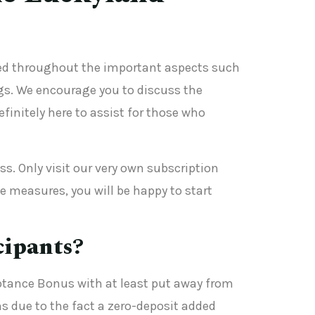
ed throughout the important aspects such
ngs. We encourage you to discuss the
initely here to assist for those who
. Only visit our very own subscription
se measures, you will be happy to start
cipants?
ptance Bonus with at least put away from
ns due to the fact a zero-deposit added