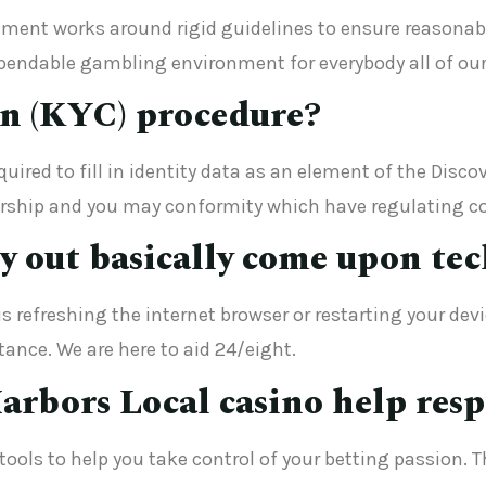
ment works around rigid guidelines to ensure reasonab
endable gambling environment for everybody all of our
on (KYC) procedure?
uired to fill in identity data as an element of the Discov
rship and you may conformity which have regulating co
y out basically come upon tec
s refreshing the internet browser or restarting your devic
tance. We are here to aid 24/eight.
rbors Local casino help resp
 tools to help you take control of your betting passion. 