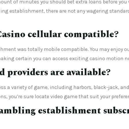
ount of minutes you should bet extra loans before you 
ng establishment, there are not any wagering standar
asino cellular compatible?
shment was totally mobile compatible. You may enjoy o
 making certain you can access exciting casino motion n
 providers are available?
s a variety of game, including harbors, black-jack, an
ns, you’re sure locate video game that suit your prefere
ambling establishment subsc