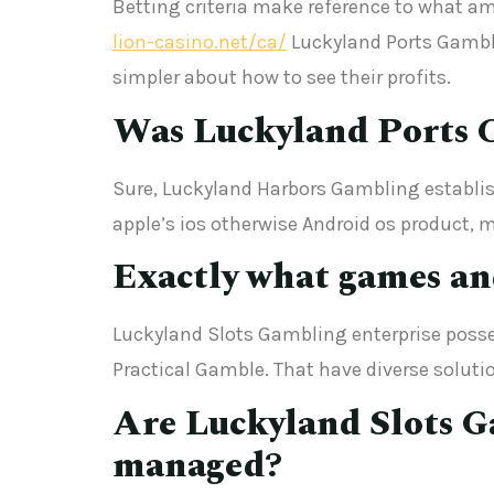
Betting criteria make reference to what am
lion-casino.net/ca/
Luckyland Ports Gambli
simpler about how to see their profits.
Was Luckyland Ports C
Sure, Luckyland Harbors Gambling establi
apple’s ios otherwise Android os product,
Exactly what games and
Luckyland Slots Gambling enterprise posses
Practical Gamble. That have diverse solutio
Are Luckyland Slots G
managed?