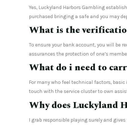
Yes, Luckyland Harbors Gambling establish
purchased bringing a safe and you may dep
What is the verificati
To ensure your bank account, you will be req
assurances the protection of one’s membe
What do i need to carr
For many who feel technical factors, basic i
touch with the service cluster to own assis
Why does Luckyland Ha
I grab responsible playing surely and gives