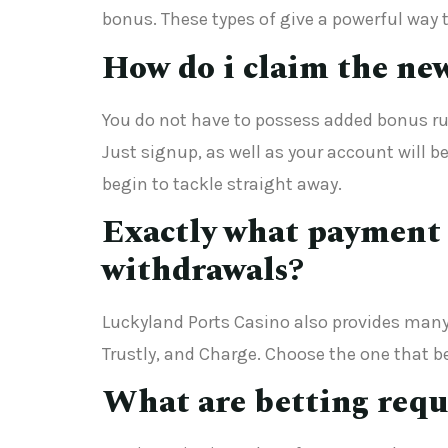
bonus. These types of give a powerful way 
How do i claim the ne
You do not have to possess added bonus rul
Just signup, as well as your account will 
begin to tackle straight away.
Exactly what payment s
withdrawals?
Luckyland Ports Casino also provides many 
Trustly, and Charge. Choose the one that b
What are betting requi