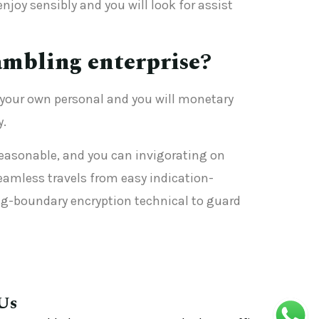
joy sensibly and you will look for assist
Gambling enterprise?
d your own personal and you will monetary
y.
 reasonable, and you can invigorating on
eamless travels from easy indication-
ng-boundary encryption technical to guard
Us