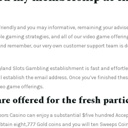
iendly and you may informative, remaining your advis
ible gaming strategies, and all of our video game offeri
nd remember, our very own customer support team is def
and Slots Gambling establishment is fast and effortless
ill establish the email address. Once you’ve finished the
deo game offerings.
re offered for the fresh parti
ors Casino can enjoy a substantial $five hundred Acce
, obtain eight,777 Gold coins and you will ten Sweeps Coi