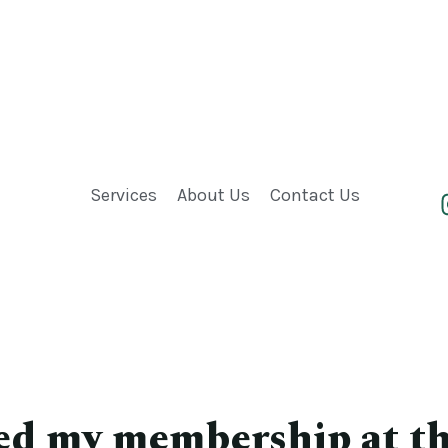
Services
About Us
Contact Us
ped my membership at t