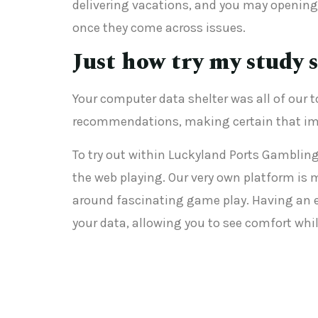
delivering vacations, and you may opening h
once they come across issues.
Just how try my study 
Your computer data shelter was all of our 
recommendations, making certain that imp
To try out within Luckyland Ports Gambling
the web playing. Our very own platform is
around fascinating game play. Having an e
your data, allowing you to see comfort whil