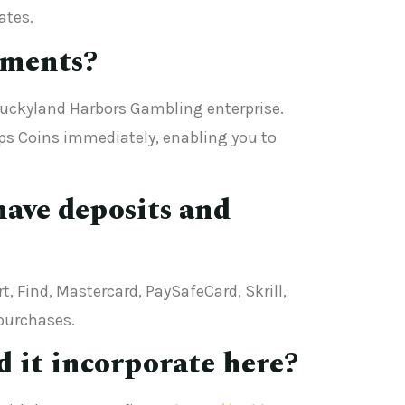
ates.
ements?
 Luckyland Harbors Gambling enterprise.
eps Coins immediately, enabling you to
have deposits and
, Find, Mastercard, PaySafeCard, Skrill,
 purchases.
d it incorporate here?