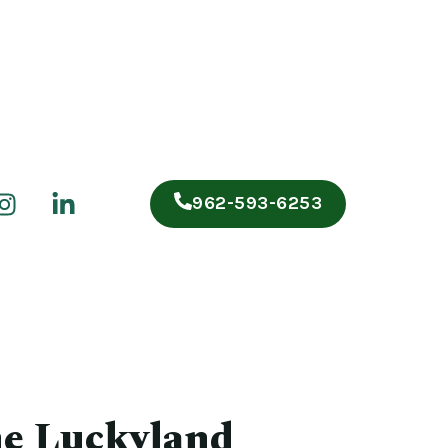
962-593-6253
he Luckyland