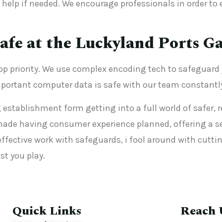
elp if needed. We encourage professionals in order to en
safe at the Luckyland Ports 
top priority. We use complex encoding tech to safeguar
ortant computer data is safe with our team constantl
 establishment form getting into a full world of safer,
 made having consumer experience planned, offering a s
ffective work with safeguards, i fool around with cutti
st you play.
Quick Links
Reach 