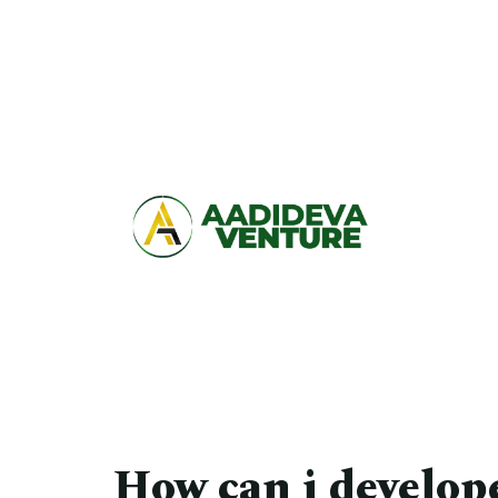
How can i develo