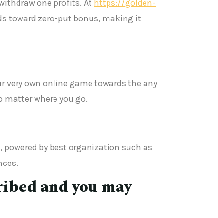
withdraw one profits. At
https://golden-
ds toward zero-put bonus, making it
ur very own online game towards the any
o matter where you go.
d, powered by best organization such as
nces.
ribed and you may