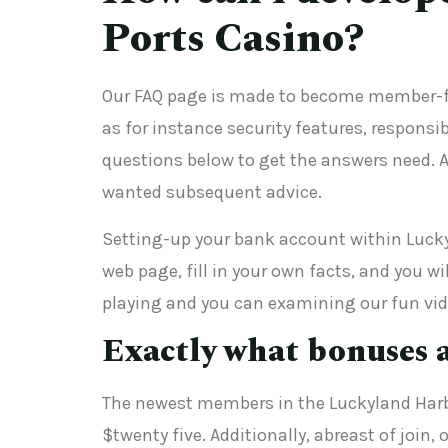
Ports Casino?
Our FAQ page is made to become member-fr
as for instance security features, respons
questions below to get the answers need. A
wanted subsequent advice.
Setting-up your bank account within Luckyl
web page, fill in your own facts, and you w
playing and you can examining our fun vi
Exactly what bonuses a
The newest members in the Luckyland Harb
$twenty five. Additionally, abreast of join