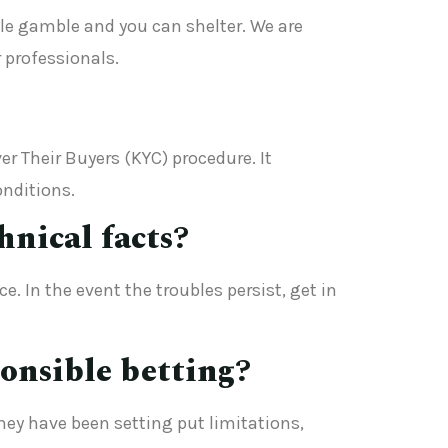
le gamble and you can shelter. We are
 professionals.
er Their Buyers (KYC) procedure. It
nditions.
hnical facts?
e. In the event the troubles persist, get in
onsible betting?
They have been setting put limitations,