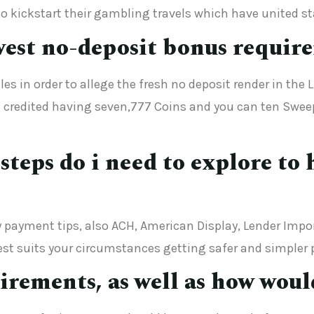
to kickstart their gambling travels which have united st
west no-deposit bonus requir
es in order to allege the fresh no deposit render in the
be credited having seven,777 Coins and you can ten Swe
teps do i need to explore to 
payment tips, also ACH, American Display, Lender Import
est suits your circumstances getting safer and simpler
rements, as well as how woul