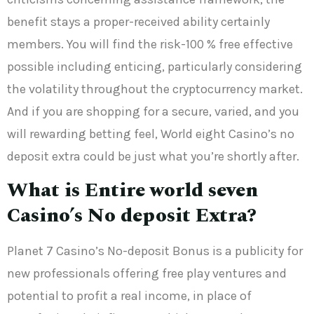
benefit stays a proper-received ability certainly
members. You will find the risk-100 % free effective
possible including enticing, particularly considering
the volatility throughout the cryptocurrency market.
And if you are shopping for a secure, varied, and you
will rewarding betting feel, World eight Casino’s no
deposit extra could be just what you’re shortly after.
What is Entire world seven
Casino’s No deposit Extra?
Planet 7 Casino’s No-deposit Bonus is a publicity for
new professionals offering free play ventures and
potential to profit a real income, in place of