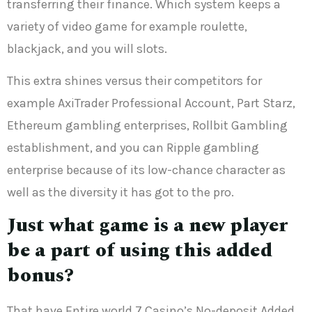
transferring their finance. Which system keeps a
variety of video game for example roulette,
blackjack, and you will slots.
This extra shines versus their competitors for
example AxiTrader Professional Account, Part Starz,
Ethereum gambling enterprises, Rollbit Gambling
establishment, and you can Ripple gambling
enterprise because of its low-chance character as
well as the diversity it has got to the pro.
Just what game is a new player
be a part of using this added
bonus?
That have Entire world 7 Casino’s No-deposit Added