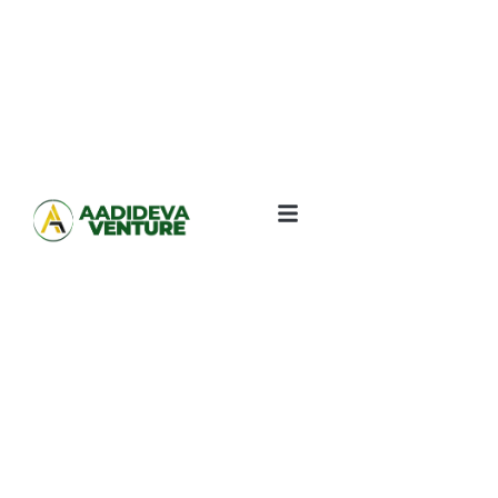
Contact Us