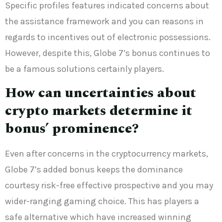
Specific profiles features indicated concerns about
the assistance framework and you can reasons in
regards to incentives out of electronic possessions.
However, despite this, Globe 7’s bonus continues to
be a famous solutions certainly players.
How can uncertainties about
crypto markets determine it
bonus’ prominence?
Even after concerns in the cryptocurrency markets,
Globe 7’s added bonus keeps the dominance
courtesy risk-free effective prospective and you may
wider-ranging gaming choice. This has players a
safe alternative which have increased winning