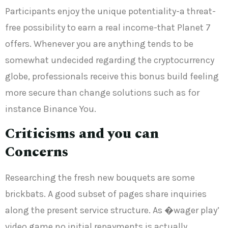
Participants enjoy the unique potentiality-a threat-
free possibility to earn a real income-that Planet 7
offers. Whenever you are anything tends to be
somewhat undecided regarding the cryptocurrency
globe, professionals receive this bonus build feeling
more secure than change solutions such as for
instance Binance You.
Criticisms and you can
Concerns
Researching the fresh new bouquets are some
brickbats. A good subset of pages share inquiries
along the present service structure. As �wager play’
video game no initial repayments is actually