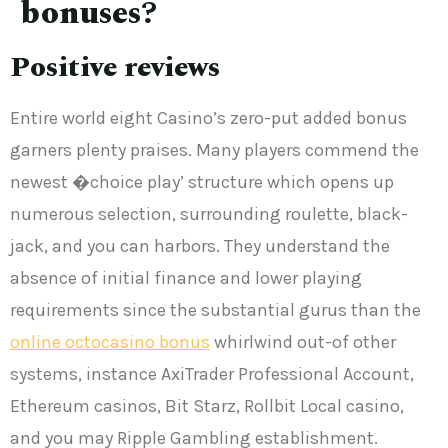
bonuses?
Positive reviews
Entire world eight Casino’s zero-put added bonus
garners plenty praises. Many players commend the
newest �choice play’ structure which opens up
numerous selection, surrounding roulette, black-
jack, and you can harbors. They understand the
absence of initial finance and lower playing
requirements since the substantial gurus than the
online octocasino bonus
whirlwind out-of other
systems, instance AxiTrader Professional Account,
Ethereum casinos, Bit Starz, Rollbit Local casino,
and you may Ripple Gambling establishment.