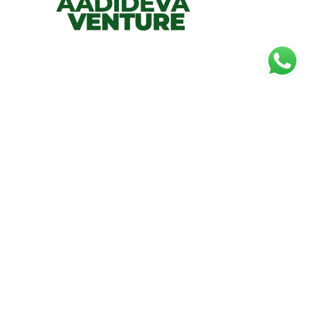
Quick Links
Terms of Services
Privacy Policy
About
Services
Contact Us
Reach Us