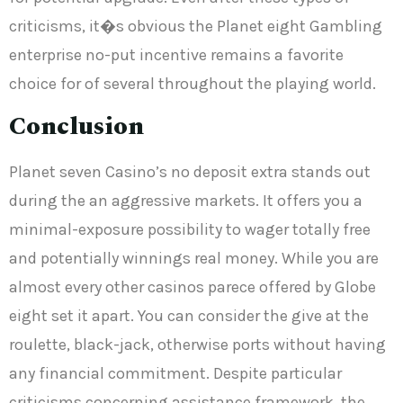
criticisms, it�s obvious the Planet eight Gambling
enterprise no-put incentive remains a favorite
choice for of several throughout the playing world.
Conclusion
Planet seven Casino’s no deposit extra stands out
during the an aggressive markets. It offers you a
minimal-exposure possibility to wager totally free
and potentially winnings real money. While you are
almost every other casinos parece offered by Globe
eight set it apart. You can consider the give at the
roulette, black-jack, otherwise ports without having
any financial commitment. Despite particular
criticisms concerning assistance framework, the