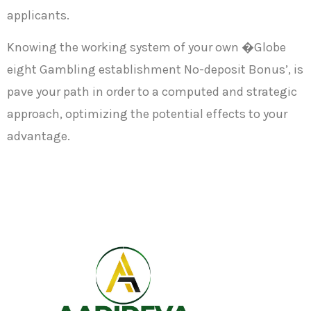
applicants.
Knowing the working system of your own �Globe
eight Gambling establishment No-deposit Bonus’, is
pave your path in order to a computed and strategic
approach, optimizing the potential effects to your
advantage.