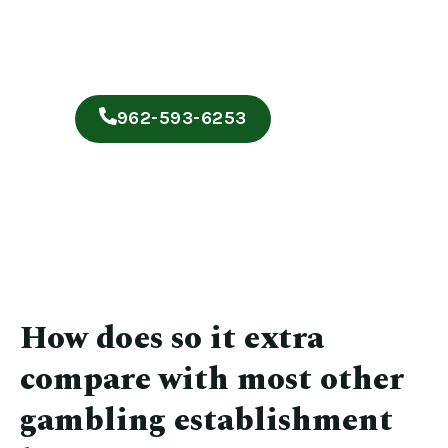
962-593-6253
How does so it extra
compare with most other
gambling establishment