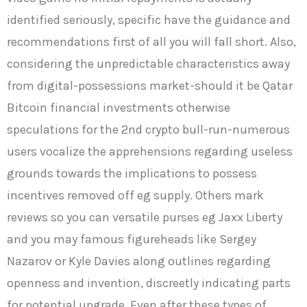
identified seriously, specific have the guidance and
recommendations first of all you will fall short. Also,
considering the unpredictable characteristics away
from digital-possessions market-should it be Qatar
Bitcoin financial investments otherwise
speculations for the 2nd crypto bull-run-numerous
users vocalize the apprehensions regarding useless
grounds towards the implications to possess
incentives removed off eg supply. Others mark
reviews so you can versatile purses eg Jaxx Liberty
and you may famous figureheads like Sergey
Nazarov or Kyle Davies along outlines regarding
openness and invention, discreetly indicating parts
for potential upgrade. Even after these types of