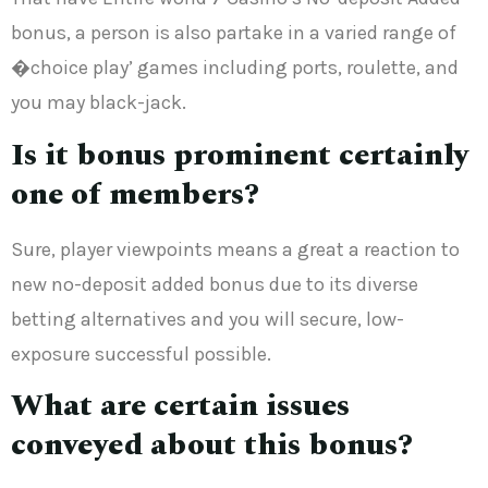
bonus, a person is also partake in a varied range of
�choice play’ games including ports, roulette, and
you may black-jack.
Is it bonus prominent certainly
one of members?
Sure, player viewpoints means a great a reaction to
new no-deposit added bonus due to its diverse
betting alternatives and you will secure, low-
exposure successful possible.
What are certain issues
conveyed about this bonus?