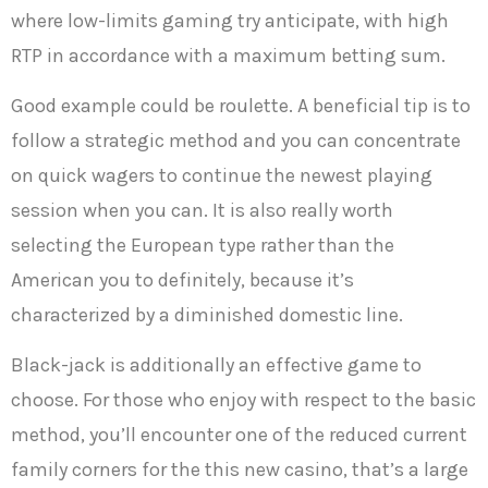
where low-limits gaming try anticipate, with high
RTP in accordance with a maximum betting sum.
Good example could be roulette. A beneficial tip is to
follow a strategic method and you can concentrate
on quick wagers to continue the newest playing
session when you can. It is also really worth
selecting the European type rather than the
American you to definitely, because it’s
characterized by a diminished domestic line.
Black-jack is additionally an effective game to
choose. For those who enjoy with respect to the basic
method, you’ll encounter one of the reduced current
family corners for the this new casino, that’s a large