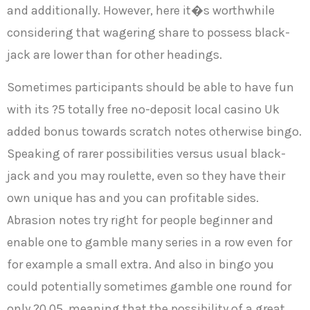
and additionally. However, here it�s worthwhile
considering that wagering share to possess black-
jack are lower than for other headings.
Sometimes participants should be able to have fun
with its ?5 totally free no-deposit local casino Uk
added bonus towards scratch notes otherwise bingo.
Speaking of rarer possibilities versus usual black-
jack and you may roulette, even so they have their
own unique has and you can profitable sides.
Abrasion notes try right for people beginner and
enable one to gamble many series in a row even for
for example a small extra. And also in bingo you
could potentially sometimes gamble one round for
only ?0.05, meaning that the possibility of a great