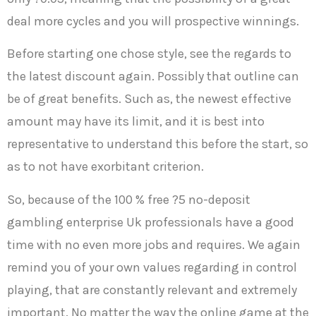
deal more cycles and you will prospective winnings.
Before starting one chose style, see the regards to
the latest discount again. Possibly that outline can
be of great benefits. Such as, the newest effective
amount may have its limit, and it is best into
representative to understand this before the start, so
as to not have exorbitant criterion.
So, because of the 100 % free ?5 no-deposit
gambling enterprise Uk professionals have a good
time with no even more jobs and requires. We again
remind you of your own values regarding in control
playing, that are constantly relevant and extremely
important. No matter the way the online game at the