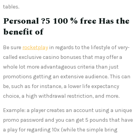
tables.
Personal ?5 100 % free Has the
benefit of
Be sure
rocketplay
in regards to the lifestyle of very-
called exclusive casino bonuses that may offer a
whole lot more advantageous criteria than just
promotions getting an extensive audience. This can
be, such as for instance, a lower life expectancy
choice, a high withdrawal restriction, and more.
Example: a player creates an account using a unique
promo password and you can get 5 pounds that have
a play for regarding 10x (while the simple bring