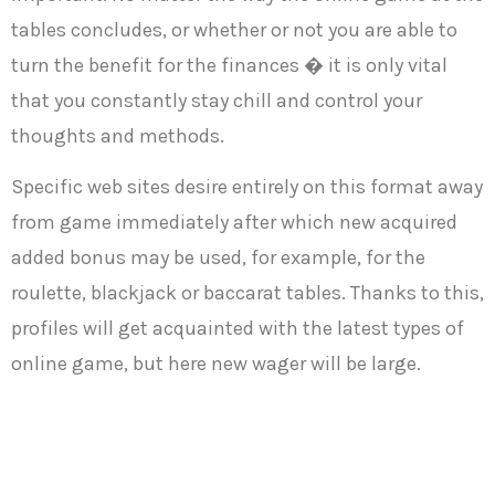
tables concludes, or whether or not you are able to
turn the benefit for the finances � it is only vital
that you constantly stay chill and control your
thoughts and methods.
Specific web sites desire entirely on this format away
from game immediately after which new acquired
added bonus may be used, for example, for the
roulette, blackjack or baccarat tables. Thanks to this,
profiles will get acquainted with the latest types of
online game, but here new wager will be large.