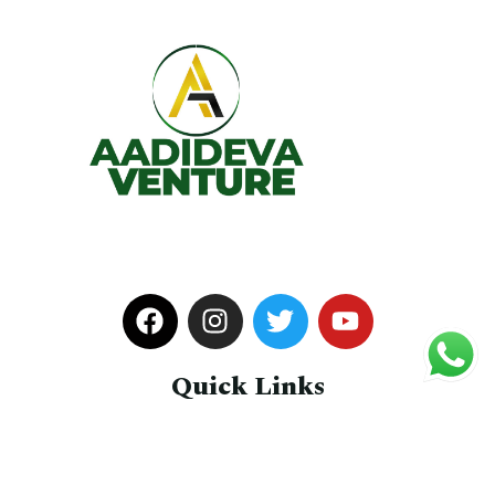
Quick Links
Terms of Services
Privacy Policy