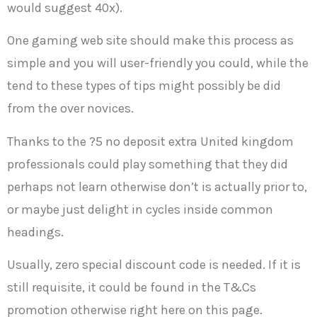
would suggest 40x).
One gaming web site should make this process as
simple and you will user-friendly you could, while the
tend to these types of tips might possibly be did
from the over novices.
Thanks to the ?5 no deposit extra United kingdom
professionals could play something that they did
perhaps not learn otherwise don’t is actually prior to,
or maybe just delight in cycles inside common
headings.
Usually, zero special discount code is needed. If it is
still requisite, it could be found in the T&Cs
promotion otherwise right here on this page.