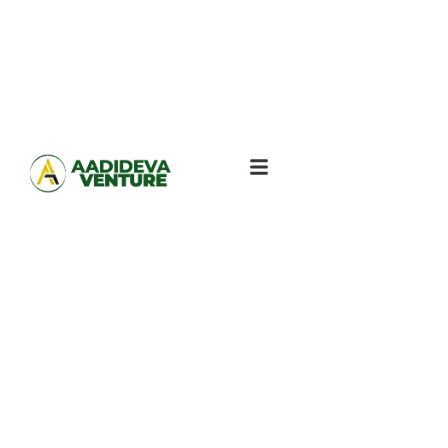
Contact Us