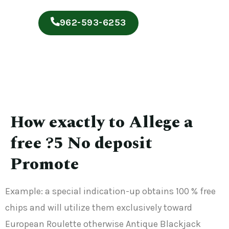
962-593-6253
How exactly to Allege a
free ?5 No deposit
Promote
Example: a special indication-up obtains 100 % free
chips and will utilize them exclusively toward
European Roulette otherwise Antique Blackjack