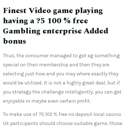
Finest Video game playing
having a ?5 100 % free
Gambling enterprise Added
bonus
Thus, the consumer managed to get eg something
special on their membership and then they are
selecting just how and you may where exactly they
would be utilized. It is not a highly great deal, but if
you strategy the challenge intelligently, you can get
enjoyable or maybe even certain profit.
To make use of ?5 100 % free no deposit local casino
Uk participants should choose suitable game: those