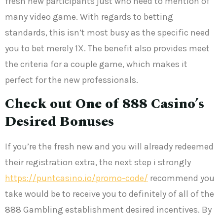
fresh new participants just who need to mention of
many video game. With regards to betting
standards, this isn’t most busy as the specific need
you to bet merely 1X. The benefit also provides meet
the criteria for a couple game, which makes it
perfect for the new professionals.
Check out One of 888 Casino’s
Desired Bonuses
If you’re the fresh new and you will already redeemed
their registration extra, the next step i strongly
https://puntcasino.io/promo-code/
recommend you
take would be to receive you to definitely of all of the
888 Gambling establishment desired incentives. By