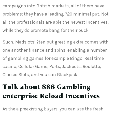
campaigns into British markets, all of them have
problems: they have a leading ?20 minimal put. Not
all the professionals are able the newest incentives,
while they do promote bang for their buck.
Such, Madslots’ ?ten put greeting extra comes with
one another finance and spins, enabling a number
of gambling games for example Bingo, Real time
casino, Cellular Game, Ports, Jackpots, Roulette,
Classic Slots, and you can Blackjack.
Talk about 888 Gambling
enterprise Reload Incentives
As the a preexisting buyers, you can use the fresh