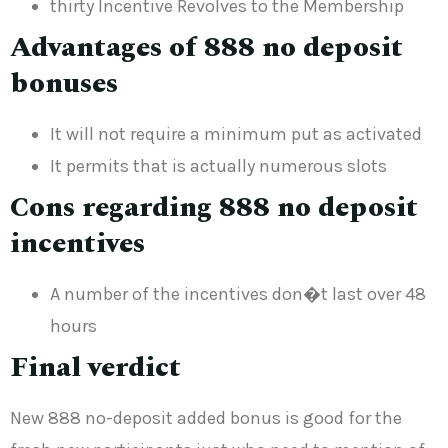
thirty Incentive Revolves to the Membership
Advantages of 888 no deposit
bonuses
It will not require a minimum put as activated
It permits that is actually numerous slots
Cons regarding 888 no deposit
incentives
A number of the incentives don�t last over 48
hours
Final verdict
New 888 no-deposit added bonus is good for the