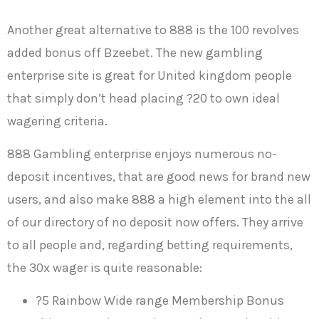
Another great alternative to 888 is the 100 revolves
added bonus off Bzeebet. The new gambling
enterprise site is great for United kingdom people
that simply don’t head placing ?20 to own ideal
wagering criteria.
888 Gambling enterprise enjoys numerous no-
deposit incentives, that are good news for brand new
users, and also make 888 a high element into the all
of our directory of no deposit now offers. They arrive
to all people and, regarding betting requirements,
the 30x wager is quite reasonable:
?5 Rainbow Wide range Membership Bonus