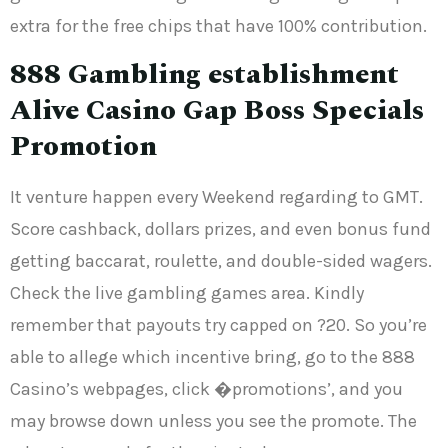
extra for the free chips that have 100% contribution.
888 Gambling establishment
Alive Casino Gap Boss Specials
Promotion
It venture happen every Weekend regarding to GMT.
Score cashback, dollars prizes, and even bonus fund
getting baccarat, roulette, and double-sided wagers.
Check the live gambling games area. Kindly
remember that payouts try capped on ?20. So you’re
able to allege which incentive bring, go to the 888
Casino’s webpages, click �promotions’, and you
may browse down unless you see the promote. The