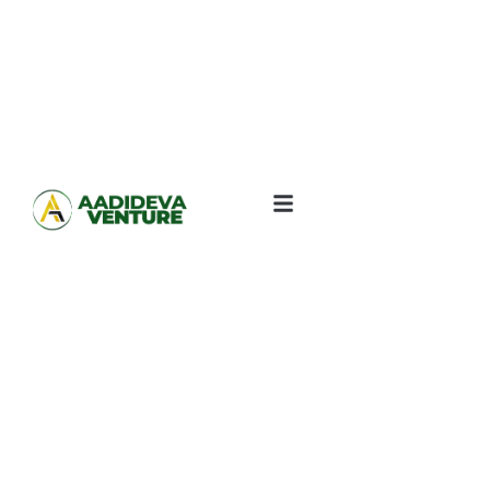
Contact Us