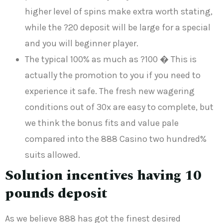
higher level of spins make extra worth stating,
while the ?20 deposit will be large for a special
and you will beginner player.
The typical 100% as much as ?100 � This is
actually the promotion to you if you need to
experience it safe. The fresh new wagering
conditions out of 30x are easy to complete, but
we think the bonus fits and value pale
compared into the 888 Casino two hundred%
suits allowed.
Solution incentives having 10
pounds deposit
As we believe 888 has got the finest desired