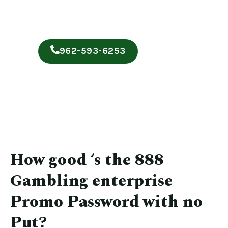
962-593-6253
How good ‘s the 888
Gambling enterprise
Promo Password with no
Put?