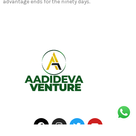
advantage ends for the ninety days.