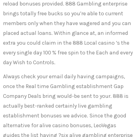
reload bonuses provided. 888 Gambling enterprise
brings totally free bucks so you’re able to current
members only when they have wagered and you can
placed actual loans. Within glance at, an informed
extra you could claim in the 888 Local casino ‘s the
every single day 100 % free spin to the Each and every
day Wish to Controls.
Always check your email daily having campaigns,
once the Real time Gambling establishment Gap
Company Deals bring would-be sent to your. 888 is
actually best-ranked certainly live gambling
establishment bonuses we advice. Since the good
alternative for alive casino bonuses, LeoVegas
guides the list having ?six alive gambling enterprise