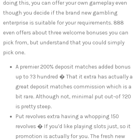
doing this, you can offer your own gameplay even
though you decide if the brand new gambling
enterprise is suitable for your requirements. 888
even offers about three welcome bonuses you can
pick from, but understand that you could simply
pick one.
A premier 200% deposit matches added bonus
up to ?3 hundred � That it extra has actually a
great deposit matches commission which is a
bit rare. Although not, minimal put out-of ?20
is pretty steep.
Put revolves extra having a whopping 150
revolves � If you’d like playing slots just, so it
promotion is actually for you. The fresh new