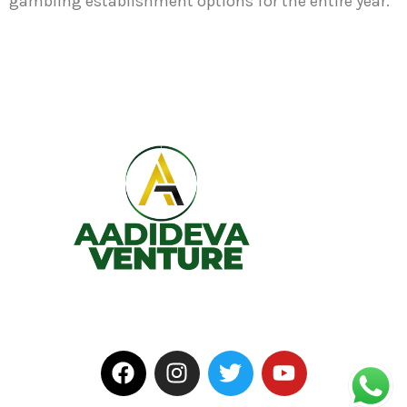
gambling establishment options for the entire year.