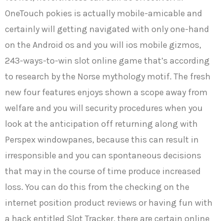
OneTouch pokies is actually mobile-amicable and
certainly will getting navigated with only one-hand
on the Android os and you will ios mobile gizmos,
243-ways-to-win slot online game that’s according
to research by the Norse mythology motif. The fresh
new four features enjoys shown a scope away from
welfare and you will security procedures when you
look at the anticipation off returning along with
Perspex windowpanes, because this can result in
irresponsible and you can spontaneous decisions
that may in the course of time produce increased
loss. You can do this from the checking on the
internet position product reviews or having fun with
a hack entitled Slot Tracker, there are certain online