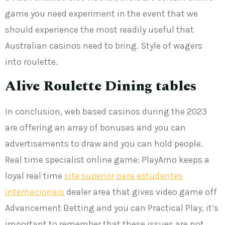
game you need experiment in the event that we
should experience the most readily useful that
Australian casinos need to bring. Style of wagers
into roulette.
Alive Roulette Dining tables
In conclusion, web based casinos during the 2023
are offering an array of bonuses and you can
advertisements to draw and you can hold people.
Real time specialist online game: PlayAmo keeps a
loyal real time
site superior para estudantes
internacionais
dealer area that gives video game off
Advancement Betting and you can Practical Play, it’s
important to remember that these issues are not