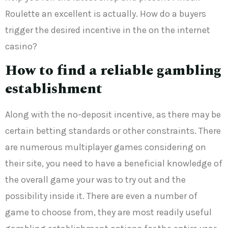
Roulette an excellent is actually. How do a buyers
trigger the desired incentive in the on the internet
casino?
How to find a reliable gambling
establishment
Along with the no-deposit incentive, as there may be
certain betting standards or other constraints. There
are numerous multiplayer games considering on
their site, you need to have a beneficial knowledge of
the overall game your was to try out and the
possibility inside it. There are even a number of
game to choose from, they are most readily useful