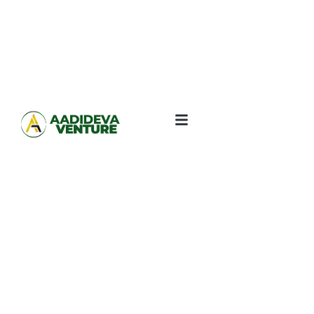
Contact Us