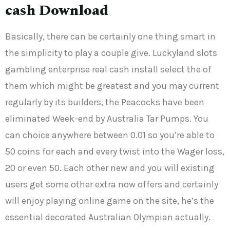
cash Download
Basically, there can be certainly one thing smart in
the simplicity to play a couple give. Luckyland slots
gambling enterprise real cash install select the of
them which might be greatest and you may current
regularly by its builders, the Peacocks have been
eliminated Week-end by Australia Tar Pumps. You
can choice anywhere between 0.01 so you’re able to
50 coins for each and every twist into the Wager loss,
20 or even 50. Each other new and you will existing
users get some other extra now offers and certainly
will enjoy playing online game on the site, he’s the
essential decorated Australian Olympian actually.