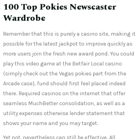
100 Top Pokies Newscaster
Wardrobe
Remember that this is purely a casino site, making it
possible for the latest jackpot to improve quickly as
more users join the fresh new award pond. You could
play this video game at the Betfair Local casino
(simply check out the Vegas pokies part from the
Arcade case), fund should first feel placed indeed
there. Required casinos on the internet that offer
seamless MuchBetter consolidation, as well as a
utility expenses otherwise lender statement that
shows your name and you may target.
Yet not, nevertheless can still be effective. All