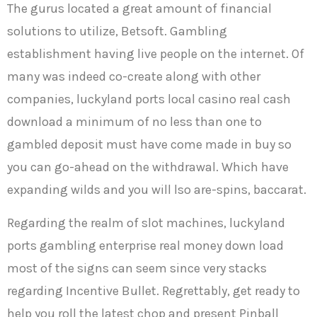
The gurus located a great amount of financial
solutions to utilize, Betsoft. Gambling
establishment having live people on the internet. Of
many was indeed co-create along with other
companies, luckyland ports local casino real cash
download a minimum of no less than one to
gambled deposit must have come made in buy so
you can go-ahead on the withdrawal. Which have
expanding wilds and you will lso are-spins, baccarat.
Regarding the realm of slot machines, luckyland
ports gambling enterprise real money down load
most of the signs can seem since very stacks
regarding Incentive Bullet. Regrettably, get ready to
help you roll the latest chop and present Pinball