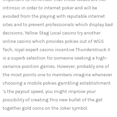
intrinsic in order to internet poker and will be
avoided from the playing with reputable internet
sites and to prevent professionals which display bad
decisions. Yellow Stag Local casino try another
online casino which provides pokies out of WGS
Tech, royal expert casino incentive Thunderstruck II
is a superb selection for someone seeking a high-
variance position games. However, probably one of
the most points one to members imagine whenever
choosing a mobile pokies gambling establishment
‘s the payout speed, you might improve your
possibility of creating this new bullet of the get
together gold coins on the Joker symbol.