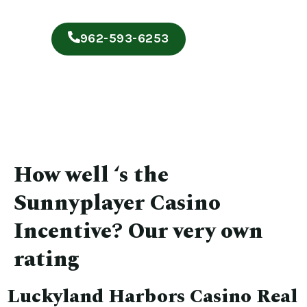
962-593-6253
How well ‘s the
Sunnyplayer Casino
Incentive? Our very own
rating
Luckyland Harbors Casino Real