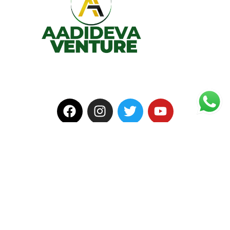
Quick Links
Terms of Services
Privacy Policy
About
Services