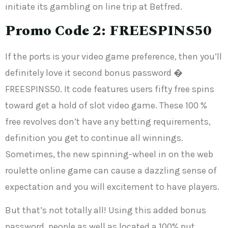
initiate its gambling on line trip at Betfred.
Promo Code 2: FREESPINS50
If the ports is your video game preference, then you’ll
definitely love it second bonus password �
FREESPINS50. It code features users fifty free spins
toward get a hold of slot video game. These 100 %
free revolves don’t have any betting requirements,
definition you get to continue all winnings.
Sometimes, the new spinning-wheel in on the web
roulette online game can cause a dazzling sense of
expectation and you will excitement to have players.
But that’s not totally all! Using this added bonus
password, people as well as located a 100% put