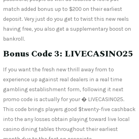
match added bonus up to $200 on their earliest
deposit. Very just do you get to twist this new reels
having free, you also get a supplementary boost on
bankroll.
Bonus Code 3: LIVECASINO25
If you want the fresh new thrill away from to
experience up against real dealers in a real time
gambling establishment form, following it next
promo code is actually for your � LIVECASINO25.
This code brings players good $twenty-five cashback
into the any losses obtain playing toward live local
casino dining tables throughout their earliest
month due to the fact an associate.