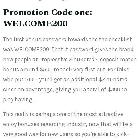
Promotion Code one:
WELCOME200
The first bonus password towards the the checklist
was WELCOME200. That it password gives the brand
new people an impressive 2 hundred% deposit match
bonus around $500 to their very first put. For folks
who put $100, you’ll get an additional $2 hundred
since an advantage, giving you a total of $300 to
play having.
This really is perhaps one of the most attractive
enjoy bonuses regarding industry now that will be a
very good way for new users so you’re able to kick-