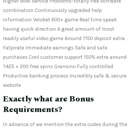
Higher level service Problems-totally free software
combination Continuously upgraded help
information Velobet 600+ game Real time speak
having quick direction A great amount of most
readily useful video game Around ?150 deposit extra
Fatpirate Immediate earnings Safe and safe
purchases Cool customer support 150% extra around
?425 + 200 free spins Gransino Fully controlled
Productive banking process Incredibly safe & secure
website
Exactly what are Bonus
Requirements?
In advance of we mention the extra codes during the