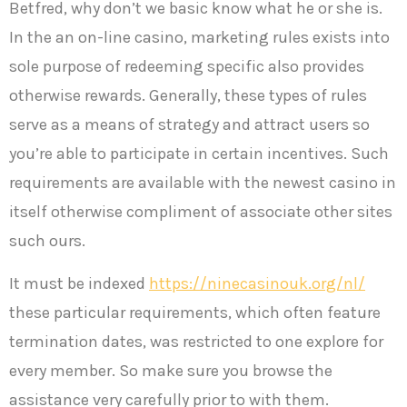
Betfred, why don’t we basic know what he or she is.
In the an on-line casino, marketing rules exists into
sole purpose of redeeming specific also provides
otherwise rewards. Generally, these types of rules
serve as a means of strategy and attract users so
you’re able to participate in certain incentives. Such
requirements are available with the newest casino in
itself otherwise compliment of associate other sites
such ours.
It must be indexed
https://ninecasinouk.org/nl/
these particular requirements, which often feature
termination dates, was restricted to one explore for
every member. So make sure you browse the
assistance very carefully prior to with them.