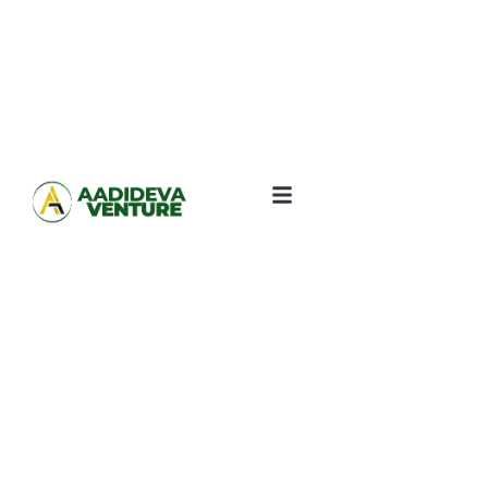
Contact Us