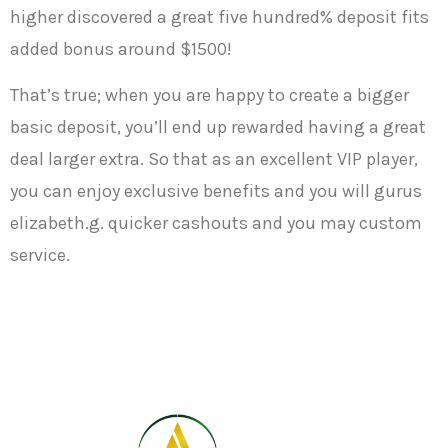
higher discovered a great five hundred% deposit fits
added bonus around $1500!
That’s true; when you are happy to create a bigger
basic deposit, you’ll end up rewarded having a great
deal larger extra. So that as an excellent VIP player,
you can enjoy exclusive benefits and you will gurus
elizabeth.g. quicker cashouts and you may custom
service.