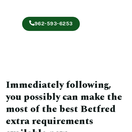
962-593-6253
Immediately following,
you possibly can make the
most of the best Betfred
extra requirements