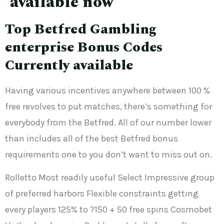
available now
Top Betfred Gambling
enterprise Bonus Codes
Currently available
Having various incentives anywhere between 100 %
free revolves to put matches, there’s something for
everybody from the Betfred. All of our number lower
than includes all of the best Betfred bonus
requirements one to you don’t want to miss out on.
Rolletto Most readily useful Select Impressive group
of preferred harbors Flexible constraints getting
every players 125% to ?150 + 50 free spins Cosmobet