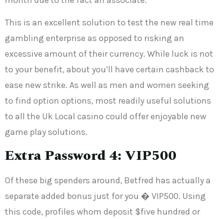
This is an excellent solution to test the new real time
gambling enterprise as opposed to risking an
excessive amount of their currency. While luck is not
to your benefit, about you’ll have certain cashback to
ease new strike. As well as men and women seeking
to find option options, most readily useful solutions
to all the Uk Local casino could offer enjoyable new
game play solutions.
Extra Password 4: VIP500
Of these big spenders around, Betfred has actually a
separate added bonus just for you � VIP500. Using
this code, profiles whom deposit $five hundred or