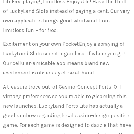
LiteFree playing, Limitless Enjoyable! Have the thrill
of LuckyLand Slots instead of paying a cent. Our very
own application brings good whirlwind from
limitless fun – for free.
Excitement on your own PocketEnjoy a spraying of
LuckyLand Slots secret regardless of where you go!
Our cellular-amicable app means brand new
excitement is obviously close at hand.
A treasure trove out-of Casino-Concept Ports: Off
vintage preferences so you’re able to gleaming this
new launches, LuckyLand Ports Lite has actually a
good rainbow regarding local casino-design position
game. For each game is designed to dazzle that have