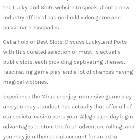
the LuckyLand Slots website to speak about a new
industry off local casino-build video game and
passionate escapades.
Get a hold of Best Slots: Discuss LuckyLand Ports
with this curated selection of must-is actually
public slots, each providing captivating themes,
fascinating game play, and a lot of chances having
magical victories.
Experience the Miracle: Enjoy immersive game play
and you may standout has actually that offer all of
our societal casino ports your. Allege each day login
advantages to store the fresh adventure rolling, and
you may join their social account for an extra