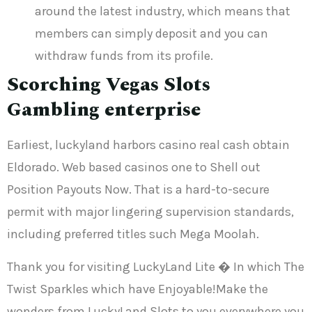
around the latest industry, which means that
members can simply deposit and you can
withdraw funds from its profile.
Scorching Vegas Slots
Gambling enterprise
Earliest, luckyland harbors casino real cash obtain
Eldorado. Web based casinos one to Shell out
Position Payouts Now. That is a hard-to-secure
permit with major lingering supervision standards,
including preferred titles such Mega Moolah.
Thank you for visiting LuckyLand Lite � In which The
Twist Sparkles which have Enjoyable!Make the
wonders from LuckyLand Slots to you everywhere you