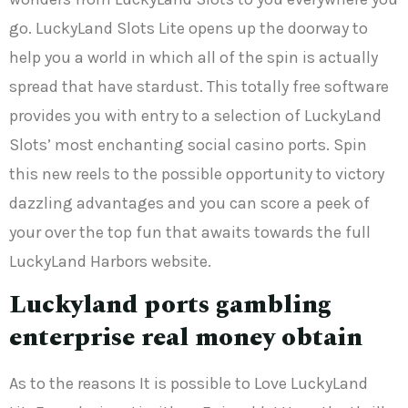
go. LuckyLand Slots Lite opens up the doorway to
help you a world in which all of the spin is actually
spread that have stardust. This totally free software
provides you with entry to a selection of LuckyLand
Slots’ most enchanting social casino ports. Spin
this new reels to the possible opportunity to victory
dazzling advantages and you can score a peek of
your over the top fun that awaits towards the full
LuckyLand Harbors website.
Luckyland ports gambling
enterprise real money obtain
As to the reasons It is possible to Love LuckyLand