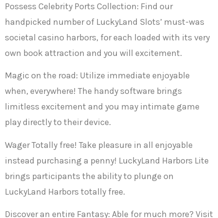
Possess Celebrity Ports Collection: Find our
handpicked number of LuckyLand Slots’ must-was
societal casino harbors, for each loaded with its very
own book attraction and you will excitement.
Magic on the road: Utilize immediate enjoyable
when, everywhere! The handy software brings
limitless excitement and you may intimate game
play directly to their device.
Wager Totally free! Take pleasure in all enjoyable
instead purchasing a penny! LuckyLand Harbors Lite
brings participants the ability to plunge on
LuckyLand Harbors totally free.
Discover an entire Fantasy: Able for much more? Visit