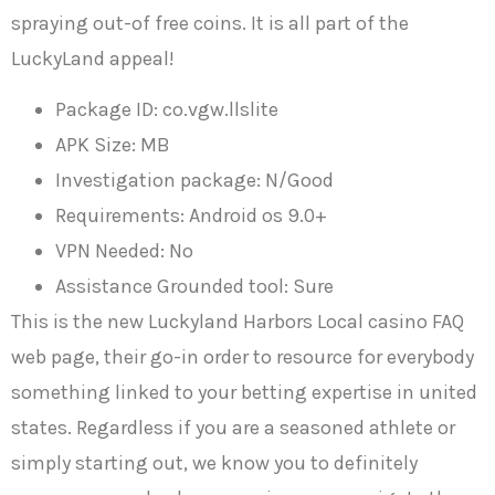
spraying out-of free coins. It is all part of the
LuckyLand appeal!
Package ID: co.vgw.llslite
APK Size: MB
Investigation package: N/Good
Requirements: Android os 9.0+
VPN Needed: No
Assistance Grounded tool: Sure
This is the new Luckyland Harbors Local casino FAQ
web page, their go-in order to resource for everybody
something linked to your betting expertise in united
states. Regardless if you are a seasoned athlete or
simply starting out, we know you to definitely