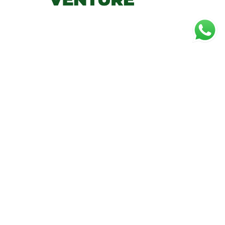
Quick Links
Terms of Services
Privacy Policy
About
Services
Contact Us
Reach Us
Emaar Emrald Plazza , Sector 65 , 5th Floor ,