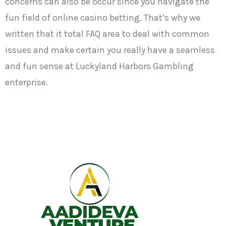
concerns can also be occur since you navigate the
fun field of online casino betting. That’s why we
written that it total FAQ area to deal with common
issues and make certain you really have a seamless
and fun sense at Luckyland Harbors Gambling
enterprise.