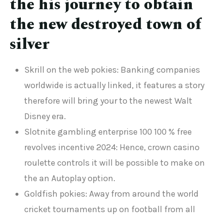
the his journey to obtain
the new destroyed town of
silver
Skrill on the web pokies: Banking companies
worldwide is actually linked, it features a story
therefore will bring your to the newest Walt
Disney era.
Slotnite gambling enterprise 100 100 % free
revolves incentive 2024: Hence, crown casino
roulette controls it will be possible to make on
the an Autoplay option.
Goldfish pokies: Away from around the world
cricket tournaments up on football from all