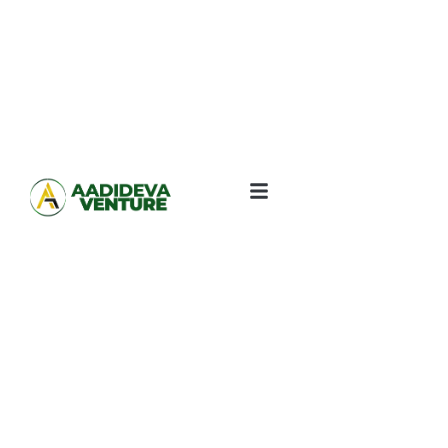
Contact Us