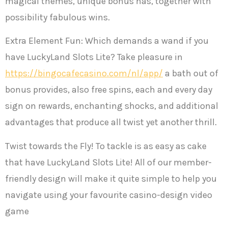
magical themes, unique bonus has, together with
possibility fabulous wins.
Extra Element Fun: Which demands a wand if you
have LuckyLand Slots Lite? Take pleasure in
https://bingocafecasino.com/nl/app/
a bath out of
bonus provides, also free spins, each and every day
sign on rewards, enchanting shocks, and additional
advantages that produce all twist yet another thrill.
Twist towards the Fly! To tackle is as easy as cake
that have LuckyLand Slots Lite! All of our member-
friendly design will make it quite simple to help you
navigate using your favourite casino-design video
game