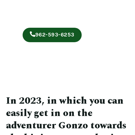
962-593-6253
In 2023, in which you can
easily get in on the
adventurer Gonzo towards