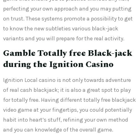
perfecting your own approach and you may putting
on trust. These systems promote a possibility to get
to know the new subtleties various black-jack
variants and you will prepare for the real activity.
Gamble Totally free Black-jack
during the Ignition Casino
Ignition Local casino is not only towards adventure
of real cash blackjack; it is also a great spot to play
for totally free. Having different totally free blackjack
video game at your fingertips, you could potentially
habit into heart’s stuff, refining your own method
and you can knowledge of the overall game.