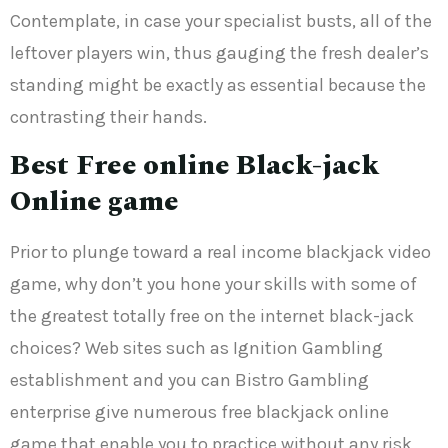
Contemplate, in case your specialist busts, all of the
leftover players win, thus gauging the fresh dealer’s
standing might be exactly as essential because the
contrasting their hands.
Best Free online Black-jack
Online game
Prior to plunge toward a real income blackjack video
game, why don’t you hone your skills with some of
the greatest totally free on the internet black-jack
choices? Web sites such as Ignition Gambling
establishment and you can Bistro Gambling
enterprise give numerous free blackjack online
game that enable you to practice without any risk,