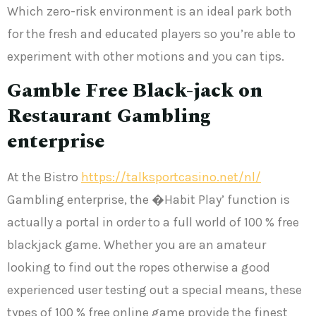
Which zero-risk environment is an ideal park both
for the fresh and educated players so you’re able to
experiment with other motions and you can tips.
Gamble Free Black-jack on
Restaurant Gambling
enterprise
At the Bistro
https://talksportcasino.net/nl/
Gambling enterprise, the �Habit Play’ function is
actually a portal in order to a full world of 100 % free
blackjack game. Whether you are an amateur
looking to find out the ropes otherwise a good
experienced user testing out a special means, these
types of 100 % free online game provide the finest