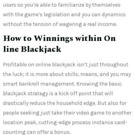
users so you’re able to familiarize by themselves
with the game’s legislation and you can dynamics
without the tension of wagering a real income.
How to Winnings within On
line Blackjack
Profitable on online blackjack isn’t just throughout
the luck; it is more about skills, means, and you may
smart bankroll management. Knowing the basic
blackjack strategy is a kick off point that will
drastically reduce the household edge. But also for
people seeking just take their video game to another
location peak, cutting-edge process instance card-
counting can offer a bonus.