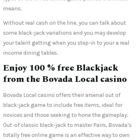
means.
Without real cash on the line, you can talk about
some black-jack variations and you may develop
your talent getting when you step-in to your a real
income dining tables.
Enjoy 100 % free Blackjack
from the Bovada Local casino
Bovada Local casino offers their arsenal out of
black-jack game to include free items, ideal for
novices and those seeking to hone the gameplay.
Out-of classic black-jack to master Pairs, Bovada’s
totally free online game is an effective way to own