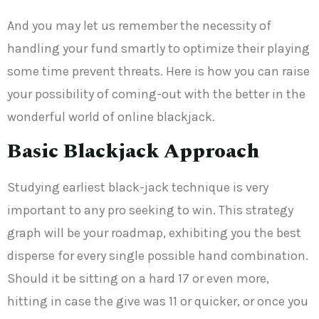
And you may let us remember the necessity of
handling your fund smartly to optimize their playing
some time prevent threats. Here is how you can raise
your possibility of coming-out with the better in the
wonderful world of online blackjack.
Basic Blackjack Approach
Studying earliest black-jack technique is very
important to any pro seeking to win. This strategy
graph will be your roadmap, exhibiting you the best
disperse for every single possible hand combination.
Should it be sitting on a hard 17 or even more,
hitting in case the give was 11 or quicker, or once you