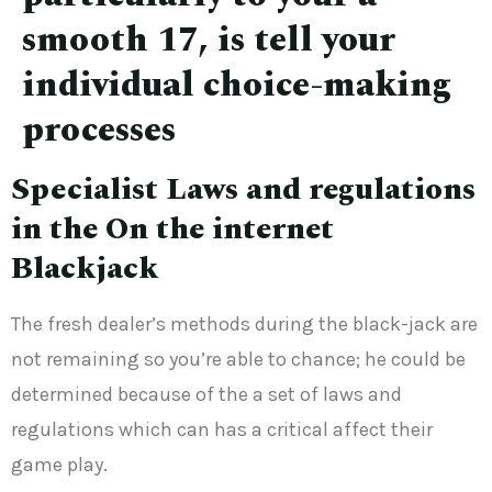
smooth 17, is tell your
individual choice-making
processes
Specialist Laws and regulations
in the On the internet
Blackjack
The fresh dealer’s methods during the black-jack are
not remaining so you’re able to chance; he could be
determined because of the a set of laws and
regulations which can has a critical affect their
game play.