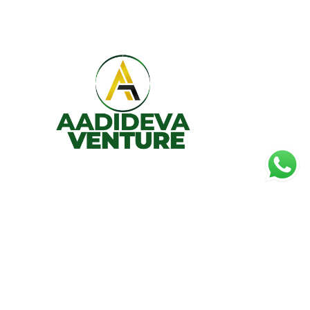
Quick Links
Terms of Services