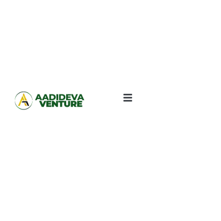
Contact Us