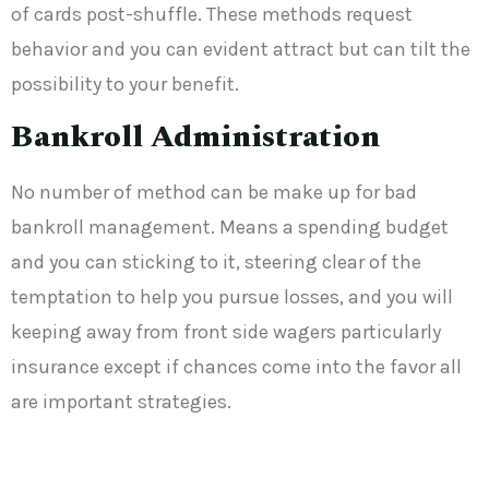
of cards post-shuffle. These methods request
behavior and you can evident attract but can tilt the
possibility to your benefit.
Bankroll Administration
No number of method can be make up for bad
bankroll management. Means a spending budget
and you can sticking to it, steering clear of the
temptation to help you pursue losses, and you will
keeping away from front side wagers particularly
insurance except if chances come into the favor all
are important strategies.