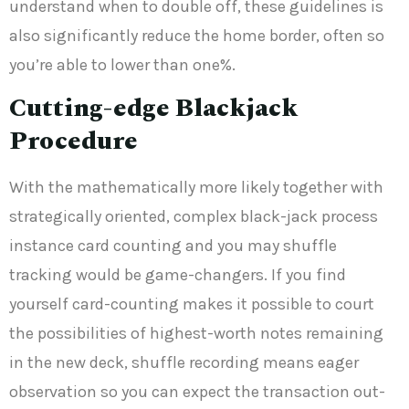
understand when to double off, these guidelines is
also significantly reduce the home border, often so
you’re able to lower than one%.
Cutting-edge Blackjack
Procedure
With the mathematically more likely together with
strategically oriented, complex black-jack process
instance card counting and you may shuffle
tracking would be game-changers. If you find
yourself card-counting makes it possible to court
the possibilities of highest-worth notes remaining
in the new deck, shuffle recording means eager
observation so you can expect the transaction out-