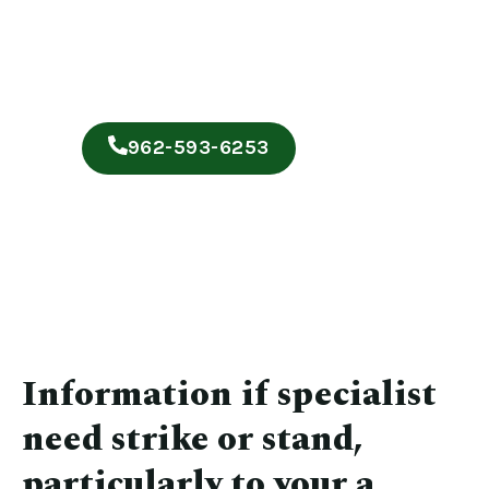
962-593-6253
Information if specialist
need strike or stand,
particularly to your a