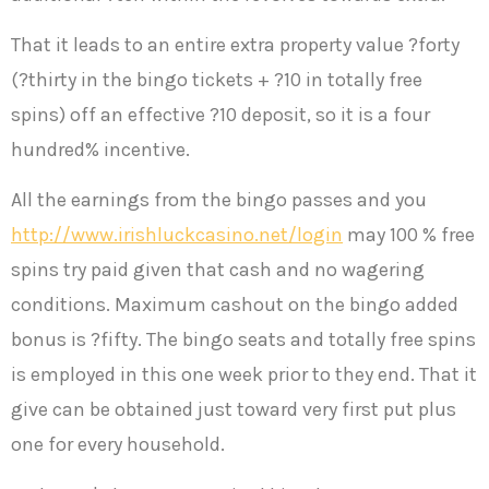
That it leads to an entire extra property value ?forty
(?thirty in the bingo tickets + ?10 in totally free
spins) off an effective ?10 deposit, so it is a four
hundred% incentive.
All the earnings from the bingo passes and you
http://www.irishluckcasino.net/login
may 100 % free
spins try paid given that cash and no wagering
conditions. Maximum cashout on the bingo added
bonus is ?fifty. The bingo seats and totally free spins
is employed in this one week prior to they end. That it
give can be obtained just toward very first put plus
one for every household.