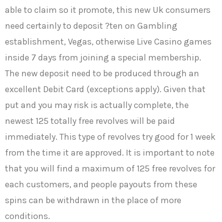
able to claim so it promote, this new Uk consumers
need certainly to deposit ?ten on Gambling
establishment, Vegas, otherwise Live Casino games
inside 7 days from joining a special membership.
The new deposit need to be produced through an
excellent Debit Card (exceptions apply). Given that
put and you may risk is actually complete, the
newest 125 totally free revolves will be paid
immediately. This type of revolves try good for 1 week
from the time it are approved. It is important to note
that you will find a maximum of 125 free revolves for
each customers, and people payouts from these
spins can be withdrawn in the place of more
conditions.