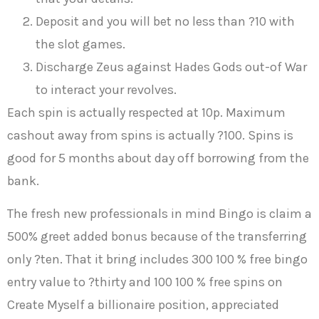
Deposit and you will bet no less than ?10 with
the slot games.
Discharge Zeus against Hades Gods out-of War
to interact your revolves.
Each spin is actually respected at 10p. Maximum
cashout away from spins is actually ?100. Spins is
good for 5 months about day off borrowing from the
bank.
The fresh new professionals in mind Bingo is claim a
500% greet added bonus because of the transferring
only ?ten. That it bring includes 300 100 % free bingo
entry value to ?thirty and 100 100 % free spins on
Create Myself a billionaire position, appreciated