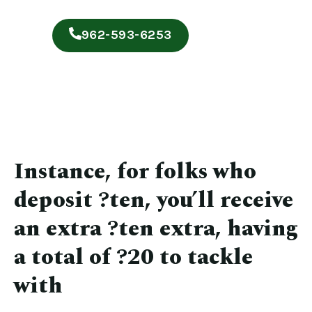
962-593-6253
Instance, for folks who
deposit ?ten, you’ll receive
an extra ?ten extra, having
a total of ?20 to tackle
with