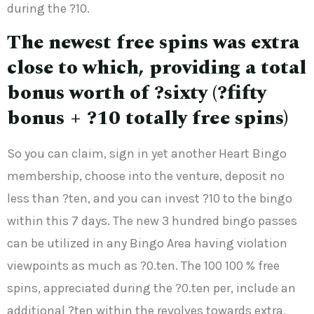
during the ?10.
The newest free spins was extra
close to which, providing a total
bonus worth of ?sixty (?fifty
bonus + ?10 totally free spins)
So you can claim, sign in yet another Heart Bingo
membership, choose into the venture, deposit no
less than ?ten, and you can invest ?10 to the bingo
within this 7 days. The new 3 hundred bingo passes
can be utilized in any Bingo Area having violation
viewpoints as much as ?0.ten. The 100 100 % free
spins, appreciated during the ?0.ten per, include an
additional ?ten within the revolves towards extra.