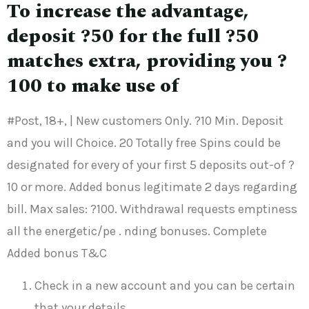
To increase the advantage,
deposit ?50 for the full ?50
matches extra, providing you ?
100 to make use of
#Post, 18+, | New customers Only. ?10 Min. Deposit
and you will Choice. 20 Totally free Spins could be
designated for every of your first 5 deposits out-of ?
10 or more. Added bonus legitimate 2 days regarding
bill. Max sales: ?100. Withdrawal requests emptiness
all the energetic/pe . nding bonuses. Complete
Added bonus T&C
Check in a new account and you can be certain
that your details.