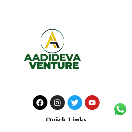
Quick Links
Terms of Services