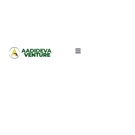
Contact Us