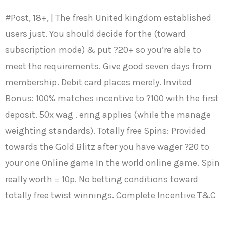
#Post, 18+, | The fresh United kingdom established
users just. You should decide for the (toward
subscription mode) & put ?20+ so you’re able to
meet the requirements. Give good seven days from
membership. Debit card places merely. Invited
Bonus: 100% matches incentive to ?100 with the first
deposit. 50x wag . ering applies (while the manage
weighting standards). Totally free Spins: Provided
towards the Gold Blitz after you have wager ?20 to
your one Online game In the world online game. Spin
really worth = 10p. No betting conditions toward
totally free twist winnings. Complete Incentive T&C