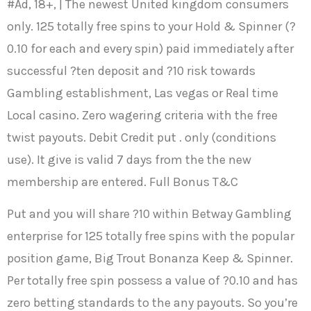
#Ad, 18+, | The newest United kingdom consumers
only. 125 totally free spins to your Hold & Spinner (?
0.10 for each and every spin) paid immediately after
successful ?ten deposit and ?10 risk towards
Gambling establishment, Las vegas or Real time
Local casino. Zero wagering criteria with the free
twist payouts. Debit Credit put . only (conditions
use). It give is valid 7 days from the the new
membership are entered. Full Bonus T&C
Put and you will share ?10 within Betway Gambling
enterprise for 125 totally free spins with the popular
position game, Big Trout Bonanza Keep & Spinner.
Per totally free spin possess a value of ?0.10 and has
zero betting standards to the any payouts. So you’re