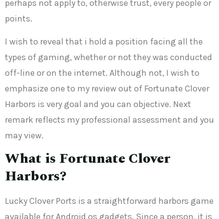
perhaps not apply to, otherwise trust, every people or
points.
I wish to reveal that i hold a position facing all the
types of gaming, whether or not they was conducted
off-line or on the internet. Although not, I wish to
emphasize one to my review out of Fortunate Clover
Harbors is very goal and you can objective. Next
remark reflects my professional assessment and you
may view.
What is Fortunate Clover
Harbors?
Lucky Clover Ports is a straightforward harbors game
available for Android os gadgets. Since a person, it is