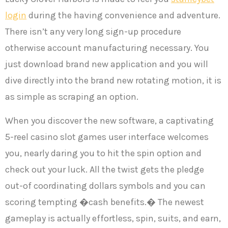
login
during the having convenience and adventure.
There isn’t any very long sign-up procedure
otherwise account manufacturing necessary. You
just download brand new application and you will
dive directly into the brand new rotating motion, it is
as simple as scraping an option.
When you discover the new software, a captivating
5-reel casino slot games user interface welcomes
you, nearly daring you to hit the spin option and
check out your luck. All the twist gets the pledge
out-of coordinating dollars symbols and you can
scoring tempting �cash benefits.� The newest
gameplay is actually effortless, spin, suits, and earn,