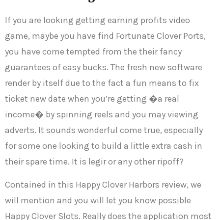
If you are looking getting earning profits video
game, maybe you have find Fortunate Clover Ports,
you have come tempted from the their fancy
guarantees of easy bucks. The fresh new software
render by itself due to the fact a fun means to fix
ticket new date when you’re getting �a real
income� by spinning reels and you may viewing
adverts. It sounds wonderful come true, especially
for some one looking to build a little extra cash in
their spare time. It is legir or any other ripoff?
Contained in this Happy Clover Harbors review, we
will mention and you will let you know possible
Happy Clover Slots. Really does the application most