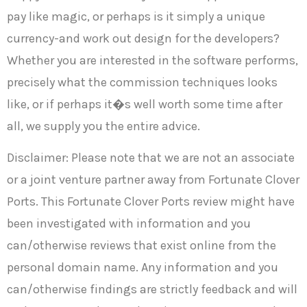
pay like magic, or perhaps is it simply a unique
currency-and work out design for the developers?
Whether you are interested in the software performs,
precisely what the commission techniques looks
like, or if perhaps it�s well worth some time after
all, we supply you the entire advice.
Disclaimer: Please note that we are not an associate
or a joint venture partner away from Fortunate Clover
Ports. This Fortunate Clover Ports review might have
been investigated with information and you
can/otherwise reviews that exist online from the
personal domain name. Any information and you
can/otherwise findings are strictly feedback and will