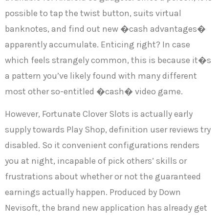
possible to tap the twist button, suits virtual
banknotes, and find out new �cash advantages�
apparently accumulate. Enticing right? In case
which feels strangely common, this is because it�s
a pattern you’ve likely found with many different
most other so-entitled �cash� video game.
However, Fortunate Clover Slots is actually early
supply towards Play Shop, definition user reviews try
disabled. So it convenient configurations renders
you at night, incapable of pick others’ skills or
frustrations about whether or not the guaranteed
earnings actually happen. Produced by Down
Nevisoft, the brand new application has already get