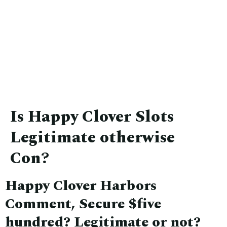
Is Happy Clover Slots
Legitimate otherwise
Con?
Happy Clover Harbors
Comment, Secure $five
hundred? Legitimate or not?