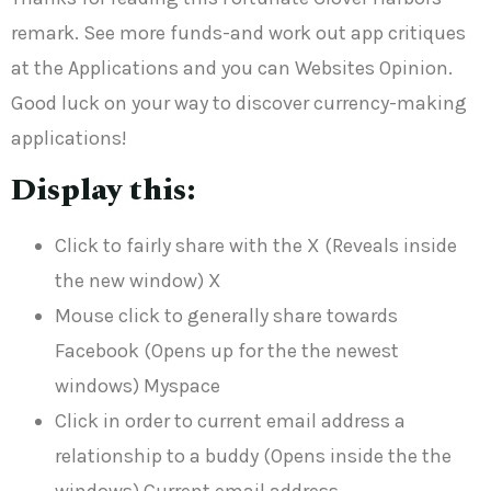
remark. See more funds-and work out app critiques
at the Applications and you can Websites Opinion.
Good luck on your way to discover currency-making
applications!
Display this:
Click to fairly share with the X (Reveals inside
the new window) X
Mouse click to generally share towards
Facebook (Opens up for the the newest
windows) Myspace
Click in order to current email address a
relationship to a buddy (Opens inside the the