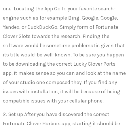
one. Locating the App Go to your favorite search-
engine such as for example Bing, Google, Google,
Yandex, or DuckDuckGo. Simply form of Fortunate
Clover Slots towards the research. Finding the
software would be sometime problematic given that
its title would-be well-known. To be sure you happen
to be downloading the correct Lucky Clover Ports
app, it makes sense so you can and look at the name
of your studio one composed they. If you find any
issues with installation, it will be because of being
compatible issues with your cellular phone.
2. Set up After you have discovered the correct
Fortunate Clover Harbors app, starting it should be