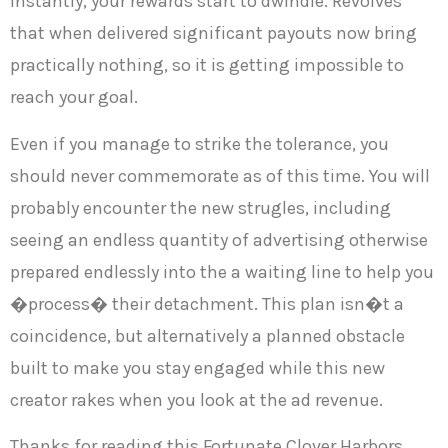
Instantly, your rewards start to dwindle. Revolves
that when delivered significant payouts now bring
practically nothing, so it is getting impossible to
reach your goal.
Even if you manage to strike the tolerance, you
should never commemorate as of this time. You will
probably encounter the new strugles, including
seeing an endless quantity of advertising otherwise
prepared endlessly into the a waiting line to help you
�process� their detachment. This plan isn�t a
coincidence, but alternatively a planned obstacle
built to make you stay engaged while this new
creator rakes when you look at the ad revenue.
Thanks for reading this Fortunate Clover Harbors