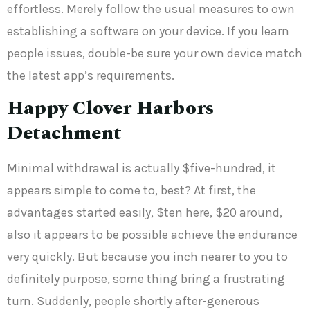
effortless. Merely follow the usual measures to own
establishing a software on your device. If you learn
people issues, double-be sure your own device match
the latest app’s requirements.
Happy Clover Harbors
Detachment
Minimal withdrawal is actually $five-hundred, it
appears simple to come to, best? At first, the
advantages started easily, $ten here, $20 around,
also it appears to be possible achieve the endurance
very quickly. But because you inch nearer to you to
definitely purpose, some thing bring a frustrating
turn. Suddenly, people shortly after-generous