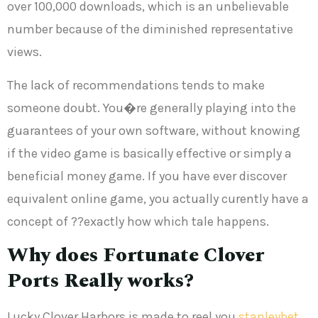
over 100,000 downloads, which is an unbelievable
number because of the diminished representative
views.
The lack of recommendations tends to make
someone doubt. You�re generally playing into the
guarantees of your own software, without knowing
if the video game is basically effective or simply a
beneficial money game. If you have ever discover
equivalent online game, you actually curently have a
concept of ??exactly how which tale happens.
Why does Fortunate Clover
Ports Really works?
Lucky Clover Harbors is made to reel you
stanleybet