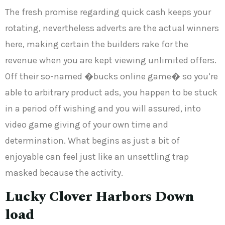
The fresh promise regarding quick cash keeps your
rotating, nevertheless adverts are the actual winners
here, making certain the builders rake for the
revenue when you are kept viewing unlimited offers.
Off their so-named �bucks online game� so you’re
able to arbitrary product ads, you happen to be stuck
in a period off wishing and you will assured, into
video game giving of your own time and
determination. What begins as just a bit of
enjoyable can feel just like an unsettling trap
masked because the activity.
Lucky Clover Harbors Down
load