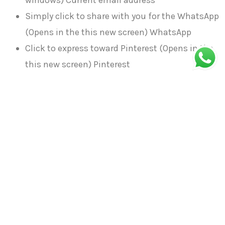
windows) Current email address
Simply click to share with you for the WhatsApp
(Opens in the this new screen) WhatsApp
Click to express toward Pinterest (Opens in the
this new screen) Pinterest