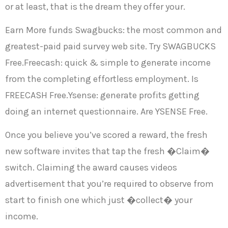
or at least, that is the dream they offer your.
Earn More funds Swagbucks: the most common and
greatest-paid paid survey web site. Try SWAGBUCKS
Free.Freecash: quick & simple to generate income
from the completing effortless employment. Is
FREECASH Free.Ysense: generate profits getting
doing an internet questionnaire. Are YSENSE Free.
Once you believe you’ve scored a reward, the fresh
new software invites that tap the fresh �Claim�
switch. Claiming the award causes videos
advertisement that you’re required to observe from
start to finish one which just �collect� your
income.