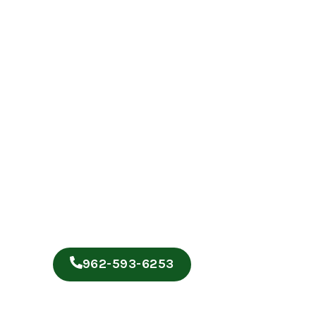
962-593-6253