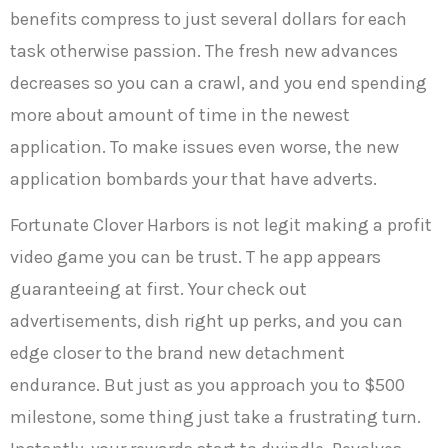
benefits compress to just several dollars for each
task otherwise passion. The fresh new advances
decreases so you can a crawl, and you end spending
more about amount of time in the newest
application. To make issues even worse, the new
application bombards your that have adverts.
Fortunate Clover Harbors is not legit making a profit
video game you can be trust. T he app appears
guaranteeing at first. Your check out
advertisements, dish right up perks, and you can
edge closer to the brand new detachment
endurance. But just as you approach you to $500
milestone, some thing just take a frustrating turn.