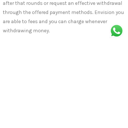
after that rounds or request an effective withdrawal
through the offered payment methods. Envision you
are able to fees and you can charge whenever
withdrawing money.