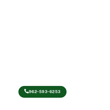
962-593-6253