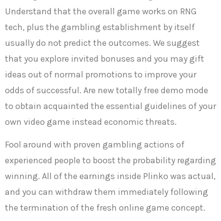
Understand that the overall game works on RNG
tech, plus the gambling establishment by itself
usually do not predict the outcomes. We suggest
that you explore invited bonuses and you may gift
ideas out of normal promotions to improve your
odds of successful. Are new totally free demo mode
to obtain acquainted the essential guidelines of your
own video game instead economic threats.
Fool around with proven gambling actions of
experienced people to boost the probability regarding
winning. All of the earnings inside Plinko was actual,
and you can withdraw them immediately following
the termination of the fresh online game concept.