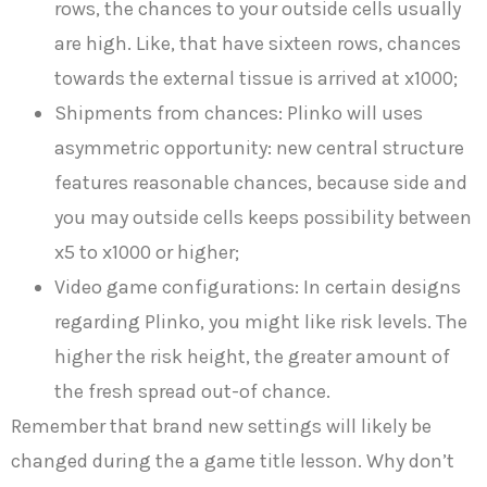
rows, the chances to your outside cells usually
are high. Like, that have sixteen rows, chances
towards the external tissue is arrived at x1000;
Shipments from chances: Plinko will uses
asymmetric opportunity: new central structure
features reasonable chances, because side and
you may outside cells keeps possibility between
x5 to x1000 or higher;
Video game configurations: In certain designs
regarding Plinko, you might like risk levels. The
higher the risk height, the greater amount of
the fresh spread out-of chance.
Remember that brand new settings will likely be
changed during the a game title lesson. Why don’t