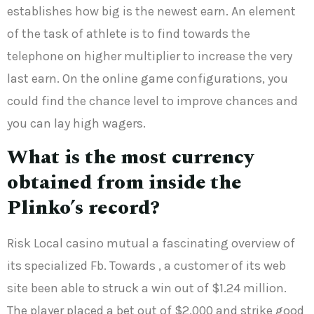
establishes how big is the newest earn. An element
of the task of athlete is to find towards the
telephone on higher multiplier to increase the very
last earn. On the online game configurations, you
could find the chance level to improve chances and
you can lay high wagers.
What is the most currency
obtained from inside the
Plinko’s record?
Risk Local casino mutual a fascinating overview of
its specialized Fb. Towards , a customer of its web
site been able to struck a win out of $1.24 million.
The player placed a bet out of $2,000 and strike good