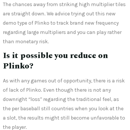
The chances away from striking high multiplier tiles
are straight down. We advice trying out this new
demo type of Plinko to track brand new frequency
regarding large multipliers and you can play rather
than monetary risk.
Is it possible you reduce on
Plinko?
As with any games out of opportunity, there is a risk
of lack of Plinko. Even though there is not any
downright “loss” regarding the traditional feel, as
the per baseball still countries when you look at the
a slot, the results might still become unfavorable to
the player.