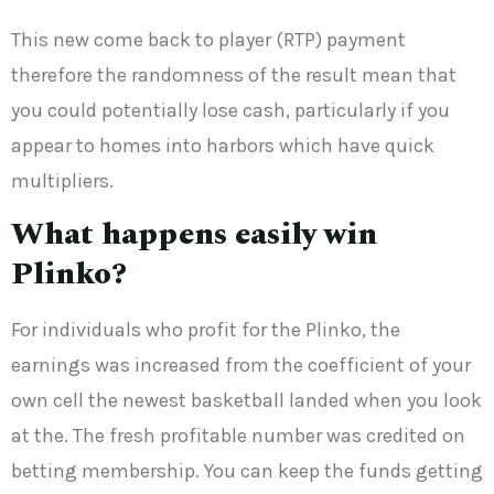
This new come back to player (RTP) payment
therefore the randomness of the result mean that
you could potentially lose cash, particularly if you
appear to homes into harbors which have quick
multipliers.
What happens easily win
Plinko?
For individuals who profit for the Plinko, the
earnings was increased from the coefficient of your
own cell the newest basketball landed when you look
at the. The fresh profitable number was credited on
betting membership. You can keep the funds getting