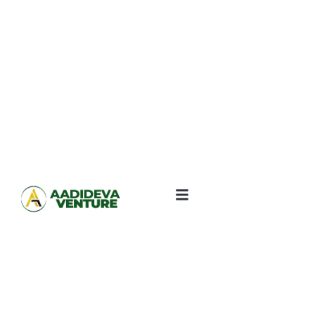
Contact Us