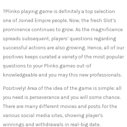
?Plinko playing game is definitely a top selection
one of Joined Empire people. Now, the fresh Slot’s
prominence continues to grow. As the magnificence
spreads subsequent, players’ questions regarding
successful actions are also growing. Hence, all of our
positives keeps curated a variety of the most popular
questions to your Plinko games out-of
knowledgeable and you may this new professionals.
Positively! Area of the idea of the game is simple: all
you need is perseverance and you will some chance.
There are many different movies and posts for the
various social media sites, showing player’s
winnings and withdrawals in real-big date.