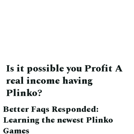
Is it possible you Profit A
real income having
Plinko?
Better Faqs Responded:
Learning the newest Plinko
Games