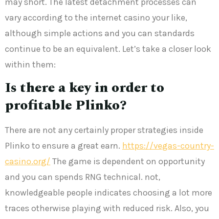
may short. The latest detachment processes can
vary according to the internet casino your like,
although simple actions and you can standards
continue to be an equivalent. Let’s take a closer look
within them:
Is there a key in order to
profitable Plinko?
There are not any certainly proper strategies inside
Plinko to ensure a great earn.
https://vegas-country-
casino.org/
The game is dependent on opportunity
and you can spends RNG technical. not,
knowledgeable people indicates choosing a lot more
traces otherwise playing with reduced risk. Also, you