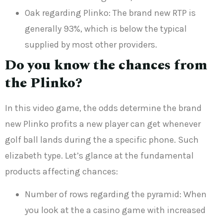
Oak regarding Plinko: The brand new RTP is
generally 93%, which is below the typical
supplied by most other providers.
Do you know the chances from
the Plinko?
In this video game, the odds determine the brand
new Plinko profits a new player can get whenever
golf ball lands during the a specific phone. Such
elizabeth type. Let’s glance at the fundamental
products affecting chances:
Number of rows regarding the pyramid: When
you look at the a casino game with increased