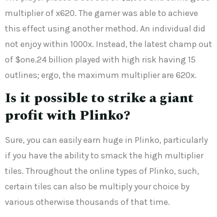
multiplier of x620. The gamer was able to achieve
this effect using another method. An individual did
not enjoy within 1000x. Instead, the latest champ out
of $one.24 billion played with high risk having 15
outlines; ergo, the maximum multiplier are 620x.
Is it possible to strike a giant
profit with Plinko?
Sure, you can easily earn huge in Plinko, particularly
if you have the ability to smack the high multiplier
tiles. Throughout the online types of Plinko, such,
certain tiles can also be multiply your choice by
various otherwise thousands of that time.