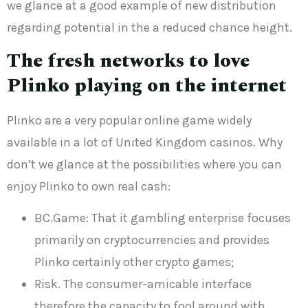
we glance at a good example of new distribution
regarding potential in the a reduced chance height.
The fresh networks to love
Plinko playing on the internet
Plinko are a very popular online game widely
available in a lot of United Kingdom casinos. Why
don’t we glance at the possibilities where you can
enjoy Plinko to own real cash:
BC.Game: That it gambling enterprise focuses
primarily on cryptocurrencies and provides
Plinko certainly other crypto games;
Risk. The consumer-amicable interface
therefore the capacity to fool around with