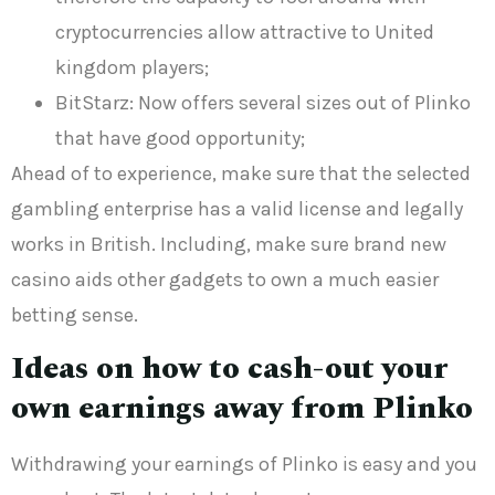
cryptocurrencies allow attractive to United
kingdom players;
BitStarz: Now offers several sizes out of Plinko
that have good opportunity;
Ahead of to experience, make sure that the selected
gambling enterprise has a valid license and legally
works in British. Including, make sure brand new
casino aids other gadgets to own a much easier
betting sense.
Ideas on how to cash-out your
own earnings away from Plinko
Withdrawing your earnings of Plinko is easy and you