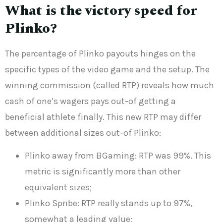
What is the victory speed for
Plinko?
The percentage of Plinko payouts hinges on the
specific types of the video game and the setup. The
winning commission (called RTP) reveals how much
cash of one’s wagers pays out-of getting a
beneficial athlete finally. This new RTP may differ
between additional sizes out-of Plinko:
Plinko away from BGaming: RTP was 99%. This
metric is significantly more than other
equivalent sizes;
Plinko Spribe: RTP really stands up to 97%,
somewhat a leading value;