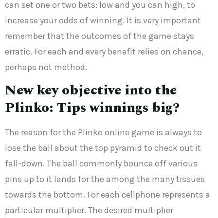
can set one or two bets: low and you can high, to
increase your odds of winning. It is very important
remember that the outcomes of the game stays
erratic. For each and every benefit relies on chance,
perhaps not method.
New key objective into the
Plinko: Tips winnings big?
The reason for the Plinko online game is always to
lose the ball about the top pyramid to check out it
fall-down. The ball commonly bounce off various
pins up to it lands for the among the many tissues
towards the bottom. For each cellphone represents a
particular multiplier. The desired multiplier