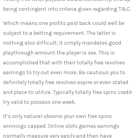
being contingent into criteria given regarding T&C.
Which means one profits paid back could well be
subject to a betting requirement. The latter is
nothing also difficult; it simply mandates good
playthrough amount the player is see. This is
accomplished that with their totally free revolves
earnings to try out even more. Be cautious you to
definitely totally free revolves expire or even stated
and place to utilize. Typically totally free spins credit
try valid to possess one week.
It’s only natural observe your own free spins
winnings capped. Online slots games earnings
normally measure very easily and then have