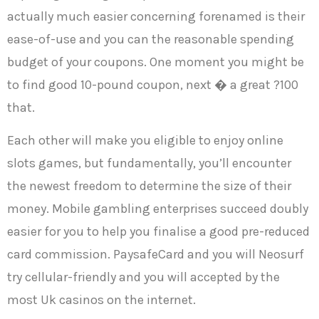
actually much easier concerning forenamed is their
ease-of-use and you can the reasonable spending
budget of your coupons. One moment you might be
to find good 10-pound coupon, next � a great ?100
that.
Each other will make you eligible to enjoy online
slots games, but fundamentally, you’ll encounter
the newest freedom to determine the size of their
money. Mobile gambling enterprises succeed doubly
easier for you to help you finalise a good pre-reduced
card commission. PaysafeCard and you will Neosurf
try cellular-friendly and you will accepted by the
most Uk casinos on the internet.