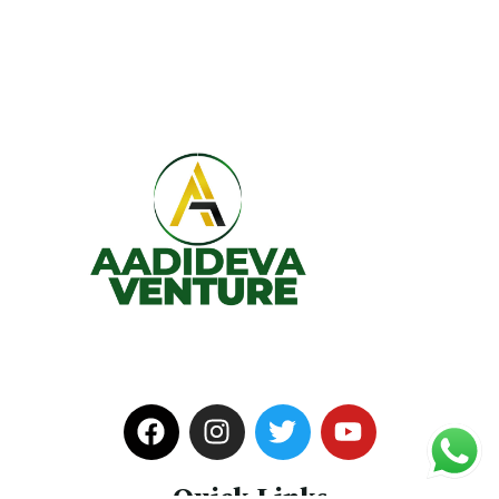
Quick Links