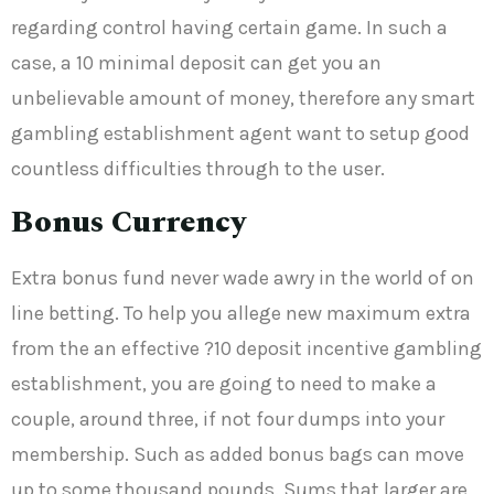
regarding control having certain game. In such a
case, a 10 minimal deposit can get you an
unbelievable amount of money, therefore any smart
gambling establishment agent want to setup good
countless difficulties through to the user.
Bonus Currency
Extra bonus fund never wade awry in the world of on
line betting. To help you allege new maximum extra
from the an effective ?10 deposit incentive gambling
establishment, you are going to need to make a
couple, around three, if not four dumps into your
membership. Such as added bonus bags can move
up to some thousand pounds. Sums that larger are