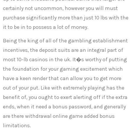
certainly not uncommon, however you will must
purchase significantly more than just 10 lbs with the
it to be in to possess a lot of money.
Being the king of all of the gambling establishment
incentives, the deposit suits are an integral part of
most 10-lb casinos in the uk. It�s worthy of putting
the foundation for your gaming excitement which
have a keen render that can allow you to get more
out of your put. Like with extremely playing has the
benefit of, you ought to exert alerting off if the extra
ends, when it need a bonus password, and generally
are there withdrawal online game added bonus
limitations.