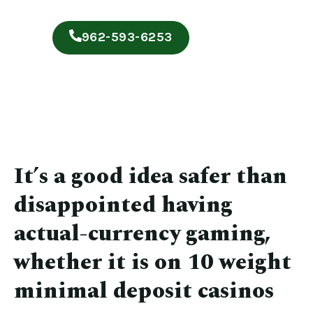
962-593-6253
It’s a good idea safer than
disappointed having
actual-currency gaming,
whether it is on 10 weight
minimal deposit casinos