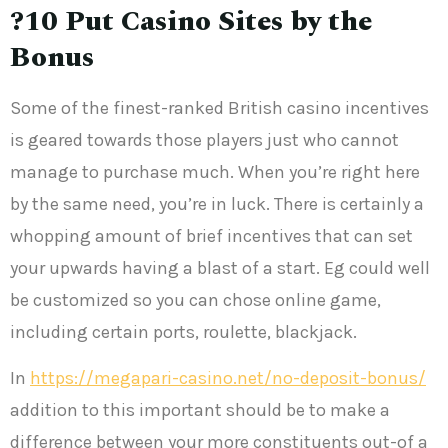
?10 Put Casino Sites by the
Bonus
Some of the finest-ranked British casino incentives
is geared towards those players just who cannot
manage to purchase much. When you’re right here
by the same need, you’re in luck. There is certainly a
whopping amount of brief incentives that can set
your upwards having a blast of a start. Eg could well
be customized so you can chose online game,
including certain ports, roulette, blackjack.
In
https://megapari-casino.net/no-deposit-bonus/
addition to this important should be to make a
difference between your more constituents out-of a