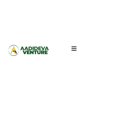
Contact Us