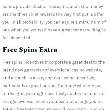
bonus provide. Credits, free spins, and extra money
are the three chief rewards the very first put is offer
you. In all probability, you can aquire a minumum of
one when you yourself have a great tenner willing to
feel deposited.
Free Spins Extra
Free spins incentives incorporate a great deal to the
brand new gameplay of every local casino website,
and as such, is a very popular casino incentive,
particularly in great britain. For many who min put
ten weight, you might positively qualify for a free of
charge revolves incentive, albeit not a large you to.
Totally free twist payouts would, constantly, end up