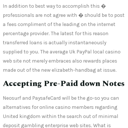
In addition to best way to accomplish this �
professionals are not agree with � should be to post
a fees compliment of the leading on the internet
percentage provider. The latest for this reason
transferred loans is actually instantaneously
supplied to you. The average Uk PayPal local casino
web site not merely embraces also rewards places
made out of the new elizabeth-handbag at issue.
Accepting Pre-Paid down Notes
Neosurf and PaysafeCard will be the go-so you can
alternatives for online casino members regarding
United kingdom within the search out of minimal
deposit gambling enterprise web sites. What is