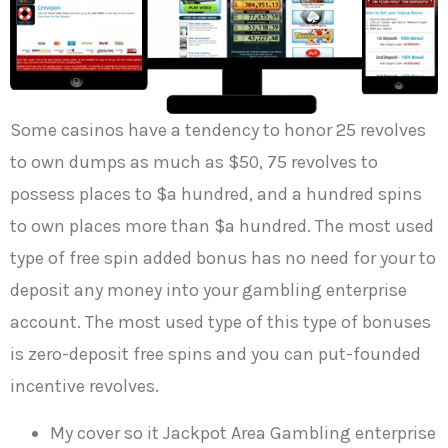
Some casinos have a tendency to honor 25 revolves
to own dumps as much as $50, 75 revolves to
possess places to $a hundred, and a hundred spins
to own places more than $a hundred. The most used
type of free spin added bonus has no need for your to
deposit any money into your gambling enterprise
account. The most used type of this type of bonuses
is zero-deposit free spins and you can put-founded
incentive revolves.
My cover so it Jackpot Area Gambling enterprise