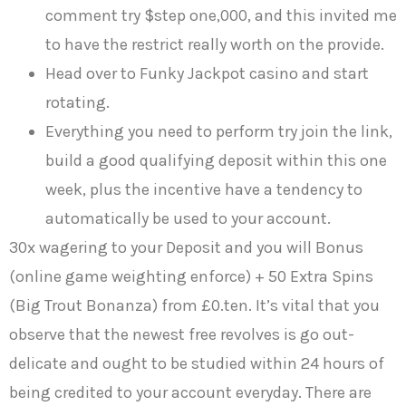
comment try $step one,000, and this invited me
to have the restrict really worth on the provide.
Head over to Funky Jackpot casino and start
rotating.
Everything you need to perform try join the link,
build a good qualifying deposit within this one
week, plus the incentive have a tendency to
automatically be used to your account.
30x wagering to your Deposit and you will Bonus
(online game weighting enforce) + 50 Extra Spins
(Big Trout Bonanza) from £0.ten. It’s vital that you
observe that the newest free revolves is go out-
delicate and ought to be studied within 24 hours of
being credited to your account everyday. There are