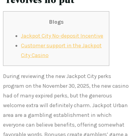
revolves no put
Blogs
Jackpot City No-deposit Incentive
Customer support in the Jackpot
City Casino
During reviewing the new Jackpot City perks
program on the November 30, 2025, the new casino
had of many expired perks, but the generous
welcome extra will definitely charm. Jackpot Urban
area are a gambling establishment in which
everyone can believe benefits, offering somewhat
favorable words. Bonuses create gamblers’ game a