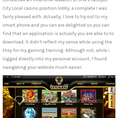
City Local casino position lobby, a complete I was
fairly pleased with. Actually, I love to try out to my
smart phone and you can are delighted so you can
find that an application is actually you are able to to
download. It didn’t reflect my sense while using the
they for my gaming training. Although not, while i
logged directly into my personal account, I found
navigating your website much easier.