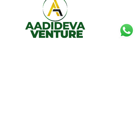
Quick Links
Terms of Services
Privacy Policy
About
Services