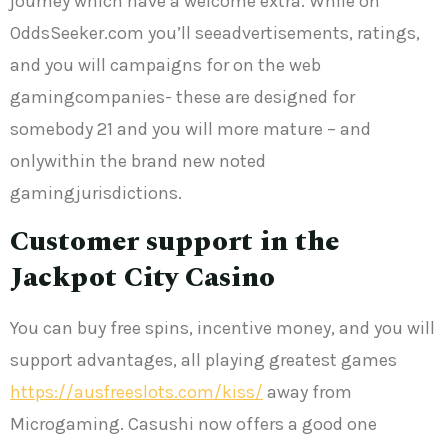
journey which have a welcome extra. While on
OddsSeeker.com you’ll seeadvertisements, ratings,
and you will campaigns for on the web
gamingcompanies- these are designed for
somebody 21 and you will more mature – and
onlywithin the brand new noted
gamingjurisdictions.
Customer support in the
Jackpot City Casino
You can buy free spins, incentive money, and you will
support advantages, all playing greatest games
https://ausfreeslots.com/kiss/
away from
Microgaming. Casushi now offers a good one