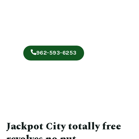
962-593-6253
Jackpot City totally free