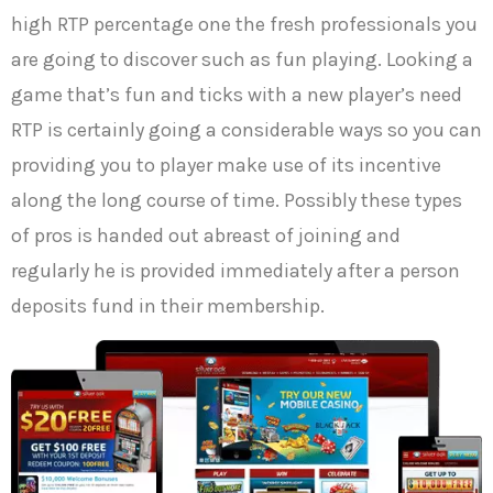
high RTP percentage one the fresh professionals you
are going to discover such as fun playing. Looking a
game that’s fun and ticks with a new player’s need
RTP is certainly going a considerable ways so you can
providing you to player make use of its incentive
along the long course of time. Possibly these types
of pros is handed out abreast of joining and
regularly he is provided immediately after a person
deposits fund in their membership.