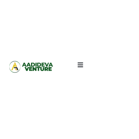
Contact Us