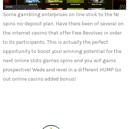
Some gambling enterprises on line stick to the №
spins no-deposit plan. Have there been of several on
the internet casino that offer Free Revolves in order
to its participants. This is actually the perfect
opportunity to boost your winning potential for the
next online slots games spins and you will gains
prospective! Wade and revel in a different HUMP Go
out online casino added bonus!