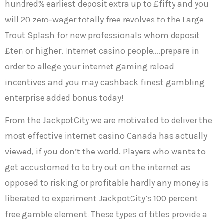
hundred% earliest deposit extra up to £fifty and you
will 20 zero-wager totally free revolves to the Large
Trout Splash for new professionals whom deposit
£ten or higher. Internet casino people….prepare in
order to allege your internet gaming reload
incentives and you may cashback finest gambling
enterprise added bonus today!
From the JackpotCity we are motivated to deliver the
most effective internet casino Canada has actually
viewed, if you don’t the world. Players who wants to
get accustomed to to try out on the internet as
opposed to risking or profitable hardly any money is
liberated to experiment JackpotCity’s 100 percent
free gamble element. These types of titles provide a