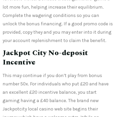
lot more fun, helping increase their equilibrium.
Complete the wagering conditions so you can
unlock the bonus financing.
If a good promo code is
provided, copy they and you may enter into it during
your account replenishment to claim the benefit.
Jackpot City No-deposit
Incentive
This may continue if you don’t play from bonus
number 50x. For individuals who put £20 and have
an excellent £20 incentive balance, you start
gaming having a £40 balance. The brand new
Jackpotcity local casino web site begins their