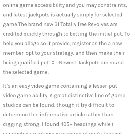
online game accessibility and you may constraints,
and latest jackpots is actually simply for selected
game The brand new 31 Totally free Revolves are
credited quickly through to betting the initial put. To
help you allege so it provide, register as the a new
member, opt to your strategy, and then make their
being qualified put. ‡ …Newest Jackpots are round
the selected game.
It’s an easy video game containing a lesser-put
video game ability. A great distinctive line of game
studios can be found, though it try difficult to
determine this informative article rather than
digging strong. I found 405+ headings while i
conducted an intensive research of one’s Jackpot