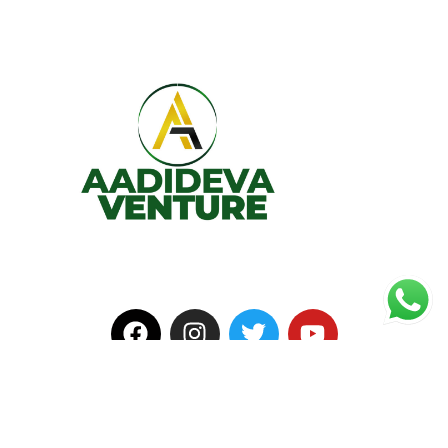
Quick Links
Terms of Services