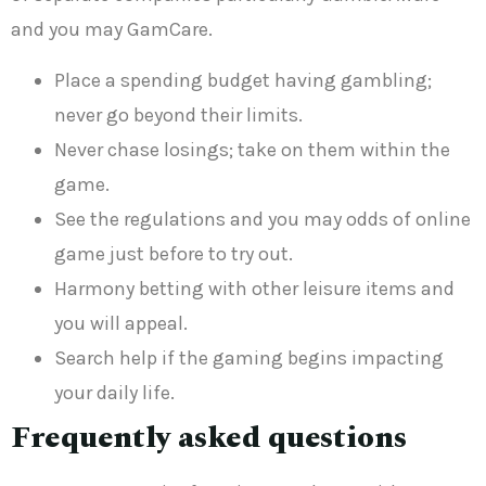
and you may GamCare.
Place a spending budget having gambling;
never go beyond their limits.
Never chase losings; take on them within the
game.
See the regulations and you may odds of online
game just before to try out.
Harmony betting with other leisure items and
you will appeal.
Search help if the gaming begins impacting
your daily life.
Frequently asked questions