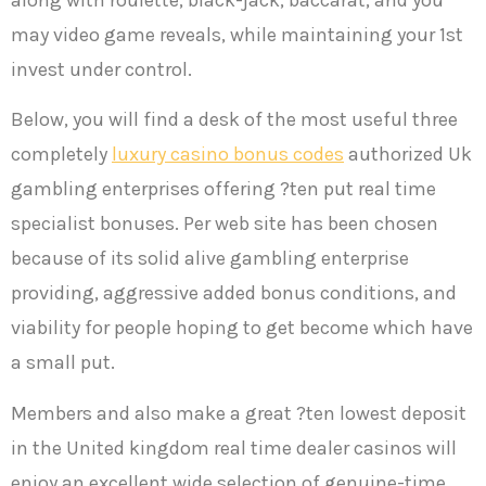
along with roulette, black-jack, baccarat, and you
may video game reveals, while maintaining your 1st
invest under control.
Below, you will find a desk of the most useful three
completely
luxury casino bonus codes
authorized Uk
gambling enterprises offering ?ten put real time
specialist bonuses. Per web site has been chosen
because of its solid alive gambling enterprise
providing, aggressive added bonus conditions, and
viability for people hoping to get become which have
a small put.
Members and also make a great ?ten lowest deposit
in the United kingdom real time dealer casinos will
enjoy an excellent wide selection of genuine-time