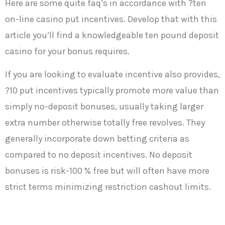
Here are some quite faq’s in accordance with ?ten
on-line casino put incentives. Develop that with this
article you’ll find a knowledgeable ten pound deposit
casino for your bonus requires.
If you are looking to evaluate incentive also provides,
?10 put incentives typically promote more value than
simply no-deposit bonuses, usually taking larger
extra number otherwise totally free revolves. They
generally incorporate down betting criteria as
compared to no deposit incentives. No deposit
bonuses is risk-100 % free but will often have more
strict terms minimizing restriction cashout limits.