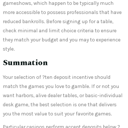
gameshows, which happen to be typically much
more accessible to possess professionals that have
reduced bankrolls. Before signing up for a table,
check minimal and limit choice criteria to ensure
they match your budget and you may to experience
style.
Summation
Your selection of ?ten deposit incentive should
match the games you love to gamble. If or not you
want harbors, alive dealer tables, or basic-individual
desk game, the best selection is one that delivers
you the most value to suit your favorite games.
Particular casinos perform accept deposits below ?