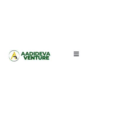
Contact Us