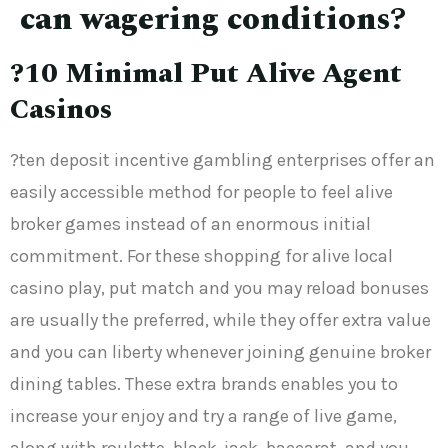
can wagering conditions?
?10 Minimal Put Alive Agent
Casinos
?ten deposit incentive gambling enterprises offer an
easily accessible method for people to feel alive
broker games instead of an enormous initial
commitment. For these shopping for alive local
casino play, put match and you may reload bonuses
are usually the preferred, while they offer extra value
and you can liberty whenever joining genuine broker
dining tables. These extra brands enables you to
increase your enjoy and try a range of live game,