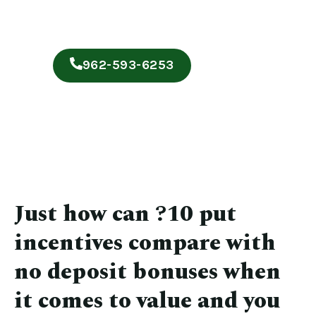
962-593-6253
Just how can ?10 put
incentives compare with
no deposit bonuses when
it comes to value and you