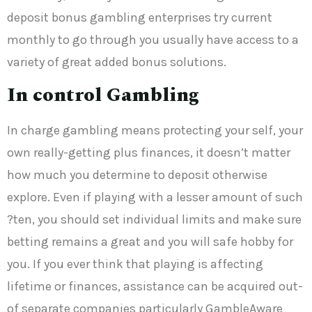
deposit bonus gambling enterprises try current
monthly to go through you usually have access to a
variety of great added bonus solutions.
In control Gambling
In charge gambling means protecting your self, your
own really-getting plus finances, it doesn’t matter
how much you determine to deposit otherwise
explore. Even if playing with a lesser amount of such
?ten, you should set individual limits and make sure
betting remains a great and you will safe hobby for
you. If you ever think that playing is affecting
lifetime or finances, assistance can be acquired out-
of separate companies particularly GambleAware