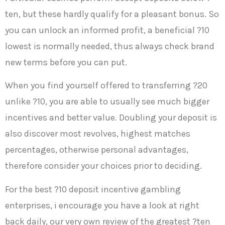
ten, but these hardly qualify for a pleasant bonus. So
you can unlock an informed profit, a beneficial ?10
lowest is normally needed, thus always check brand
new terms before you can put.
When you find yourself offered to transferring ?20
unlike ?10, you are able to usually see much bigger
incentives and better value. Doubling your deposit is
also discover most revolves, highest matches
percentages, otherwise personal advantages,
therefore consider your choices prior to deciding.
For the best ?10 deposit incentive gambling
enterprises, i encourage you have a look at right
back daily, our very own review of the greatest ?ten