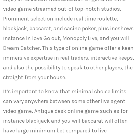
video game streamed out-of top-notch studios.
Prominent selection include real time roulette,
blackjack, baccarat, and casino poker, plus ineshows
instance In love Go out, Monopoly Live, and you will
Dream Catcher. This type of online game offer a keen
immersive expertise in real traders, interactive keeps,
and also the possibility to speak to other players, the
straight from your house.
It’s important to know that minimal choice limits
can vary anywhere between some other live agent
video game. Antique desk online game such as for
instance blackjack and you will baccarat will often
have large minimum bet compared to live