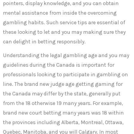
pointers, display knowledge, and you can obtain
mental assistance from inside the overcoming
gambling habits. Such service tips are essential of
these looking to let and you may making sure they
can delight in betting responsibly.
Understanding the legal gambling age and you may
guidelines during the Canada is important for
professionals looking to participate in gambling on
line. The brand new judge age getting gaming for
the Canada may differ by the state, generally put
from the 18 otherwise 19 many years. For example,
brand new court betting many years was 18 within
the provinces including Alberta, Montreal, Ottawa,
Quebec, Manitoba, and you will Calgary. In most