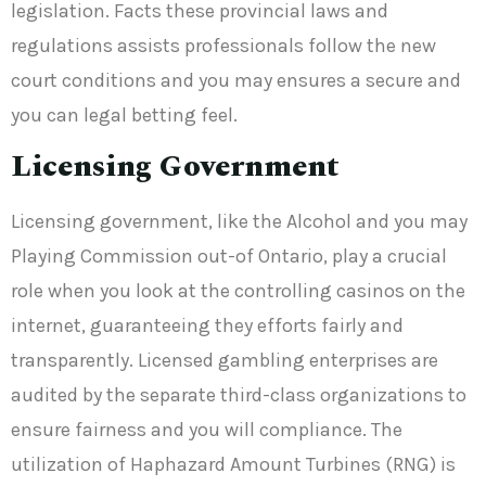
legislation. Facts these provincial laws and
regulations assists professionals follow the new
court conditions and you may ensures a secure and
you can legal betting feel.
Licensing Government
Licensing government, like the Alcohol and you may
Playing Commission out-of Ontario, play a crucial
role when you look at the controlling casinos on the
internet, guaranteeing they efforts fairly and
transparently. Licensed gambling enterprises are
audited by the separate third-class organizations to
ensure fairness and you will compliance. The
utilization of Haphazard Amount Turbines (RNG) is