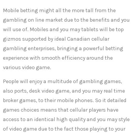
Mobile betting might all the more tall from the
gambling on line market due to the benefits and you
will use of. Mobiles and you may tablets will be top
gizmos supported by ideal Canadian cellular
gambling enterprises, bringing a powerful betting
experience with smooth efficiency around the
various video game.
People will enjoy a multitude of gambling games,
also ports, desk video game, and you may real time
broker games, to their mobile phones. So it detailed
games choices means that cellular players have
access to an identical high quality and you may style
of video game due to the fact those playing to your