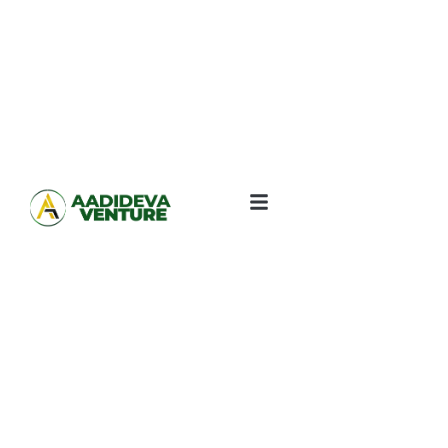
Contact Us