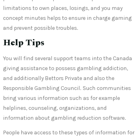
limitations to own places, losings, and you may
concept minutes helps to ensure in charge gaming
and prevent possible troubles.
Help Tips
You will find several support teams into the Canada
giving assistance to possess gambling addiction,
and additionally Bettors Private and also the
Responsible Gambling Council. Such communities
bring various information such as for example
helplines, counseling, organizations, and
information about gambling reduction software.
People have access to these types of information for