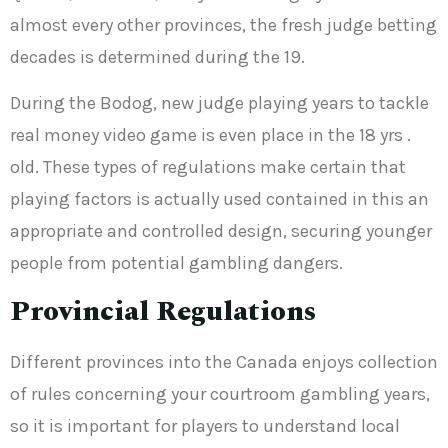
almost every other provinces, the fresh judge betting
decades is determined during the 19.
During the Bodog, new judge playing years to tackle
real money video game is even place in the 18 yrs .
old. These types of regulations make certain that
playing factors is actually used contained in this an
appropriate and controlled design, securing younger
people from potential gambling dangers.
Provincial Regulations
Different provinces into the Canada enjoys collection
of rules concerning your courtroom gambling years,
so it is important for players to understand local