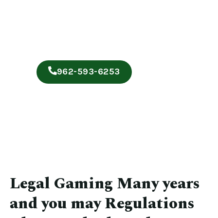
962-593-6253
Legal Gaming Many years
and you may Regulations