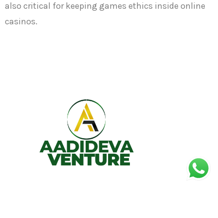
also critical for keeping games ethics inside online
casinos.