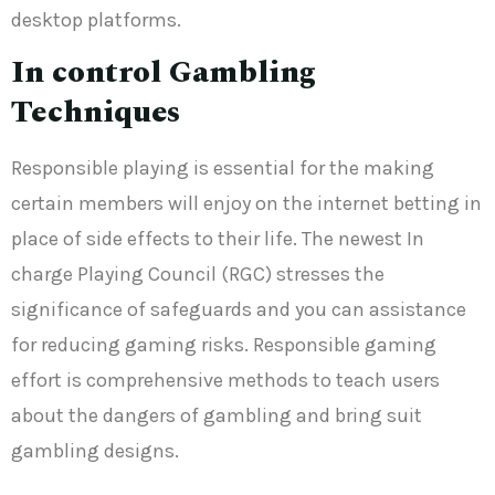
desktop platforms.
In control Gambling
Techniques
Responsible playing is essential for the making
certain members will enjoy on the internet betting in
place of side effects to their life. The newest In
charge Playing Council (RGC) stresses the
significance of safeguards and you can assistance
for reducing gaming risks. Responsible gaming
effort is comprehensive methods to teach users
about the dangers of gambling and bring suit
gambling designs.