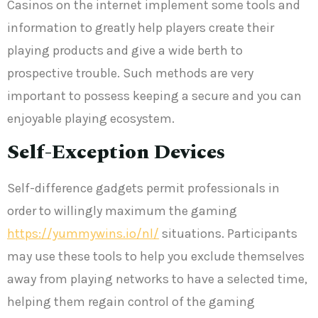
Casinos on the internet implement some tools and
information to greatly help players create their
playing products and give a wide berth to
prospective trouble. Such methods are very
important to possess keeping a secure and you can
enjoyable playing ecosystem.
Self-Exception Devices
Self-difference gadgets permit professionals in
order to willingly maximum the gaming
https://yummywins.io/nl/
situations. Participants
may use these tools to help you exclude themselves
away from playing networks to have a selected time,
helping them regain control of the gaming