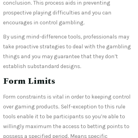
conclusion. This process aids in preventing
prospective playing difficulties and you can
encourages in control gambling.
By using mind-difference tools, professionals may
take proactive strategies to deal with the gambling
things and you may guarantee that they don’t
establish substandard designs.
Form Limits
Form constraints is vital in order to keeping control
over gaming products. Self-exception to this rule
tools enable it to be participants so you’re able to
willingly maximum the access to betting points to
possess a specified period. Means specific