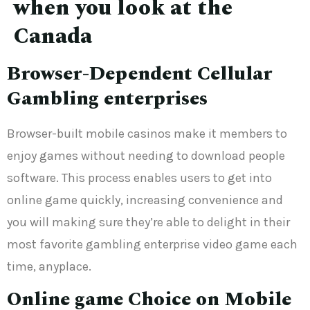
when you look at the
Canada
Browser-Dependent Cellular
Gambling enterprises
Browser-built mobile casinos make it members to
enjoy games without needing to download people
software. This process enables users to get into
online game quickly, increasing convenience and
you will making sure they’re able to delight in their
most favorite gambling enterprise video game each
time, anyplace.
Online game Choice on Mobile