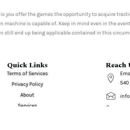
s you offer the games the opportunity to acquire tractio
n machine is capable of. Keep in mind even in the event 
 still end up being applicable contained in this circu
Quick Links
Reach 
Terms of Services
Emaa
540
Privacy Policy
About
inf
Services
+91
Contact Us
Copyright 