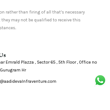
n rather than firing of all that’s necessary
they may not be qualified to receive this
mstances.
Us
r Emrald Plazza , Sector 65 , 5th Floor , Office no
 Gurugram Hr
o@aadidevaInfraventure.com
-96259 36253
© AadidevaInfraVenture All Rights Reserved