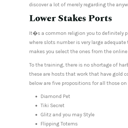
discover a lot of merely regarding the anyw
Lower Stakes Ports
It�s a common religion you to definitely 
where slots number is very large adequate 
makes you select the ones from the online
To the training, there is no shortage of har
these are hosts that work that have gold co
below are five propositions for all those o
Diamond Pet
Tiki Secret
Glitz and you may Style
Flipping Totems