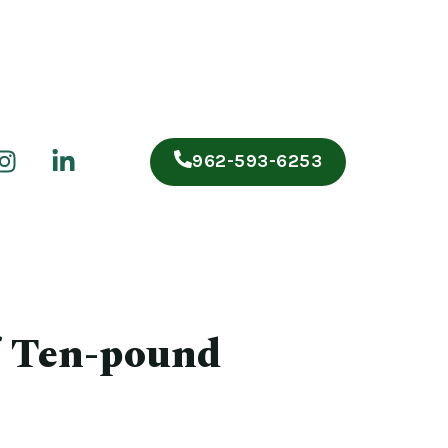
962-593-6253
f Ten-pound