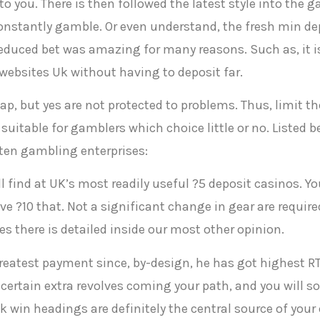
to you. There is then followed the latest style into th
 constantly gamble. Or even understand, the fresh min d
educed bet was amazing for many reasons. Such as, it i
ebsites Uk without having to deposit far.
ap, but yes are not protected to problems. Thus, limit t
 suitable for gamblers which choice little or no. Listed
ten gambling enterprises:
 find at UK’s most readily useful ?5 deposit casinos. Yo
e ?10 that. Not a significant change in gear are required
 there is detailed inside our most other opinion.
greatest payment since, by-design, he has got highest 
certain extra revolves coming your path, and you will so
ick win headings are definitely the central source of yo