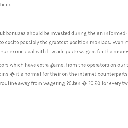
here.
put bonuses should be invested during the an informed
to excite possibly the greatest position maniacs. Even m
 game one deal with low adequate wagers for the money
bors which have extra game, from the operators on our set
ins � it’s normal for their on the internet counterparts 
n routine away from wagering ?0.ten � ?0.20 for every tw