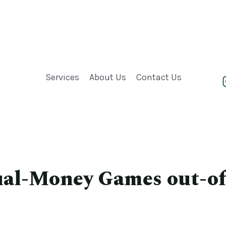
Services
About Us
Contact Us
ual-Money Games out-o