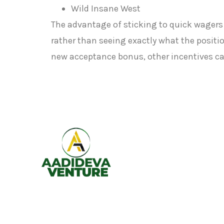
Wild Insane West
The advantage of sticking to quick wagers i
rather than seeing exactly what the positio
new acceptance bonus, other incentives can