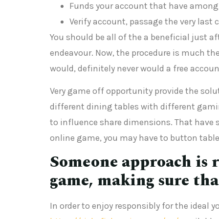
Funds your account that have among th
Verify account, passage the very last 
You should be all of the a beneficial just a
endeavour. Now, the procedure is much the 
would, definitely never would a free accoun
Very game off opportunity provide the solu
different dining tables with different gami
to influence share dimensions. That have s
online game, you may have to button table
Someone approach is re
game, making sure tha
In order to enjoy responsibly for the ideal