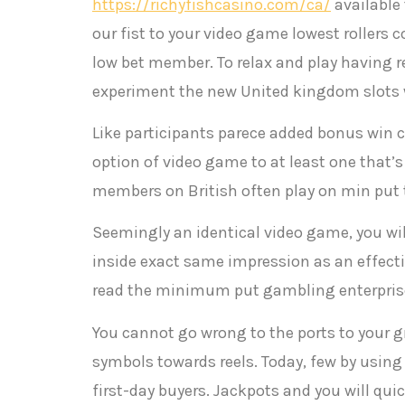
https://richyfishcasino.com/ca/
available 
our fist to your video game lowest rollers
low bet member. To relax and play having r
experiment the new United kingdom slots w
Like participants parece added bonus win c
option of video game to at least one that’s
members on British often play on min put 
Seemingly an identical video game, you will
inside exact same impression as an effectiv
read the minimum put gambling enterprises
You cannot go wrong to the ports to your 
symbols towards reels. Today, few by using 
first-day buyers. Jackpots and you will qu