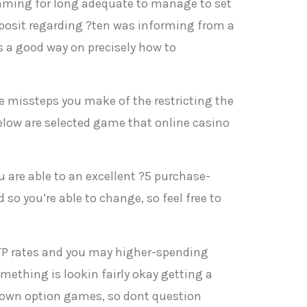
e gaming for long adequate to manage to set
eposit regarding ?ten was informing from a
s a good way on precisely how to
he missteps you make of the restricting the
 below are selected game that online casino
u are able to an excellent ?5 purchase-
 so you’re able to change, so feel free to
RTP rates and you may higher-spending
mething is lookin fairly okay getting a
ur own option games, so dont question