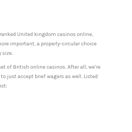
-ranked United kingdom casinos online,
ore important, a properly-circular choice
 size.
 of British online casinos. After all, we’re
to just accept brief wagers as well. Listed
ist: