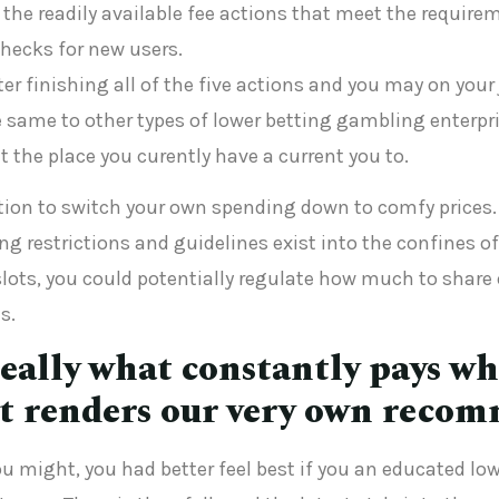
e readily available fee actions that meet the requirem
checks for new users.
fter finishing all of the five actions and you may on you
same to other types of lower betting gambling enterpri
t the place you curently have a current you to.
tion to switch your own spending down to comfy prices.
ng restrictions and guidelines exist into the confines o
lots, you could potentially regulate how much to share 
s.
ally what constantly pays whi
t renders our very own recom
 you might, you had better feel best if you an educated l