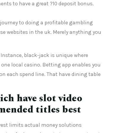
ents to have a great ?10 deposit bonus.
r journey to doing a profitable gambling
se websites in the uk. Merely anything you
 Instance, black-jack is unique where
f one local casino. Betting app enables you
on each spend line. That have dining table
ch have slot video
mended titles best
owest limits actual money solutions