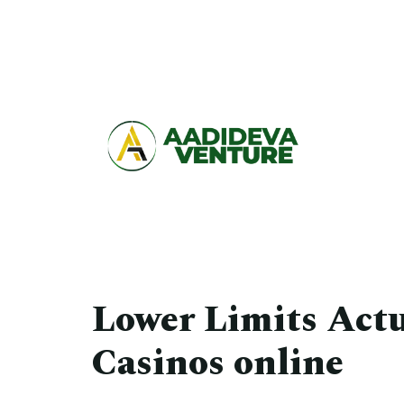
Lower Limits Act
Casinos online