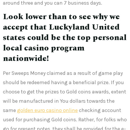
around three and you can 7 business days.
Look lower than to see why we
accept that Luckyland United
states could be the top personal
local casino program
nationwide!
Per Sweeps Money claimed as a result of game play
should be redeemed having a beneficial prize. If you
choose to get the prizes to Gold coins awards, extent
will be manufactured in You dollars towards the
same
golden euro casino online
checking account
used for purchasing Gold coins. Rather, for folks who
go for present notes, they shall be provided for the e-