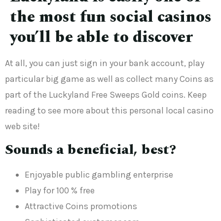
the most fun social casinos
you’ll be able to discover
At all, you can just sign in your bank account, play
particular big game as well as collect many Coins as
part of the Luckyland Free Sweeps Gold coins. Keep
reading to see more about this personal local casino
web site!
Sounds a beneficial, best?
Enjoyable public gambling enterprise
Play for 100 % free
Attractive Coins promotions