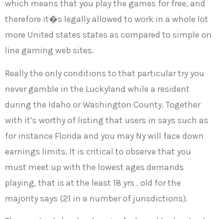
which means that you play the games for free, and
therefore it�s legally allowed to work in a whole lot
more United states states as compared to simple on
line gaming web sites.
Really the only conditions to that particular try you
never gamble in the Luckyland while a resident
during the Idaho or Washington County. Together
with it’s worthy of listing that users in says such as
for instance Florida and you may Ny will face down
earnings limits. It is critical to observe that you
must meet up with the lowest ages demands
playing, that is at the least 18 yrs . old for the
majority says (21 in a number of jurisdictions).