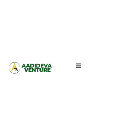
Contact Us