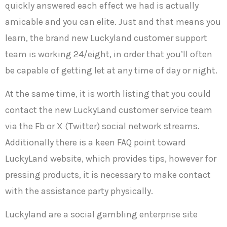
quickly answered each effect we had is actually
amicable and you can elite. Just and that means you
learn, the brand new Luckyland customer support
team is working 24/eight, in order that you’ll often
be capable of getting let at any time of day or night.
At the same time, it is worth listing that you could
contact the new LuckyLand customer service team
via the Fb or X (Twitter) social network streams.
Additionally there is a keen FAQ point toward
LuckyLand website, which provides tips, however for
pressing products, it is necessary to make contact
with the assistance party physically.
Luckyland are a social gambling enterprise site