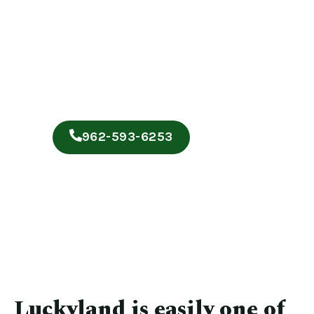
962-593-6253
Luckyland is easily one of