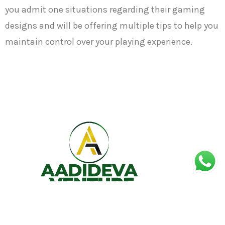
you admit one situations regarding their gaming
designs and will be offering multiple tips to help you
maintain control over your playing experience.