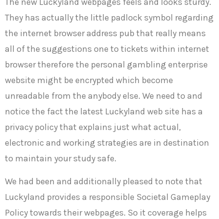
The new Luckyland webpages feels and looks sturdy.
They has actually the little padlock symbol regarding
the internet browser address pub that really means
all of the suggestions one to tickets within internet
browser therefore the personal gambling enterprise
website might be encrypted which become
unreadable from the anybody else. We need to and
notice the fact the latest Luckyland web site has a
privacy policy that explains just what actual,
electronic and working strategies are in destination
to maintain your study safe.
We had been and additionally pleased to note that
Luckyland provides a responsible Societal Gameplay
Policy towards their webpages. So it coverage helps