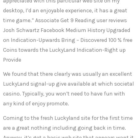
appreciated with this particular web site on my
desktop, I’d an enjoyable experience, it has a great
time game.” Associate Get 9 Reading user reviews
Josh Schwartz Facebook Medium History Upgraded
on Indication-Upwards Bring – Discovered 100 % free
Coins towards the LuckyLand Indication-Right up
Provide
We found that there clearly was usually an excellent
LuckyLand signal-up give available at which societal
casino. Typically, you won’t need to have fun with
any kind of enjoy promote.
Coming to the fresh Luckyland site for the first time
are a great nothing including going back in time.
Anyway, it’s got a basic web site that appears want it