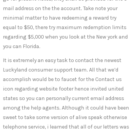
mail address on the the account. Take note your
minimal matter to have redeeming a reward try
equal to $50, there try maximum redemption limits
regarding $5,000 when you look at the New york and
you can Florida.
It is extremely an easy task to contact the newest
Luckyland consumer support team. All that we’d
accomplish would be to faucet for the Contact us
icon regarding website footer hence invited united
states so you can personally current email address
among the help agents. Although it could have been
sweet to take some version of alive speak otherwise
telephone service, i learned that all of our letters was