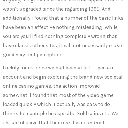
wasn’t upgraded since the regarding 1995. And
additionally i found that a number of the basic links
have been an effective nothing misleading. While
you are you’ll find nothing completely wrong that
have classic other sites, it will not necessarily make
good very first perception.
Luckily for us, once we had been able to open an
account and begin exploring the brand new societal
online casino games, the action improved
somewhat. I found that most of the video game
loaded quickly which it actually was easy to do
things for example buy specific Gold coins etc. We
should observe that there can be an android