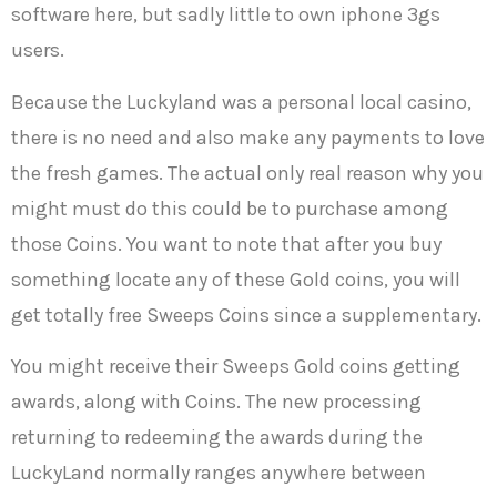
software here, but sadly little to own iphone 3gs
users.
Because the Luckyland was a personal local casino,
there is no need and also make any payments to love
the fresh games. The actual only real reason why you
might must do this could be to purchase among
those Coins. You want to note that after you buy
something locate any of these Gold coins, you will
get totally free Sweeps Coins since a supplementary.
You might receive their Sweeps Gold coins getting
awards, along with Coins. The new processing
returning to redeeming the awards during the
LuckyLand normally ranges anywhere between