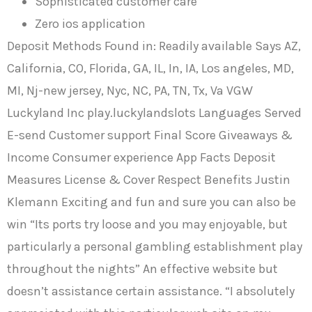
Sophisticated customer care
Zero ios application
Deposit Methods Found in: Readily available Says AZ,
California, CO, Florida, GA, IL, In, IA, Los angeles, MD,
MI, Nj-new jersey, Nyc, NC, PA, TN, Tx, Va VGW
Luckyland Inc play.luckylandslots Languages Served
E-send Customer support Final Score Giveaways &
Income Consumer experience App Facts Deposit
Measures License & Cover Respect Benefits Justin
Klemann Exciting and fun and sure you can also be
win “Its ports try loose and you may enjoyable, but
particularly a personal gambling establishment play
throughout the nights” An effective website but
doesn’t assistance certain assistance. “I absolutely