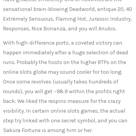
sensational brain-blowing Deadworld, antique 20, 40
Extremely Sensuous, Flaming Hot, Jurassic Industry,
Responses, Nice Bonanza, and you will Anubis.
With high-difference ports, a coveted victory can
happen immediately after a huge selection of dead
runs. Probably the hosts on the higher RTPs on the
online slots globe may sound cooler for too long.
Once some revolves (usually takes hundreds of
rounds), you will get ~98.9 within the profits right
back. We liked the respins measure for the crazy
visibility. In certain online slots games, the actual
step try linked with one secret symbol, and you can
Sakura Fortune is among him or her.