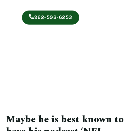
962-593-6253
Maybe he is best known to