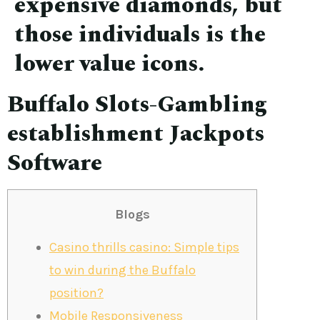
expensive diamonds, but
those individuals is the
lower value icons.
‎‎Buffalo Slots-Gambling
establishment Jackpots
Software
Blogs
Casino thrills casino: Simple tips
to win during the Buffalo
position?
Mobile Responsiveness