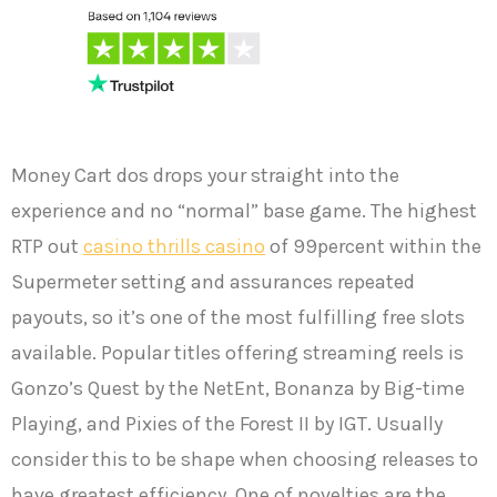
Money Cart dos drops your straight into the
experience and no “normal” base game. The highest
RTP out
casino thrills casino
of 99percent within the
Supermeter setting and assurances repeated
payouts, so it’s one of the most fulfilling free slots
available. Popular titles offering streaming reels is
Gonzo’s Quest by the NetEnt, Bonanza by Big-time
Playing, and Pixies of the Forest II by IGT. Usually
consider this to be shape when choosing releases to
have greatest efficiency. One of novelties are the