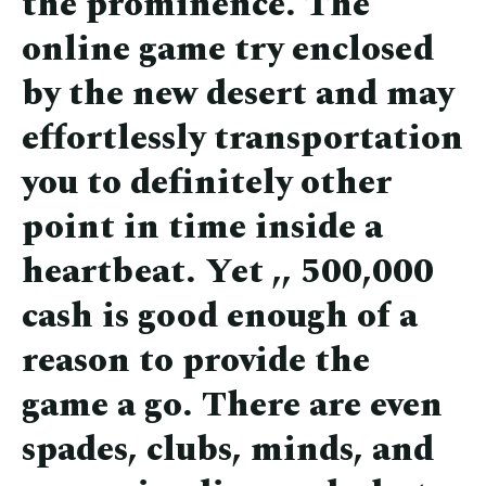
the prominence. The
online game try enclosed
by the new desert and may
effortlessly transportation
you to definitely other
point in time inside a
heartbeat. Yet ,, 500,000
cash is good enough of a
reason to provide the
game a go. There are even
spades, clubs, minds, and