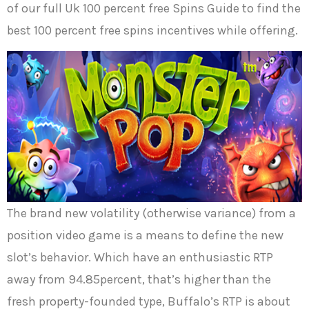
of our full Uk 100 percent free Spins Guide to find the
best 100 percent free spins incentives while offering.
The brand new volatility (otherwise variance) from a
position video game is a means to define the new
slot’s behavior. Which have an enthusiastic RTP
away from 94.85percent, that’s higher than the
fresh property-founded type, Buffalo’s RTP is about