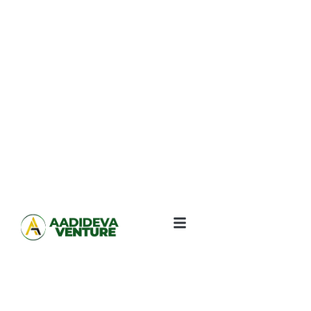
Contact Us