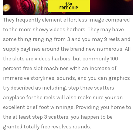
They frequently element effortless image compared
to the more showy videos harbors. They may have
some thing ranging from 3 and you may 9 reels and
supply paylines around the brand new numerous. All
the slots are videos harbors, but commonly 100
percent free slot machines with an increase of
immersive storylines, sounds, and you can graphics
try described as including. step three scatters
anyplace for the reels will also make sure your an
excellent brief foot winnings. Providing you home to
the at least step 3 scatters, you happen to be
granted totally free revolves rounds.