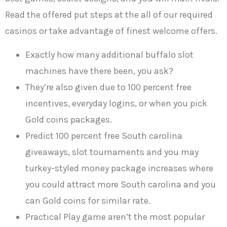
Read the offered put steps at the all of our required
casinos or take advantage of finest welcome offers.
Exactly how many additional buffalo slot
machines have there been, you ask?
They’re also given due to 100 percent free
incentives, everyday logins, or when you pick
Gold coins packages.
Predict 100 percent free South carolina
giveaways, slot tournaments and you may
turkey-styled money package increases where
you could attract more South carolina and you
can Gold coins for similar rate.
Practical Play game aren’t the most popular