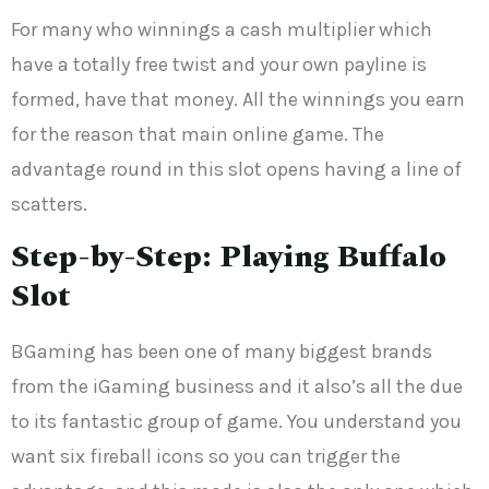
For many who winnings a cash multiplier which
have a totally free twist and your own payline is
formed, have that money. All the winnings you earn
for the reason that main online game. The
advantage round in this slot opens having a line of
scatters.
Step-by-Step: Playing Buffalo
Slot
BGaming has been one of many biggest brands
from the iGaming business and it also’s all the due
to its fantastic group of game. You understand you
want six fireball icons so you can trigger the