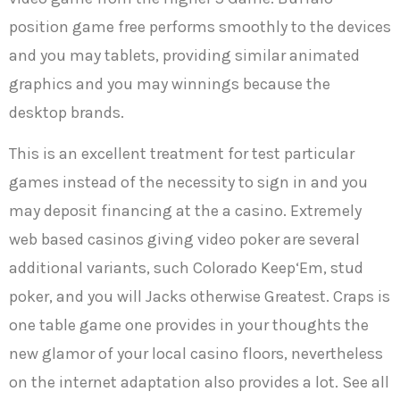
position game free performs smoothly to the devices
and you may tablets, providing similar animated
graphics and you may winnings because the
desktop brands.
This is an excellent treatment for test particular
games instead of the necessity to sign in and you
may deposit financing at the a casino. Extremely
web based casinos giving video poker are several
additional variants, such Colorado Keep‘Em, stud
poker, and you will Jacks otherwise Greatest. Craps is
one table game one provides in your thoughts the
new glamor of your local casino floors, nevertheless
on the internet adaptation also provides a lot. See all