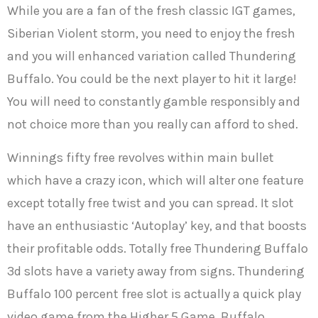
While you are a fan of the fresh classic IGT games,
Siberian Violent storm, you need to enjoy the fresh
and you will enhanced variation called Thundering
Buffalo. You could be the next player to hit it large!
You will need to constantly gamble responsibly and
not choice more than you really can afford to shed.
Winnings fifty free revolves within main bullet
which have a crazy icon, which will alter one feature
except totally free twist and you can spread. It slot
have an enthusiastic ‘Autoplay’ key, and that boosts
their profitable odds. Totally free Thundering Buffalo
3d slots have a variety away from signs. Thundering
Buffalo 100 percent free slot is actually a quick play
video game from the Higher 5 Game. Buffalo