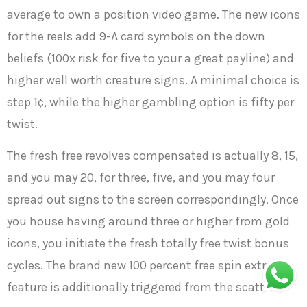
average to own a position video game. The new icons
for the reels add 9-A card symbols on the down
beliefs (100x risk for five to your a great payline) and
higher well worth creature signs. A minimal choice is
step 1¢, while the higher gambling option is fifty per
twist.
The fresh free revolves compensated is actually 8, 15,
and you may 20, for three, five, and you may four
spread out signs to the screen correspondingly. Once
you house having around three or higher from gold
icons, you initiate the fresh totally free twist bonus
cycles. The brand new 100 percent free spin extra
feature is additionally triggered from the scatter