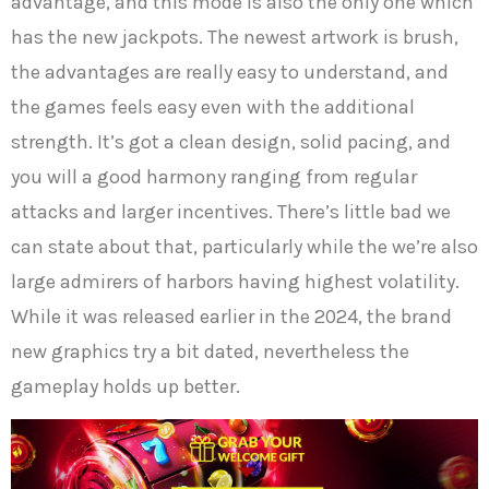
advantage, and this mode is also the only one which
has the new jackpots. The newest artwork is brush,
the advantages are really easy to understand, and
the games feels easy even with the additional
strength. It’s got a clean design, solid pacing, and
you will a good harmony ranging from regular
attacks and larger incentives. There’s little bad we
can state about that, particularly while the we’re also
large admirers of harbors having highest volatility.
While it was released earlier in the 2024, the brand
new graphics try a bit dated, nevertheless the
gameplay holds up better.