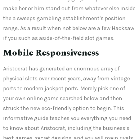
make her or him stand out from whatever else inside
the a sweeps gambling establishment’s position
range. As a result when not below are a few Hacksaw
if you such as aside-of-the-field slot games.
Mobile Responsiveness
Aristocrat has generated an enormous array of
physical slots over recent years, away from vintage
ports to modern jackpot ports. Merely pick one of
your own online game searched below and then
struck the new eco-friendly option to begin. This
informative guide teaches you everything you need
to know about Aristocrat, including the business’s
best games, secret designs, and you will main rivals.