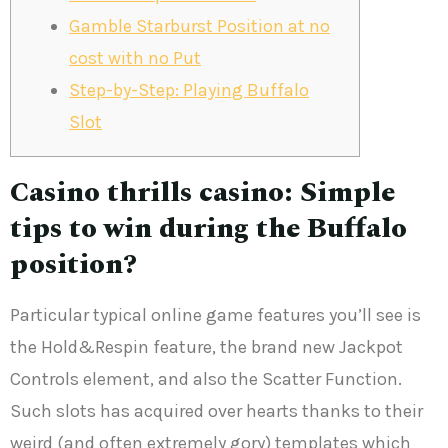
Gamble Starburst Position at no
cost with no Put
Step-by-Step: Playing Buffalo
Slot
Casino thrills casino: Simple
tips to win during the Buffalo
position?
Particular typical online game features you’ll see is
the Hold&Respin feature, the brand new Jackpot
Controls element, and also the Scatter Function.
Such slots has acquired over hearts thanks to their
weird (and often extremely gory) templates which