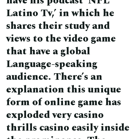
have his podcast ‘NFL
Latino Tv,’ in which he
shares their study and
views to the video game
that have a global
Language-speaking
audience. There’s an
explanation this unique
form of online game has
exploded very casino
thrills casino easily inside