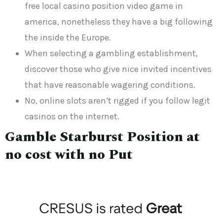
free local casino position video game in
america, nonetheless they have a big following
the inside the Europe.
When selecting a gambling establishment,
discover those who give nice invited incentives
that have reasonable wagering conditions.
No, online slots aren’t rigged if you follow legit
casinos on the internet.
Gamble Starburst Position at
no cost with no Put