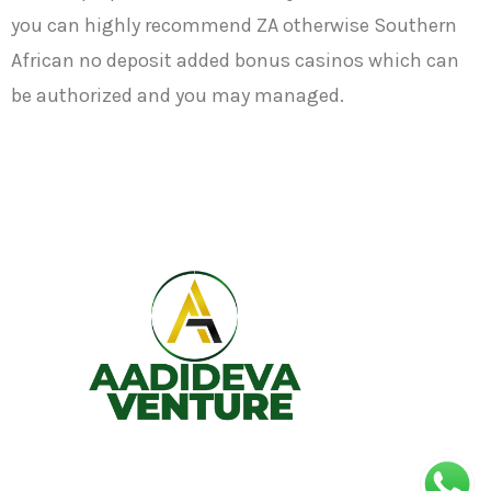
you can highly recommend ZA otherwise Southern
African no deposit added bonus casinos which can
be authorized and you may managed.