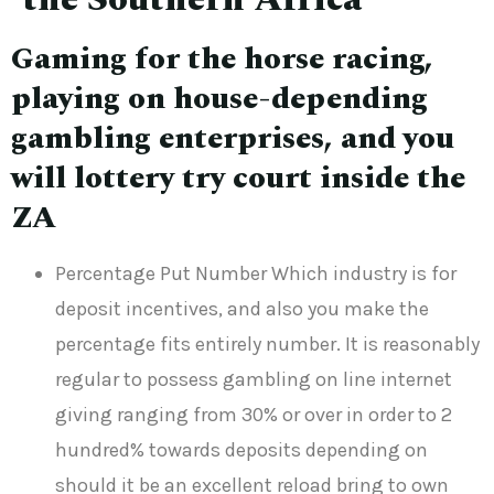
Gaming for the horse racing,
playing on house-depending
gambling enterprises, and you
will lottery try court inside the
ZA
Percentage Put Number Which industry is for
deposit incentives, and also you make the
percentage fits entirely number. It is reasonably
regular to possess gambling on line internet
giving ranging from 30% or over in order to 2
hundred% towards deposits depending on
should it be an excellent reload bring to own