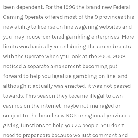
been dependent. For the 1996 the brand new Federal
Gaming Operate offered most of the 9 provinces this
new ability to license on line wagering websites and
you may house-centered gambling enterprises. More
limits was basically raised during the amendments
with the Operate when you look at the 2004. 2008
noticed a separate amendment becoming put
forward to help you legalize gambling on line, and
although it actually was enacted, it was not passed
towards. This season they became illegal to own
casinos on the internet maybe not managed or
subject to the brand new NGB or regional provinces
giving functions to help you ZA people. You don’t
need to proper care because we just comment and