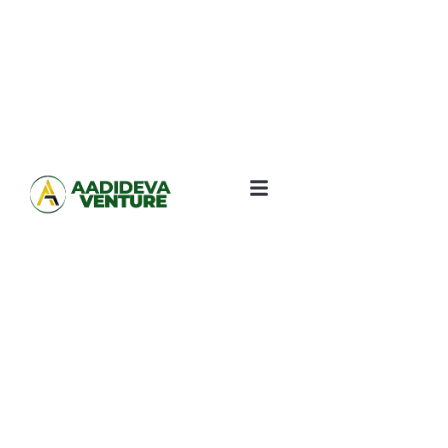
Contact Us