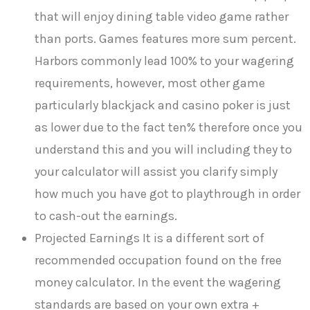
that will enjoy dining table video game rather
than ports. Games features more sum percent.
Harbors commonly lead 100% to your wagering
requirements, however, most other game
particularly blackjack and casino poker is just
as lower due to the fact ten% therefore once you
understand this and you will including they to
your calculator will assist you clarify simply
how much you have got to playthrough in order
to cash-out the earnings.
Projected Earnings It is a different sort of
recommended occupation found on the free
money calculator. In the event the wagering
standards are based on your own extra +