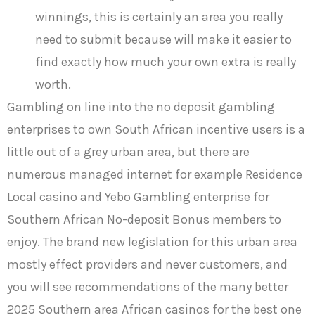
winnings, this is certainly an area you really
need to submit because will make it easier to
find exactly how much your own extra is really
worth.
Gambling on line into the no deposit gambling
enterprises to own South African incentive users is a
little out of a grey urban area, but there are
numerous managed internet for example Residence
Local casino and Yebo Gambling enterprise for
Southern African No-deposit Bonus members to
enjoy. The brand new legislation for this urban area
mostly effect providers and never customers, and
you will see recommendations of the many better
2025 Southern area African casinos for the best one