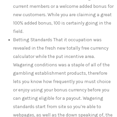
current members or a welcome added bonus for
new customers. While you are claiming a great
100% added bonus, 100 is certainly going in the
field.
Betting Standards That it occupation was
revealed in the fresh new totally free currency
calculator while the put incentive area.
Wagering conditions was a staple of all of the
gambling establishment products, therefore
lets you know how frequently you must choice
or enjoy using your bonus currency before you
can getting eligible for a payout. Wagering
standards start from site so you’re able to
webpages, as well as the down speaking of, the