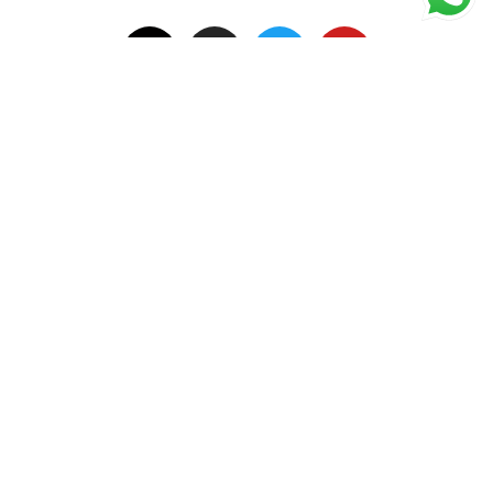
Quick Links
Terms of Services
Privacy Policy
About
Services
Contact Us
Reach Us
Emaar Emrald Plazza , Sector 65 , 5th Floor ,
Office no 540 Gurugram Hr
info@aadidevaInfraventure.com