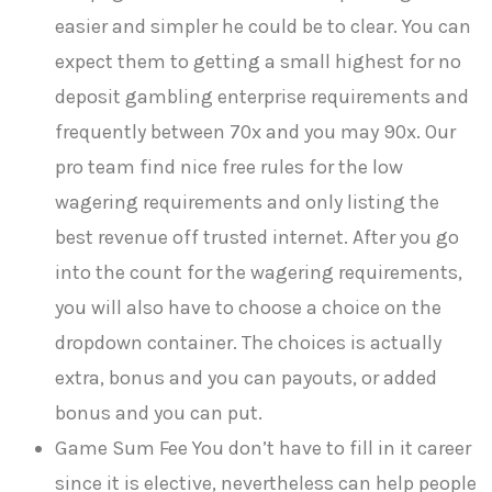
easier and simpler he could be to clear. You can
expect them to getting a small highest for no
deposit gambling enterprise requirements and
frequently between 70x and you may 90x. Our
pro team find nice free rules for the low
wagering requirements and only listing the
best revenue off trusted internet. After you go
into the count for the wagering requirements,
you will also have to choose a choice on the
dropdown container. The choices is actually
extra, bonus and you can payouts, or added
bonus and you can put.
Game Sum Fee You don’t have to fill in it career
since it is elective, nevertheless can help people