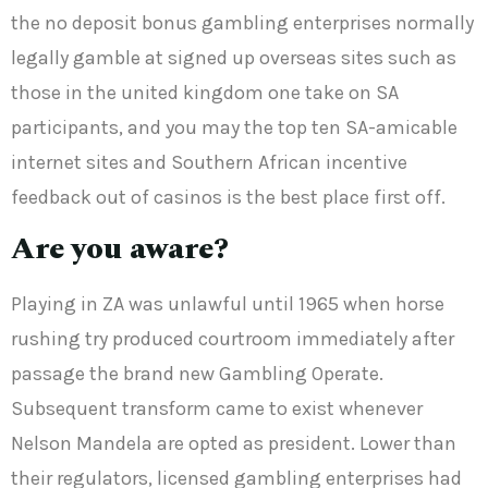
the no deposit bonus gambling enterprises normally
legally gamble at signed up overseas sites such as
those in the united kingdom one take on SA
participants, and you may the top ten SA-amicable
internet sites and Southern African incentive
feedback out of casinos is the best place first off.
Are you aware?
Playing in ZA was unlawful until 1965 when horse
rushing try produced courtroom immediately after
passage the brand new Gambling Operate.
Subsequent transform came to exist whenever
Nelson Mandela are opted as president. Lower than
their regulators, licensed gambling enterprises had