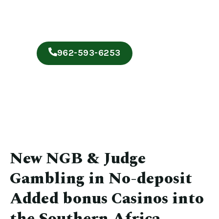
962-593-6253
New NGB & Judge
Gambling in No-deposit
Added bonus Casinos into
the Southern Africa