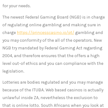
for your needs.
The newest Federal Gaming Board (NGB) is in charge
of regulating online gambling and making sure in
charge
https://princesscasino.io/pt/
gambling and
you may conformity of the all of the operators. New
NGB try mandated by Federal Gaming Act regarding
2004, and therefore ensures that the offers a high
level out-of ethics and you can compliance with the
legislation.
Lotteries are bodies regulated and you may manage
because of the ITUBA. Web based casinos is actually
unlawful inside ZA, nevertheless the exclusion to
that is online lotto. South Africans when you look at