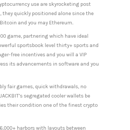
ryptocurrency use are skyrocketing post
 they quickly positioned alone since the
e Bitcoin and you may Ethereum.
,000 game, partnering which have ideal
werful sportsbook level thirty+ sports and
er-free incentives and you will a VIP
ress its advancements in software and you
bly fair games, quick withdrawals, no
 JACKBIT’s segregated cooler wallets be
es their condition one of the finest crypto
 6,000+ harbors with layouts between