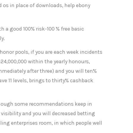
id os in place of downloads, help ebony
th a good 100% risk-100 % free basic
ly.
onor pools, if you are each week incidents
�24,000,000 within the yearly honours,
immediately after three) and you will ten%
ve 11 levels, brings to thirty% cashback
Although some recommendations keep in
isibility and you will decreased betting
ling enterprises room, in which people well