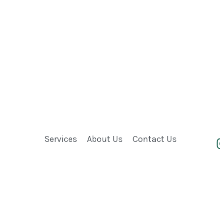
Services
About Us
Contact Us