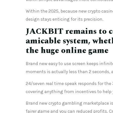
Within the 2025, because new crypto casin
design stays enticing for its precision.
JACKBIT remains to com
amicable system, wheth
the huge online game
Brand new easy to use screen keeps infinit
moments is actually less than 2 seconds, ac
24/seven real time speak responds for the 
covering anything from incentives to help
Brand new crypto gambling marketplace is 
fairer game and you can reduced profits. C