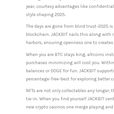
year, courtesy advantages like confidentia
style shaping 2025.
The days are gone from blind trust-2025 is
blockchain. JACKBIT nails this along with 
harbors, ensuring openness one to creates 
When you are BTC stays king, altcoins in
purchases minimizing will cost you. Withi
balances or DOGE for fun. JACKBIT support
percentage-free-best for exploring better 
NFTs are not only collectables any longer; t
tie-in. When you find yourself JACKBIT cen
new crypto casinos one merge playing and