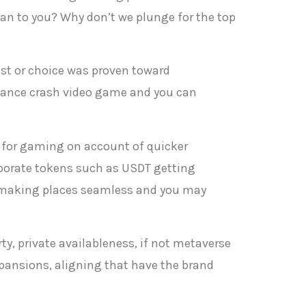
ean to you? Why don’t we plunge for the top
ist or choice was proven toward
nstance crash video game and you can
 for gaming on account of quicker
rporate tokens such as USDT getting
le making places seamless and you may
rty, private availableness, if not metaverse
xpansions, aligning that have the brand