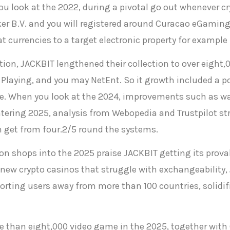
ou look at the 2022, during a pivotal go out whenever c
er B.V. and you will registered around Curacao eGaming,
t currencies to a target electronic property for exampl
ion, JACKBIT lengthened their collection to over eight
Playing, and you may NetEnt. So it growth included a po
e. When you look at the 2024, improvements such as wag
tering 2025, analysis from Webopedia and Trustpilot st
get from four.2/5 round the systems.
n shops into the 2025 praise JACKBIT getting its prova
e new crypto casinos that struggle with exchangeability,
porting users away from more than 100 countries, solidifi
 than eight,000 video game in the 2025, together with