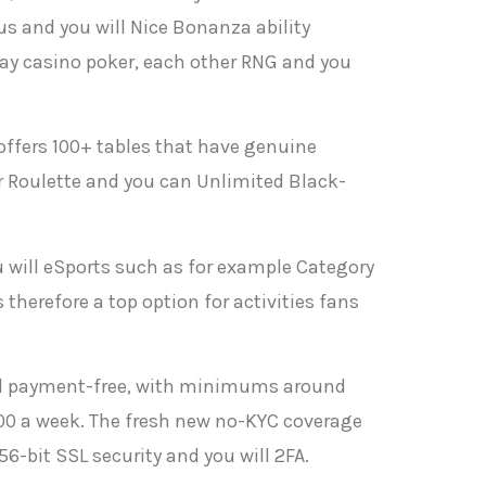
us and you will Nice Bonanza ability
may casino poker, each other RNG and you
offers 100+ tables that have genuine
r Roulette and you can Unlimited Black-
u will eSports such as for example Category
therefore a top option for activities fans
will payment-free, with minimums around
0 a week. The fresh new no-KYC coverage
56-bit SSL security and you will 2FA.