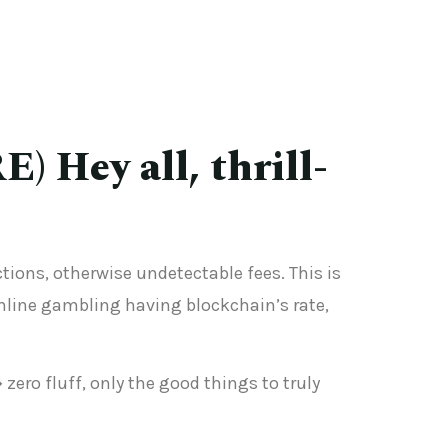
 Hey all, thrill-
tions, otherwise undetectable fees. This is
online gambling having blockchain’s rate,
zero fluff, only the good things to truly