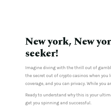
New york, New yor
seeker!
Imagine diving with the thrill out of gamb
the secret out of crypto casinos when you 
coverage, and you can privacy. While you a
Ready to understand why this is your ultimat
get you spinning and successful.