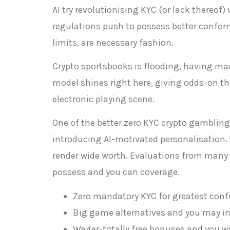
AI try revolutionising KYC (or lack thereof
regulations push to possess better conform
limits, are necessary fashion.
Crypto sportsbooks is flooding, having man
model shines right here, giving odds-on th
electronic playing scene.
One of the better zero KYC crypto gambling 
introducing AI-motivated personalisation.
render wide worth. Evaluations from many 
possess and you can coverage.
Zero mandatory KYC for greatest confi
Big game alternatives and you may in
Wager-totally free bonuses and you wi