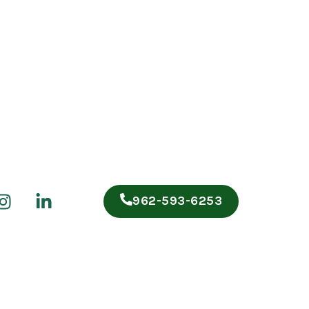
962-593-6253