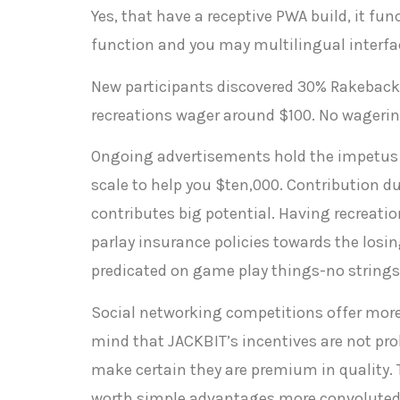
Yes, that have a receptive PWA build, it fu
function and you may multilingual interfac
New participants discovered 30% Rakeback + 
recreations wager around $100. No wagerin
Ongoing advertisements hold the impetus h
scale to help you $ten,000. Contribution d
contributes big potential. Having recreatio
parlay insurance policies towards the losin
predicated on game play things-no strings
Social networking competitions offer mor
mind that JACKBIT’s incentives are not pro
make certain they are premium in quality. 
worth simple advantages more convoluted