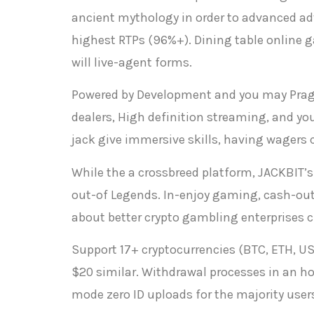
ancient mythology in order to advanced adv
highest RTPs (96%+). Dining table online g
will live-agent forms.
Powered by Development and you may Pragma
dealers, High definition streaming, and yo
jack give immersive skills, having wagers 
While the a crossbreed platform, JACKBIT’s
out-of Legends. In-enjoy gaming, cash-outs,
about better crypto gambling enterprises c
Support 17+ cryptocurrencies (BTC, ETH, US
$20 similar. Withdrawal processes in an ho
mode zero ID uploads for the majority users,