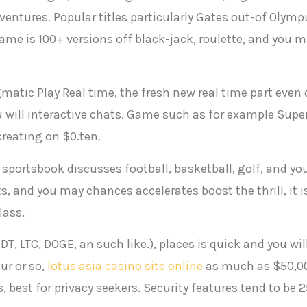
entures. Popular titles particularly Gates out-of Olymp
ame is 100+ versions off black-jack, roulette, and you 
tic Play Real time, the fresh new real time part even 
u will interactive chats. Game such as for example Supe
creating on $0.ten.
 sportsbook discusses football, basketball, golf, and yo
 and you may chances accelerates boost the thrill, it is 
lass.
DT, LTC, DOGE, an such like.), places is quick and you 
ur or so,
lotus asia casino site online
as much as $50,00
 best for privacy seekers. Security features tend to be 2