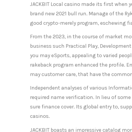
JACKBIT Local casino made its first when y
brand new 2021 bull run. Manage of the Ryk
good crypto-merely program, eschewing fia
From the 2023, in the course of market mot
business such Practical Play, Development 
you may eSports, appealing to varied peopl
rakeback program enhanced the profile. En
may customer care, that have the common 
Independent analyses of various Informatio
required name verification. In lieu of som
sure finance cover. Its global entry to, sup
casinos.
JACKBIT boasts an impressive catalog more