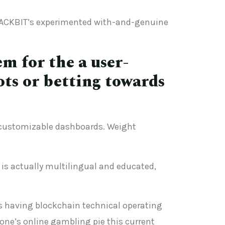
 JACKBIT’s experimented with-and-genuine
m for the a user-
ots or betting towards
an customizable dashboards. Weight
is actually multilingual and educated,
s having blockchain technical operating
one’s online gambling pie this current