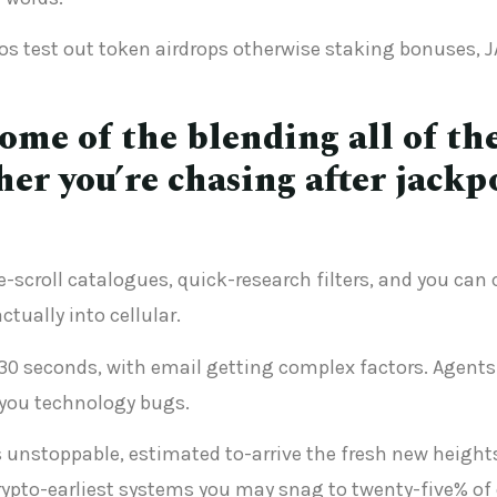
os test out token airdrops otherwise staking bonuses,
e of the blending all of the
er you’re chasing after jackp
e-scroll catalogues, quick-research filters, and you c
tually into cellular.
30 seconds, with email getting complex factors. Agents 
 you technology bugs.
unstoppable, estimated to-arrive the fresh new height
rypto-earliest systems you may snag to twenty-five% of 