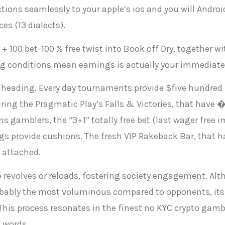
nctions seamlessly to your apple’s ios and you will Andro
es (13 dialects).
100 bet-100 % free twist into Book off Dry, together wi
g conditions mean earnings is actually your immediate
eading. Every day tournaments provide $five hundred h
uring the Pragmatic Play’s Falls & Victories, that have 
ns gamblers, the “3+1” totally free bet (last wager free 
gs provide cushions. The fresh VIP Rakeback Bar, that ha
 attached.
e revolves or reloads, fostering society engagement. 
bably the most voluminous compared to opponents, its v
This process resonates in the finest no KYC crypto gamb
 words.