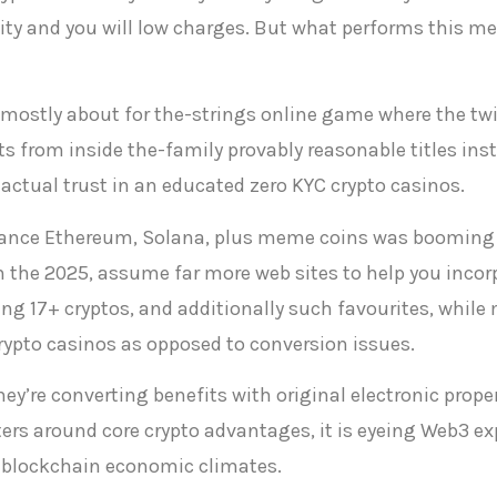
lity and you will low charges. But what performs this m
 mostly about for the-strings online game where the tw
its from inside the-family provably reasonable titles i
actual trust in an educated zero KYC crypto casinos.
stance Ethereum, Solana, plus meme coins was booming
n the 2025, assume far more web sites to help you inco
ing 17+ cryptos, and additionally such favourites, whi
crypto casinos as opposed to conversion issues.
hey’re converting benefits with original electronic prope
ters around core crypto advantages, it is eyeing Web3 e
 blockchain economic climates.