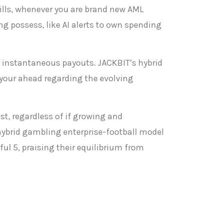
skills, whenever you are brand new AML
g possess, like AI alerts to own spending
y instantaneous payouts. JACKBIT’s hybrid
 your ahead regarding the evolving
st, regardless of if growing and
hybrid gambling enterprise-football model
l 5, praising their equilibrium from