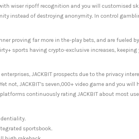
) with wiser ripoff recognition and you will customised 
ity instead of destroying anonymity. In control gamblin
ner proving far more in the-play bets, and are fueled b
irty+ sports having crypto-exclusive increases, keeping
enterprises, JACKBIT prospects due to the privacy intere
 Yet not, JACKBIT’s seven,000+ video game and you will 
platforms continuously rating JACKBIT about most usefu
dentiality.
tegrated sportsbook.
ll high rakeback.