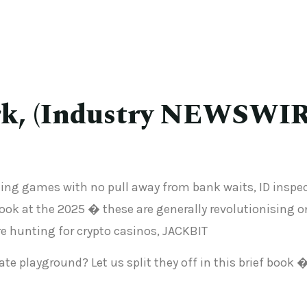
k, (Industry NEWSWIRE)
ling games with no pull away from bank waits, ID inspec
look at the 2025 � these are generally revolutionising 
re hunting for crypto casinos, JACKBIT
e playground? Let us split they off in this brief book � 