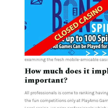
examining the fresh mobile-amicable cas
How much does it imply
important?
All professionals is come to ranking having 
the fun competitions only at PlayAmo Gamb