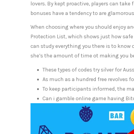
lovers. By kept proactive, players can take
bonuses have a tendency to are glamorous 
When choosing where you should enjoy and y
Protection List, which shows just how safe a
can study everything you there is to know
she’s the amount of time ot making you be
These types of codes try silver for Au
As much as a hundred free revolves f
To keep participants informed, the mai
Can i gamble online game having Bit