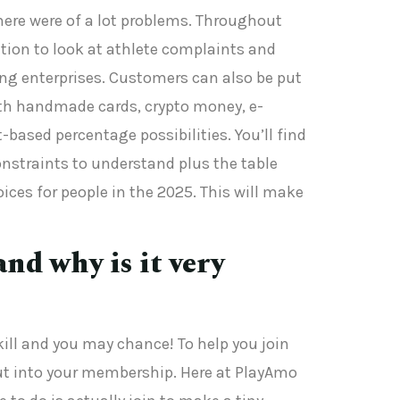
there were of a lot problems. Throughout
tion to look at athlete complaints and
ng enterprises. Customers can also be put
th handmade cards, crypto money, e-
t-based percentage possibilities. You’ll find
nstraints to understand plus the table
ices for people in the 2025. This will make
nd why is it very
ill and you may chance! To help you join
put into your membership. Here at PlayAmo