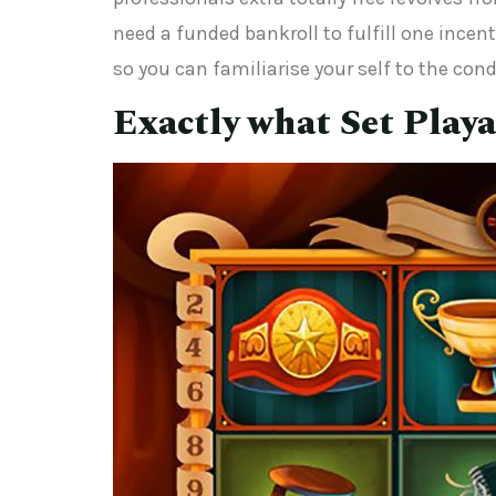
need a funded bankroll to fulfill one incent
so you can familiarise your self to the co
Exactly what Set Play