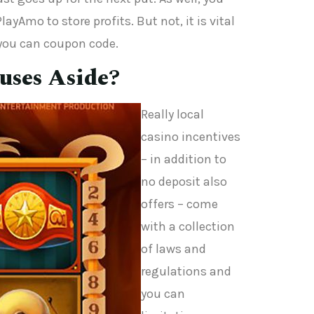
ayAmo to store profits. But not, it is vital
 you can coupon code.
uses Aside?
Really local
casino incentives
– in addition to
no deposit also
offers – come
with a collection
of laws and
regulations and
you can