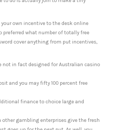
to do is actually join to make a tiny
f your own incentive to the desk online
o preferred what number of totally free
sword cover anything from put incentives,
re not in fact designed for Australian casino
osit and you may fifty 100 percent free
ditional finance to choice large and
h other gambling enterprises give the fresh
st goes up for the next put. As well, you