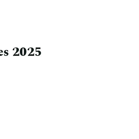
es 2025