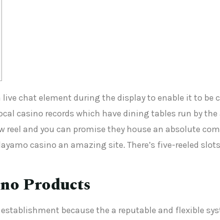
 live chat element during the display to enable it to be
ocal casino records which have dining tables run by the a
ew reel and you can promise they house an absolute com
e Playamo casino an amazing site.
There’s five-reeled slot
ino Products
establishment because the a reputable and flexible sy