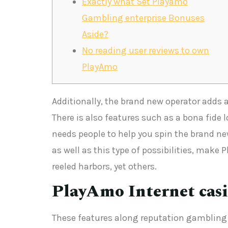
Exactly what Set Playamo
Gambling enterprise Bonuses
Aside?
No reading user reviews to own
PlayAmo
Additionally, the brand new operator adds a
There is also features such as a bona fide l
needs people to help you spin the brand n
as well as this type of possibilities, mak
reeled harbors, yet others.
PlayAmo Internet cas
These features along reputation gambling 