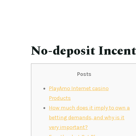
No-deposit Incent
Posts
PlayAmo Internet casino
Products
How much does it imply to own a
betting demands, and why is it
very important?