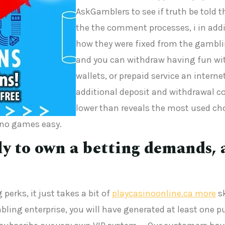
AskGamblers to see if truth be told 
the the comment processes, i in addi
how they were fixed from the gambli
and you can withdraw having fun wi
wallets, or prepaid service an interne
additional deposit and withdrawal co
lower than reveals the most used cho
ino games easy.
 to own a betting demands, a
perks, it just takes a bit of
playcasinoonline.ca more
sk
ling enterprise, you will have generated at least one 