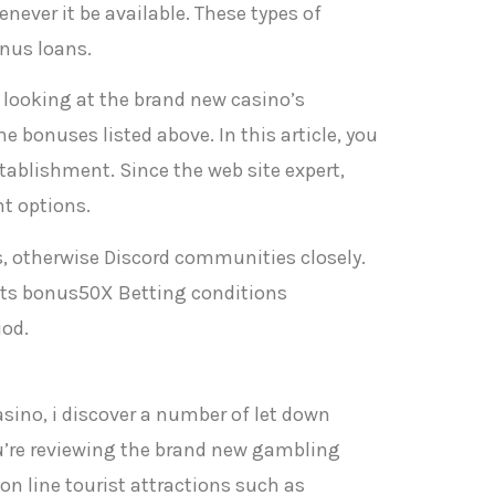
never it be available. These types of
onus loans.
 looking at the brand new casino’s
e bonuses listed above. In this article, you
ablishment. Since the web site expert,
t options.
es, otherwise Discord communities closely.
fits bonus50X Betting conditions
iod.
sino, i discover a number of let down
u’re reviewing the brand new gambling
n line tourist attractions such as