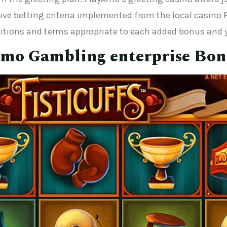
ive betting criteria implemented from the local casino Pl
nditions and terms appropriate to each added bonus and
amo Gambling enterprise Bon