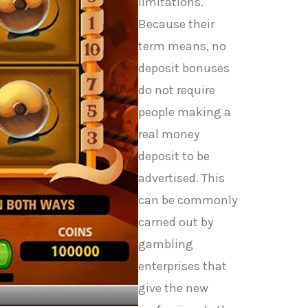
limitations.
Because their
term means, no
deposit bonuses
do not require
people making a
real money
deposit to be
advertised. This
can be commonly
carried out by
gambling
enterprises that
give the new