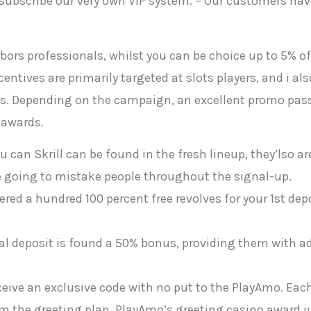
subscribe our very own VIP system. – Our customers have 
bors professionals, whilst you can be choice up to 5% o
tives are primarily targeted at slots players, and i als
es. Depending on the campaign, an excellent promo pas
 awards.
u can Skrill can be found in the fresh lineup, they’lso a
 going to mistake people throughout the signal-up.
red a hundred 100 percent free revolves for your 1st dep
al deposit is found a 50% bonus, providing them with ad
eive an exclusive code with no put to the PlayAmo. Eac
rom the greeting plan. PlayAmo’s greeting casino award ju