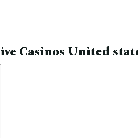
ive Casinos United stat