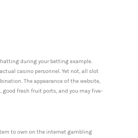
 chatting during your betting example.
ctual casino personnel. Yet not, all slot
bination. The appearance of the website,
s, good fresh fruit ports, and you may five-
stem to own on the internet gambling