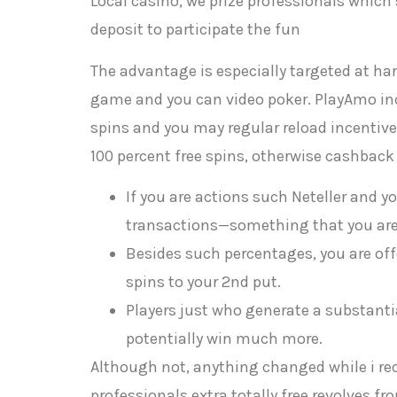
Local casino, we prize professionals which 
deposit to participate the fun
The advantage is especially targeted at har
game and you can video poker. PlayAmo incen
spins and you may regular reload incentiv
100 percent free spins, otherwise cashback
If you are actions such Neteller and yo
transactions—something that you are
Besides such percentages, you are offe
spins to your 2nd put.
Players just who generate a substanti
potentially win much more.
Although not, anything changed while i rec
professionals extra totally free revolves f