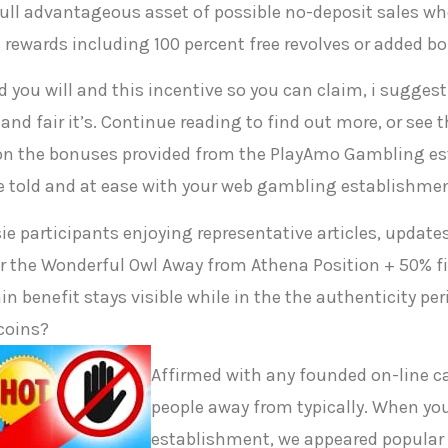
 full advantageous asset of possible no-deposit sales whe
rewards including 100 percent free revolves or added b
ou will and this incentive so you can claim, i suggest
nd fair it’s. Continue reading to find out more, or see th
 on the bonuses provided from the PlayAmo Gambling est
 told and at ease with your web gambling establishmen
ssie participants enjoying representative articles, updat
or the Wonderful Owl Away from Athena Position + 50% 
n benefit stays visible while in the the authenticity per
coins?
Affirmed with any founded on-line ca
people away from typically. When yo
establishment, we appeared popular o