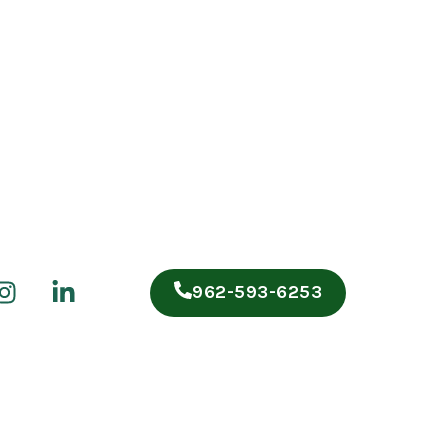
962-593-6253