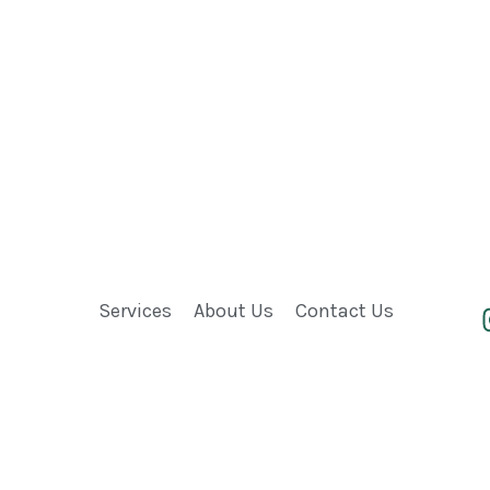
Services
About Us
Contact Us