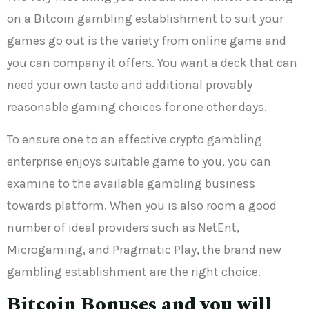
on a Bitcoin gambling establishment to suit your
games go out is the variety from online game and
you can company it offers. You want a deck that can
need your own taste and additional provably
reasonable gaming choices for one other days.
To ensure one to an effective crypto gambling
enterprise enjoys suitable game to you, you can
examine to the available gambling business
towards platform. When you is also room a good
number of ideal providers such as NetEnt,
Microgaming, and Pragmatic Play, the brand new
gambling establishment are the right choice.
Bitcoin Bonuses and you will