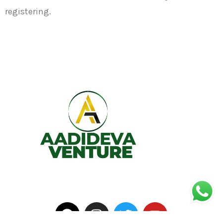
registering.