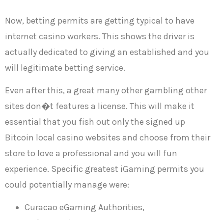
Now, betting permits are getting typical to have
internet casino workers. This shows the driver is
actually dedicated to giving an established and you
will legitimate betting service.
Even after this, a great many other gambling other
sites don�t features a license. This will make it
essential that you fish out only the signed up
Bitcoin local casino websites and choose from their
store to love a professional and you will fun
experience. Specific greatest iGaming permits you
could potentially manage were:
Curacao eGaming Authorities,