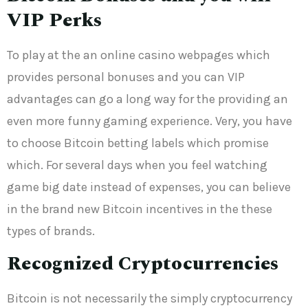
VIP Perks
To play at the an online casino webpages which
provides personal bonuses and you can VIP
advantages can go a long way for the providing an
even more funny gaming experience. Very, you have
to choose Bitcoin betting labels which promise
which. For several days when you feel watching
game big date instead of expenses, you can believe
in the brand new Bitcoin incentives in the these
types of brands.
Recognized Cryptocurrencies
Bitcoin is not necessarily the simply cryptocurrency