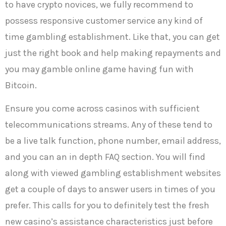
to have crypto novices, we fully recommend to
possess responsive customer service any kind of
time gambling establishment. Like that, you can get
just the right book and help making repayments and
you may gamble online game having fun with
Bitcoin.
Ensure you come across casinos with sufficient
telecommunications streams. Any of these tend to
be a live talk function, phone number, email address,
and you can an in depth FAQ section. You will find
along with viewed gambling establishment websites
get a couple of days to answer users in times of you
prefer. This calls for you to definitely test the fresh
new casino’s assistance characteristics just before