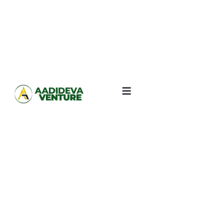
Contact Us