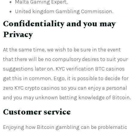
Malta Gaming Expert,
United kingdom Gambling Commission.
Confidentiality and you may
Privacy
At the same time, we wish to be sure in the event
that there will be no compulsory desires to suit your
suggestions later on. KYC verification BTC casinos
get this in common. Ergo, it is possible to decide for
zero KYC crypto casinos so you can enjoy a personal
and you may unknown betting knowledge of Bitcoin.
Customer service
Enjoying how Bitcoin gambling can be problematic