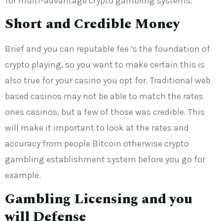
for multi-advantage crypto gambling systems.
Short and Credible Money
Brief and you can reputable fee ‘s the foundation of
crypto playing, so you want to make certain this is
also true for your casino you opt for. Traditional web
based casinos may not be able to match the rates
ones casinos, but a few of those was credible. This
will make it important to look at the rates and
accuracy from people Bitcoin otherwise crypto
gambling establishment system before you go for
example.
Gambling Licensing and you
will Defense