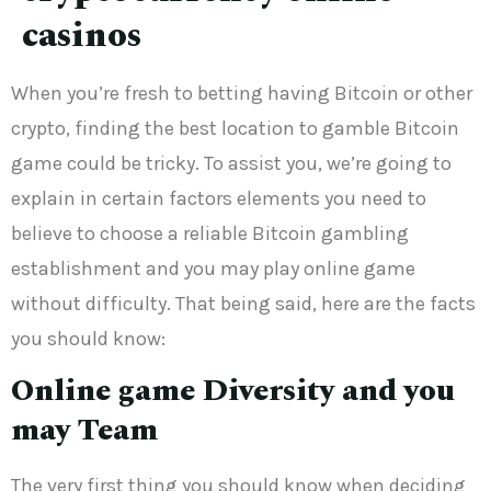
casinos
When you’re fresh to betting having Bitcoin or other
crypto, finding the best location to gamble Bitcoin
game could be tricky. To assist you, we’re going to
explain in certain factors elements you need to
believe to choose a reliable Bitcoin gambling
establishment and you may play online game
without difficulty. That being said, here are the facts
you should know:
Online game Diversity and you
may Team
The very first thing you should know when deciding