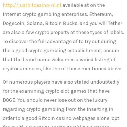
http://justbitcasino-nl.nl
available at on the
internet crypto gambling enterprises. Ethereum,
Dogecoin, Solana, Bitcoin Bucks, and you will Tether
are also a few crypto property at these types of labels.
To discover the full advantage of to try out during
the a good crypto gambling establishment, ensure
that the brand name welcomes a varied listing of
cryptocurrencies, like the of those mentioned above.
Of numerous players have also stated undoubtedly
for the examining crypto slot games that have
DOGE. You should never lose out on the luxury
regarding crypto gambling from the inserting in
order to a good Bitcoin casino webpages alone; opt