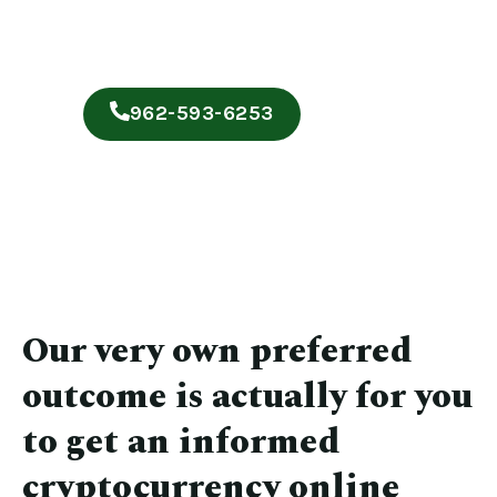
962-593-6253
Our very own preferred
outcome is actually for you
to get an informed
cryptocurrency online