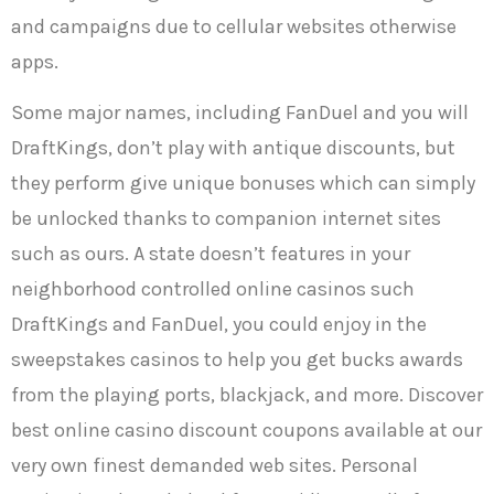
and campaigns due to cellular websites otherwise
apps.
Some major names, including FanDuel and you will
DraftKings, don’t play with antique discounts, but
they perform give unique bonuses which can simply
be unlocked thanks to companion internet sites
such as ours. A state doesn’t features in your
neighborhood controlled online casinos such
DraftKings and FanDuel, you could enjoy in the
sweepstakes casinos to help you get bucks awards
from the playing ports, blackjack, and more. Discover
best online casino discount coupons available at our
very own finest demanded web sites. Personal