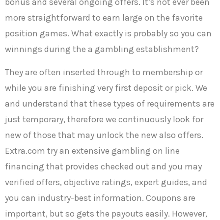
bonus and several ongoing offers. It’s not ever been
more straightforward to earn large on the favorite
position games. What exactly is probably so you can
winnings during the a gambling establishment?
They are often inserted through to membership or
while you are finishing very first deposit or pick. We
and understand that these types of requirements are
just temporary, therefore we continuously look for
new of those that may unlock the new also offers.
Extra.com try an extensive gambling on line
financing that provides checked out and you may
verified offers, objective ratings, expert guides, and
you can industry-best information. Coupons are
important, but so gets the payouts easily. However,