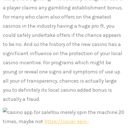
a player claims any gambling establishment bonus.
For many who claim also offers on the greatest
casinos in the industry having a huge pro ft, you
could safely undertake offers if the chance appears
to be no. And so the history of the new casino has a
significant influence on the protection of your local
casino incentive. For programs which might be
young or reveal one signs and symptoms of use up
all your of transparency, chances is actually large
you to definitely its local casino added bonus is
actually a fraud.
You merely spin the machine 20
times, maybe not
https://oscar-spin-