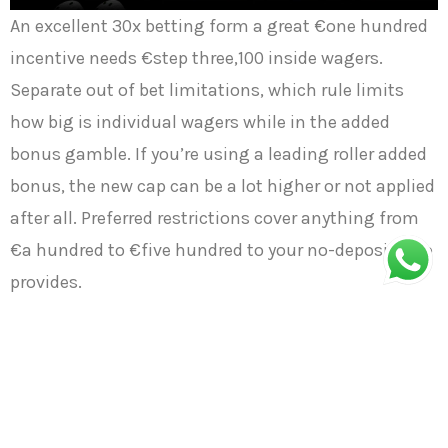
An excellent 30x betting form a great €one hundred
incentive needs €step three,100 inside wagers.
Separate out of bet limitations, which rule limits
how big is individual wagers while in the added
bonus gamble. If you’re using a leading roller added
bonus, the new cap can be a lot higher or not applied
after all. Preferred restrictions cover anything from
€a hundred to €five hundred to your no-deposit also
provides.