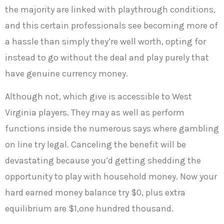
the majority are linked with playthrough conditions,
and this certain professionals see becoming more of
a hassle than simply they’re well worth, opting for
instead to go without the deal and play purely that
have genuine currency money.
Although not, which give is accessible to West
Virginia players. They may as well as perform
functions inside the numerous says where gambling
on line try legal. Canceling the benefit will be
devastating because you’d getting shedding the
opportunity to play with household money. Now your
hard earned money balance try $0, plus extra
equilibrium are $1,one hundred thousand.