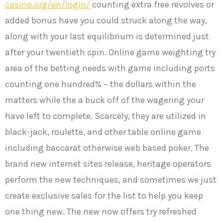
casino.org/en/login/
counting extra free revolves or
added bonus have you could struck along the way,
along with your last equilibrium is determined just
after your twentieth spin. Online game weighting try
area of the betting needs with game including ports
counting one hundred% – the dollars within the
matters while the a buck off of the wagering your
have left to complete. Scarcely, they are utilized in
black-jack, roulette, and other table online game
including baccarat otherwise web based poker. The
brand new internet sites release, heritage operators
perform the new techniques, and sometimes we just
create exclusive sales for the list to help you keep
one thing new. The new now offers try refreshed