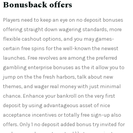
Bonusback offers
Players need to keep an eye on no deposit bonuses
offering straight down wagering standards, more
flexible cashout options, and you may games-
certain free spins for the well-known the newest
launches. Free revolves are among the preferred
gambling enterprise bonuses as the it allow you to
jump on the the fresh harbors, talk about new
themes, and wager real money with just minimal
chance. Enhance your bankroll on the very first
deposit by using advantageous asset of nice
acceptance incentives or totally free sign-up also
offers. Only 1 no deposit added bonus try invited for