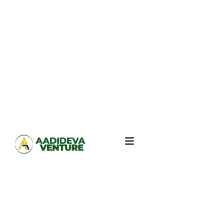
Contact Us