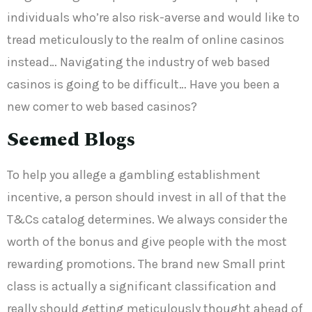
individuals who’re also risk-averse and would like to
tread meticulously to the realm of online casinos
instead… Navigating the industry of web based
casinos is going to be difficult… Have you been a
new comer to web based casinos?
Seemed Blogs
To help you allege a gambling establishment
incentive, a person should invest in all of that the
T&Cs catalog determines. We always consider the
worth of the bonus and give people with the most
rewarding promotions. The brand new Small print
class is actually a significant classification and
really should getting meticulously thought ahead of