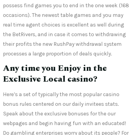
possess find games you to end in the one week (168
occasions). The newest table games and you may
real time agent choices is excellent as well during
the BetRivers, and in case it comes to withdrawing
their profits the new RushPay withdrawal system
processes a large proportion of deals quickly.
Any time you Enjoy in the
Exclusive Local casino?
Here’s a set of typically the most popular casino
bonus rules centered on our daily invitees stats.
Speak about the exclusive bonuses for the our
webpages and begin having fun with an educated!
Do gambling enterprises worry about its people? For