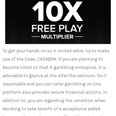
To get your hands on so it invited extra, try to make
use of the Code, CADABRA. If you are planning to
become listed on that it gambling enterprise, it is
advisable to glance at the after the sections. So it
reasonable and you can safer gambling on line
platform also provides secure financial actions. In
addition to, you are regarding the condition when
deciding to take benefit of a acceptance added