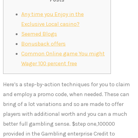
Any time you Enjoy in the
Exclusive Local casino?
Seemed Blogs
Bonusback offers
Common Online game You might
Wager 100 percent free
Here’s a step-by-action techniques for you to claim
and employ a promo code, when needed. These can
bring of a lot variations and so are made to offer
players with additional worth and you can a much
better full gambling sense.
$step one,100000
provided in the Gambling enterprise Credit to