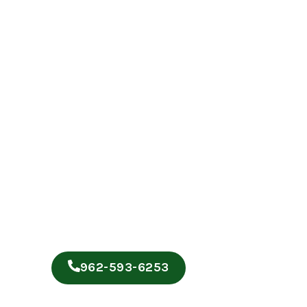
962-593-6253