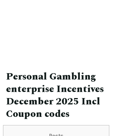
Personal Gambling
enterprise Incentives
December 2025 Incl
Coupon codes
Posts