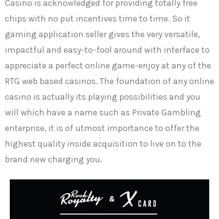
Casino is acknowledged for providing totally free
chips with no put incentives time to time. So it
gaming application seller gives the very versatile,
impactful and easy-to-fool around with interface to
appreciate a perfect online game-enjoy at any of the
RTG web based casinos. The foundation of any online
casino is actually its playing possibilities and you
will which have a name such as Private Gambling
enterprise, it is of utmost importance to offer the
highest quality inside acquisition to live on to the
brand new charging you.