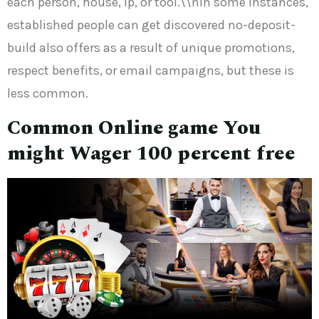
each person, house, Ip, or tool.\\nIn some instances,
established people can get discovered no-deposit-
build also offers as a result of unique promotions,
respect benefits, or email campaigns, but these is
less common.
Common Online game You
might Wager 100 percent free