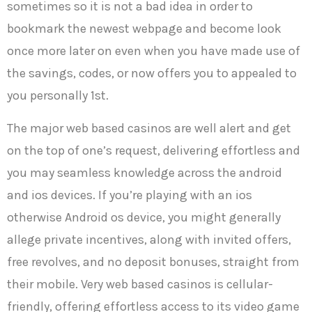
sometimes so it is not a bad idea in order to
bookmark the newest webpage and become look
once more later on even when you have made use of
the savings, codes, or now offers you to appealed to
you personally 1st.
The major web based casinos are well alert and get
on the top of one’s request, delivering effortless and
you may seamless knowledge across the android
and ios devices. If you’re playing with an ios
otherwise Android os device, you might generally
allege private incentives, along with invited offers,
free revolves, and no deposit bonuses, straight from
their mobile. Very web based casinos is cellular-
friendly, offering effortless access to its video game