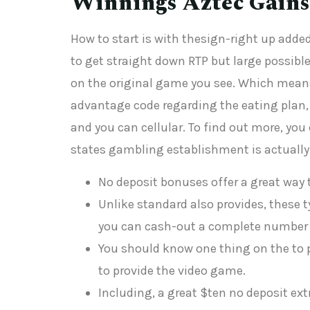
Winnings Aztec Gains
How to start is with thesign-right up add
to get straight down RTP but large possibl
on the original game you see. Which means 
advantage code regarding the eating plan
and you can cellular. To find out more, y
states gambling establishment is actually q
No deposit bonuses offer a great way t
Unlike standard also provides, these t
you can cash-out a complete number
You should know one thing on the to pu
to provide the video game.
Including, a great $ten no deposit e