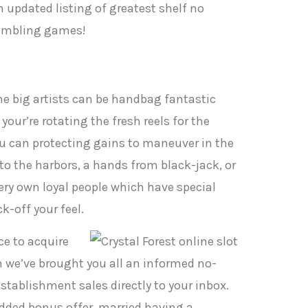
 updated listing of greatest shelf no
 gambling games!
The big artists can be handbag fantastic
your’re rotating the fresh reels for the
you can protecting gains to maneuver in the
 to the harbors, a hands from black-jack, or
very own loyal people which have special
-off your feel.
ce to acquire
on we’ve brought you all an informed no-
stablishment sales directly to your inbox.
added bonus offer, married having a