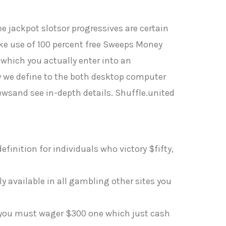
ee jackpot slotsor progressives are certain
ake use of 100 percent free Sweeps Money
which you actually enter into an
 we define to the both desktop computer
wsand see in-depth details. Shuffle.united
finition for individuals who victory $fifty,
y available in all gambling other sites you
m you must wager $300 one which just cash