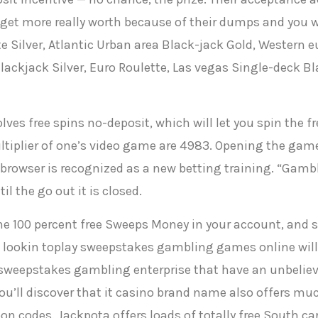
get more really worth because of their dumps and you w
te Silver, Atlantic Urban area Black-jack Gold, Western
lackjack Silver, Euro Roulette, Las vegas Single-deck Bl
ves free spins no-deposit, which will let you spin the fr
iplier of one’s video game are 4983. Opening the game
rowser is recognized as a new betting training. “Gambli
 the go out it is closed.
he 100 percent free Sweeps Money in your account, and si
 lookin toplay sweepstakes gambling games online will 
sweepstakes gambling enterprise that have an unbeliev
ou’ll discover that it casino brand name also offers m
 codes. Jackpota offers loads of totally free South car