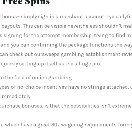
 Free Spins
ed bonus– simply sign in a merchant account.
Typicallyfr
e payouts. This can be visible nevertheless shouldn’t m
signing for the attempt membership, trying to find in 
, and you can confirming the package functions the way
ou can check out oursweeps gambling establishment revie
uickly setting up itself as the a huge pro.
o the field of online gambling.
ypes of no-choice incentives have no strings attached, de
 immediately.
rchase bonuses, is that the possibilities isn’t extremel
xtra which have a great 30x wagering requirements for