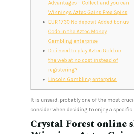
Advantages – Collect and you can
Winnings Aztec Gains Free Spins
EUR 1730 No deposit Added bonus
Code in the Aztec Money
Gambling enterprise
Do i need to play Aztec Gold on
the web at no cost instead of
registering?
Lincoln Gambling enterprise
It is unsaid, probably one of the most cruci
consider when deciding to enjoy a specific
Crystal Forest online 