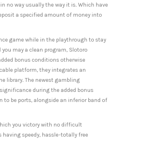
 in no way usually the way it is. Which have
deposit a specified amount of money into
ence game while in the playthrough to stay
d you may a clean program, Slotoro
r added bonus conditions otherwise
cable platform, they integrates an
ame library. The newest gambling
 significance during the added bonus
 to be ports, alongside an inferior band of
ich you victory with no difficult
s having speedy, hassle-totally free