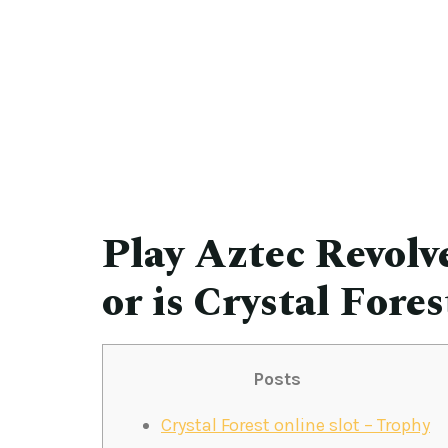
Play Aztec Revolv
or is Crystal For
Posts
Crystal Forest online slot – Trophy