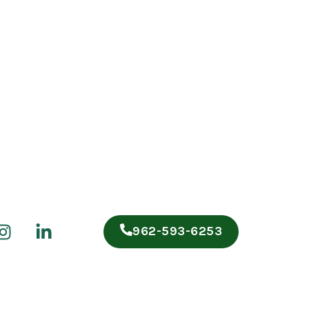
962-593-6253