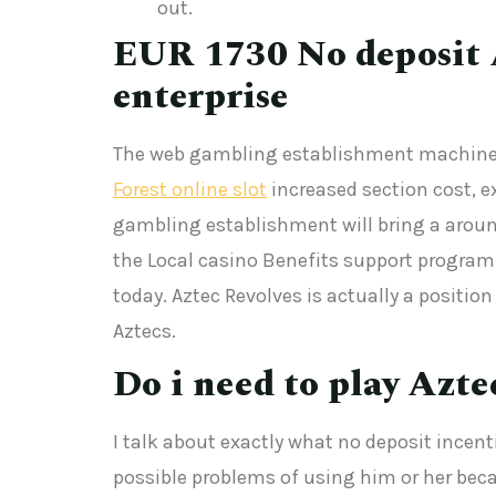
out.
EUR 1730 No deposit 
enterprise
The web gambling establishment machines 
Forest online slot
increased section cost, e
gambling establishment will bring a aroun
the Local casino Benefits support program 
today. Aztec Revolves is actually a positio
Aztecs.
Do i need to play Azte
I talk about exactly what no deposit incen
possible problems of using him or her bec