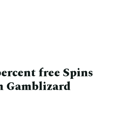
ercent free Spins
rm Gamblizard