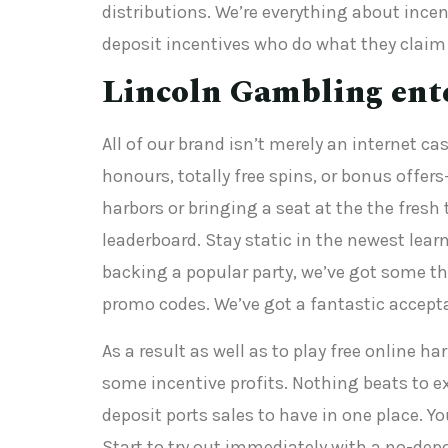
distributions. We’re everything about ince
deposit incentives who do what they claim 
Lincoln Gambling ent
All of our brand isn’t merely an internet c
honours, totally free spins, or bonus offers
harbors or bringing a seat at the the fresh
leaderboard. Stay static in the newest learn
backing a popular party, we’ve got some thi
promo codes. We’ve got a fantastic accept
As a result as well as to play free online h
some incentive profits. Nothing beats to ex
deposit ports sales to have in one place. Y
Start to try out immediately with a no-dep