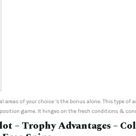
al areas of your choice ‘s the bonus alone. This type of 
 position game. It hinges on the fresh conditions & cond
slot – Trophy Advantages – Col