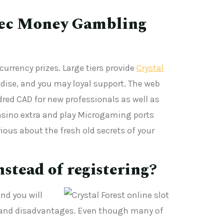
tec Money Gambling
rrency prizes. Large tiers provide
Crystal
dise, and you may loyal support. The web
red CAD for new professionals as well as
casino extra and play Microgaming ports
rious about the fresh old secrets of your
nstead of registering?
nd you will
s and disadvantages. Even though many of