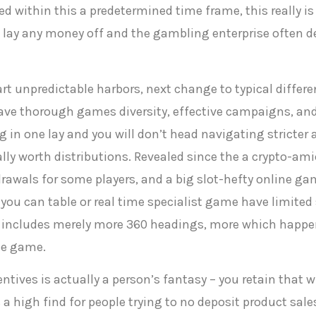
d within this a predetermined time frame, this really is
o lay any money off and the gambling enterprise often 
art unpredictable harbors, next change to typical differ
 have thorough games diversity, effective campaigns, an
ng in one lay and you will don’t head navigating stricte
lly worth distributions. Revealed since the a crypto-ami
drawals for some players, and a big slot-hefty online g
you can table or real time specialist game have limited
on includes merely more 360 headings, more which happen
ine game.
ves is actually a person’s fantasy – you retain that wh
 a high find for people trying to no deposit product sale