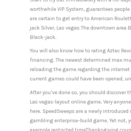
worthwhile VIP System, guarantees people 
are certain to get entry to American Roulet
jack Silver, Las vegas The downtown area B
Black-jack.
You will also know how to rating Aztec Revol
financing. The newest determined max mult
reloading the game regarding the internet b
current games could have been opened, until
After you’ve done so, you should discover t
Las vegas-layout online game. Very anyone
here. SpeedSweeps are a newly introduced 
gambling enterprise-build game. Yet not, y
example restricted timeThanksgiving coupon