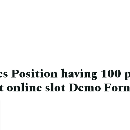
es Position having 100 p
est online slot Demo Fo