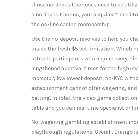
those no-deposit bonuses need to be utilize
a no deposit bonus, your acquired’t need t
the on-line casino membership.
Use the no-deposit revolves to help you ch
inside the fresh $5 bet limitation. Which
attracts participants who require everythi
lengthened approval times for the high-rea
incredibly low lowest deposit, no-KYC with
establishment cannot offer wagering, and 
betting. In total, the video game collecti
table and you can real time specialist onl
No-wagering gambling establishment incenti
playthrough regulations. Overall, Brango is