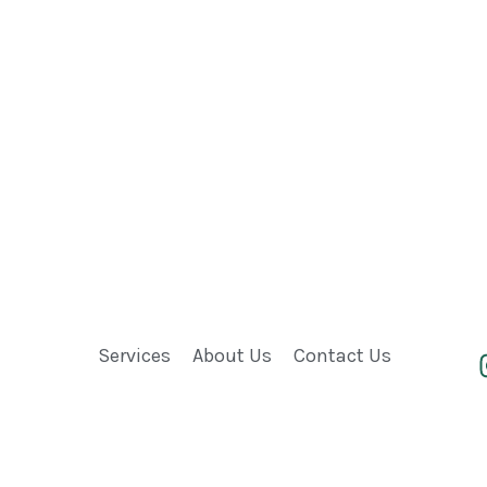
Services
About Us
Contact Us