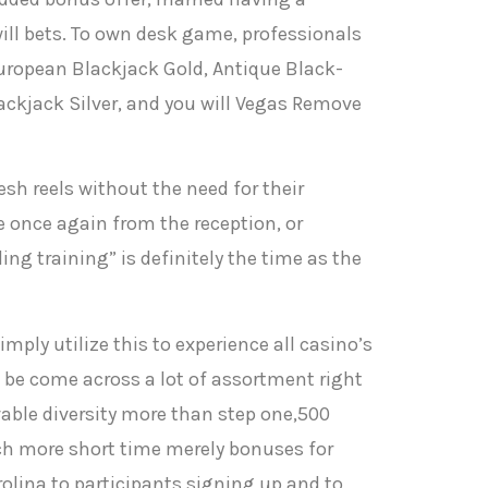
ill bets. To own desk game, professionals
 european Blackjack Gold, Antique Black-
ackjack Silver, and you will Vegas Remove
esh reels without the need for their
 once again from the reception, or
ng training” is definitely the time as the
mply utilize this to experience all casino’s
be come across a lot of assortment right
able diversity more than step one,500
uch more short time merely bonuses for
olina to participants signing up and to