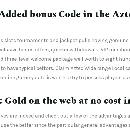
Added bonus Code in the Az
slots tournaments and jackpot pulls having genuine cu
xclusive bonus offers, quicker withdrawals, VIP merchan
d three-level welcome package well worth to eight hund
to have typical bettors. Claim Aztec Wide range Local 
n online game you to is worth a-try to possess players cu
c Gold on the web at no cost i
tives are indeed and check out a few of the advantages a
ause the better since the particular general advantage