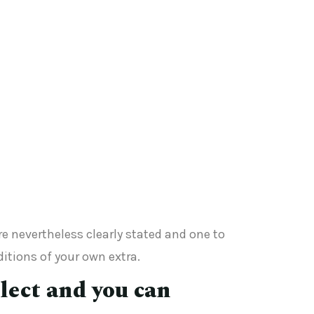
are nevertheless clearly stated and one to
itions of your own extra.
lect and you can