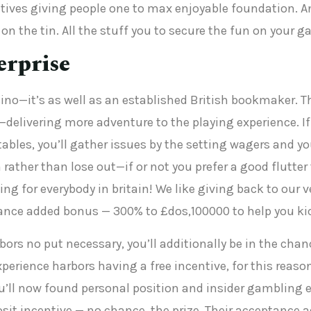
ntives giving people one to max enjoyable foundation. An
on the tin. All the stuff you to secure the fun on your
erprise
asino—it’s as well as an established British bookmaker. 
—delivering more adventure to the playing experience. If 
 tables, you’ll gather issues by the setting wagers and 
 rather than lose out—if or not you prefer a good flutter
ng for everybody in britain! We like giving back to our 
ance added bonus — 300% to £dos,100000 to help you kick
arbors no put necessary, you’ll additionally be in the chan
perience harbors having a free incentive, for this reas
ou’ll now found personal position and insider gambling e
osit incentive — no chance, the prize. Their acceptance 