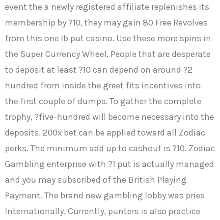
event the a newly registered affiliate replenishes its
membership by ?10, they may gain 80 Free Revolves
from this one lb put casino. Use these more spins in
the Super Currency Wheel. People that are desperate
to deposit at least ?10 can depend on around ?2
hundred from inside the greet fits incentives into
the first couple of dumps. To gather the complete
trophy, ?five-hundred will become necessary into the
deposits. 200x bet can be applied toward all Zodiac
perks. The minimum add up to cashout is ?10. Zodiac
Gambling enterprise with ?1 put is actually managed
and you may subscribed of the British Playing
Payment. The brand new gambling lobby was pries
Internationally. Currently, punters is also practice