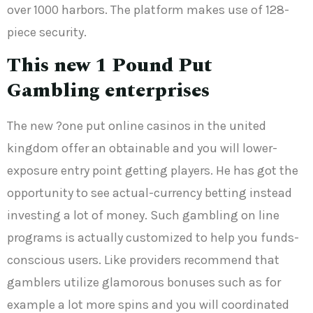
over 1000 harbors. The platform makes use of 128-
piece security.
This new 1 Pound Put
Gambling enterprises
The new ?one put online casinos in the united
kingdom offer an obtainable and you will lower-
exposure entry point getting players. He has got the
opportunity to see actual-currency betting instead
investing a lot of money. Such gambling on line
programs is actually customized to help you funds-
conscious users. Like providers recommend that
gamblers utilize glamorous bonuses such as for
example a lot more spins and you will coordinated