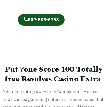
962-593-6253
Put ?one Score 100 Totally
free Revolves Casino Extra
Regarding rating away from Gamblorium, you can
find licensed gambling enterprise internet sites that