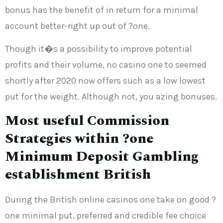
bonus has the benefit of in return for a minimal
account better-right up out of ?one.
Though it�s a possibility to improve potential
profits and their volume, no casino one to seemed
shortly after 2020 now offers such as a low lowest
put for the weight. Although not, you azing bonuses.
Most useful Commission
Strategies within ?one
Minimum Deposit Gambling
establishment British
During the British online casinos one take on good ?
one minimal put, preferred and credible fee choice