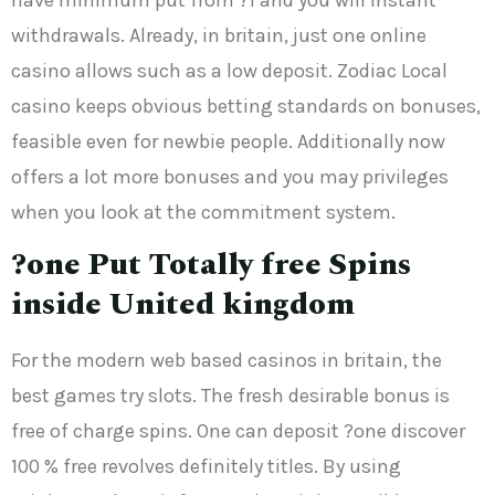
have minimum put from ?1 and you will instant
withdrawals. Already, in britain, just one online
casino allows such as a low deposit. Zodiac Local
casino keeps obvious betting standards on bonuses,
feasible even for newbie people. Additionally now
offers a lot more bonuses and you may privileges
when you look at the commitment system.
?one Put Totally free Spins
inside United kingdom
For the modern web based casinos in britain, the
best games try slots. The fresh desirable bonus is
free of charge spins. One can deposit ?one discover
100 % free revolves definitely titles. By using