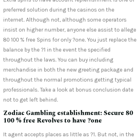
preferred solution during the casinos on the
internet. Although not, although some operators
insist on higher number, anyone else assist to allege
80 100 % free Spins for only ?one. You just replace the
balance by the ?1 in the event the specified
throughout the laws. You can buy including
merchandise in both the new greeting package and
throughout the normal promotions getting typical
professionals. Take a look at bonus conclusion date
not to get left behind.
Zodiac Gambling establishment: Secure 80
100 % free Revolves to have ?one
It agent accepts places as little as ?1. But not, in the