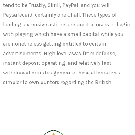
tend to be Trustly, Skrill, PayPal, and you will
Paysafecard, certainly one of all. These types of
leading, extensive actions ensure it is users to begin
with playing which have a small capital while you
are nonetheless getting entitled to certain
advertisements. High level away from defense,
instant deposit operating, and relatively fast
withdrawal minutes generate these alternatives
simpler to own punters regarding the British.