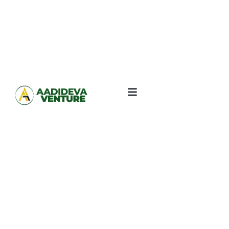
Contact Us