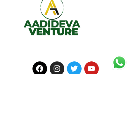
Quick Links
Terms of Services
Privacy Policy
About
Services