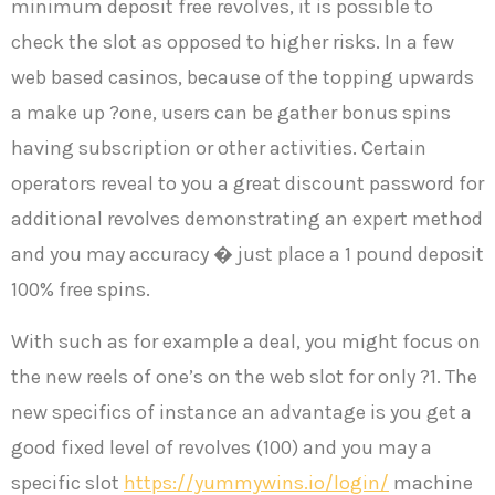
minimum deposit free revolves, it is possible to
check the slot as opposed to higher risks. In a few
web based casinos, because of the topping upwards
a make up ?one, users can be gather bonus spins
having subscription or other activities. Certain
operators reveal to you a great discount password for
additional revolves demonstrating an expert method
and you may accuracy � just place a 1 pound deposit
100% free spins.
With such as for example a deal, you might focus on
the new reels of one’s on the web slot for only ?1. The
new specifics of instance an advantage is you get a
good fixed level of revolves (100) and you may a
specific slot
https://yummywins.io/login/
machine