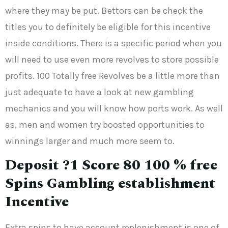
where they may be put. Bettors can be check the
titles you to definitely be eligible for this incentive
inside conditions. There is a specific period when you
will need to use even more revolves to store possible
profits. 100 Totally free Revolves be a little more than
just adequate to have a look at new gambling
mechanics and you will know how ports work. As well
as, men and women try boosted opportunities to
winnings larger and much more seem to.
Deposit ?1 Score 80 100 % free
Spins Gambling establishment
Incentive
Extra spins to have account replenishment is one of