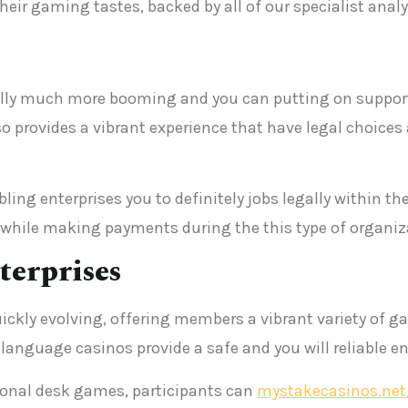
eir gaming tastes, backed by all of our specialist analy
ally much more booming and you can putting on suppor
lso provides a vibrant experience that have legal choices
ling enterprises you to definitely jobs legally within t
 while making payments during the this type of organiz
erprises
ckly evolving, offering members a vibrant variety of ga
n language casinos provide a safe and you will reliable
ional desk games, participants can
mystakecasinos.net