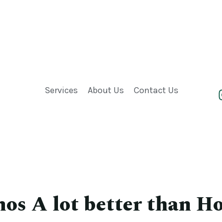
Services
About Us
Contact Us
inos A lot better than