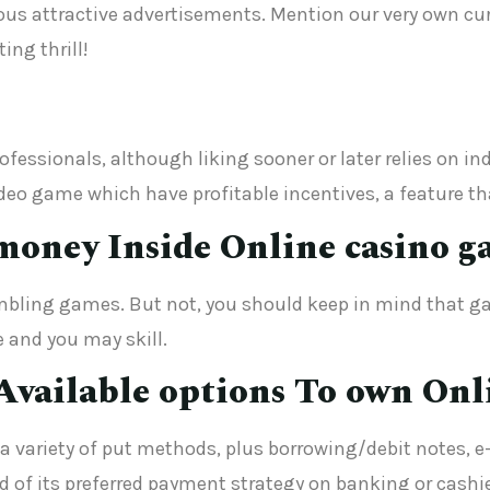
ous attractive advertisements. Mention our very own cu
ing thrill!
fessionals, although liking sooner or later relies on in
ideo game which have profitable incentives, a feature th
 money Inside Online casino 
gambling games. But not, you should keep in mind that g
e and you may skill.
Available options To own Onl
a variety of put methods, plus borrowing/debit notes, e
ld of its preferred payment strategy on banking or cashie