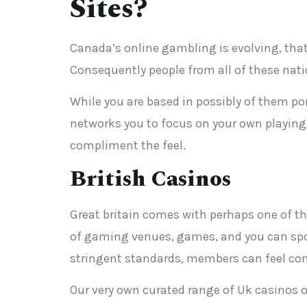
Sites?
Canada’s online gambling is evolving, tha
Consequently people from all of these nati
While you are based in possibly of them po
networks you to focus on your own playing
compliment the feel.
British Casinos
Great britain comes with perhaps one of t
of gaming venues, games, and you can sport
stringent standards, members can feel conf
Our very own curated range of Uk casinos on