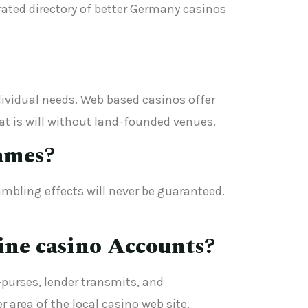
rated directory of better Germany casinos
dividual needs. Web based casinos offer
at is will without land-founded venues.
games?
ambling effects will never be guaranteed.
ine casino Accounts?
-purses, lender transmits, and
r area of the local casino web site.