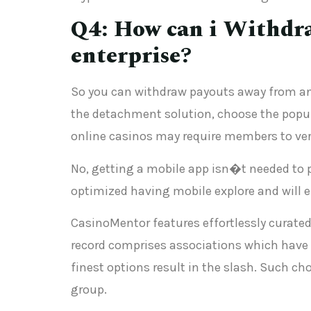
Q4: How can i Withdr
enterprise?
So you can withdraw payouts away from an 
the detachment solution, choose the popul
online casinos may require members to veri
No, getting a mobile app isn�t needed to 
optimized having mobile explore and will e
CasinoMentor features effortlessly curated
record comprises associations which have
finest options result in the slash. Such cho
group.