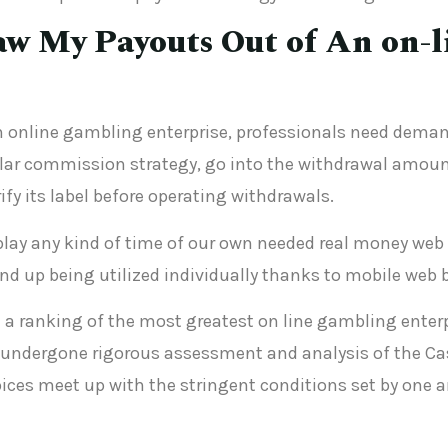
aw My Payouts Out of An on-
online gambling enterprise, professionals need demand
ar commission strategy, go into the withdrawal amount
fy its label before operating withdrawals.
play any kind of time of our own needed real money web
nd up being utilized individually thanks to mobile web 
 a ranking of the most greatest on line gambling enterp
 undergone rigorous assessment and analysis of the Ca
ices meet up with the stringent conditions set by one ano