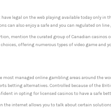
t have legal on the web playing available today only in
ons can also enjoy a safe and you can regulated on lin
rtion, mention the curated group of Canadian casinos on
 choices, offering numerous types of video game and yo
he most managed online gambling areas around the worl
s betting alternatives. Controlled because of the Briti
ident in opting for licensed casinos to have a safe bet
 the internet allows you to talk about certain solution