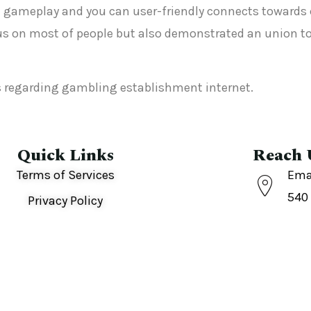
 gameplay and you can user-friendly connects towards 
ocus on most of people but also demonstrated an union t
 regarding gambling establishment internet.
Quick Links
Reach 
Terms of Services
Emaa
540
Privacy Policy
About
inf
Services
+91
Contact Us
Copyright 