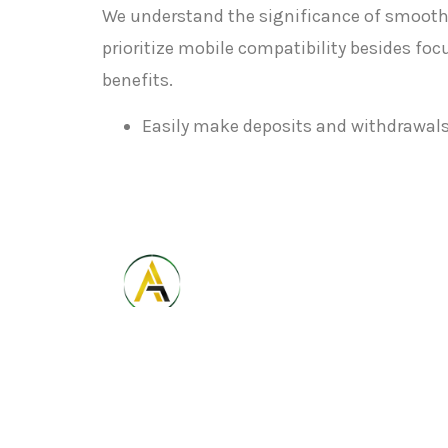
We understand the significance of smooth
prioritize mobile compatibility besides f
benefits.
Easily make deposits and withdrawals