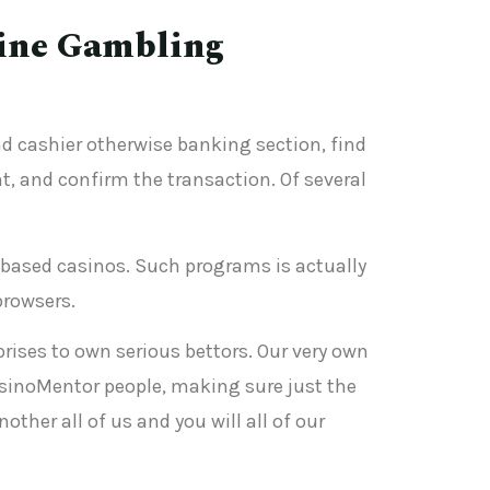
line Gambling
 cashier otherwise banking section, find
, and confirm the transaction. Of several
 based casinos. Such programs is actually
browsers.
rises to own serious bettors. Our very own
sinoMentor people, making sure just the
ther all of us and you will all of our