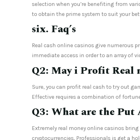
selection when you’re benefiting from vari
to obtain the prime system to suit your bett
six. Faq’s
Real cash online casinos give numerous pro
immediate access in order to an array of v
Q2: May i Profit Real
Sure, you can profit real cash to try out 
Effective requires a combination of fortun
Q3: What are the Put 
Extremely real money online casinos bring 
cryptocurrencies. Professionals is get a ho