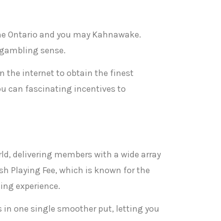
 the Ontario and you may Kahnawake.
e gambling sense.
 the internet to obtain the finest
u can fascinating incentives to
d, delivering members with a wide array
sh Playing Fee, which is known for the
ting experience.
s in one single smoother put, letting you