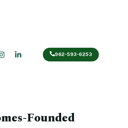
962-593-6253
 Homes-Founded