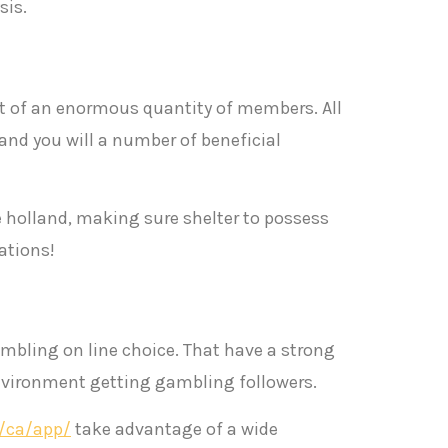
sis.
t of an enormous quantity of members. All
 and you will a number of beneficial
he holland, making sure shelter to possess
ations!
mbling on line choice. That have a strong
 environment getting gambling followers.
/ca/app/
take advantage of a wide