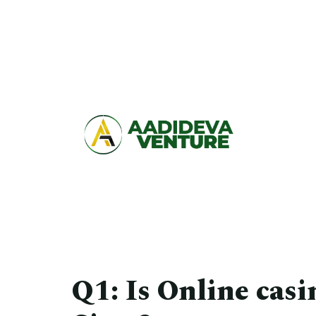
Q1: Is Online cas