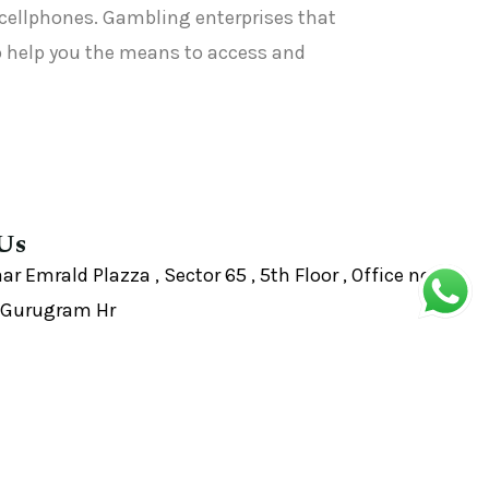
cellphones. Gambling enterprises that
o help you the means to access and
Us
r Emrald Plazza , Sector 65 , 5th Floor , Office no
 Gurugram Hr
o@aadidevaInfraventure.com
-96259 36253
© AadidevaInfraVenture All Rights Reserved