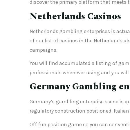
discover the primary platform that meets th
Netherlands Casinos
Netherlands gambling enterprises is actu
of our list of casinos in the Netherlands a
campaigns.
You will find accumulated a listing of gamb
professionals whenever using and you will
Germany Gambling ent
Germany’s gambling enterprise scene is qui
regulatory construction positioned, Italia
Off fun position game so you can convent