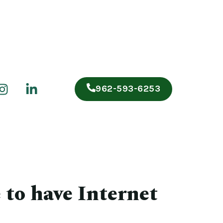
962-593-6253
to have Internet