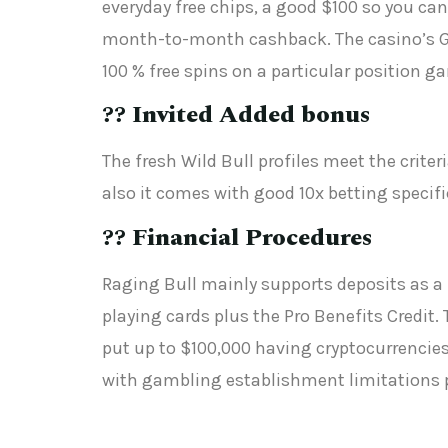
everyday free chips, a good $100 so you can
month-to-month cashback. The casino’s G
100 % free spins on a particular position g
?? Invited Added bonus
The fresh Wild Bull profiles meet the crite
also it comes with good 10x betting specifi
?? Financial Procedures
Raging Bull mainly supports deposits as a r
playing cards plus the Pro Benefits Credit.
put up to $100,000 having cryptocurrencies.
with gambling establishment limitations 