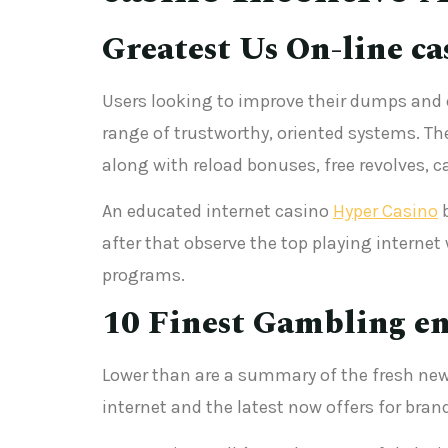
Greatest Us On-line c
Users looking to improve their dumps and 
range of trustworthy, oriented systems. Th
along with reload bonuses, free revolves, 
An educated internet casino
Hyper Casino
b
after that observe the top playing internet
programs.
10 Finest Gambling en
Lower than are a summary of the fresh new
internet and the latest now offers for bran