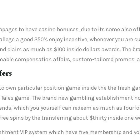
bpages to have casino bonuses, due to its some also off
allege a good 250% enjoy incentive, whenever you are cur
and claim as much as $100 inside dollars awards. The bra
emable compensation affairs, custom-tailored promos, a
fers
s to own particular position game inside the the fresh g
ppy Tales game. The brand new gambling establishment no
kends, which you yourself can redeem as much as fo
free spins by the transferring about $thirty inside one w
blishment VIP system which have five membership and y