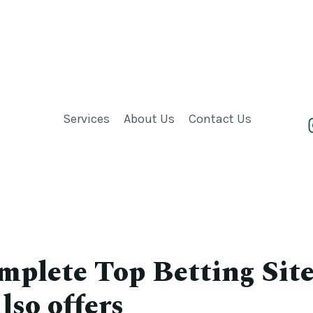
Services
About Us
Contact Us
plete Top Betting Site 
lso offers