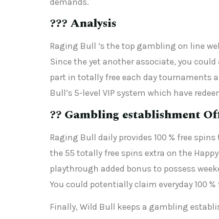
demands.
??? Analysis
Raging Bull ‘s the top gambling on line we
Since the yet another associate, you could 
part in totally free each day tournaments 
Bull’s 5-level VIP system which have rede
?? Gambling establishment Of
Raging Bull daily provides 100 % free spin
the 55 totally free spins extra on the Ha
playthrough added bonus to possess wee
You could potentially claim everyday 100 % 
Finally, Wild Bull keeps a gambling esta