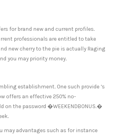
ers for brand new and current profiles.
rent professionals are entitled to take
nd new cherry to the pie is actually Raging
nd you may priority money.
ambling establishment. One such provide ‘s
w offers an effective 250% no-
urfold on the password �WEEKENDBONUS.�
eek.
ou may advantages such as for instance