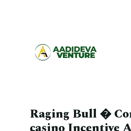
Raging Bull � Com
casino Incentive A