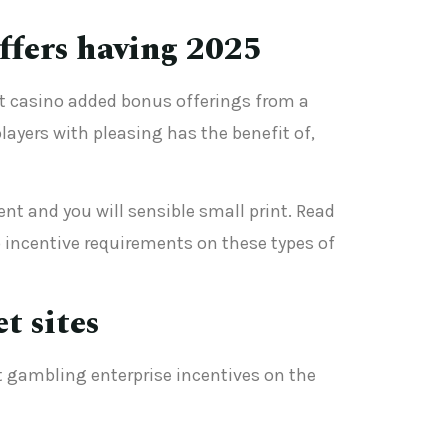
ffers having 2025
et casino added bonus offerings from a
ayers with pleasing has the benefit of,
ent and you will sensible small print. Read
o incentive requirements on these types of
t sites
t gambling enterprise incentives on the