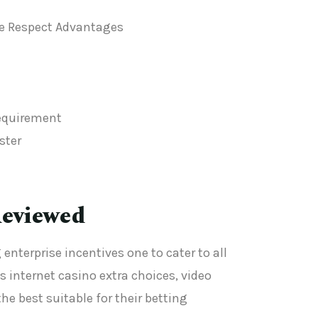
ve Respect Advantages
equirement
ster
Reviewed
enterprise incentives one to cater to all
e’s internet casino extra choices, video
e best suitable for their betting