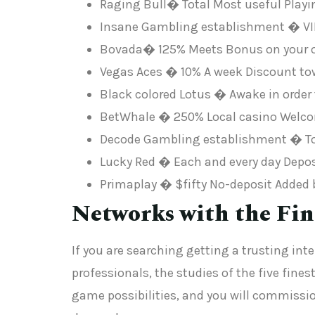
Raging Bull� Total Most useful Playi
Insane Gambling establishment � VIP
Bovada� 125% Meets Bonus on your own
Vegas Aces � 10% A week Discount t
Black colored Lotus � Awake in order t
BetWhale � 250% Local casino Welco
Decode Gambling establishment � Total
Lucky Red � Each and every day Depos
Primaplay � $fifty No-deposit Added 
Networks with the Fin
If you are searching getting a trusting int
professionals, the studies of the five finest
game possibilities, and you will commissio