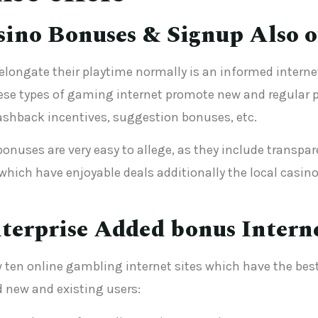
asino Bonuses & Signup Also o
elongate their playtime normally is an informed intern
ese types of gaming internet promote new and regular pl
cashback incentives, suggestion bonuses, etc.
onuses are very easy to allege, as they include transpar
 which have enjoyable deals additionally the local casin
terprise Added bonus Interne
 ten online gambling internet sites which have the bes
d new and existing users: