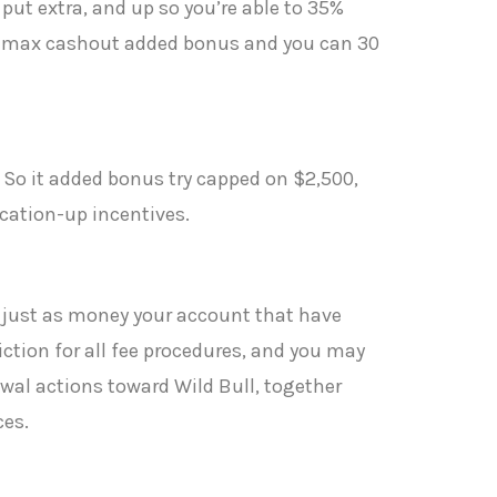
put extra, and up so you’re able to 35%
 max cashout added bonus and you can 30
. So it added bonus try capped on $2,500,
ication-up incentives.
ly just as money your account that have
iction for all fee procedures, and you may
awal actions toward Wild Bull, together
ces.