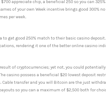
 $700 appreciate chip, a beneficial 250 so you can 325% 
ames of your own Week incentive brings good 300% no
ames per week.
ria to get good 250% match to their basic casino deposit
cations, rendering it one of the better online casino ind
esult of cryptocurrencies; yet not, you could potential
 The casino possess a beneficial $20 lowest deposit restr
 Cable transfer and you will Bitcoin are the just withdr
payouts so you can a maximum of $2,500 both for choi