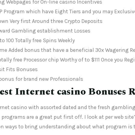
ng Webpages for On-line casino Incentives
 Program which have Eight Tiers and you may Exclusi
 Very first Around three Crypto Deposits
oward Gambling establishment Losses
o 100 Totally free Spins Weekly
me Added bonus that have a beneficial 30x Wagering R
ly free Processor chip Worthy of to $111 Once you Regi
it Fits Bonuses
bonus for brand new Professionals
est Internet casino Bonuses 
ernet casino with assorted dated and the fresh gambling 
 programs are a great put first off. I look at per web sit
n ways to bring understanding about what program is th