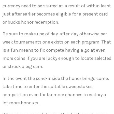
currency need to be starred as a result of within least
just after earlier becomes eligible for a present card
or bucks honor redemption.
Be sure to make use of day-after-day otherwise per
week tournaments one exists on each program. That
is a fun means to fix compete having a go at even
more coins if you are lucky enough to locate selected
or struck a big earn.
In the event the send-inside the honor brings come,
take time to enter the suitable sweepstakes
competition even for far more chances to victory a
lot more honours.