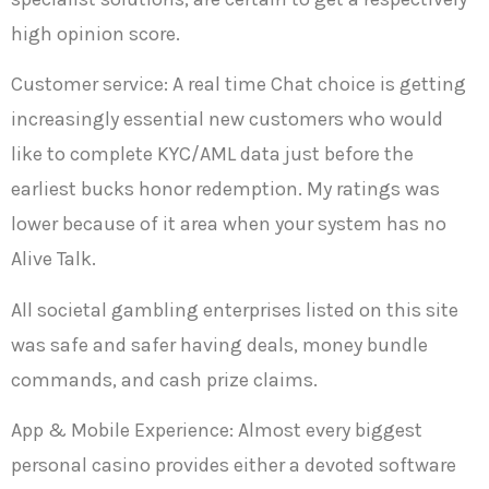
high opinion score.
Customer service: A real time Chat choice is getting
increasingly essential new customers who would
like to complete KYC/AML data just before the
earliest bucks honor redemption. My ratings was
lower because of it area when your system has no
Alive Talk.
All societal gambling enterprises listed on this site
was safe and safer having deals, money bundle
commands, and cash prize claims.
App & Mobile Experience: Almost every biggest
personal casino provides either a devoted software