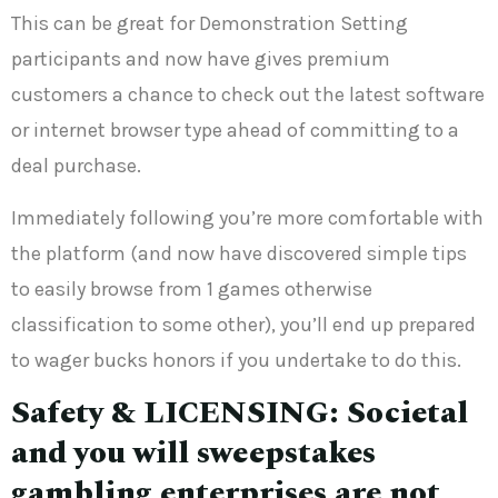
This can be great for Demonstration Setting
participants and now have gives premium
customers a chance to check out the latest software
or internet browser type ahead of committing to a
deal purchase.
Immediately following you’re more comfortable with
the platform (and now have discovered simple tips
to easily browse from 1 games otherwise
classification to some other), you’ll end up prepared
to wager bucks honors if you undertake to do this.
Safety & LICENSING: Societal
and you will sweepstakes
gambling enterprises are not