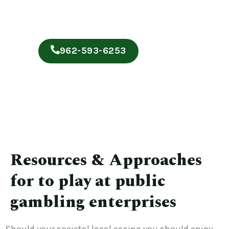
962-593-6253
Resources & Approaches
for to play at public
gambling enterprises
Should your societal local casino you should enjoy