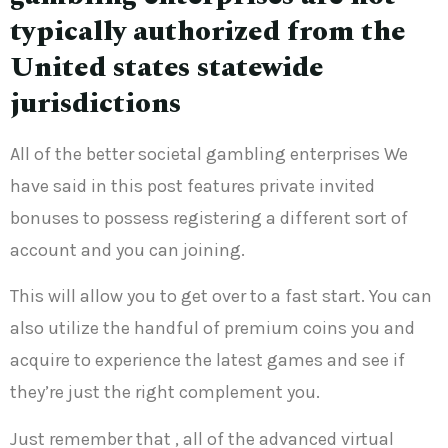
typically authorized from the
United states statewide
jurisdictions
All of the better societal gambling enterprises We
have said in this post features private invited
bonuses to possess registering a different sort of
account and you can joining.
This will allow you to get over to a fast start. You can
also utilize the handful of premium coins you and
acquire to experience the latest games and see if
they’re just the right complement you.
Just remember that , all of the advanced virtual