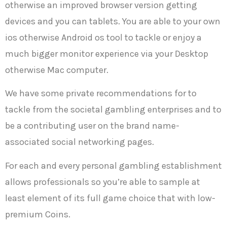
otherwise an improved browser version getting
devices and you can tablets. You are able to your own
ios otherwise Android os tool to tackle or enjoy a
much bigger monitor experience via your Desktop
otherwise Mac computer.
We have some private recommendations for to
tackle from the societal gambling enterprises and to
be a contributing user on the brand name-
associated social networking pages.
For each and every personal gambling establishment
allows professionals so you’re able to sample at
least element of its full game choice that with low-
premium Coins.