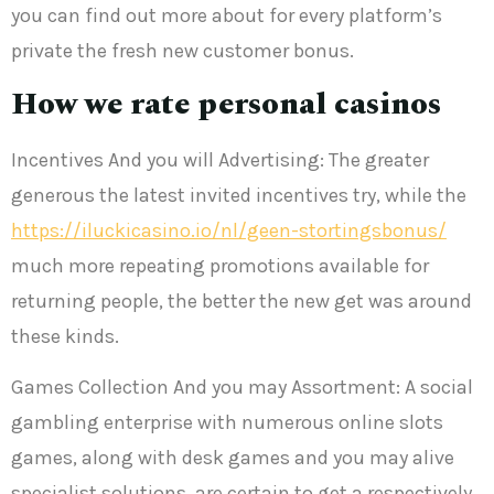
you can find out more about for every platform’s
private the fresh new customer bonus.
How we rate personal casinos
Incentives And you will Advertising: The greater
generous the latest invited incentives try, while the
https://iluckicasino.io/nl/geen-stortingsbonus/
much more repeating promotions available for
returning people, the better the new get was around
these kinds.
Games Collection And you may Assortment: A social
gambling enterprise with numerous online slots
games, along with desk games and you may alive
specialist solutions, are certain to get a respectively