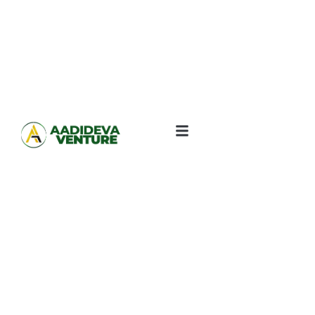
Contact Us