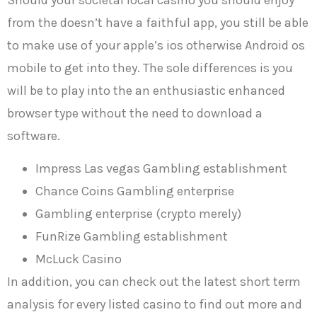
from the doesn’t have a faithful app, you still be able
to make use of your apple’s ios otherwise Android os
mobile to get into they. The sole differences is you
will be to play into the an enthusiastic enhanced
browser type without the need to download a
software.
Impress Las vegas Gambling establishment
Chance Coins Gambling enterprise
Gambling enterprise (crypto merely)
FunRize Gambling establishment
McLuck Casino
In addition, you can check out the latest short term
analysis for every listed casino to find out more and