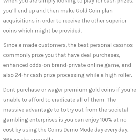
When you are simply looking to play for cash prizes,
you’ll end up and then make Gold Coin plan
acquisitions in order to receive the other superior
coins which might be provided.
Since a made customers, the best personal casinos
commonly prize you that have deal purchases,
enhanced odds-on brand-private online game, and
also 24-hr cash prize processing while a high roller.
Dont purchase or wager premium gold coins if you’re
unable to afford to eradicate all of them. The
massive advantage to to try out from the societal
gambling enterprises is you can enjoy 100% at no
cost by using the Coins Demo Mode day every day,
365 weeks annually.