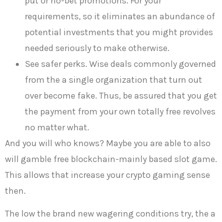
put or no-bet promotions. For your
requirements, so it eliminates an abundance of
potential investments that you might provides
needed seriously to make otherwise.
See safer perks. Wise deals commonly governed
from the a single organization that turn out
over become fake. Thus, be assured that you get
the payment from your own totally free revolves
no matter what.
And you will who knows? Maybe you are able to also
will gamble free blockchain-mainly based slot game.
This allows that increase your crypto gaming sense
then.
The low the brand new wagering conditions try, the a