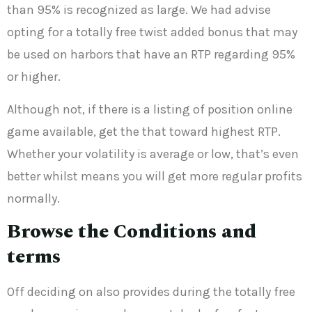
than 95% is recognized as large. We had advise
opting for a totally free twist added bonus that may
be used on harbors that have an RTP regarding 95%
or higher.
Although not, if there is a listing of position online
game available, get the that toward highest RTP.
Whether your volatility is average or low, that’s even
better whilst means you will get more regular profits
normally.
Browse the Conditions and
terms
Off deciding on also provides during the totally free