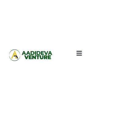
Contact Us