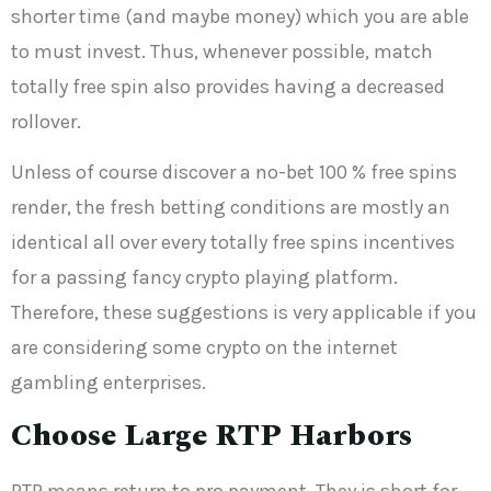
shorter time (and maybe money) which you are able
to must invest. Thus, whenever possible, match
totally free spin also provides having a decreased
rollover.
Unless of course discover a no-bet 100 % free spins
render, the fresh betting conditions are mostly an
identical all over every totally free spins incentives
for a passing fancy crypto playing platform.
Therefore, these suggestions is very applicable if you
are considering some crypto on the internet
gambling enterprises.
Choose Large RTP Harbors
RTP means return to pro payment. They is short for