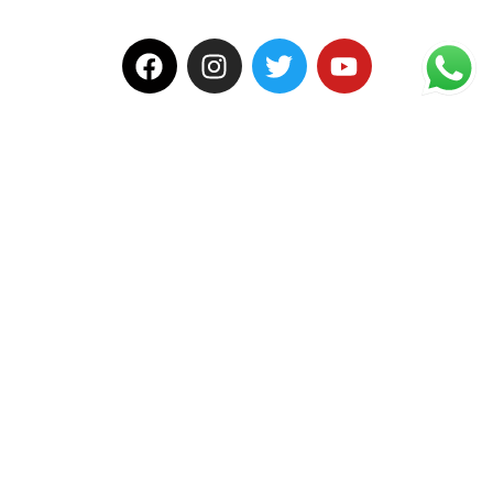
Quick Links
Terms of Services
Privacy Policy
About
Services
Contact Us
Reach Us
Emaar Emrald Plazza , Sector 65 , 5th Floor ,
Office no 540 Gurugram Hr