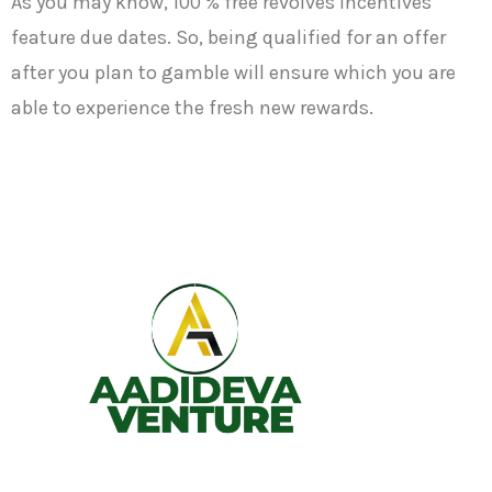
As you may know, 100 % free revolves incentives
feature due dates. So, being qualified for an offer
after you plan to gamble will ensure which you are
able to experience the fresh new rewards.