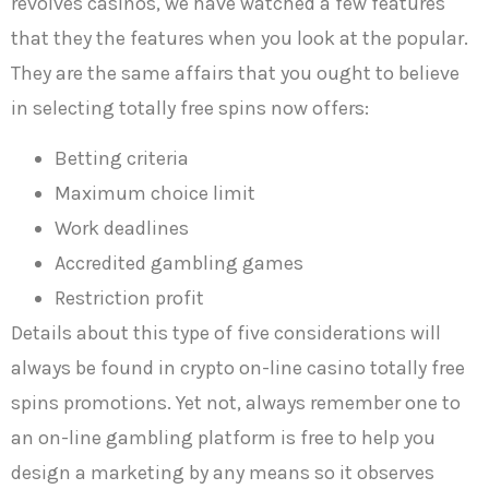
revolves casinos, we have watched a few features
that they the features when you look at the popular.
They are the same affairs that you ought to believe
in selecting totally free spins now offers:
Betting criteria
Maximum choice limit
Work deadlines
Accredited gambling games
Restriction profit
Details about this type of five considerations will
always be found in crypto on-line casino totally free
spins promotions. Yet not, always remember one to
an on-line gambling platform is free to help you
design a marketing by any means so it observes