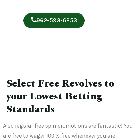
962-593-6253
Select Free Revolves to
your Lowest Betting
Standards
Also regular free spin promotions are fantastic! You
are free to wager 100 % free whenever you are