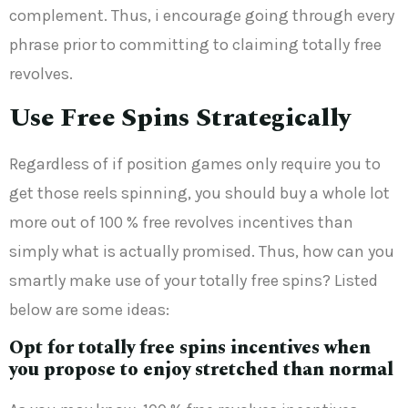
complement. Thus, i encourage going through every
phrase prior to committing to claiming totally free
revolves.
Use Free Spins Strategically
Regardless of if position games only require you to
get those reels spinning, you should buy a whole lot
more out of 100 % free revolves incentives than
simply what is actually promised. Thus, how can you
smartly make use of your totally free spins? Listed
below are some ideas:
Opt for totally free spins incentives when
you propose to enjoy stretched than normal