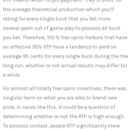
the average theoretical production which you’ll
rating for every single buck that you bet more
several years out of game play to possess all buck
you bet. Therefore, 100 % free spins harbors that have
an effective 95% RTP have a tendency to yield on
average 95 cents for every single buck during the the
long run, whether or not actual results may differ for
a while.
For almost all totally free spins incentives, there was
singular term on what you are able to brand new
prize. In cases like this, it could be a question of
determining whether or not the RTP is high enough.
To possess context, people RTP significantly more