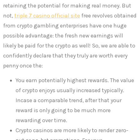
retaining the potential for making real money. But
not,
triple 7 casino official site
free revolves obtained
from crypto gambling enterprises have one huge
possible advantage: the fresh new earnings will
likely be paid for the crypto as well! So, we are able to
confidently declare that they truly are worth every
penny once the:
You earn potentially highest rewards. The value
of crypto enjoys usually increased typically.
Incase a comparable trend, after that your
reward is only going to be much more
rewarding over time.
Crypto casinos are more likely to render zero-