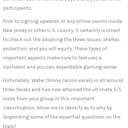
participants.
Prior to signing upwards at any online casino inside
New jersey or other U.S. county, it certainly is smart
to check out the adopting the three issues: shelter,
protection, and you will equity. These types of
important aspects make sure to features a
confident and you can dependable gaming sense.
Fortunately, Water Online casino excels in all around
three facets and has now attained the ultimate 5/5
score from your group in this important
classification. Allow me to identify as to why by
responding some of the essential questions on the
topic!