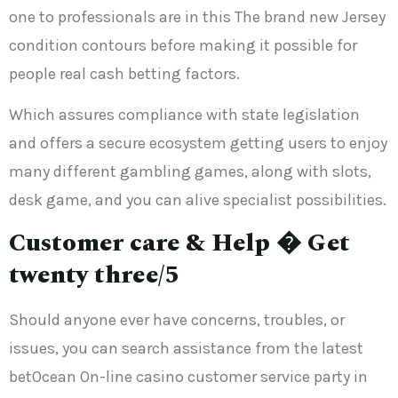
one to professionals are in this The brand new Jersey
condition contours before making it possible for
people real cash betting factors.
Which assures compliance with state legislation
and offers a secure ecosystem getting users to enjoy
many different gambling games, along with slots,
desk game, and you can alive specialist possibilities.
Customer care & Help � Get
twenty three/5
Should anyone ever have concerns, troubles, or
issues, you can search assistance from the latest
betOcean On-line casino customer service party in