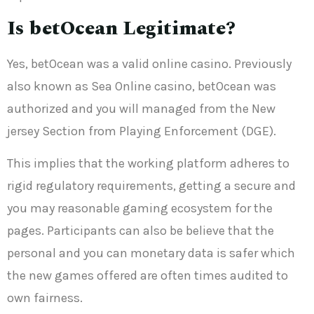
Is betOcean Legitimate?
Yes, betOcean was a valid online casino. Previously
also known as Sea Online casino, betOcean was
authorized and you will managed from the New
jersey Section from Playing Enforcement (DGE).
This implies that the working platform adheres to
rigid regulatory requirements, getting a secure and
you may reasonable gaming ecosystem for the
pages. Participants can also be believe that the
personal and you can monetary data is safer which
the new games offered are often times audited to
own fairness.