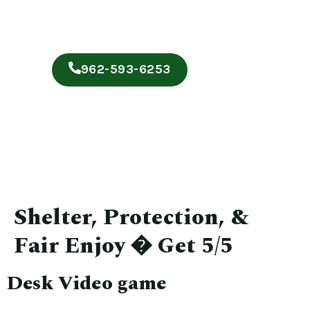
962-593-6253
Shelter, Protection, &
Fair Enjoy � Get 5/5
Desk Video game