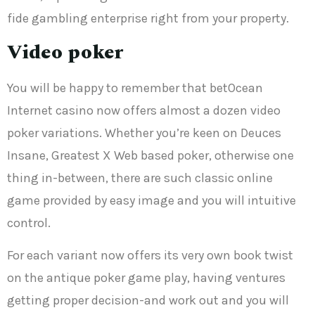
fide gambling enterprise right from your property.
Video poker
You will be happy to remember that betOcean
Internet casino now offers almost a dozen video
poker variations. Whether you’re keen on Deuces
Insane, Greatest X Web based poker, otherwise one
thing in-between, there are such classic online
game provided by easy image and you will intuitive
control.
For each variant now offers its very own book twist
on the antique poker game play, having ventures
getting proper decision-and work out and you will