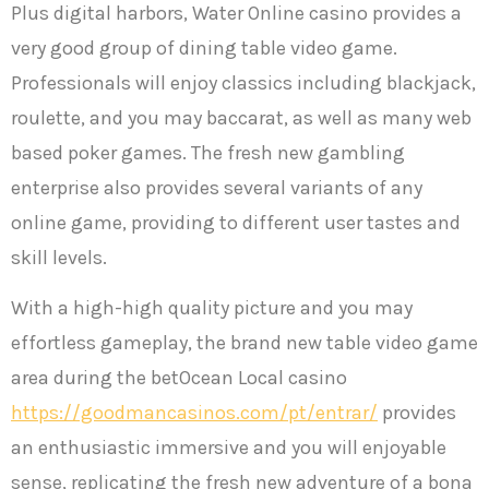
Plus digital harbors, Water Online casino provides a
very good group of dining table video game.
Professionals will enjoy classics including blackjack,
roulette, and you may baccarat, as well as many web
based poker games. The fresh new gambling
enterprise also provides several variants of any
online game, providing to different user tastes and
skill levels.
With a high-high quality picture and you may
effortless gameplay, the brand new table video game
area during the betOcean Local casino
https://goodmancasinos.com/pt/entrar/
provides
an enthusiastic immersive and you will enjoyable
sense, replicating the fresh new adventure of a bona