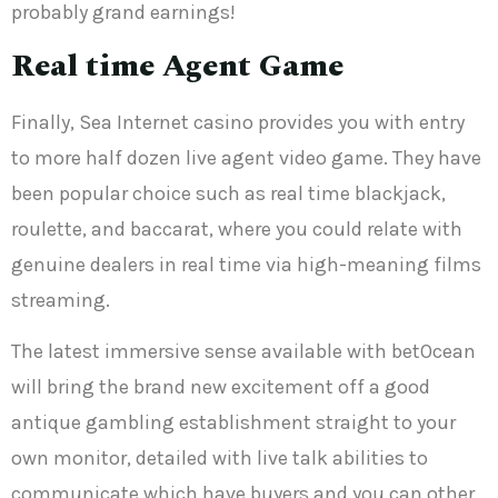
probably grand earnings!
Real time Agent Game
Finally, Sea Internet casino provides you with entry
to more half dozen live agent video game. They have
been popular choice such as real time blackjack,
roulette, and baccarat, where you could relate with
genuine dealers in real time via high-meaning films
streaming.
The latest immersive sense available with betOcean
will bring the brand new excitement off a good
antique gambling establishment straight to your
own monitor, detailed with live talk abilities to
communicate which have buyers and you can other