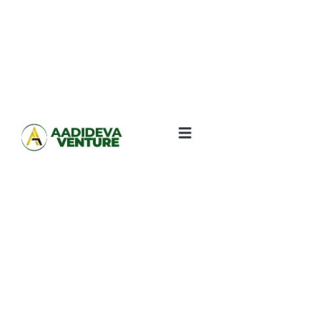
Contact Us