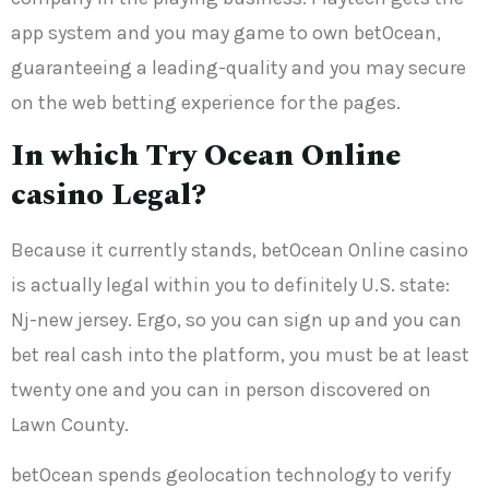
app system and you may game to own betOcean,
guaranteeing a leading-quality and you may secure
on the web betting experience for the pages.
In which Try Ocean Online
casino Legal?
Because it currently stands, betOcean Online casino
is actually legal within you to definitely U.S. state:
Nj-new jersey. Ergo, so you can sign up and you can
bet real cash into the platform, you must be at least
twenty one and you can in person discovered on
Lawn County.
betOcean spends geolocation technology to verify