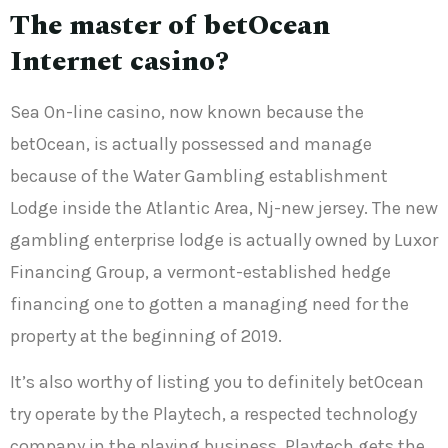
The master of betOcean
Internet casino?
Sea On-line casino, now known because the
betOcean, is actually possessed and manage
because of the Water Gambling establishment
Lodge inside the Atlantic Area, Nj-new jersey. The new
gambling enterprise lodge is actually owned by Luxor
Financing Group, a vermont-established hedge
financing one to gotten a managing need for the
property at the beginning of 2019.
It’s also worthy of listing you to definitely betOcean
try operate by the Playtech, a respected technology
company in the playing business. Playtech gets the