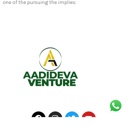
one of the pursuing the implies: