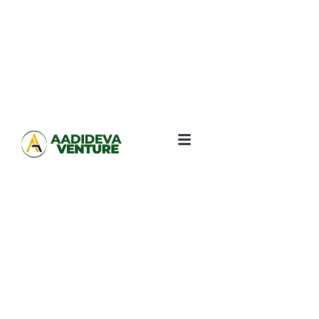
Contact Us