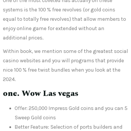
One of the most coveted has actually on these
systems is the 100 % free revolves (or gold coins
equal to totally free revolves) that allow members to
enjoy online game for extended without an
additional prices.
Within book, we mention some of the greatest social
casino websites and you will programs that provide
nice 100 % free twist bundles when you look at the
2024.
one. Wow Las vegas
Offer: 250,000 Impress Gold coins and you can 5
Sweep Gold coins
Better Feature: Selection of ports builders and