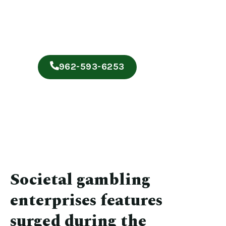
962-593-6253
Societal gambling
enterprises features
surged during the