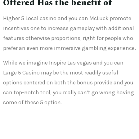
Offered Has the benefit of
Higher 5 Local casino and you can McLuck promote
incentives one to increase gameplay with additional
features otherwise proportions, right for people who
prefer an even more immersive gambling experience.
While we imagine Inspire Las vegas and you can
Large 5 Casino may be the most readily useful
options centered on both the bonus provide and you
can top-notch tool, you really can’t go wrong having
some of these 5 option.