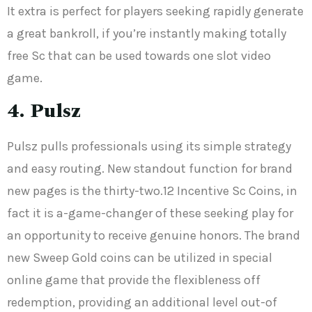
It extra is perfect for players seeking rapidly generate
a great bankroll, if you’re instantly making totally
free Sc that can be used towards one slot video
game.
4. Pulsz
Pulsz pulls professionals using its simple strategy
and easy routing. New standout function for brand
new pages is the thirty-two.12 Incentive Sc Coins, in
fact it is a-game-changer of these seeking play for
an opportunity to receive genuine honors. The brand
new Sweep Gold coins can be utilized in special
online game that provide the flexibleness off
redemption, providing an additional level out-of