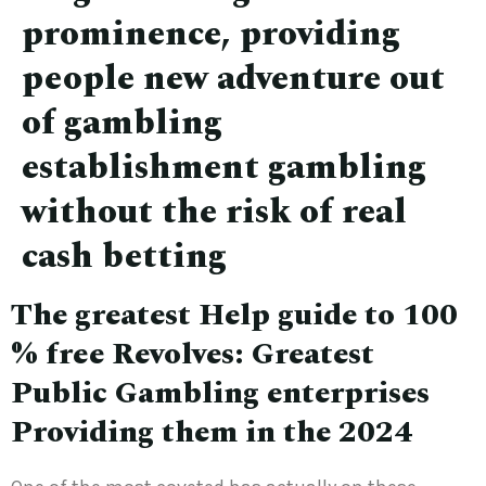
prominence, providing
people new adventure out
of gambling
establishment gambling
without the risk of real
cash betting
The greatest Help guide to 100
% free Revolves: Greatest
Public Gambling enterprises
Providing them in the 2024