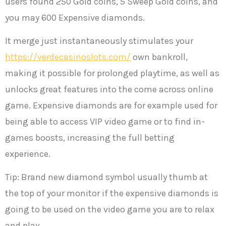
users found 250 Gold coins, 5 Sweep Gold coins, and
you may 600 Expensive diamonds.
It merge just instantaneously stimulates your
https://verdecasinoslots.com/
own bankroll,
making it possible for prolonged playtime, as well as
unlocks great features into the come across online
game. Expensive diamonds are for example used for
being able to access VIP video game or to find in-
games boosts, increasing the full betting
experience.
Tip: Brand new diamond symbol usually thumb at
the top of your monitor if the expensive diamonds is
going to be used on the video game you are to relax
and play.