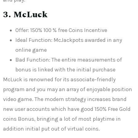
3. McLuck
Offer: 150% 100 % free Coins Incentive
Ideal Function: McJackpots awarded in any
online game
Bad Function: The entire measurements of
bonus is linked with the initial purchase
McLuck is renowned for its associate-friendly
program and you may an array of enjoyable position
video game. The modern strategy increases brand
new user accounts which have good 150% Free Gold
coins Bonus, bringing a lot of most playtime in
addition initial put out of virtual coins.