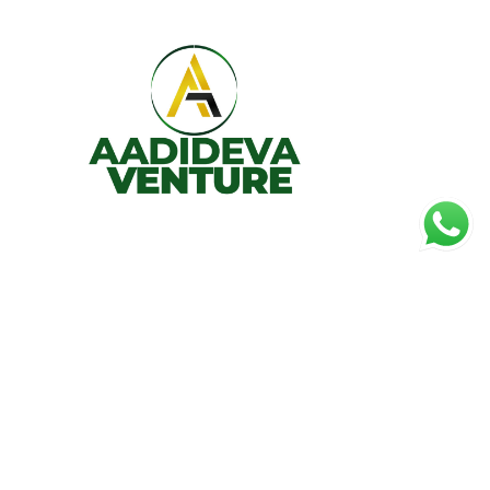
Quick Links
Terms of Services
Privacy Policy