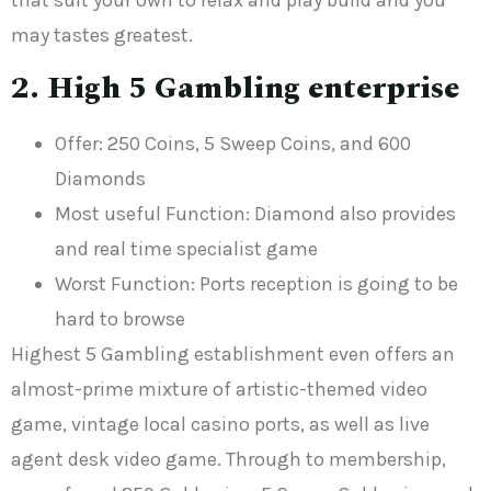
that suit your own to relax and play build and you
may tastes greatest.
2. High 5 Gambling enterprise
Offer: 250 Coins, 5 Sweep Coins, and 600
Diamonds
Most useful Function: Diamond also provides
and real time specialist game
Worst Function: Ports reception is going to be
hard to browse
Highest 5 Gambling establishment even offers an
almost-prime mixture of artistic-themed video
game, vintage local casino ports, as well as live
agent desk video game. Through to membership,