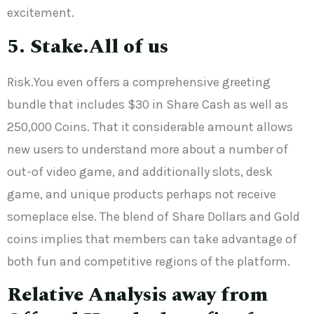
excitement.
5. Stake.All of us
Risk.You even offers a comprehensive greeting
bundle that includes $30 in Share Cash as well as
250,000 Coins. That it considerable amount allows
new users to understand more about a number of
out-of video game, and additionally slots, desk
game, and unique products perhaps not receive
someplace else. The blend of Share Dollars and Gold
coins implies that members can take advantage of
both fun and competitive regions of the platform.
Relative Analysis away from