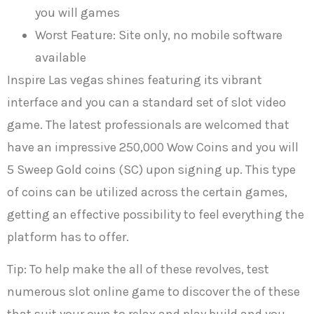
you will games
Worst Feature: Site only, no mobile software
available
Inspire Las vegas shines featuring its vibrant
interface and you can a standard set of slot video
game. The latest professionals are welcomed that
have an impressive 250,000 Wow Coins and you will
5 Sweep Gold coins (SC) upon signing up. This type
of coins can be utilized across the certain games,
getting an effective possibility to feel everything the
platform has to offer.
Tip: To help make the all of these revolves, test
numerous slot online game to discover the of these