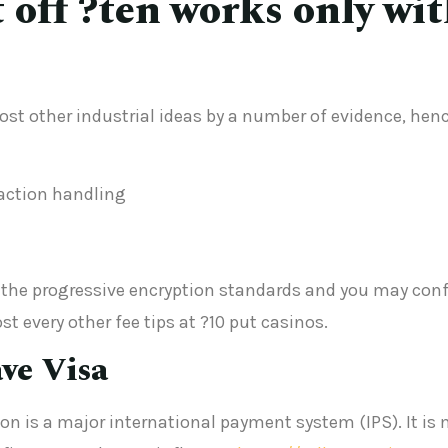
t off ?ten works only w
t other industrial ideas by a number of evidence, henc
saction handling
 the progressive encryption standards and you may confi
 every other fee tips at ?10 put casinos.
ve Visa
on is a major international payment system (IPS). It is