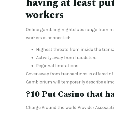
having at least pu
workers
Online gambling nightclubs range from mos
workers is connected:
Highest threats from inside the tran
Activity away from fraudsters
Regional limitations
Cover away from transactions is offered of
Gamblorium will temporarily describe almost
?10 Put Casino that ha
Charge Around the world Provider Associati