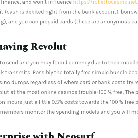
 finance, and won’t influence
https://rollettocasino.net
bit (cash is debited right from the bank account), bor
), and you can prepaid cards (these are anonymous card
having Revolut
 to send and you may found currency due to their mobile
 transmits. Possibly the totally free simple bundle boa
asino dumps regardless of where card or bank costs try
evolut at the most online casinos trouble-100 % free. Th
incurs just a little 0.5% costs towards the 100 % free 
t members monitor the spending models and you will m
rprise with Neosurf