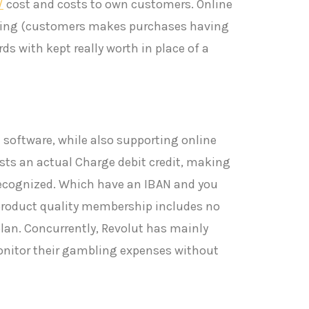
/
cost and costs to own customers. Online
rowing (customers makes purchases having
s with kept really worth in place of a
 software, while also supporting online
sts an actual Charge debit credit, making
 recognized. Which have an IBAN and you
e product quality membership includes no
plan. Concurrently, Revolut has mainly
onitor their gambling expenses without