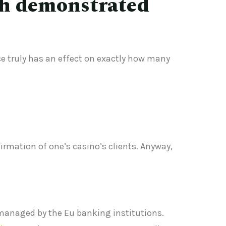
ith demonstrated
e truly has an effect on exactly how many
rmation of one’s casino’s clients. Anyway,
 managed by the Eu banking institutions.