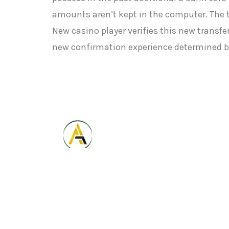
amounts aren’t kept in the computer. The t
New casino player verifies this new transfer
new confirmation experience determined by