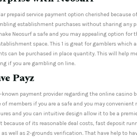
ar prepaid service payment option cherished because of i
gambling establishment purchases without sharing any pr
 make Neosurf a safe and you may appealing option for t
stablishment space. This 1 is great for gamblers which a
nts can be purchased in place quantity. This will help
ing if you are gambling on line.
ave Payz
ly-known payment provider regarding the online casino 
y one of members if you are a safe and you may conveni
res and you can intuitive design allow it to be a premi
t because of its reasonable deal costs, fast deposit ru
 as well as 2-grounds verification. That have help to 