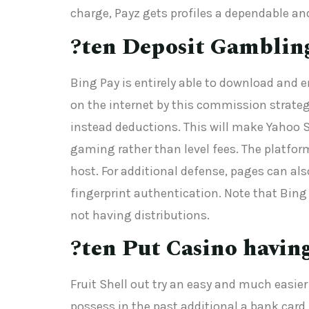
charge, Payz gets profiles a dependable a
?ten Deposit Gambling
Bing Pay is entirely able to download and
on the internet by this commission strate
instead deductions. This will make Yahoo S
gaming rather than level fees. The platfor
host. For additional defense, pages can al
fingerprint authentication. Note that Bing
not having distributions.
?ten Put Casino havin
Fruit Shell out try an easy and much easi
possess in the past additional a bank card i