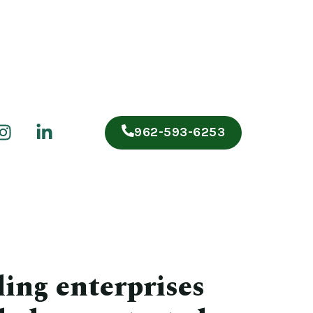
962-593-6253
ling enterprises