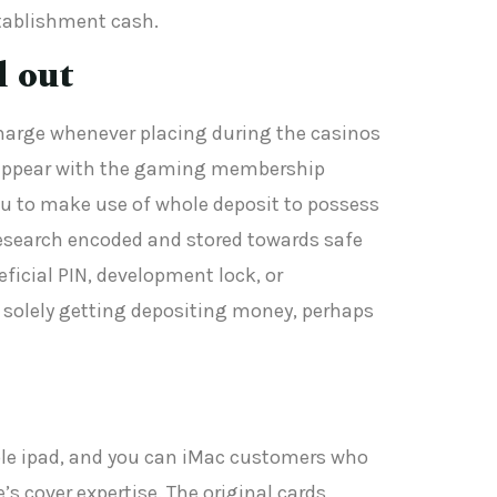
stablishment cash.
l out
charge whenever placing during the casinos
en appear with the gaming membership
ou to make use of whole deposit to possess
 research encoded and stored towards safe
ficial PIN, development lock, or
d solely getting depositing money, perhaps
pple ipad, and you can iMac customers who
’s cover expertise. The original cards