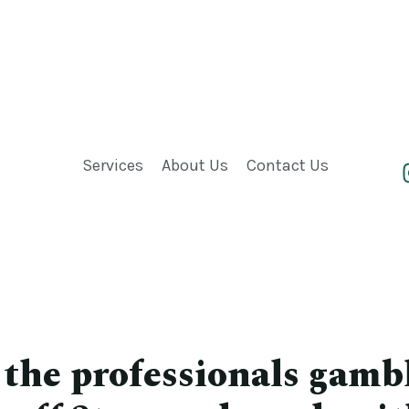
Services
About Us
Contact Us
 the professionals gamb