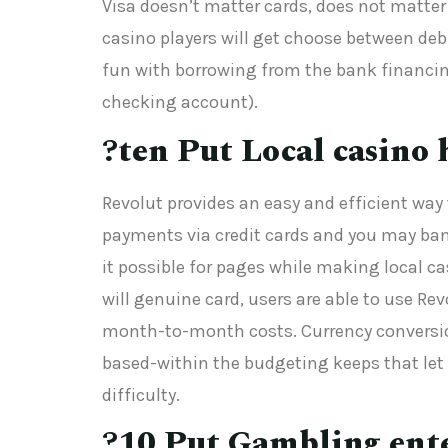
Visa doesn’t matter cards, does not matter
casino players will get choose between de
fun with borrowing from the bank financing
checking account).
?ten Put Local casino 
Revolut provides an easy and efficient way
payments via credit cards and you may bank
it possible for pages while making local c
will genuine card, users are able to use R
month-to-month costs. Currency conversion 
based-within the budgeting keeps that le
difficulty.
?10 Put Gambling ente