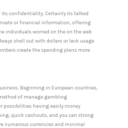
ts confidentiality. Certainly its talked
ivate or financial information, offering
he individuals worried on the on the web
lways shell out with dollars or lack usage
 members create the spending plans more
business. Beginning in European countries,
ent method of manage gambling
er possibilities having easily money
nning, quick cashouts, and you can strong
have numerous currencies and minimal