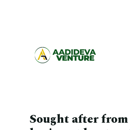
Sought after from