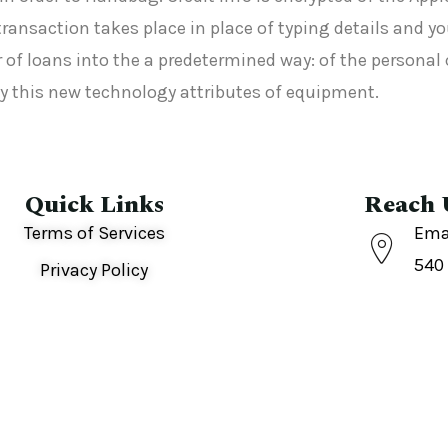
ransaction takes place in place of typing details and yo
 of loans into the a predetermined way: of the personal c
 this new technology attributes of equipment.
Quick Links
Reach 
Terms of Services
Emaa
540
Privacy Policy
About
inf
Services
+91
Contact Us
Copyright 