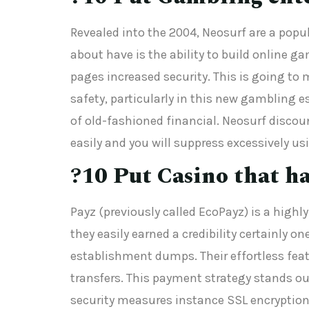
Revealed into the 2004, Neosurf are a popul
about have is the ability to build online 
pages increased security. This is going to
safety, particularly in this new gambling e
of old-fashioned financial. Neosurf discou
easily and you will suppress excessively us
?10 Put Casino that h
Payz (previously called EcoPayz) is a high
they easily earned a credibility certainl
establishment dumps. Their effortless featu
transfers. This payment strategy stands ou
security measures instance SSL encryption