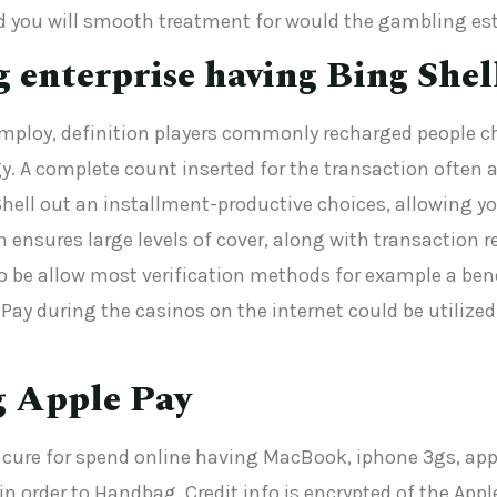
nd you will smooth treatment for would the gambling e
 enterprise having Bing Shel
 employ, definition players commonly recharged people 
gy. A complete count inserted for the transaction oft
hell out an installment-productive choices, allowing y
m ensures large levels of cover, along with transaction
so be allow most verification methods for example a bene
 Pay during the casinos on the internet could be utilize
g Apple Pay
er cure for spend online having MacBook, iphone 3gs, a
n order to Handbag. Credit info is encrypted of the Apple