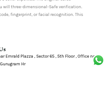
u will three-dimensional-Safe verification.
ode, fingerprint, or facial recognition. This
Us
r Emrald Plazza , Sector 65 , 5th Floor , Office no
 Gurugram Hr
o@aadidevaInfraventure.com
-96259 36253
© AadidevaInfraVenture All Rights Reserved