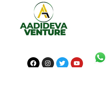
Quick Links
Terms of Services
Privacy Policy
About