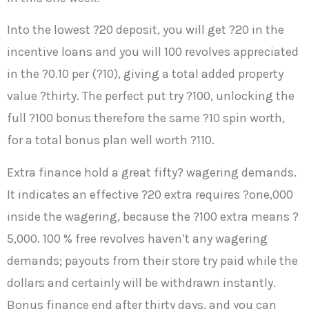
Into the lowest ?20 deposit, you will get ?20 in the
incentive loans and you will 100 revolves appreciated
in the ?0.10 per (?10), giving a total added property
value ?thirty. The perfect put try ?100, unlocking the
full ?100 bonus therefore the same ?10 spin worth,
for a total bonus plan well worth ?110.
Extra finance hold a great fifty? wagering demands.
It indicates an effective ?20 extra requires ?one,000
inside the wagering, because the ?100 extra means ?
5,000. 100 % free revolves haven’t any wagering
demands; payouts from their store try paid while the
dollars and certainly will be withdrawn instantly.
Bonus finance end after thirty days, and you can