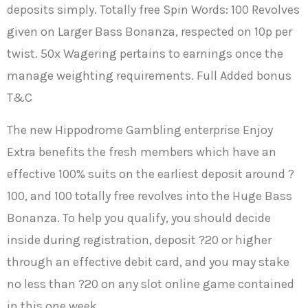
deposits simply. Totally free Spin Words: 100 Revolves
given on Larger Bass Bonanza, respected on 10p per
twist. 50x Wagering pertains to earnings once the
manage weighting requirements. Full Added bonus
T&C
The new Hippodrome Gambling enterprise Enjoy
Extra benefits the fresh members which have an
effective 100% suits on the earliest deposit around ?
100, and 100 totally free revolves into the Huge Bass
Bonanza. To help you qualify, you should decide
inside during registration, deposit ?20 or higher
through an effective debit card, and you may stake
no less than ?20 on any slot online game contained
in this one week.