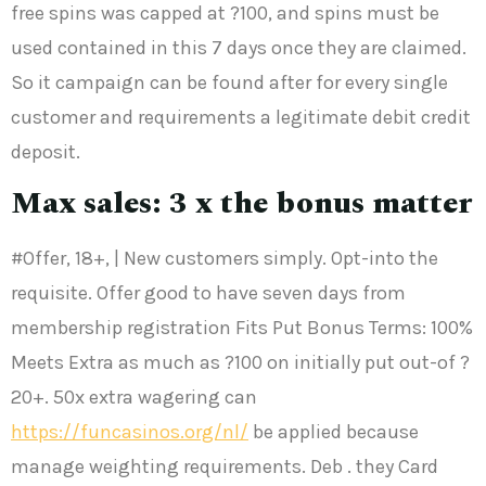
free spins was capped at ?100, and spins must be
used contained in this 7 days once they are claimed.
So it campaign can be found after for every single
customer and requirements a legitimate debit credit
deposit.
Max sales: 3 x the bonus matter
#Offer, 18+, | New customers simply. Opt-into the
requisite. Offer good to have seven days from
membership registration Fits Put Bonus Terms: 100%
Meets Extra as much as ?100 on initially put out-of ?
20+. 50x extra wagering can
https://funcasinos.org/nl/
be applied because
manage weighting requirements. Deb . they Card