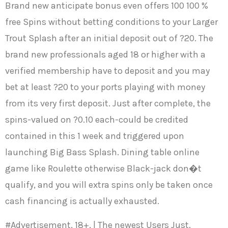
Brand new anticipate bonus even offers 100 100 %
free Spins without betting conditions to your Larger
Trout Splash after an initial deposit out of ?20. The
brand new professionals aged 18 or higher with a
verified membership have to deposit and you may
bet at least ?20 to your ports playing with money
from its very first deposit. Just after complete, the
spins-valued on ?0.10 each-could be credited
contained in this 1 week and triggered upon
launching Big Bass Splash. Dining table online
game like Roulette otherwise Black-jack don�t
qualify, and you will extra spins only be taken once
cash financing is actually exhausted.
#Advertisement, 18+, | The newest Users Just.