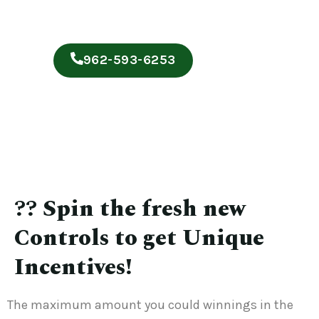
962-593-6253
?? Spin the fresh new
Controls to get Unique
Incentives!
The maximum amount you could winnings in the