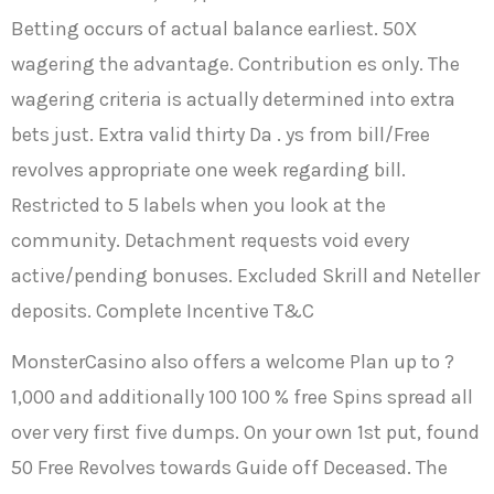
Betting occurs of actual balance earliest. 50X
wagering the advantage. Contribution es only. The
wagering criteria is actually determined into extra
bets just. Extra valid thirty Da . ys from bill/Free
revolves appropriate one week regarding bill.
Restricted to 5 labels when you look at the
community. Detachment requests void every
active/pending bonuses. Excluded Skrill and Neteller
deposits. Complete Incentive T&C
MonsterCasino also offers a welcome Plan up to ?
1,000 and additionally 100 100 % free Spins spread all
over very first five dumps. On your own 1st put, found
50 Free Revolves towards Guide off Deceased. The