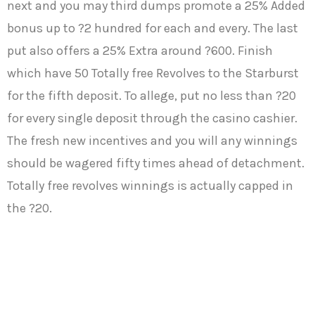
next and you may third dumps promote a 25% Added
bonus up to ?2 hundred for each and every. The last
put also offers a 25% Extra around ?600. Finish
which have 50 Totally free Revolves to the Starburst
for the fifth deposit. To allege, put no less than ?20
for every single deposit through the casino cashier.
The fresh new incentives and you will any winnings
should be wagered fifty times ahead of detachment.
Totally free revolves winnings is actually capped in
the ?20.