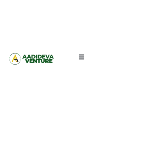
Contact Us