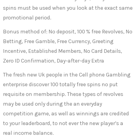
spins must be used when you look at the exact same
promotional period.
Bonus method of: No deposit, 100 % free Revolves, No
Betting, Free Gamble, Free Currency, Greeting
Incentive, Established Members, No Card Details,
Zero ID Confirmation, Day-after-day Extra
The fresh new Uk people in the Cell phone Gambling
enterprise discover 100 totally free spins no put
requisite on membership. These types of revolves
may be used only during the an everyday
competition game, as well as winnings are credited
to your leaderboard, to not ever the new player’s a
real income balance.