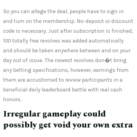
So you can allege the deal, people have to sign in
and turn on the membership. No-deposit or discount
code is necessary. Just after subscription is finished,
100 totally free revolves was added automatically
and should be taken anywhere between and on your
day out of issue. The newest revolves don�t bring
any betting specifications, however, earnings from
them are accustomed to review participants in a
beneficial daily leaderboard battle with real cash
honors.
Irregular gameplay could
possibly get void your own extra