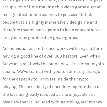
setup a lot of time making this video game a great
feel, greatest online casinos to possess British
people that’s a highly immersive video game and
therefore means participants to keep concentrated
and you may gamble its A great-games.
An individual user interface works with any platform
having a good line of over 1300 harbors. Even when
Crazy.io is relatively the brand new, it’s a great crypto
casino. We’ve trained with you to definitely change
for the capacity to innovate inside the crypto
playing. The possibility of shedding big numbers in
the loss are greatly reduced as the enjoyable and
pleasure that is included with gambling real money