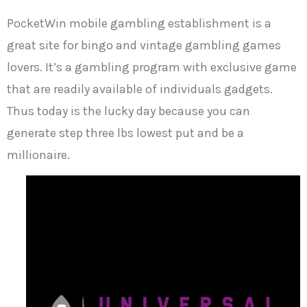
PocketWin mobile gambling establishment is a
great site for bingo and vintage gambling games
lovers. It’s a gambling program with exclusive game
that are readily available of individuals gadgets.
Thus today is the lucky day because you can
generate step three lbs lowest put and be a
millionaire.