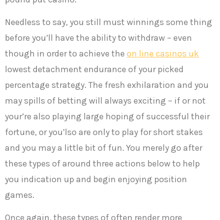
Needless to say, you still must winnings some thing
before you’ll have the ability to withdraw – even
though in order to achieve the
on line casinos uk
lowest detachment endurance of your picked
percentage strategy. The fresh exhilaration and you
may spills of betting will always exciting – if or not
your’re also playing large hoping of successful their
fortune, or you’lso are only to play for short stakes
and you may a little bit of fun. You merely go after
these types of around three actions below to help
you indication up and begin enjoying position
games.
Once again, these types of often render more