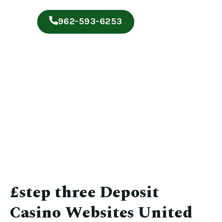
962-593-6253
£step three Deposit
Casino Websites United