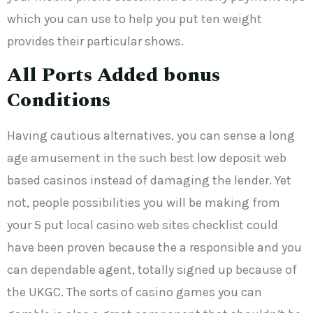
which you can use to help you put ten weight
provides their particular shows.
All Ports Added bonus
Conditions
Having cautious alternatives, you can sense a long
age amusement in the such best low deposit web
based casinos instead of damaging the lender. Yet
not, people possibilities you will be making from
your 5 put local casino web sites checklist could
have been proven because the a responsible and you
can dependable agent, totally signed up because of
the UKGC. The sorts of casino games you can