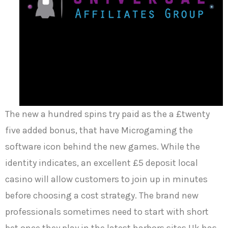
The new a hundred spins try paid as the a £twenty
five added bonus, that have Microgaming the
software icon behind the new games. While the
identity indicates, an excellent £5 deposit local
casino will allow customers to join up in minutes
before choosing a cost strategy. The brand new
professionals sometimes need to start with short