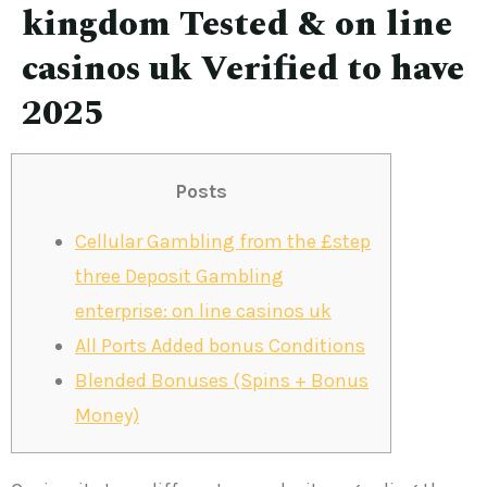
kingdom Tested & on line
casinos uk Verified to have
2025
Posts
Cellular Gambling from the £step
three Deposit Gambling
enterprise: on line casinos uk
All Ports Added bonus Conditions
Blended Bonuses (Spins + Bonus
Money)