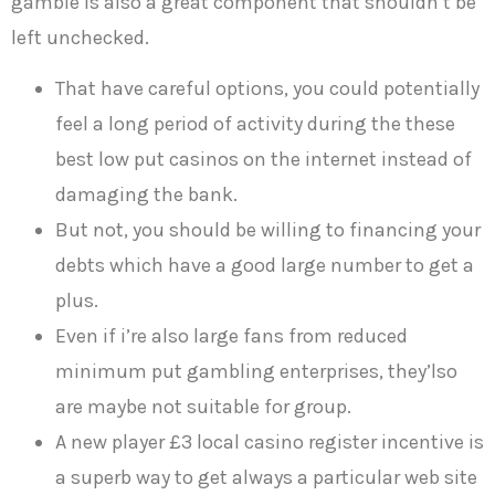
gamble is also a great component that shouldn’t be
left unchecked.
That have careful options, you could potentially
feel a long period of activity during the these
best low put casinos on the internet instead of
damaging the bank.
But not, you should be willing to financing your
debts which have a good large number to get a
plus.
Even if i’re also large fans from reduced
minimum put gambling enterprises, they’lso
are maybe not suitable for group.
A new player £3 local casino register incentive is
a superb way to get always a particular web site