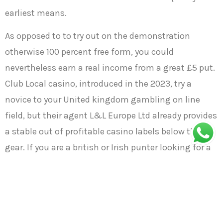
earliest means.
As opposed to to try out on the demonstration
otherwise 100 percent free form, you could
nevertheless earn a real income from a great £5 put.
Club Local casino, introduced in the 2023, try a
novice to your United kingdom gambling on line
field, but their agent L&L Europe Ltd already provides
a stable out of profitable casino labels below the
gear. If you are a british or Irish punter looking for a
great new internet casino to experience from the,
look no further! But with lower deposit limits
casinos, it’s still it is possible to to begin with of only
a few quid.