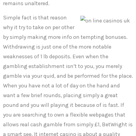
remains unaltered.
Simple fact is that reason
why it try to take on per other
by simply making more info on tempting bonuses.
Withdrawing is just one of the more notable
weaknesses of 1 lb deposits. Even when the
gambling establishment isn’t to you, you merely
gamble via your quid, and be performed for the place.
When you have not a lot of day on the hand and
want a few brief rounds, placing simply a great
pound and you will playing it because of is fast. If
you are searching to own a flexible webpages that
allows real cash gamble from simply £1, BetWright is
a smart see. It internet casino is about a quality