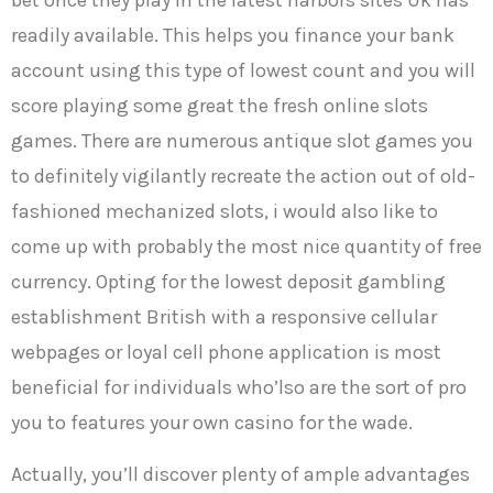
bet once they play in the latest harbors sites Uk has
readily available. This helps you finance your bank
account using this type of lowest count and you will
score playing some great the fresh online slots
games. There are numerous antique slot games you
to definitely vigilantly recreate the action out of old-
fashioned mechanized slots, i would also like to
come up with probably the most nice quantity of free
currency. Opting for the lowest deposit gambling
establishment British with a responsive cellular
webpages or loyal cell phone application is most
beneficial for individuals who’lso are the sort of pro
you to features your own casino for the wade.
Actually, you’ll discover plenty of ample advantages