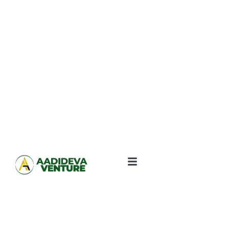
Contact Us