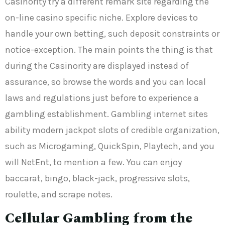
Casinority try a different remark site regarding the
on-line casino specific niche. Explore devices to
handle your own betting, such deposit constraints or
notice-exception. The main points the thing is that
during the Casinority are displayed instead of
assurance, so browse the words and you can local
laws and regulations just before to experience a
gambling establishment.
Gambling internet sites
ability modern jackpot slots of credible organization,
such as Microgaming, QuickSpin, Playtech, and you
will NetEnt, to mention a few. You can enjoy
baccarat, bingo, black-jack, progressive slots,
roulette, and scrape notes.
Cellular Gambling from the