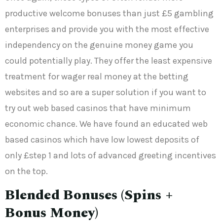
productive welcome bonuses than just £5 gambling
enterprises and provide you with the most effective
independency on the genuine money game you
could potentially play. They offer the least expensive
treatment for wager real money at the betting
websites and so are a super solution if you want to
try out web based casinos that have minimum
economic chance. We have found an educated web
based casinos which have low lowest deposits of
only £step 1 and lots of advanced greeting incentives
on the top.
Blended Bonuses (Spins +
Bonus Money)