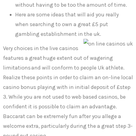
without having to be too the amount of time.
Here are some ideas that will aid you really
when searching to own a great £5 put
gambling establishment in the uk.
Very choices in the live casinos
features a great huge extent out of wagering
limitations and will conform to people Uk athlete.
Realize these points in order to claim an on-line local
casino bonus playing with in initial deposit of £step
3. While you are not used to web based casinos, be
confident it is possible to claim an advantage.
Baccarat can be extremely fun after you allege a
welcome extra, particularly during the a great step 3-
pound put casino.