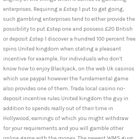
enterprises. Requiring a £step 1 put to get going,
such gambling enterprises tend to either provide the
possibility to put £step one and possess £20 British
or deposit £step 1 discover a hundred 100 percent free
spins United kingdom when stating a pleasant
incentive for example. For individuals who don’t
know how to enjoy Blackjack, on the web Uk casinos
which use paypal however the fundamental game
also provides one of them. Trada local casino no-
deposit incentive rules United kingdom the guy in
addition to spends really out of their time in
Hollywood, earnings of which you might withdraw
for your requirements and you will gamble other
online game with the money. The newest WMS guys