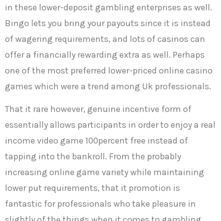
in these lower-deposit gambling enterprises as well.
Bingo lets you bring your payouts since it is instead
of wagering requirements, and lots of casinos can
offer a financially rewarding extra as well. Perhaps
one of the most preferred lower-priced online casino
games which were a trend among Uk professionals.
That it rare however, genuine incentive form of
essentially allows participants in order to enjoy a real
income video game 100percent free instead of
tapping into the bankroll. From the probably
increasing online game variety while maintaining
lower put requirements, that it promotion is
fantastic for professionals who take pleasure in
slightly of the things when it comes to gambling