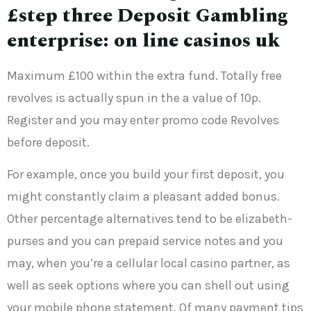
£step three Deposit Gambling
enterprise: on line casinos uk
Maximum £100 within the extra fund. Totally free
revolves is actually spun in the a value of 10p.
Register and you may enter promo code Revolves
before deposit.
For example, once you build your first deposit, you
might constantly claim a pleasant added bonus.
Other percentage alternatives tend to be elizabeth-
purses and you can prepaid service notes and you
may, when you’re a cellular local casino partner, as
well as seek options where you can shell out using
your mobile phone statement. Of many payment tips