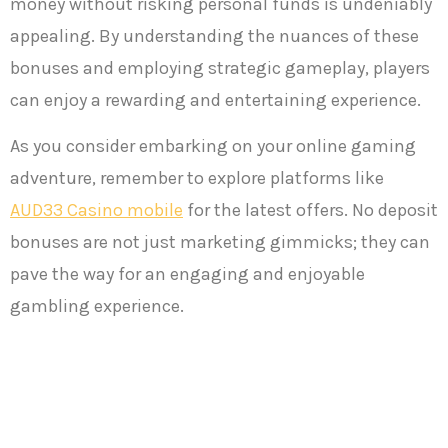
money without risking personal funds is undeniably
appealing. By understanding the nuances of these
bonuses and employing strategic gameplay, players
can enjoy a rewarding and entertaining experience.
As you consider embarking on your online gaming
adventure, remember to explore platforms like
AUD33 Casino mobile
for the latest offers. No deposit
bonuses are not just marketing gimmicks; they can
pave the way for an engaging and enjoyable
gambling experience.