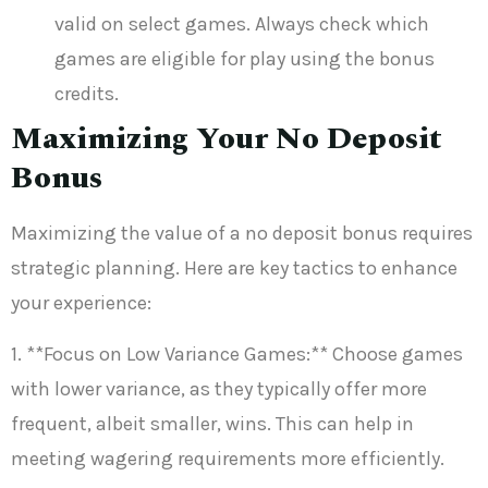
valid on select games. Always check which
games are eligible for play using the bonus
credits.
Maximizing Your No Deposit
Bonus
Maximizing the value of a no deposit bonus requires
strategic planning. Here are key tactics to enhance
your experience:
1. **Focus on Low Variance Games:** Choose games
with lower variance, as they typically offer more
frequent, albeit smaller, wins. This can help in
meeting wagering requirements more efficiently.