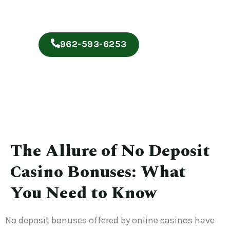
962-593-6253
The Allure of No Deposit
Casino Bonuses: What
You Need to Know
No deposit bonuses offered by online casinos have