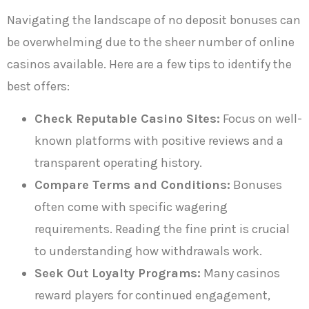
Navigating the landscape of no deposit bonuses can
be overwhelming due to the sheer number of online
casinos available. Here are a few tips to identify the
best offers:
Check Reputable Casino Sites:
Focus on well-
known platforms with positive reviews and a
transparent operating history.
Compare Terms and Conditions:
Bonuses
often come with specific wagering
requirements. Reading the fine print is crucial
to understanding how withdrawals work.
Seek Out Loyalty Programs:
Many casinos
reward players for continued engagement,