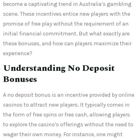
become a captivating trend in Australia’s gambling
scene. These incentives entice new players with the
promise of free play without the requirement of an
initial financial commitment. But what exactly are
these bonuses, and how can players maximize their
experience?
Understanding No Deposit
Bonuses
A no deposit bonus is an incentive provided by online
casinos to attract new players. It typically comes in
the form of free spins or free cash, allowing players
to explore the casino’s offerings without the need to
wager their own money. For instance, one might