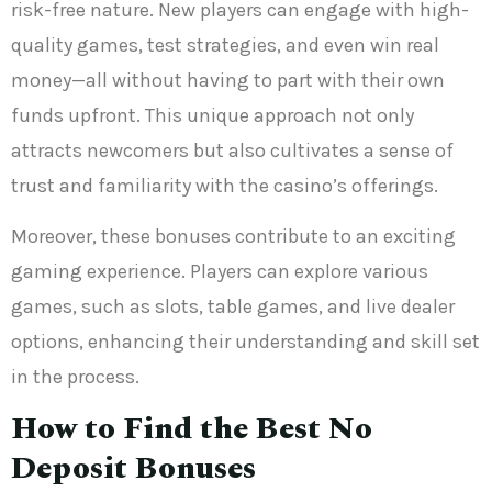
risk-free nature. New players can engage with high-
quality games, test strategies, and even win real
money—all without having to part with their own
funds upfront. This unique approach not only
attracts newcomers but also cultivates a sense of
trust and familiarity with the casino’s offerings.
Moreover, these bonuses contribute to an exciting
gaming experience. Players can explore various
games, such as slots, table games, and live dealer
options, enhancing their understanding and skill set
in the process.
How to Find the Best No
Deposit Bonuses