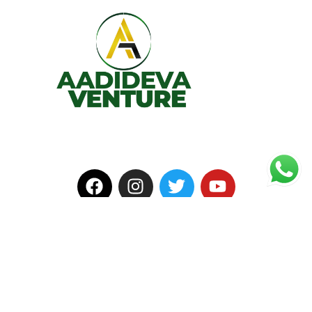
Quick Links
Terms of Services
Privacy Policy
About