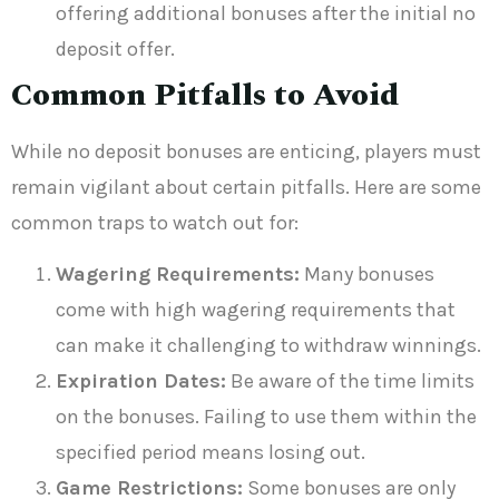
offering additional bonuses after the initial no
deposit offer.
Common Pitfalls to Avoid
While no deposit bonuses are enticing, players must
remain vigilant about certain pitfalls. Here are some
common traps to watch out for:
Wagering Requirements:
Many bonuses
come with high wagering requirements that
can make it challenging to withdraw winnings.
Expiration Dates:
Be aware of the time limits
on the bonuses. Failing to use them within the
specified period means losing out.
Game Restrictions:
Some bonuses are only