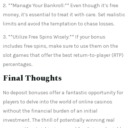
2. **Manage Your Bankroll:** Even though it’s free
money, it’s essential to treat it with care. Set realistic
limits and avoid the temptation to chase losses.
3. **Utilize Free Spins Wisely:** If your bonus
includes free spins, make sure to use them on the
slot games that offer the best return-to-player (RTP)
percentages.
Final Thoughts
No deposit bonuses offer a fantastic opportunity for
players to delve into the world of online casinos
without the financial burden of an initial
investment. The thrill of potentially winning real