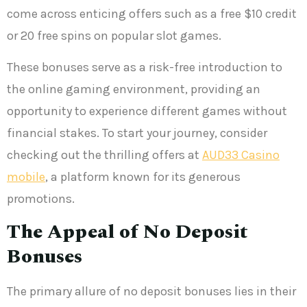
come across enticing offers such as a free $10 credit
or 20 free spins on popular slot games.
These bonuses serve as a risk-free introduction to
the online gaming environment, providing an
opportunity to experience different games without
financial stakes. To start your journey, consider
checking out the thrilling offers at
AUD33 Casino
mobile
, a platform known for its generous
promotions.
The Appeal of No Deposit
Bonuses
The primary allure of no deposit bonuses lies in their