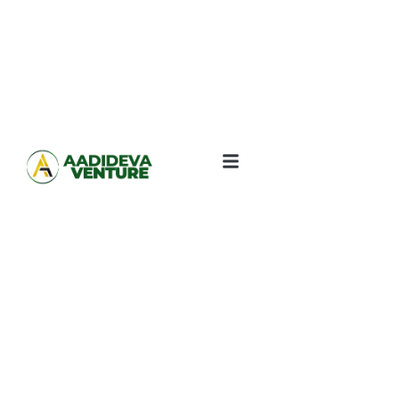
Contact Us