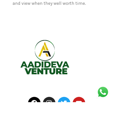
and view when they well worth time.