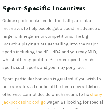
Sport-Specific Incentives
Online sportsbooks render football-particular
incentives to help people get a boost in advance of
larger online game or competitions. The big
incentive playing sites get selling into the major
sports including the NFL, NBA and you may MLB,
whilst offering profit to get more specific niche
sports such sports and you may pony race.
Sport-particular bonuses is greatest if you wish to
here are a few a beneficial the fresh new athletics,
otherwise cannot decide which means to fix
cherry
jackpot casino código
wager. Be looking for special