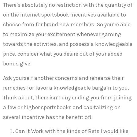
There’s absolutely no restriction with the quantity of
on the internet sportsbook incentives available to
choose from for brand new members. So you’re able
to maximize your excitement whenever gaming
towards the activities, and possess a knowledgeable
price, consider what you desire out of your added
bonus give.
Ask yourself another concerns and rehearse their
remedies for favor a knowledgeable bargain to you.
Think about, there isn’t any ending you from joining
a few or higher sportsbooks and capitalizing on
several incentive has the benefit of!
Can it Work with the kinds of Bets I would like