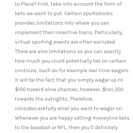
to Place? First, take into account the form of
bets we want to put. Certain sportsbooks
provides limitations into where you can
implement their incentive loans. Particularly,
virtual sporting events are often excluded.
There are also limitations so you can exactly
how much you could potentially bet on certain
contours, such as for example real time wagers.
It will be the fact that you simply wager up to
$100 toward alive chances, however, $ten,000
towards the outrights. Therefore,
considercarefully what you want to wager on.
Whenever you are happy setting moneyline bets
to the baseball or NFL, then you’ll definitely