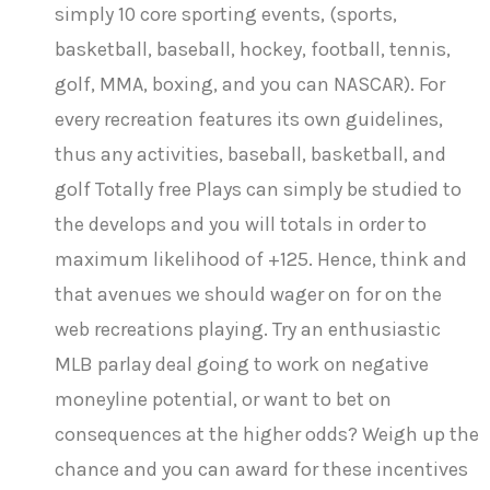
simply 10 core sporting events, (sports,
basketball, baseball, hockey, football, tennis,
golf, MMA, boxing, and you can NASCAR). For
every recreation features its own guidelines,
thus any activities, baseball, basketball, and
golf Totally free Plays can simply be studied to
the develops and you will totals in order to
maximum likelihood of +125. Hence, think and
that avenues we should wager on for on the
web recreations playing. Try an enthusiastic
MLB parlay deal going to work on negative
moneyline potential, or want to bet on
consequences at the higher odds? Weigh up the
chance and you can award for these incentives