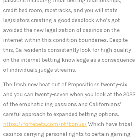
passions including tribal betting relationships,
credit bed room, racetracks, and you will state
legislators creating a good deadlock who’s got
avoided the new legalization of casinos on the
internet within this condition boundaries. Despite
this, Ca residents consistently look for high quality
on the internet betting knowledge as a consequence
of individuals judge streams.
The fresh new beat out of Propositions twenty-six
and you can twenty-seven when you look at the 2022
of the emphatic ing passions and Californians’
careful approach to expanded betting options.
https://fortebets.com/pt/bonus/
Which have tribal
casinos carrying personal rights to certain gaming