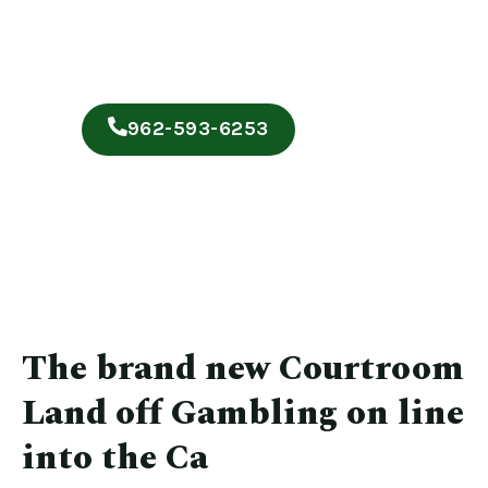
962-593-6253
The brand new Courtroom
Land off Gambling on line
into the Ca