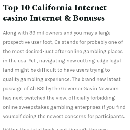
Top 10 California Internet
casino Internet & Bonuses
Along with 39 mil owners and you may a large
prospective user foot, Ca stands for probably one of
the most desired-just after online gambling places
in the usa. Yet , navigating new cutting-edge legal
land might be difficult to have users trying to
quality gambling experience. The brand new latest
passage of Ab 831 by the Governor Gavin Newsom
has next switched the view, officially forbidding
online sweepstakes gambling enterprises if you find
yourself doing the newest concerns for participants.
Within this total book, i cut through the new