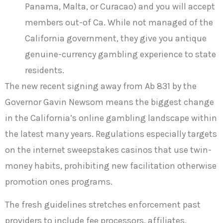
Panama, Malta, or Curacao) and you will accept
members out-of Ca. While not managed of the
California government, they give you antique
genuine-currency gambling experience to state
residents.
The new recent signing away from Ab 831 by the
Governor Gavin Newsom means the biggest change
in the California’s online gambling landscape within
the latest many years. Regulations especially targets
on the internet sweepstakes casinos that use twin-
money habits, prohibiting new facilitation otherwise
promotion ones programs.
The fresh guidelines stretches enforcement past
providers to include fee processors, affiliates,