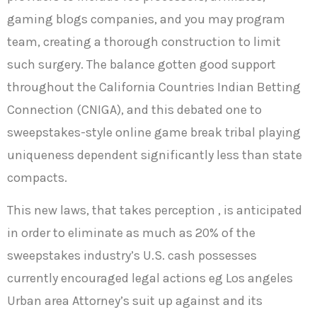
gaming blogs companies, and you may program
team, creating a thorough construction to limit
such surgery. The balance gotten good support
throughout the California Countries Indian Betting
Connection (CNIGA), and this debated one to
sweepstakes-style online game break tribal playing
uniqueness dependent significantly less than state
compacts.
This new laws, that takes perception , is anticipated
in order to eliminate as much as 20% of the
sweepstakes industry’s U.S. cash possesses
currently encouraged legal actions eg Los angeles
Urban area Attorney’s suit up against and its