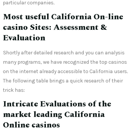
particular companies.
Most useful California On-line
casino Sites: Assessment &
Evaluation
Shortly after detailed research and you can analysis
many programs, we have recognized the top casinos
on the internet already accessible to California users.
The following table brings a quick research of their
trick has:
Intricate Evaluations of the
market leading California
Online casinos