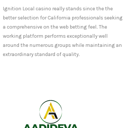
Ignition Local casino really stands since the the
better selection for California professionals seeking
a comprehensive on the web betting feel. The
working platform performs exceptionally well
around the numerous groups while maintaining an
extraordinary standard of quality.