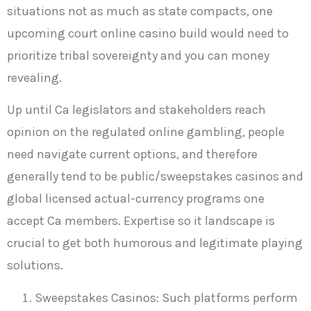
situations not as much as state compacts, one
upcoming court online casino build would need to
prioritize tribal sovereignty and you can money
revealing.
Up until Ca legislators and stakeholders reach
opinion on the regulated online gambling, people
need navigate current options, and therefore
generally tend to be public/sweepstakes casinos and
global licensed actual-currency programs one
accept Ca members. Expertise so it landscape is
crucial to get both humorous and legitimate playing
solutions.
Sweepstakes Casinos: Such platforms perform