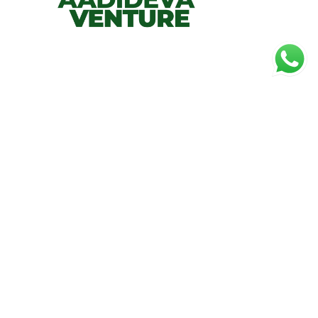
Quick Links
Terms of Services
Privacy Policy
About
Services
Contact Us
Reach Us