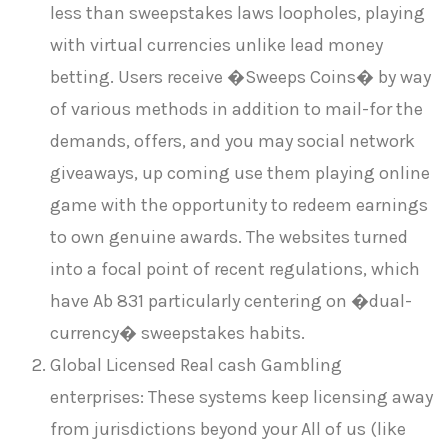
less than sweepstakes laws loopholes, playing
with virtual currencies unlike lead money
betting. Users receive �Sweeps Coins� by way
of various methods in addition to mail-for the
demands, offers, and you may social network
giveaways, up coming use them playing online
game with the opportunity to redeem earnings
to own genuine awards. The websites turned
into a focal point of recent regulations, which
have Ab 831 particularly centering on �dual-
currency� sweepstakes habits.
Global Licensed Real cash Gambling
enterprises: These systems keep licensing away
from jurisdictions beyond your All of us (like