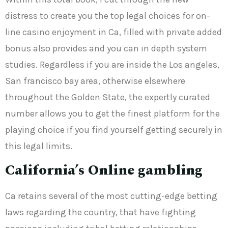
distress to create you the top legal choices for on-
line casino enjoyment in Ca, filled with private added
bonus also provides and you can in depth system
studies. Regardless if you are inside the Los angeles,
San francisco bay area, otherwise elsewhere
throughout the Golden State, the expertly curated
number allows you to get the finest platform for the
playing choice if you find yourself getting securely in
this legal limits.
California’s Online gambling
Ca retains several of the most cutting-edge betting
laws regarding the country, that have fighting