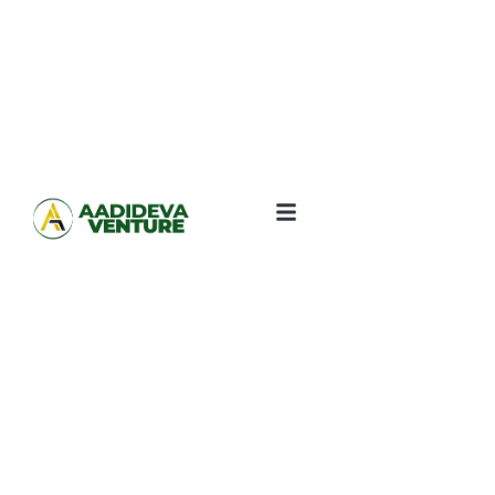
Contact Us