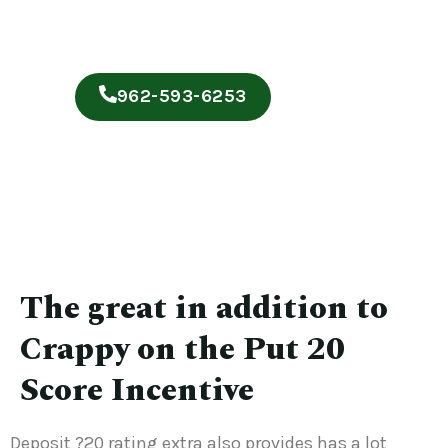
962-593-6253
The great in addition to
Crappy on the Put 20
Score Incentive
Deposit ?20 rating extra also provides has a lot