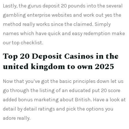
Lastly, the gurus deposit 20 pounds into the several
gambling enterprise websites and work out yes the
method really works since the claimed. Simply
names which have quick and easy redemption make
our top checklist.
Top 20 Deposit Casinos in the
united kingdom to own 2025
Now that you’ve got the basic principles down let us
go through the listing of an educated put 20 score
added bonus marketing about British. Have a look at
detail by detail ratings and pick the options you
adore really.