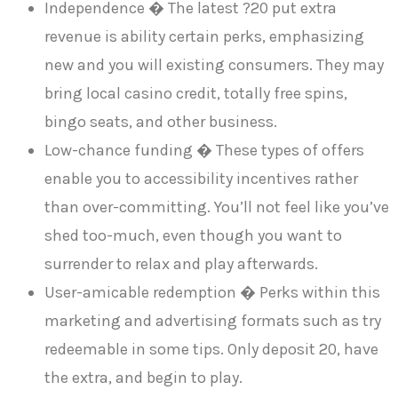
Independence � The latest ?20 put extra
revenue is ability certain perks, emphasizing
new and you will existing consumers. They may
bring local casino credit, totally free spins,
bingo seats, and other business.
Low-chance funding � These types of offers
enable you to accessibility incentives rather
than over-committing. You’ll not feel like you’ve
shed too-much, even though you want to
surrender to relax and play afterwards.
User-amicable redemption � Perks within this
marketing and advertising formats such as try
redeemable in some tips. Only deposit 20, have
the extra, and begin to play.