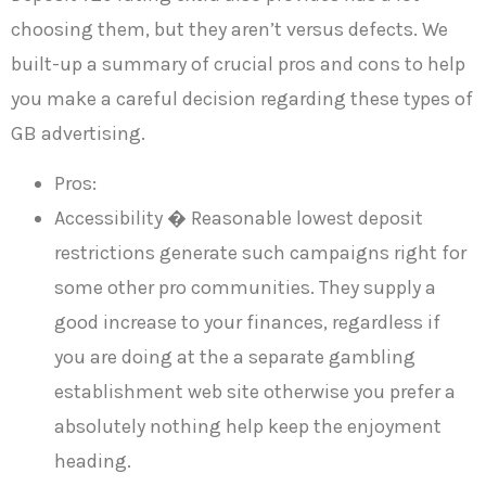
choosing them, but they aren’t versus defects. We
built-up a summary of crucial pros and cons to help
you make a careful decision regarding these types of
GB advertising.
Pros:
Accessibility � Reasonable lowest deposit
restrictions generate such campaigns right for
some other pro communities. They supply a
good increase to your finances, regardless if
you are doing at the a separate gambling
establishment web site otherwise you prefer a
absolutely nothing help keep the enjoyment
heading.