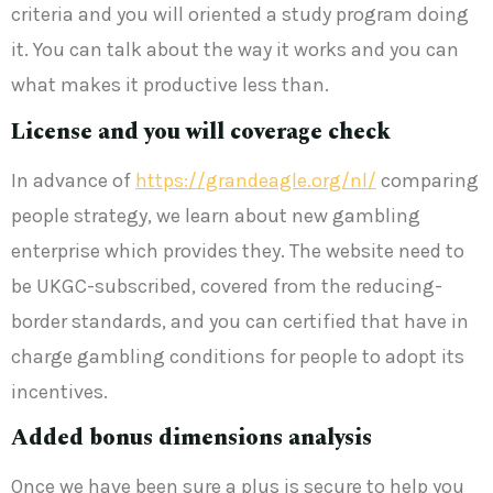
criteria and you will oriented a study program doing
it. You can talk about the way it works and you can
what makes it productive less than.
License and you will coverage check
In advance of
https://grandeagle.org/nl/
comparing
people strategy, we learn about new gambling
enterprise which provides they. The website need to
be UKGC-subscribed, covered from the reducing-
border standards, and you can certified that have in
charge gambling conditions for people to adopt its
incentives.
Added bonus dimensions analysis
Once we have been sure a plus is secure to help you