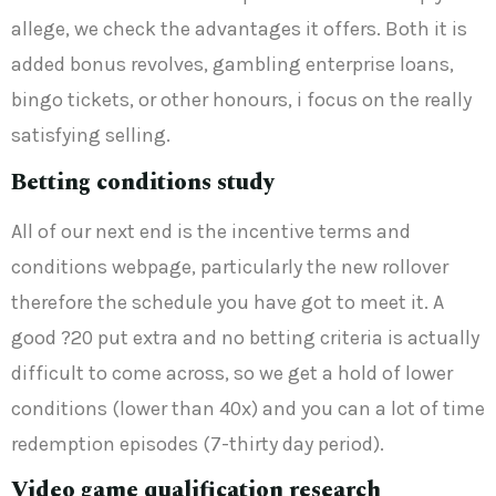
allege, we check the advantages it offers. Both it is
added bonus revolves, gambling enterprise loans,
bingo tickets, or other honours, i focus on the really
satisfying selling.
Betting conditions study
All of our next end is the incentive terms and
conditions webpage, particularly the new rollover
therefore the schedule you have got to meet it. A
good ?20 put extra and no betting criteria is actually
difficult to come across, so we get a hold of lower
conditions (lower than 40x) and you can a lot of time
redemption episodes (7-thirty day period).
Video game qualification research