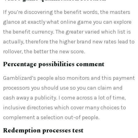
If you’re discovering the benefit words, the masters
glance at exactly what online game you can explore
the benefit currency. The greater varied which list is
actually, therefore the higher brand new rates lead to
rollover, the better the new score.
Percentage possibilities comment
Gamblizard’s people also monitors and this payment
processors you should use so you can claim and
cash away a publicity. I come across a lot of time,
inclusive directories which cover many choices to
complement a selection out-of people.
Redemption processes test