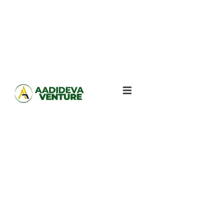
Contact Us