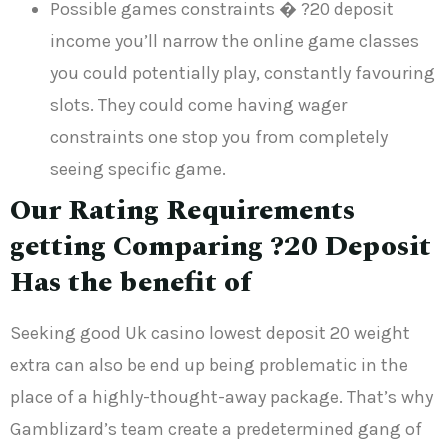
Possible games constraints � ?20 deposit
income you’ll narrow the online game classes
you could potentially play, constantly favouring
slots. They could come having wager
constraints one stop you from completely
seeing specific game.
Our Rating Requirements
getting Comparing ?20 Deposit
Has the benefit of
Seeking good Uk casino lowest deposit 20 weight
extra can also be end up being problematic in the
place of a highly-thought-away package. That’s why
Gamblizard’s team create a predetermined gang of