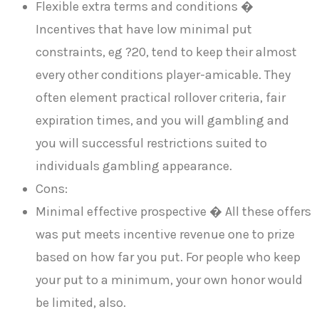
Flexible extra terms and conditions �
Incentives that have low minimal put
constraints, eg ?20, tend to keep their almost
every other conditions player-amicable. They
often element practical rollover criteria, fair
expiration times, and you will gambling and
you will successful restrictions suited to
individuals gambling appearance.
Cons:
Minimal effective prospective � All these offers
was put meets incentive revenue one to prize
based on how far you put. For people who keep
your put to a minimum, your own honor would
be limited, also.