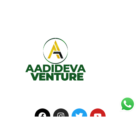
Quick Links