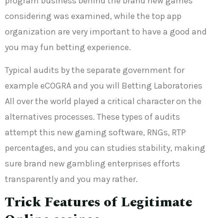
program business behind the brand new games
considering was examined, while the top app
organization are very important to have a good and
you may fun betting experience.
Typical audits by the separate government for
example eCOGRA and you will Betting Laboratories
All over the world played a critical character on the
alternatives processes. These types of audits
attempt this new gaming software, RNGs, RTP
percentages, and you can studies stability, making
sure brand new gambling enterprises efforts
transparently and you may rather.
Trick Features of Legitimate