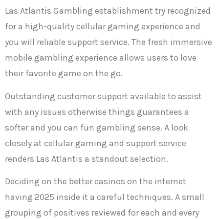
Las Atlantis Gambling establishment try recognized
for a high-quality cellular gaming experience and
you will reliable support service. The fresh immersive
mobile gambling experience allows users to love
their favorite game on the go.
Outstanding customer support available to assist
with any issues otherwise things guarantees a
softer and you can fun gambling sense. A look
closely at cellular gaming and support service
renders Las Atlantis a standout selection.
Deciding on the better casinos on the internet
having 2025 inside it a careful techniques. A small
grouping of positives reviewed for each and every