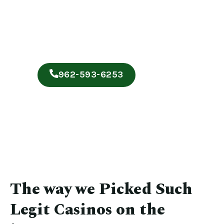
962-593-6253
The way we Picked Such
Legit Casinos on the