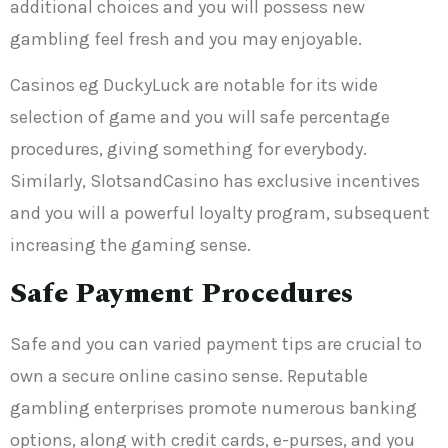
additional choices and you will possess new
gambling feel fresh and you may enjoyable.
Casinos eg DuckyLuck are notable for its wide
selection of game and you will safe percentage
procedures, giving something for everybody.
Similarly, SlotsandCasino has exclusive incentives
and you will a powerful loyalty program, subsequent
increasing the gaming sense.
Safe Payment Procedures
Safe and you can varied payment tips are crucial to
own a secure online casino sense. Reputable
gambling enterprises promote numerous banking
options, along with credit cards, e-purses, and you