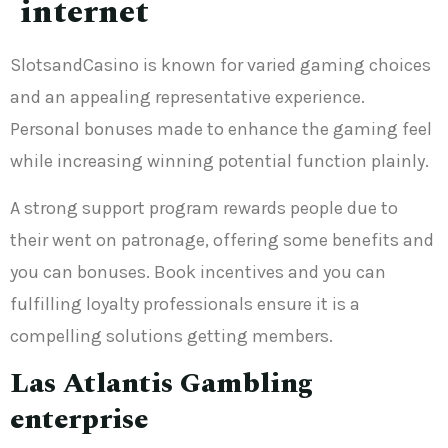
internet
SlotsandCasino is known for varied gaming choices
and an appealing representative experience.
Personal bonuses made to enhance the gaming feel
while increasing winning potential function plainly.
A strong support program rewards people due to
their went on patronage, offering some benefits and
you can bonuses. Book incentives and you can
fulfilling loyalty professionals ensure it is a
compelling solutions getting members.
Las Atlantis Gambling
enterprise