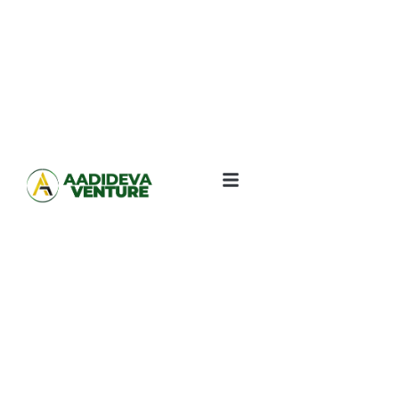
Contact Us