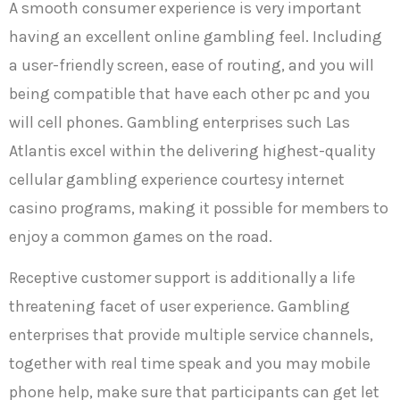
A smooth consumer experience is very important
having an excellent online gambling feel. Including
a user-friendly screen, ease of routing, and you will
being compatible that have each other pc and you
will cell phones. Gambling enterprises such Las
Atlantis excel within the delivering highest-quality
cellular gambling experience courtesy internet
casino programs, making it possible for members to
enjoy a common games on the road.
Receptive customer support is additionally a life
threatening facet of user experience. Gambling
enterprises that provide multiple service channels,
together with real time speak and you may mobile
phone help, make sure that participants can get let