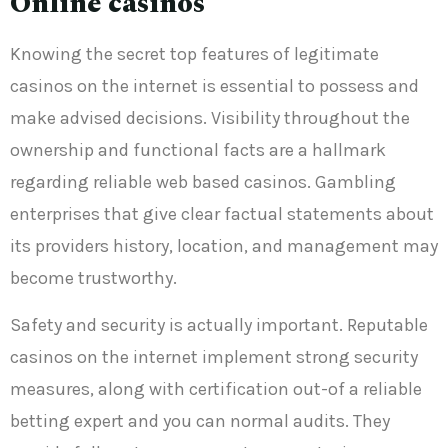
Online casinos
Knowing the secret top features of legitimate
casinos on the internet is essential to possess and
make advised decisions. Visibility throughout the
ownership and functional facts are a hallmark
regarding reliable web based casinos. Gambling
enterprises that give clear factual statements about
its providers history, location, and management may
become trustworthy.
Safety and security is actually important. Reputable
casinos on the internet implement strong security
measures, along with certification out-of a reliable
betting expert and you can normal audits. They