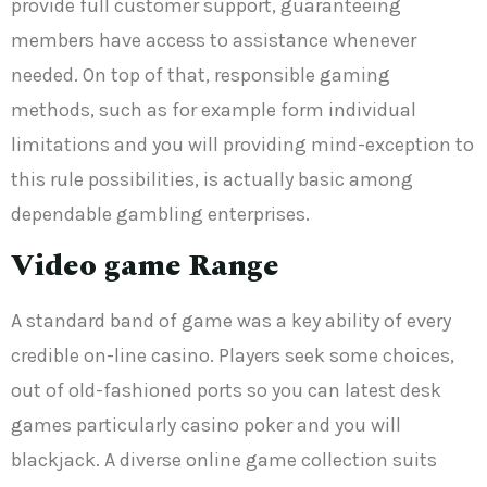
provide full customer support, guaranteeing
members have access to assistance whenever
needed. On top of that, responsible gaming
methods, such as for example form individual
limitations and you will providing mind-exception to
this rule possibilities, is actually basic among
dependable gambling enterprises.
Video game Range
A standard band of game was a key ability of every
credible on-line casino. Players seek some choices,
out of old-fashioned ports so you can latest desk
games particularly casino poker and you will
blackjack. A diverse online game collection suits