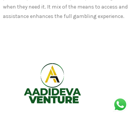
when they need it. It mix of the means to access and
assistance enhances the full gambling experience.