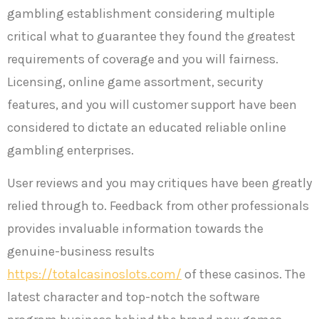
gambling establishment considering multiple
critical what to guarantee they found the greatest
requirements of coverage and you will fairness.
Licensing, online game assortment, security
features, and you will customer support have been
considered to dictate an educated reliable online
gambling enterprises.
User reviews and you may critiques have been greatly
relied through to. Feedback from other professionals
provides invaluable information towards the
genuine-business results
https://totalcasinoslots.com/
of these casinos. The
latest character and top-notch the software