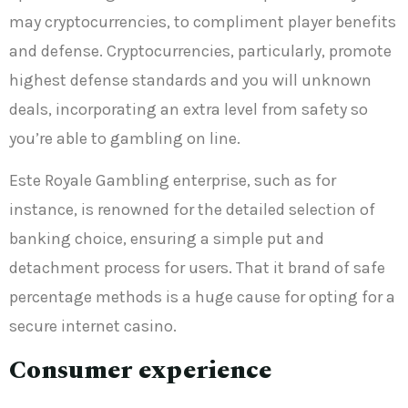
may cryptocurrencies, to compliment player benefits
and defense. Cryptocurrencies, particularly, promote
highest defense standards and you will unknown
deals, incorporating an extra level from safety so
you’re able to gambling on line.
Este Royale Gambling enterprise, such as for
instance, is renowned for the detailed selection of
banking choice, ensuring a simple put and
detachment process for users. That it brand of safe
percentage methods is a huge cause for opting for a
secure internet casino.
Consumer experience