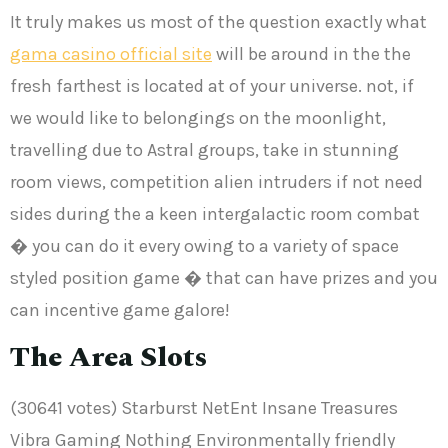
It truly makes us most of the question exactly what
gama casino official site
will be around in the the
fresh farthest is located at of your universe. not, if
we would like to belongings on the moonlight,
travelling due to Astral groups, take in stunning
room views, competition alien intruders if not need
sides during the a keen intergalactic room combat
� you can do it every owing to a variety of space
styled position game � that can have prizes and you
can incentive game galore!
The Area Slots
(30641 votes) Starburst NetEnt Insane Treasures
Vibra Gaming Nothing Environmentally friendly