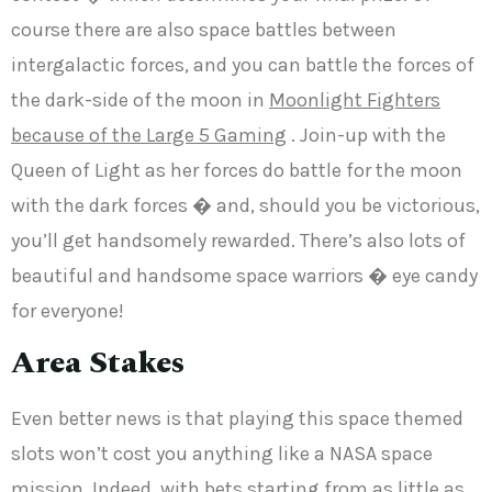
course there are also space battles between
intergalactic forces, and you can battle the forces of
the dark-side of the moon in
Moonlight Fighters
because of the Large 5 Gaming
. Join-up with the
Queen of Light as her forces do battle for the moon
with the dark forces � and, should you be victorious,
you’ll get handsomely rewarded. There’s also lots of
beautiful and handsome space warriors � eye candy
for everyone!
Area Stakes
Even better news is that playing this space themed
slots won’t cost you anything like a NASA space
mission. Indeed, with bets starting from as little as