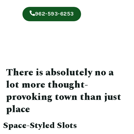
962-593-6253
There is absolutely no a
lot more thought-
provoking town than just
place
Space-Styled Slots