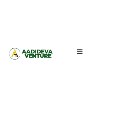
Contact Us