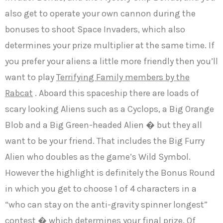
also get to operate your own cannon during the
bonuses to shoot Space Invaders, which also
determines your prize multiplier at the same time. If
you prefer your aliens a little more friendly then you’ll
want to play
Terrifying Family members by the
Rabcat
. Aboard this spaceship there are loads of
scary looking Aliens such as a Cyclops, a Big Orange
Blob and a Big Green-headed Alien � but they all
want to be your friend. That includes the Big Furry
Alien who doubles as the game’s Wild Symbol.
However the highlight is definitely the Bonus Round
in which you get to choose 1 of 4 characters in a
“who can stay on the anti-gravity spinner longest”
contest � which determines your final prize. Of