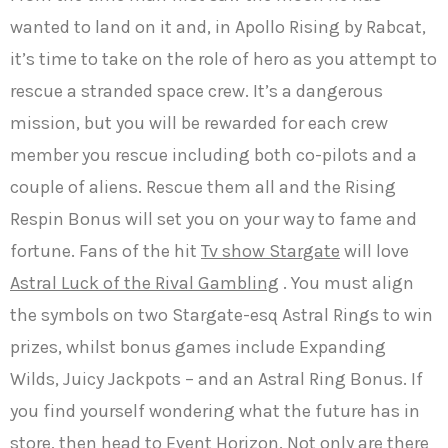
wanted to land on it and, in Apollo Rising by Rabcat,
it’s time to take on the role of hero as you attempt to
rescue a stranded space crew. It’s a dangerous
mission, but you will be rewarded for each crew
member you rescue including both co-pilots and a
couple of aliens. Rescue them all and the Rising
Respin Bonus will set you on your way to fame and
fortune. Fans of the hit
Tv show Stargate
will love
Astral Luck of the Rival Gambling
. You must align
the symbols on two Stargate-esq Astral Rings to win
prizes, whilst bonus games include Expanding
Wilds, Juicy Jackpots – and an Astral Ring Bonus. If
you find yourself wondering what the future has in
store, then head to Event Horizon. Not only are there