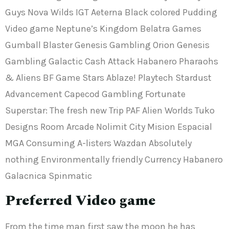
Guys Nova Wilds IGT Aeterna Black colored Pudding
Video game Neptune’s Kingdom Belatra Games
Gumball Blaster Genesis Gambling Orion Genesis
Gambling Galactic Cash Attack Habanero Pharaohs
& Aliens BF Game Stars Ablaze! Playtech Stardust
Advancement Capecod Gambling Fortunate
Superstar: The fresh new Trip PAF Alien Worlds Tuko
Designs Room Arcade Nolimit City Mision Espacial
MGA Consuming A-listers Wazdan Absolutely
nothing Environmentally friendly Currency Habanero
Galacnica Spinmatic
Preferred Video game
From the time man first saw the moon he has