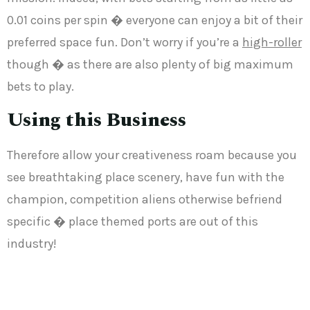
0.01 coins per spin � everyone can enjoy a bit of their
preferred space fun. Don’t worry if you’re a
high-roller
though � as there are also plenty of big maximum
bets to play.
Using this Business
Therefore allow your creativeness roam because you
see breathtaking place scenery, have fun with the
champion, competition aliens otherwise befriend
specific � place themed ports are out of this
industry!