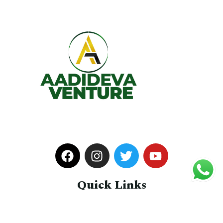
Quick Links
Terms of Services
Privacy Policy