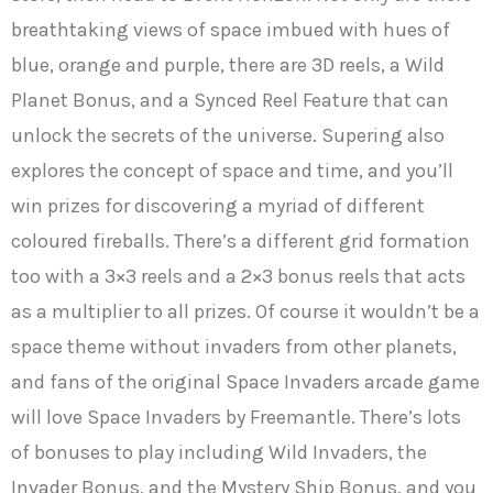
breathtaking views of space imbued with hues of
blue, orange and purple, there are 3D reels, a Wild
Planet Bonus, and a Synced Reel Feature that can
unlock the secrets of the universe. Supering also
explores the concept of space and time, and you’ll
win prizes for discovering a myriad of different
coloured fireballs. There’s a different grid formation
too with a 3×3 reels and a 2×3 bonus reels that acts
as a multiplier to all prizes. Of course it wouldn’t be a
space theme without invaders from other planets,
and fans of the original Space Invaders arcade game
will love Space Invaders by Freemantle. There’s lots
of bonuses to play including Wild Invaders, the
Invader Bonus, and the Mystery Ship Bonus, and you