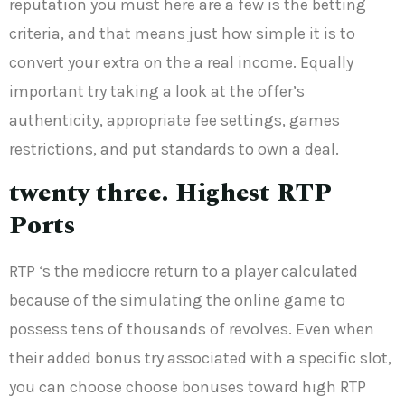
reputation you must here are a few is the betting
criteria, and that means just how simple it is to
convert your extra on the a real income. Equally
important try taking a look at the offer’s
authenticity, appropriate fee settings, games
restrictions, and put standards to own a deal.
twenty three. Highest RTP
Ports
RTP ‘s the mediocre return to a player calculated
because of the simulating the online game to
possess tens of thousands of revolves. Even when
their added bonus try associated with a specific slot,
you can choose choose bonuses toward high RTP