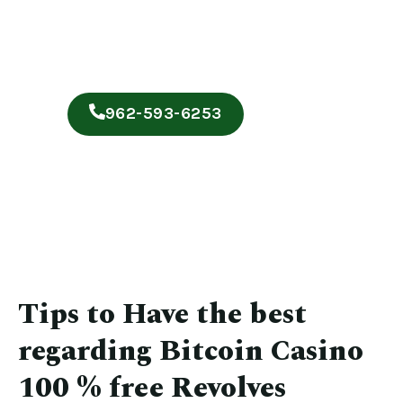
962-593-6253
Tips to Have the best
regarding Bitcoin Casino
100 % free Revolves