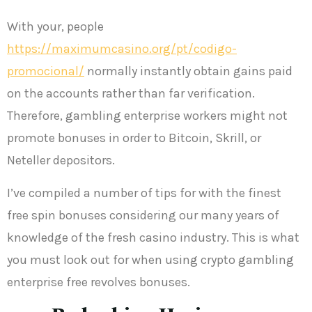
With your, people
https://maximumcasino.org/pt/codigo-
promocional/
normally instantly obtain gains paid
on the accounts rather than far verification.
Therefore, gambling enterprise workers might not
promote bonuses in order to Bitcoin, Skrill, or
Neteller depositors.
I’ve compiled a number of tips for with the finest
free spin bonuses considering our many years of
knowledge of the fresh casino industry. This is what
you must look out for when using crypto gambling
enterprise free revolves bonuses.