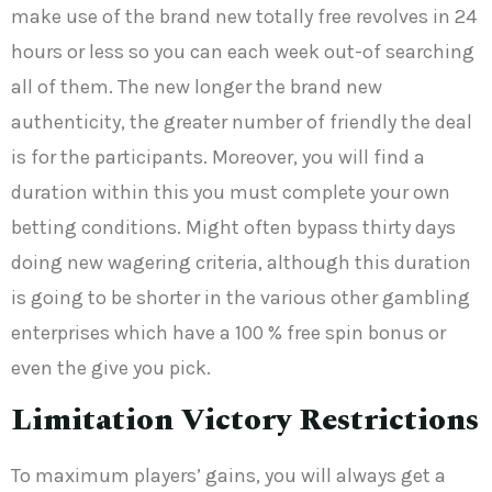
make use of the brand new totally free revolves in 24
hours or less so you can each week out-of searching
all of them. The new longer the brand new
authenticity, the greater number of friendly the deal
is for the participants. Moreover, you will find a
duration within this you must complete your own
betting conditions. Might often bypass thirty days
doing new wagering criteria, although this duration
is going to be shorter in the various other gambling
enterprises which have a 100 % free spin bonus or
even the give you pick.
Limitation Victory Restrictions
To maximum players’ gains, you will always get a