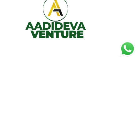
Quick Links
Terms of Services
Privacy Policy
About
Services