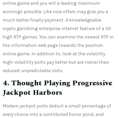
online game and you will a leading maximum
winnings possible. Like now offers may give you a
much better finally payment. A knowledgeable
crypto gambling enterprise internet feature of a lot
high RTP games. You can examine the newest RTP in
the information web page towards the position
online game. In addition to, look at the volatility.
High-volatility ports pay better but are riskier than
reduced-unpredictable slots.
4. Thought Playing Progressive
Jackpot Harbors
Modern jackpot ports deduct a small percentage of
every choice into a contributed honor pond, and