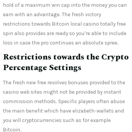
hold of a maximum win cap into the money you can
earn with an advantage. The fresh victory
restrictions towards Bitcoin local casino totally free
spin also provides are ready so you’re able to include
loss in case the pro continues an absolute spree.
Restrictions towards the Crypto
Percentage Settings
The fresh new free revolves bonuses provided to the
casino web sites might not be provided by instant
commission methods. Specific players often abuse
the main benefit which have elizabeth-wallets and
you will cryptocurrencies such as for example
Bitcoin.