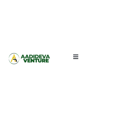
Contact Us