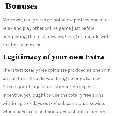
Bonuses
Moreover, really sites do not allow professionals to
relax and play other online game just before
completing the fresh new wagering standards with
the free spin extra.
Legitimacy of your own Extra
The latest totally free spins are provided as one or in
bits all time. Should your bring belongs to new
Bitcoin gambling establishment no deposit
incentive, you ought to use the totally free spins
within up to 7 days out-of subscription. Likewise,
which have a deposit bonus, you should claim and