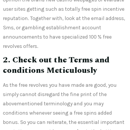
user sites getting such as totally free spin incentive
reputation. Together with, look at the email address,
Sms, or gambling establishment account
announcements to have specialized 100 % free
revolves offers.
2. Check out the Terms and
conditions Meticulously
As the free revolves you have made are good, you
simply cannot disregard the fine print of the
abovementioned terminology and you may
conditions whenever seeing a free spins added
bonus. So you can reiterate, the essential important