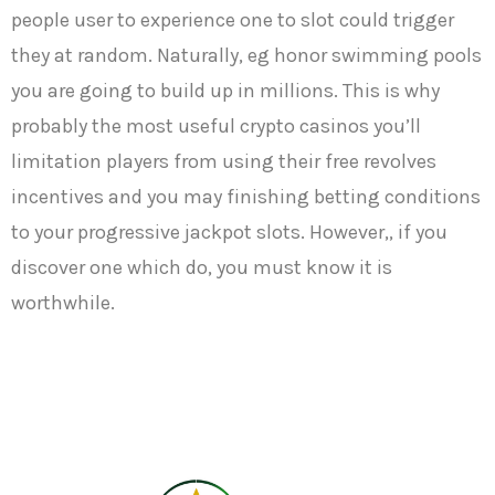
people user to experience one to slot could trigger
they at random. Naturally, eg honor swimming pools
you are going to build up in millions. This is why
probably the most useful crypto casinos you’ll
limitation players from using their free revolves
incentives and you may finishing betting conditions
to your progressive jackpot slots. However,, if you
discover one which do, you must know it is
worthwhile.