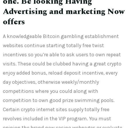
one. Be looking Having
Advertising and marketing Now
offers
A knowledgeable Bitcoin gambling establishment
websites continue starting totally free twist
incentives so you’re able to ask users to own repeat
visits. These could be clubbed having a great crypto
enjoy added bonus, reload deposit incentive, every
day objectives, otherwise weekly/monthly
competitions where you could along with
competition to own good prize swimming pools.
Certain crypto internet sites supply totally free
revolves included in the VIP program. You must
opinion the brand new casino webpages or evaluate