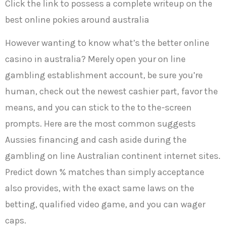
Click the link to possess a complete writeup on the
best online pokies around australia
However wanting to know what’s the better online
casino in australia? Merely open your on line
gambling establishment account, be sure you’re
human, check out the newest cashier part, favor the
means, and you can stick to the to the-screen
prompts. Here are the most common suggests
Aussies financing and cash aside during the
gambling on line Australian continent internet sites.
Predict down % matches than simply acceptance
also provides, with the exact same laws on the
betting, qualified video game, and you can wager
caps.