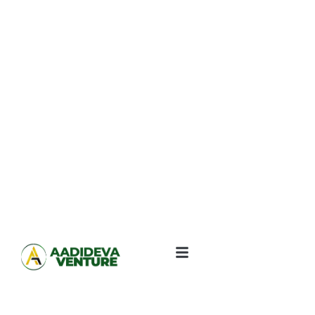
Contact Us