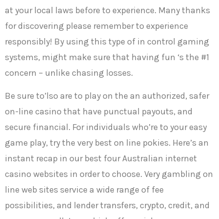
at your local laws before to experience. Many thanks
for discovering please remember to experience
responsibly! By using this type of in control gaming
systems, might make sure that having fun ‘s the #1
concern – unlike chasing losses.
Be sure to’lso are to play on the an authorized, safer
on-line casino that have punctual payouts, and
secure financial. For individuals who’re to your easy
game play, try the very best on line pokies. Here’s an
instant recap in our best four Australian internet
casino websites in order to choose. Very gambling on
line web sites service a wide range of fee
possibilities, and lender transfers, crypto, credit, and