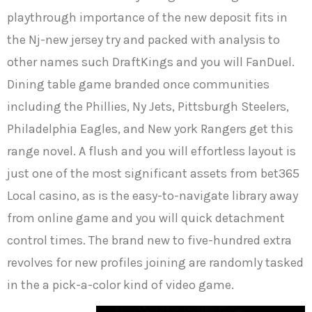
playthrough importance of the new deposit fits in
the Nj-new jersey try and packed with analysis to
other names such DraftKings and you will FanDuel.
Dining table game branded once communities
including the Phillies, Ny Jets, Pittsburgh Steelers,
Philadelphia Eagles, and New york Rangers get this
range novel. A flush and you will effortless layout is
just one of the most significant assets from bet365
Local casino, as is the easy-to-navigate library away
from online game and you will quick detachment
control times. The brand new to five-hundred extra
revolves for new profiles joining are randomly tasked
in the a pick-a-color kind of video game.