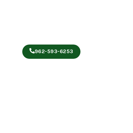
962-593-6253