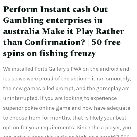
Perform Instant cash Out
Gambling enterprises in
australia Make it Play Rather
than Confirmation? | 50 free
spins on fishing frenzy
We installed Ports Gallery’s PWA on the android and
ios so we were proud of the action – it ran smoothly,
the new games piled prompt, and the gameplay are
uninterrupted. If you are looking to experience
superior pokie online game and now have adequate
to choose from for months, that is likely your best
option for your requirements. Since the a player, you