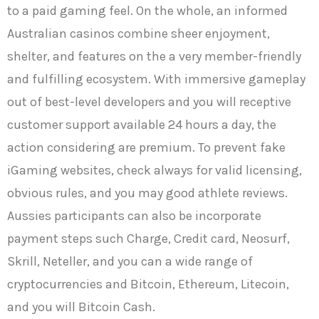
to a paid gaming feel. On the whole, an informed
Australian casinos combine sheer enjoyment,
shelter, and features on the a very member-friendly
and fulfilling ecosystem. With immersive gameplay
out of best-level developers and you will receptive
customer support available 24 hours a day, the
action considering are premium. To prevent fake
iGaming websites, check always for valid licensing,
obvious rules, and you may good athlete reviews.
Aussies participants can also be incorporate
payment steps such Charge, Credit card, Neosurf,
Skrill, Neteller, and you can a wide range of
cryptocurrencies and Bitcoin, Ethereum, Litecoin,
and you will Bitcoin Cash.