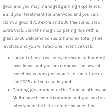
good and you may managed gaming experience.
Build your treatment for Sherwood and you can
claim a good $750 extra and 200 free spins, step 1
Extra Crab! Join the magic carpeting ride with a
great $750 welcome bonus, 2 hundred totally free
revolves and you will step one Incentive Crab!
Join all of us as we enjoy ten years of bringing
excellence and you can embrace the newest
secret away from just what’s in the future in
the 2025 and you can beyond!
Gaming government in the Curacao otherwise
Malta have become common and you can top
sites where the better online casinos find