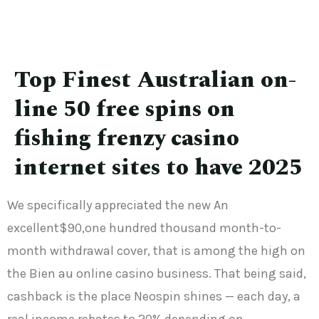
Top Finest Australian on-
line 50 free spins on
fishing frenzy casino
internet sites to have 2025
We specifically appreciated the new An
excellent$90,one hundred thousand month-to-
month withdrawal cover, that is among the high on
the Bien au online casino business. That being said,
cashback is the place Neospin shines — each day, a