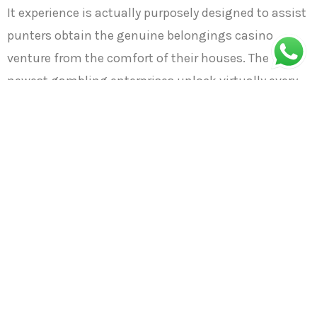
It experience is actually purposely designed to assist
punters obtain the genuine belongings casino
venture from the comfort of their houses. The
newest gambling enterprises unlock virtually every
day, although not each of them will probably be
worth your focus. The site you will put a good reload
extra to own Wednesday, therefore dumps produced
all of the Wednesday for the provided bonus
password often turn on the newest perks for the
punters’ account. The new revolves are restricted to
one video slot, and the earnings from the online
game have to be wagered a great particular level of
times to become withdrawable.