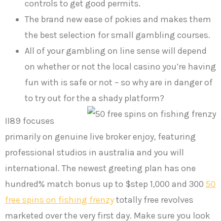
controls to get good permits.
The brand new ease of pokies and makes them
the best selection for small gambling courses.
All of your gambling on line sense will depend
on whether or not the local casino you’re having
fun with is safe or not – so why are in danger of
to try out for the a shady platform?
II89 focuses
primarily on genuine live broker enjoy, featuring
professional studios in australia and you will
international. The newest greeting plan has one
hundred% match bonus up to $step 1,000 and 300
50
free spins on fishing frenzy
totally free revolves
marketed over the very first day. Make sure you look