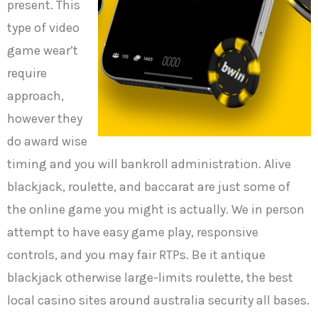
present. This
type of video
game wear’t
require
approach,
however they
do award wise
timing and you will bankroll administration. Alive
blackjack, roulette, and baccarat are just some of
the online game you might is actually. We in person
attempt to have easy game play, responsive
controls, and you may fair RTPs. Be it antique
blackjack otherwise large-limits roulette, the best
local casino sites around australia security all bases.