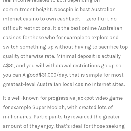
real income rebates to 20% depending on
commitment height. Neospin is best Australian
internet casino to own cashback — zero fluff, no
difficult restrictions.
It’s the best online Australian
casinos for those who for example to explore and
switch something up without having to sacrifice top
quality otherwise rate. Minimal deposit is actually
A$31, and you will withdrawal restrictions go up so
you can A good$31,000/day, that is simple for most
greatest-level Australian local casino internet sites.
It’s well-known for progressive jackpot video game
for example Super Moolah, with created lots of
millionaires. Participants try rewarded the greater
amount of they enjoy, that’s ideal for those seeking