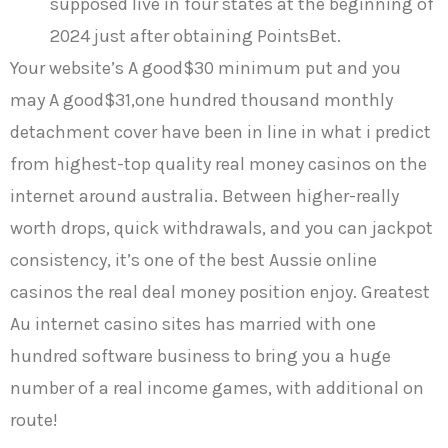
supposed live in four states at the beginning of
2024 just after obtaining PointsBet.
Your website’s A good$30 minimum put and you
may A good$31,one hundred thousand monthly
detachment cover have been in line in what i predict
from highest-top quality real money casinos on the
internet around australia. Between higher-really
worth drops, quick withdrawals, and you can jackpot
consistency, it’s one of the best Aussie online
casinos the real deal money position enjoy. Greatest
Au internet casino sites has married with one
hundred software business to bring you a huge
number of a real income games, with additional on
route!