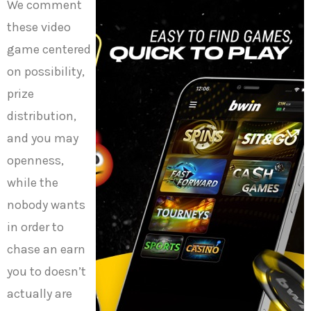
We comment
these video
game centered
on possibility,
prize
distribution,
and you may
openness,
while the
nobody wants
in order to
chase an earn
you to doesn’t
actually are