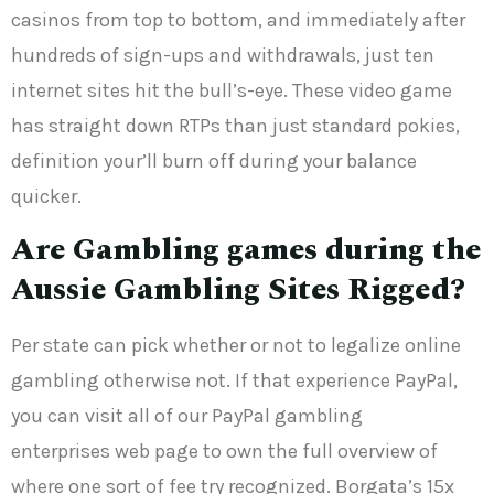
casinos from top to bottom, and immediately after
hundreds of sign-ups and withdrawals, just ten
internet sites hit the bull’s-eye. These video game
has straight down RTPs than just standard pokies,
definition your’ll burn off during your balance
quicker.
Are Gambling games during the
Aussie Gambling Sites Rigged?
Per state can pick whether or not to legalize online
gambling otherwise not. If that experience PayPal,
you can visit all of our PayPal gambling
enterprises web page to own the full overview of
where one sort of fee try recognized. Borgata’s 15x