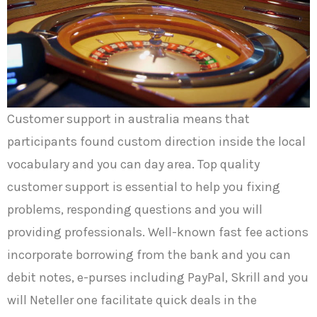
Customer support in australia means that
participants found custom direction inside the local
vocabulary and you can day area. Top quality
customer support is essential to help you fixing
problems, responding questions and you will
providing professionals. Well-known fast fee actions
incorporate borrowing from the bank and you can
debit notes, e-purses including PayPal, Skrill and you
will Neteller one facilitate quick deals in the