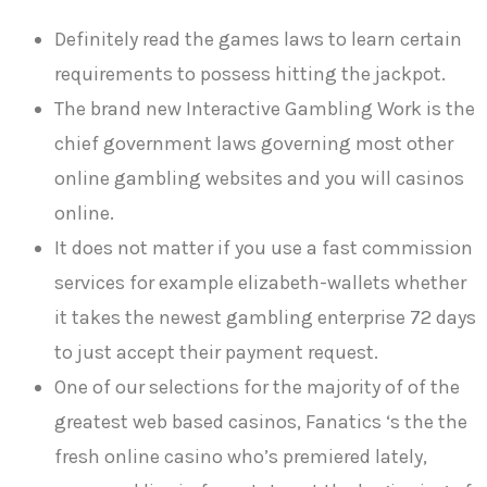
Definitely read the games laws to learn certain
requirements to possess hitting the jackpot.
The brand new Interactive Gambling Work is the
chief government laws governing most other
online gambling websites and you will casinos
online.
It does not matter if you use a fast commission
services for example elizabeth-wallets whether
it takes the newest gambling enterprise 72 days
to just accept their payment request.
One of our selections for the majority of of the
greatest web based casinos, Fanatics ‘s the the
fresh online casino who’s premiered lately,