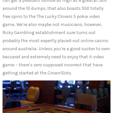
can get a pleasant bundle as high as A great$7,500
around the 10 dumps, that also boasts 550 totally
free spins to the The Lucky Clovers 5 pokie video
game. We’re also maybe not musicians, however,
Ricky Gambling establishment sure turns out
probably the most expertly placed-out online casino
around australia. Unless you’re a good sucker to own
baccarat and extremely need to enjoy that it video
game – there’s zero supposed incorrect that have
getting started at the CrownSlots.