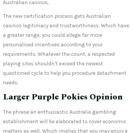
Australian casinos.
The new certification process gets Australian
casinos legitimacy and trustworthiness. Which have
a greater range, you could allege far more
personalised incentives according to your
requirements. Whatever the count, a respected
playing sites shouldn’t exceed the newest
questioned cycle to help you procedure detachment
needs.
Larger Purple Pokies Opinion
The phrase an enthusiastic Australia gambling
establishment will be elaborated to cover economic
matters as well. Which implies that you may enjoy a