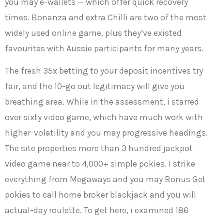
you may e-wallets — which offer quick recovery
times. Bonanza and extra Chilli are two of the most
widely used online game, plus they’ve existed
favourites with Aussie participants for many years.
The fresh 35x betting to your deposit incentives try
fair, and the 10-go out legitimacy will give you
breathing area. While in the assessment, i starred
over sixty video game, which have much work with
higher-volatility and you may progressive headings.
The site properties more than 3 hundred jackpot
video game near to 4,000+ simple pokies. I strike
everything from Megaways and you may Bonus Get
pokies to call home broker blackjack and you will
actual-day roulette. To get here, i examined 186