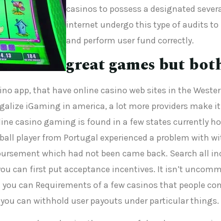
casinos to possess a designated sever
internet undergo this type of audits to 
and perform user fund correctly.
great games but bot
ino app, that have online casino web sites in the Western
galize iGaming in america, a lot more providers make it 
ne casino gaming is found in a few states currently ho
ball player from Portugal experienced a problem with w
mbursement which had not been came back. Search all in
 you can first put acceptance incentives. It isn’t unco
you can Requirements of a few casinos that people cons
you can withhold user payouts under particular things.