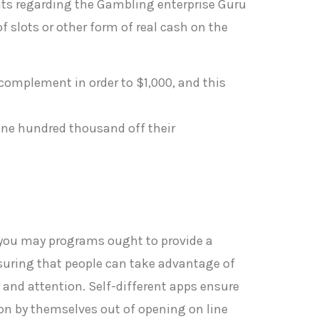
ants regarding the Gambling enterprise Guru
of slots or other form of real cash on the
 complement in order to $1,000, and this
,one hundred thousand off their
 you may programs ought to provide a
suring that people can take advantage of
 and attention. Self-different apps ensure
tion by themselves out of opening on line