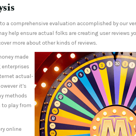
ysis
 to a comprehensive evaluation accomplished by our ve
ay help ensure actual folks are creating user reviews yo
over more about other kinds of reviews.
f money made
 enterprises
ternet actual-
owever it’s
any methods
 to play from
ry online