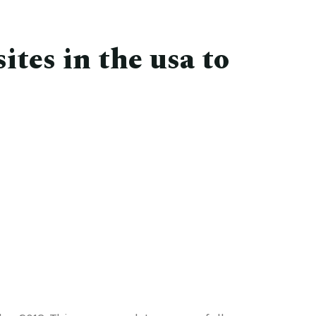
tes in the usa to