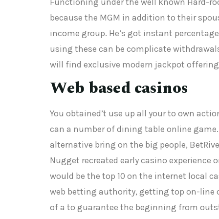
Functioning under the well known Hard-rock
because the MGM in addition to their spous
income group. He’s got instant percentage-
using these can be complicate withdrawal
will find exclusive modern jackpot offering
Web based casinos
You obtained’t use up all your to own actio
can a number of dining table online game. E
alternative bring on the big people, BetRi
Nugget recreated early casino experience
would be the top 10 on the internet local c
web betting authority, getting top on-line
of a to guarantee the beginning from outst