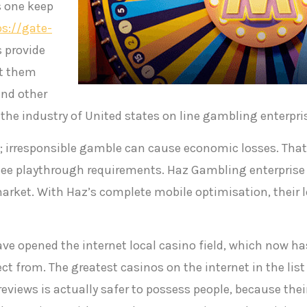
s one keep
ps://gate-
 provide
et them
and other
o the industry of United states on line gambling enterpr
; irresponsible gamble can cause economic losses. Tha
ee playthrough requirements. Haz Gambling enterprise
ket. With Haz’s complete mobile optimisation, their loc
ve opened the internet local casino field, which now h
ct from. The greatest casinos on the internet in the list
eviews is actually safer to possess people, because thei