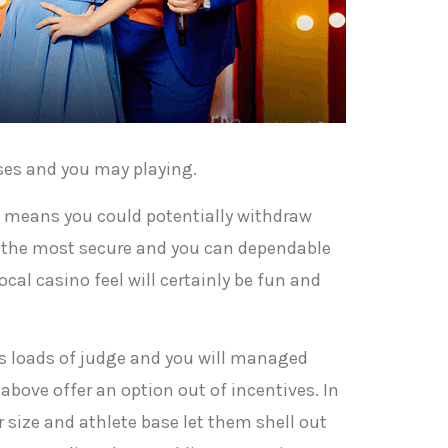
ises and you may playing.
t means you could potentially withdraw
 the most secure and you can dependable
al casino feel will certainly be fun and
as loads of judge and you will managed
 above offer an option out of incentives. In
r size and athlete base let them shell out