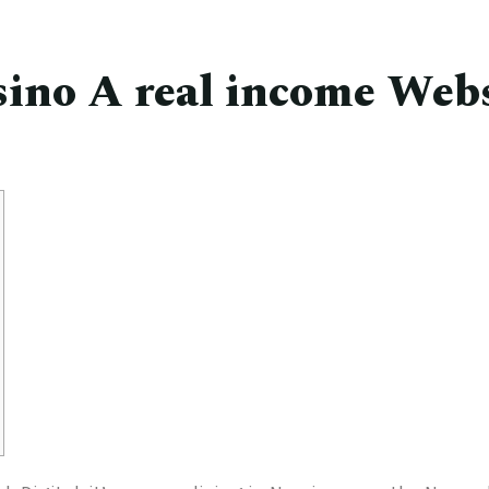
sino A real income Websi