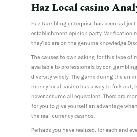
Haz Local casino Anal
Haz Gambling enterprise has been subject
establishment opinion party. Verification m
they’lso are on the genuine knowledge.Disc
The causes to own asking for this type o
available to professionals by con gambling
diversity widely. The game during the an in
money local casino has a way to fork out, h
never assume all equivalent. There are m
for you to give yourself an advantage when
the real-currency casinos.
Perhaps you have realized, for each and eve