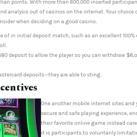
r than points. With more than 600,000 inserted particip
and analysis out of casinos on the internet. Your choice 
onsider when deciding on a good casino.
e of in initial deposit match, such as an excellent 100%
ll.
 $80 deposit to allow the player so you can withdraw $8
astercard deposits—they are able to sting.
centives
One another mobile internet sites and
secure and safe playing experience, en
their favorite online game instead care
it is participants to voluntarily limita