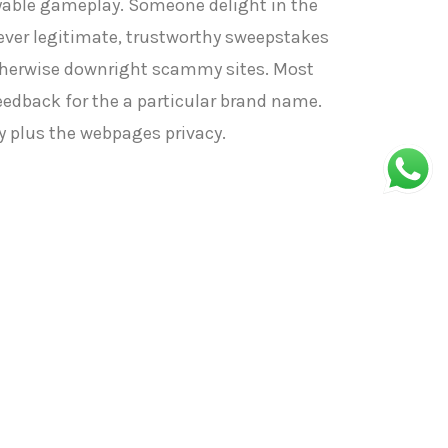
yable gameplay. Someone delight in the
ever legitimate, trustworthy sweepstakes
otherwise downright scammy sites. Most
eedback for the a particular brand name.
ty plus the webpages privacy.
Us
r Emrald Plazza , Sector 65 , 5th Floor , Office no
 Gurugram Hr
o@aadidevaInfraventure.com
-96259 36253
© AadidevaInfraVenture All Rights Reserved