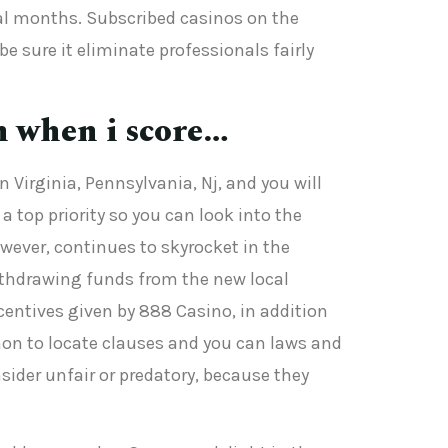
al months. Subscribed casinos on the
be sure it eliminate professionals fairly
h when i score…
 Virginia, Pennsylvania, Nj, and you will
a top priority so you can look into the
wever, continues to skyrocket in the
ithdrawing funds from the new local
centives given by 888 Casino, in addition
mmon to locate clauses and you can laws and
ider unfair or predatory, because they