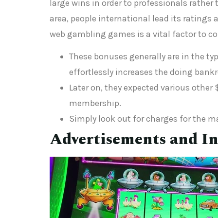
large wins in order to professionals rathe
area, people international lead its ratings 
web gambling games is a vital factor to c
These bonuses generally are in the typ
effortlessly increases the doing bankro
Later on, they expected various other
membership.
Simply look out for charges for the m
Advertisements and In