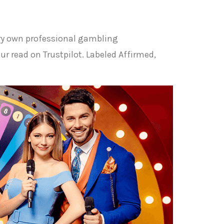
ry own professional gambling
ur read on Trustpilot. Labeled Affirmed,