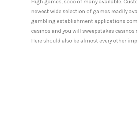
High games, sooo of many available. Cust
newest wide selection of games readily av
gambling establishment applications come,
casinos and you will sweepstakes casinos c
Here should also be almost every other impo