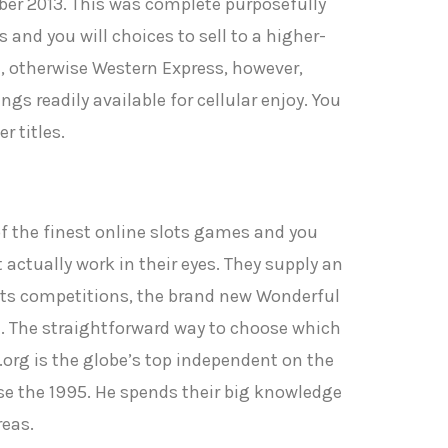
mber 2013. This was complete purposefully
and you will choices to sell to a higher-
l, otherwise Western Express, however,
s readily available for cellular enjoy. You
r titles.
of the finest online slots games and you
actually work in their eyes. They supply an
lots competitions, the brand new Wonderful
. The straightforward way to choose which
.org is the globe’s top independent on the
se the 1995. He spends their big knowledge
reas.