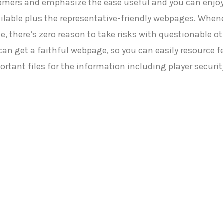
omers and emphasize the ease useful and you can enjo
ailable plus the representative-friendly webpages. When
 there’s zero reason to take risks with questionable 
an get a faithful webpage, so you can easily resource f
rtant files for the information including player securi
Quick Links
Reach 
Terms of Services
Emaa
540
Privacy Policy
About
inf
Services
+91
Contact Us
Copyright 