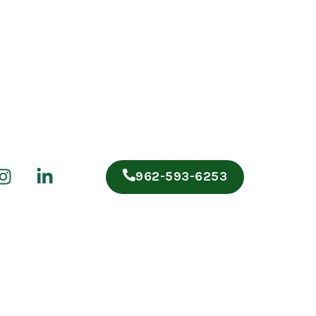
962-593-6253