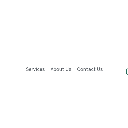
Services
About Us
Contact Us