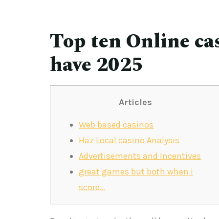
Top ten Online ca
have 2025
Articles
Web based casinos
Haz Local casino Analysis
Advertisements and Incentives
great games but both when i
score…