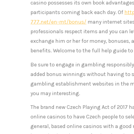
casino possesses its own book advantage
participants coming back each day. Of
htt
777.net/en-mt/bonus/
many internet sites
professionals respect items and you can l
exchange him or her for money, bonuses, 
benefits. Welcome to the full help guide t
Be sure to engage in gambling responsibly
added bonus winnings without having to s
gambling establishment websites in the mar
you may interesting.
The brand new Czech Playing Act of 2017 ha
online casinos to have Czech people to sele
general, based online casinos with a good r