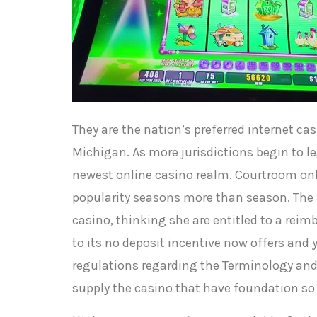
They are the nation’s preferred internet cas
Michigan. As more jurisdictions begin to le
newest online casino realm. Courtroom onli
popularity seasons more than season. The 
casino, thinking she are entitled to a rei
to its no deposit incentive now offers and
regulations regarding the Terminology and 
supply the casino that have foundation so 