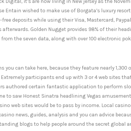
 Digital, it’s are now living in New jersey as the Nove
e Entain wished to make use of Borgata’s luxury resorts 
free deposits while using their Visa, Mastercard, Paypa
s afterwards.
Golden Nugget provides 98% of their heading
 from the seven data, along with over 100 electronic poke
ns you can take here, because they feature nearly 1,300 
xtremely participants end up with 3 or 4 web sites that 
vers authored certain fantastic application to perform s
 one to saw Honest Sinatra headlining Vegas amusement
asino web sites would be to pass by income. Local casino
 casino news, guides, analysis and you can advice becau
anding blogs to help people around the secret global a