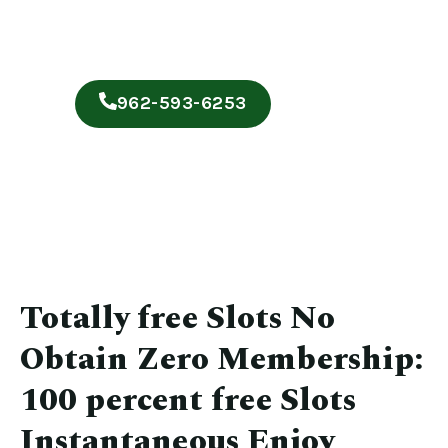
962-593-6253
Totally free Slots No
Obtain Zero Membership:
100 percent free Slots
Instantaneous Enjoy