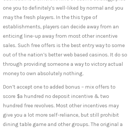
one you to definitely’s well-liked by normal and you
may the fresh players. In the this type of
establishments, players can decide away from an
enticing line-up away from most other incentive
sales. Such free offers is the best entry way to some
out of the nation’s better web based casinos. It do so
through providing someone a way to victory actual
money to own absolutely nothing.
Don’t accept one to added bonus – mix offers to
score $a hundred no deposit incentive & two
hundred free revolves. Most other incentives may
give you a lot more self-reliance, but still prohibit
dining table game and other groups. The original a