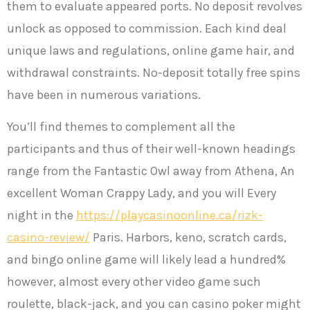
them to evaluate appeared ports. No deposit revolves
unlock as opposed to commission. Each kind deal
unique laws and regulations, online game hair, and
withdrawal constraints. No-deposit totally free spins
have been in numerous variations.
You’ll find themes to complement all the
participants and thus of their well-known headings
range from the Fantastic Owl away from Athena, An
excellent Woman Crappy Lady, and you will Every
night in the
https://playcasinoonline.ca/rizk-
casino-review/
Paris. Harbors, keno, scratch cards,
and bingo online game will likely lead a hundred%
however, almost every other video game such
roulette, black-jack, and you can casino poker might