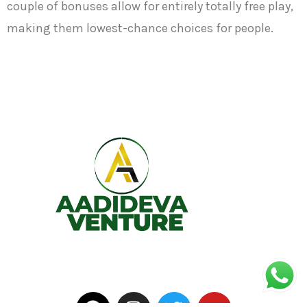
couple of bonuses allow for entirely totally free play,
making them lowest-chance choices for people.