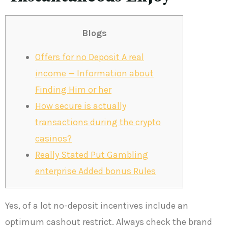
Blogs
Offers for no Deposit A real
income — Information about
Finding Him or her
How secure is actually
transactions during the crypto
casinos?
Really Stated Put Gambling
enterprise Added bonus Rules
Yes, of a lot no-deposit incentives include an
optimum cashout restrict. Always check the brand