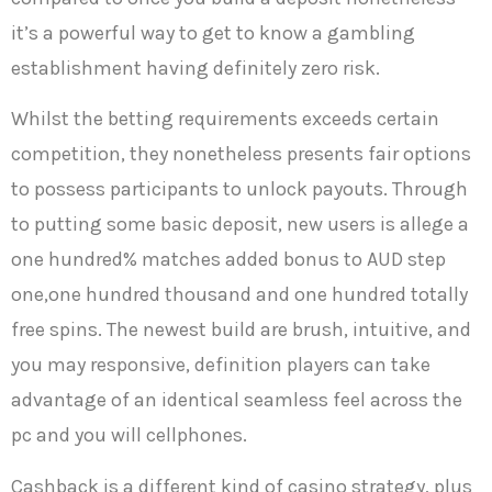
it’s a powerful way to get to know a gambling
establishment having definitely zero risk.
Whilst the betting requirements exceeds certain
competition, they nonetheless presents fair options
to possess participants to unlock payouts. Through
to putting some basic deposit, new users is allege a
one hundred% matches added bonus to AUD step
one,one hundred thousand and one hundred totally
free spins. The newest build are brush, intuitive, and
you may responsive, definition players can take
advantage of an identical seamless feel across the
pc and you will cellphones.
Cashback is a different kind of casino strategy, plus