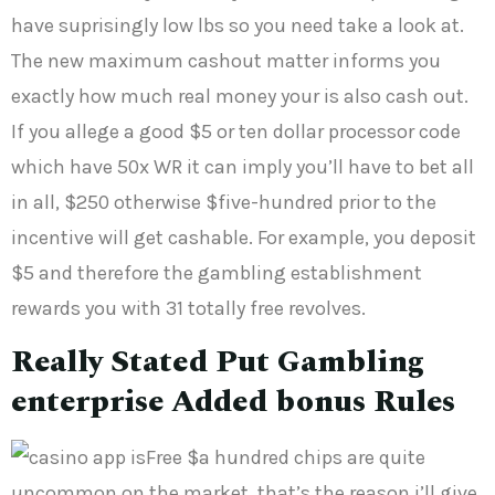
have suprisingly low lbs so you need take a look at.
The new maximum cashout matter informs you
exactly how much real money your is also cash out.
If you allege a good $5 or ten dollar processor code
which have 50x WR it can imply you’ll have to bet all
in all, $250 otherwise $five-hundred prior to the
incentive will get cashable. For example, you deposit
$5 and therefore the gambling establishment
rewards you with 31 totally free revolves.
Really Stated Put Gambling
enterprise Added bonus Rules
Free $a hundred chips are quite
uncommon on the market, that’s the reason i’ll give