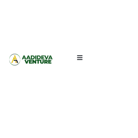
Contact Us