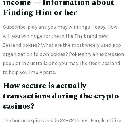
income — Information about
Finding Him or her
Subscribe, play and you may winnings – easy. How
will you win huge for the in the The brand new
Zealand pokies? What are the most widely used app
organization to own pokies? Pokies try an expression
popular in australia and you may The fresh Zealand
to help you imply ports.
How secure is actually
transactions during the crypto
casinos?
The bonus expires inside 24–72 times. People utilize