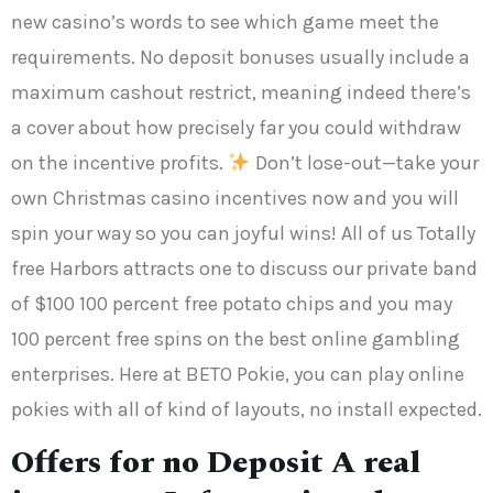
new casino’s words to see which game meet the
requirements. No deposit bonuses usually include a
maximum cashout restrict, meaning indeed there’s
a cover about how precisely far you could withdraw
on the incentive profits.
Don’t lose-out—take your
own Christmas casino incentives now and you will
spin your way so you can joyful wins!
All of us Totally
free Harbors attracts one to discuss our private band
of $100 100 percent free potato chips and you may
100 percent free spins on the best online gambling
enterprises. Here at BETO Pokie, you can play online
pokies with all of kind of layouts, no install expected.
Offers for no Deposit A real