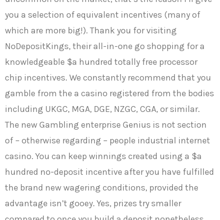
you a selection of equivalent incentives (many of
which are more big!). Thank you for visiting
NoDepositKings, their all-in-one go shopping for a
knowledgeable $a hundred totally free processor
chip incentives. We constantly recommend that you
gamble from the a casino registered from the bodies
including UKGC, MGA, DGE, NZGC, CGA, or similar.
The new Gambling enterprise Genius is not section
of – otherwise regarding – people industrial internet
casino. You can keep winnings created using a $a
hundred no-deposit incentive after you have fulfilled
the brand new wagering conditions, provided the
advantage isn’t gooey. Yes, prizes try smaller
compared to once you build a deposit nonetheless