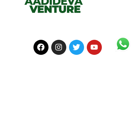
Quick Links
Terms of Services
Privacy Policy
About
Services
Contact Us
Reach Us