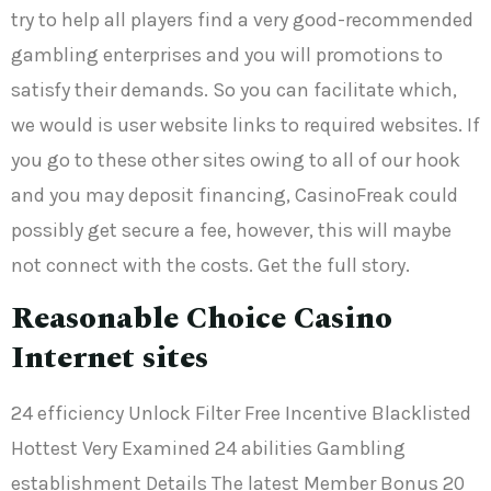
try to help all players find a very good-recommended
gambling enterprises and you will promotions to
satisfy their demands. So you can facilitate which,
we would is user website links to required websites. If
you go to these other sites owing to all of our hook
and you may deposit financing, CasinoFreak could
possibly get secure a fee, however, this will maybe
not connect with the costs. Get the full story.
Reasonable Choice Casino
Internet sites
24 efficiency Unlock Filter Free Incentive Blacklisted
Hottest Very Examined 24 abilities Gambling
establishment Details The latest Member Bonus 20