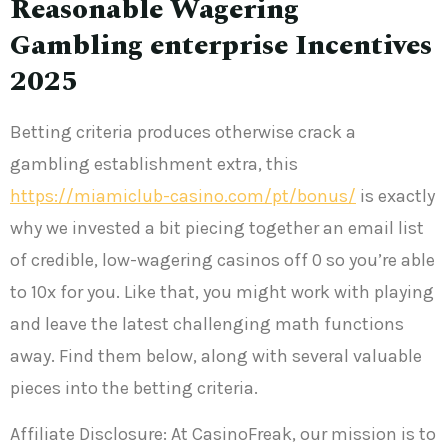
Reasonable Wagering
Gambling enterprise Incentives
2025
Betting criteria produces otherwise crack a
gambling establishment extra, this
https://miamiclub-casino.com/pt/bonus/
is exactly
why we invested a bit piecing together an email list
of credible, low-wagering casinos off 0 so you’re able
to 10x for you. Like that, you might work with playing
and leave the latest challenging math functions
away. Find them below, along with several valuable
pieces into the betting criteria.
Affiliate Disclosure: At CasinoFreak, our mission is to