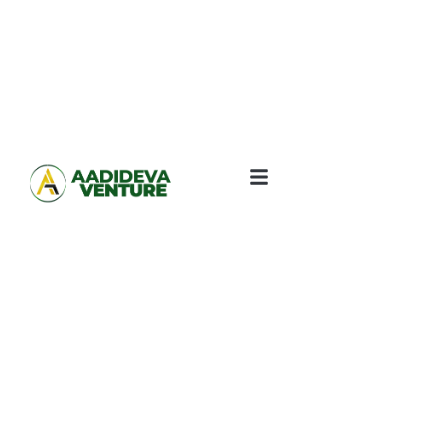
Contact Us