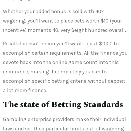
Whether your added bonus is sold with 40x
wagering, you’ll want to place bets worth $10 (your
incentive) moments 40, very $eight hundred overall.
Recall it doesn’t mean you’ll want to put $1000 to
accomplish certain requirements. All the finance you
devote back into the online game count into this
endurance, making it completely you can to
accomplish specific betting criteria without deposit
a lot more finance.
The state of Betting Standards
Gambling enterprise providers make their individual
laws and set their particular limits out-of wagering