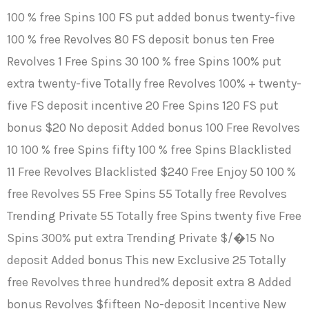
100 % free Spins 100 FS put added bonus twenty-five
100 % free Revolves 80 FS deposit bonus ten Free
Revolves 1 Free Spins 30 100 % free Spins 100% put
extra twenty-five Totally free Revolves 100% + twenty-
five FS deposit incentive 20 Free Spins 120 FS put
bonus $20 No deposit Added bonus 100 Free Revolves
10 100 % free Spins fifty 100 % free Spins Blacklisted
11 Free Revolves Blacklisted $240 Free Enjoy 50 100 %
free Revolves 55 Free Spins 55 Totally free Revolves
Trending Private 55 Totally free Spins twenty five Free
Spins 300% put extra Trending Private $/�15 No
deposit Added bonus This new Exclusive 25 Totally
free Revolves three hundred% deposit extra 8 Added
bonus Revolves $fifteen No-deposit Incentive New