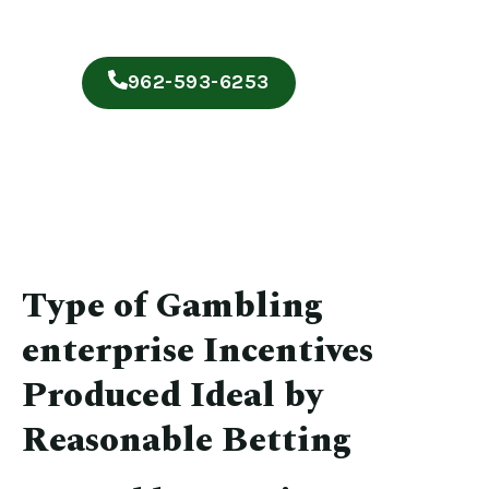
962-593-6253
Type of Gambling
enterprise Incentives
Produced Ideal by
Reasonable Betting