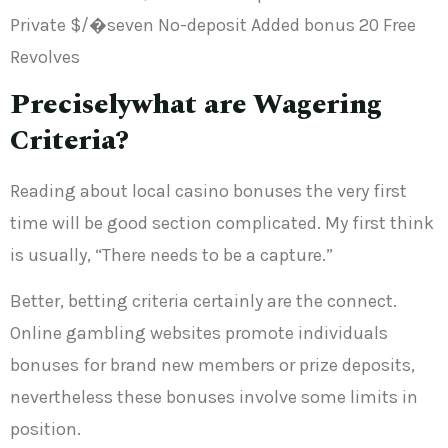
Private $/�seven No-deposit Added bonus 20 Free
Revolves
Preciselywhat are Wagering
Criteria?
Reading about local casino bonuses the very first
time will be good section complicated. My first think
is usually, “There needs to be a capture.”
Better, betting criteria certainly are the connect.
Online gambling websites promote individuals
bonuses for brand new members or prize deposits,
nevertheless these bonuses involve some limits in
position.