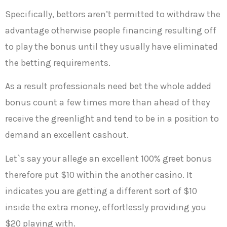
Specifically, bettors aren’t permitted to withdraw the
advantage otherwise people financing resulting off
to play the bonus until they usually have eliminated
the betting requirements.
As a result professionals need bet the whole added
bonus count a few times more than ahead of they
receive the greenlight and tend to be in a position to
demand an excellent cashout.
Let`s say your allege an excellent 100% greet bonus
therefore put $10 within the another casino. It
indicates you are getting a different sort of $10
inside the extra money, effortlessly providing you
$20 playing with.