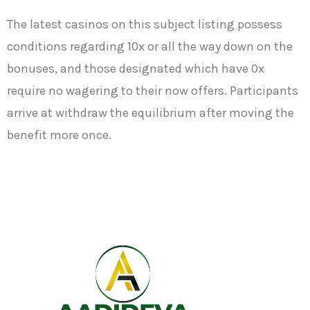
The latest casinos on this subject listing possess
conditions regarding 10x or all the way down on the
bonuses, and those designated which have 0x
require no wagering to their now offers. Participants
arrive at withdraw the equilibrium after moving the
benefit more once.