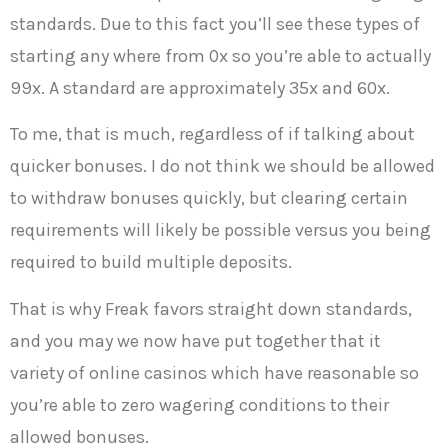
standards. Due to this fact you’ll see these types of
starting any where from 0x so you’re able to actually
99x. A standard are approximately 35x and 60x.
To me, that is much, regardless of if talking about
quicker bonuses. I do not think we should be allowed
to withdraw bonuses quickly, but clearing certain
requirements will likely be possible versus you being
required to build multiple deposits.
That is why Freak favors straight down standards,
and you may we now have put together that it
variety of online casinos which have reasonable so
you’re able to zero wagering conditions to their
allowed bonuses.