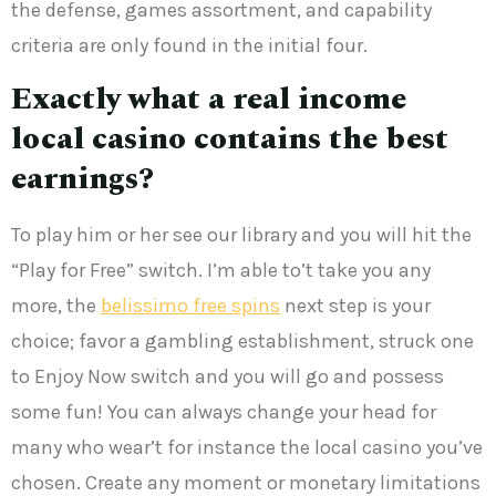
the defense, games assortment, and capability
criteria are only found in the initial four.
Exactly what a real income
local casino contains the best
earnings?
To play him or her see our library and you will hit the
“Play for Free” switch. I’m able to’t take you any
more, the
belissimo free spins
next step is your
choice; favor a gambling establishment, struck one
to Enjoy Now switch and you will go and possess
some fun! You can always change your head for
many who wear’t for instance the local casino you’ve
chosen. Create any moment or monetary limitations