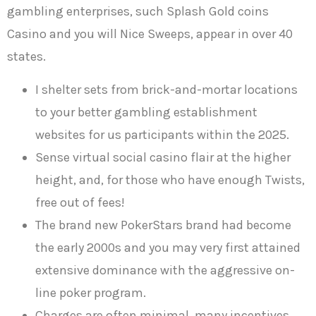
gambling enterprises, such Splash Gold coins
Casino and you will Nice Sweeps, appear in over 40
states.
I shelter sets from brick-and-mortar locations
to your better gambling establishment
websites for us participants within the 2025.
Sense virtual social casino flair at the higher
height, and, for those who have enough Twists,
free out of fees!
The brand new PokerStars brand had become
the early 2000s and you may very first attained
extensive dominance with the aggressive on-
line poker program.
Charges are often minimal, many incentives