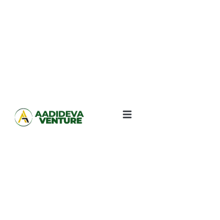
Contact Us