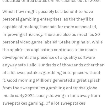
educated United states online casinos out of 2025.
Which flow might possibly be a benefit to have
personal gambling enterprises, as the they’ll be
capable of making their ads far more associated,
improving efficiency. There are also as much as 20
personal video game labeled ‘Stake Originals’. While
the apple’s ios application continues to be inside
development, the presence of a quality software
anyway sets Hello Hundreds of thousands other than
of a lot sweepstakes gambling enterprises without
it. Good morning Millions generated a great splash
from the sweepstakes gambling enterprise globe
inside early 2024, easily drawing in fans away from
sweepstakes gaming. Of a lot sweepstakes