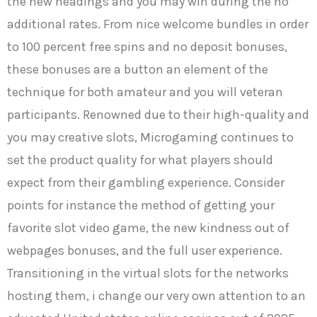
the new headings and you may win during the no
additional rates. From nice welcome bundles in order
to 100 percent free spins and no deposit bonuses,
these bonuses are a button an element of the
technique for both amateur and you will veteran
participants. Renowned due to their high-quality and
you may creative slots, Microgaming continues to
set the product quality for what players should
expect from their gambling experience. Consider
points for instance the method of getting your
favorite slot video game, the new kindness out of
webpages bonuses, and the full user experience.
Transitioning in the virtual slots for the networks
hosting them, i change our very own attention to an