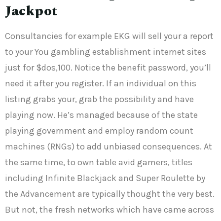
Jackpot
Consultancies for example EKG will sell your a report
to your You gambling establishment internet sites
just for $dos,100. Notice the benefit password, you’ll
need it after you register. If an individual on this
listing grabs your, grab the possibility and have
playing now. He’s managed because of the state
playing government and employ random count
machines (RNGs) to add unbiased consequences. At
the same time, to own table avid gamers, titles
including Infinite Blackjack and Super Roulette by
the Advancement are typically thought the very best.
But not, the fresh networks which have came across