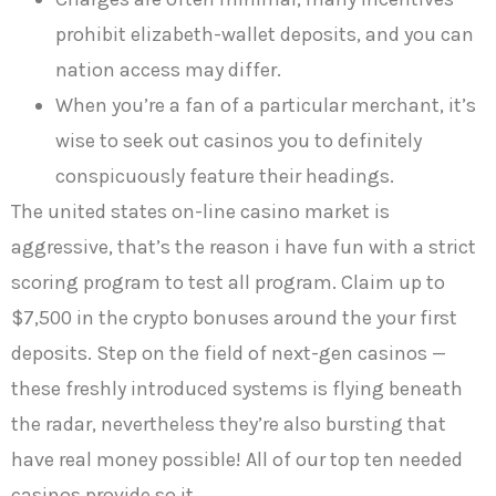
prohibit elizabeth-wallet deposits, and you can
nation access may differ.
When you’re a fan of a particular merchant, it’s
wise to seek out casinos you to definitely
conspicuously feature their headings.
The united states on-line casino market is
aggressive, that’s the reason i have fun with a strict
scoring program to test all program. Claim up to
$7,500 in the crypto bonuses around the your first
deposits. Step on the field of next-gen casinos —
these freshly introduced systems is flying beneath
the radar, nevertheless they’re also bursting that
have real money possible! All of our top ten needed
casinos provide so it.