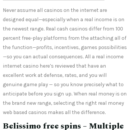
Never assume all casinos on the internet are
designed equal—especially when a real income is on
the newest range. Real cash casinos differ from 100
percent free-play platforms from the attaching all of
the function—profits, incentives, games possibilities
—so you can actual consequences. All a real income
internet casino here’s reviewed that have an
excellent work at defense, rates, and you will
genuine game play — so you know precisely what to
anticipate before you sign up.
When real money is on
the brand new range, selecting the right real money
web based casinos makes all the difference.
Belissimo free spins – Multiple