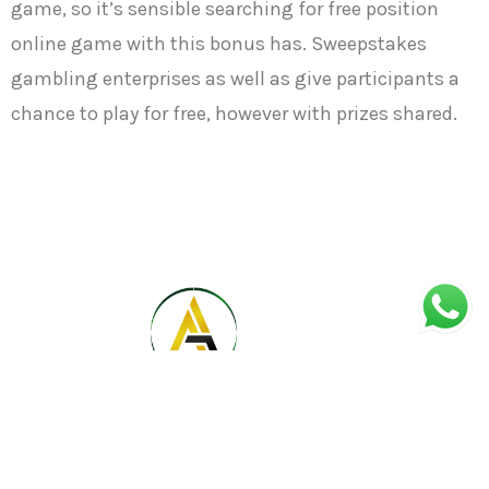
game, so it’s sensible searching for free position
online game with this bonus has. Sweepstakes
gambling enterprises as well as give participants a
chance to play for free, however with prizes shared.