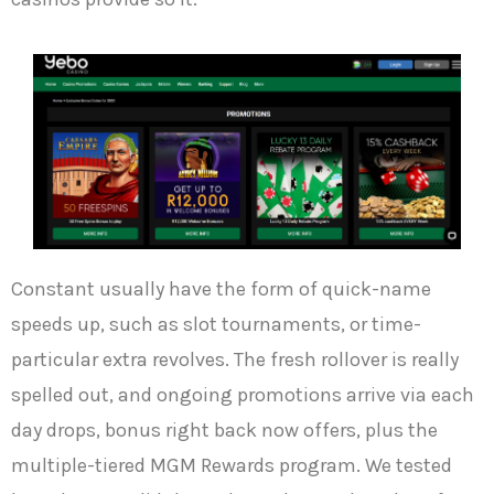
Constant usually have the form of quick-name
speeds up, such as slot tournaments, or time-
particular extra revolves. The fresh rollover is really
spelled out, and ongoing promotions arrive via each
day drops, bonus right back now offers, plus the
multiple-tiered MGM Rewards program. We tested