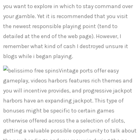
you want to explore in which to stay command over
your gamble. Yet it is recommended that you visit
the newest responsible playing point (tend to
detailed at the end of the web page). However, I
remember what kind of cash I destroyed unsure it
blogs while i began playing.
Vintage ports offer easy
gameplay, videos harbors features rich themes and
you will incentive provides, and progressive jackpot
harbors have an expanding jackpot. This type of
bonuses might be specific to certain games
otherwise offered across the a selection of slots,
getting a valuable possible opportunity to talk about