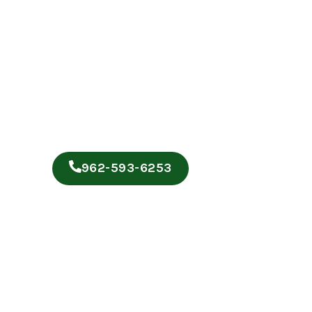
962-593-6253