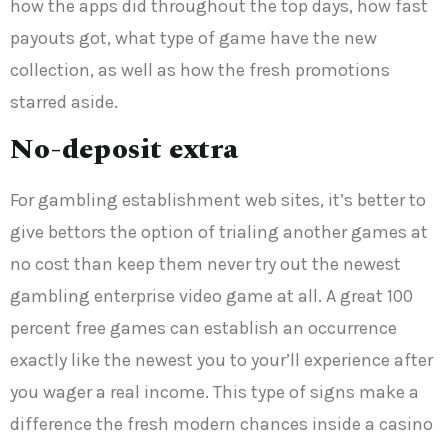
how the apps did throughout the top days, how fast
payouts got, what type of game have the new
collection, as well as how the fresh promotions
starred aside.
No-deposit extra
For gambling establishment web sites, it’s better to
give bettors the option of trialing another games at
no cost than keep them never try out the newest
gambling enterprise video game at all. A great 100
percent free games can establish an occurrence
exactly like the newest you to your’ll experience after
you wager a real income. This type of signs make a
difference the fresh modern chances inside a casino