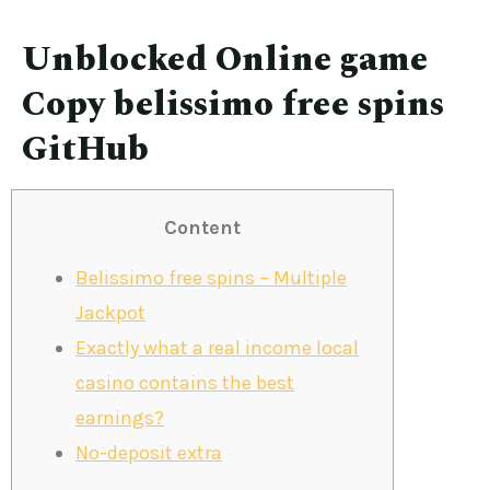
Unblocked Online game
Copy belissimo free spins
GitHub
Content
Belissimo free spins – Multiple
Jackpot
Exactly what a real income local
casino contains the best
earnings?
No-deposit extra