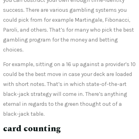
you can obstruct your own enough time-identity
success. There are various gambling systems you
could pick from for example Martingale, Fibonacci,
Paroli, and others. That’s for many who pick the best
gambling program for the money and betting
choices.
For example, sitting on a 16 up against a provider’s 10
could be the best move in case your deck are loaded
with short notes. That’s in which state-of-the-art
black-jack strategy will come in. There’s anything
eternal in regards to the green thought out of a
black-jack table.
card counting