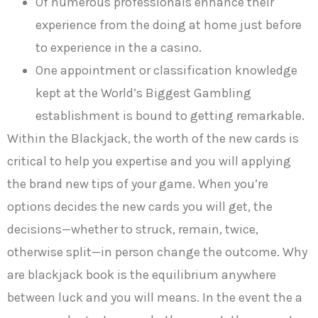
Of numerous professionals enhance their
experience from the doing at home just before
to experience in the a casino.
One appointment or classification knowledge
kept at the World’s Biggest Gambling
establishment is bound to getting remarkable.
Within the Blackjack, the worth of the new cards is
critical to help you expertise and you will applying
the brand new tips of your game. When you’re
options decides the new cards you will get, the
decisions—whether to struck, remain, twice,
otherwise split—in person change the outcome. Why
are blackjack book is the equilibrium anywhere
between luck and you will means. In the event the a