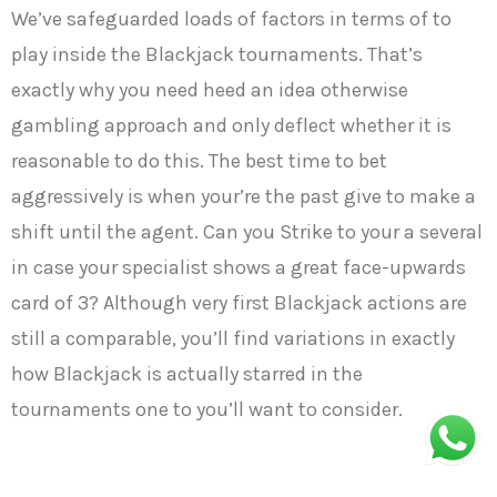
We’ve safeguarded loads of factors in terms of to
play inside the Blackjack tournaments. That’s
exactly why you need heed an idea otherwise
gambling approach and only deflect whether it is
reasonable to do this. The best time to bet
aggressively is when your’re the past give to make a
shift until the agent. Can you Strike to your a several
in case your specialist shows a great face-upwards
card of 3? Although very first Blackjack actions are
still a comparable, you’ll find variations in exactly
how Blackjack is actually starred in the
tournaments one to you’ll want to consider.