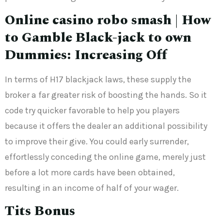
Online casino robo smash | How
to Gamble Black-jack to own
Dummies: Increasing Off
In terms of H17 blackjack laws, these supply the
broker a far greater risk of boosting the hands. So it
code try quicker favorable to help you players
because it offers the dealer an additional possibility
to improve their give. You could early surrender,
effortlessly conceding the online game, merely just
before a lot more cards have been obtained,
resulting in an income of half of your wager.
Tits Bonus