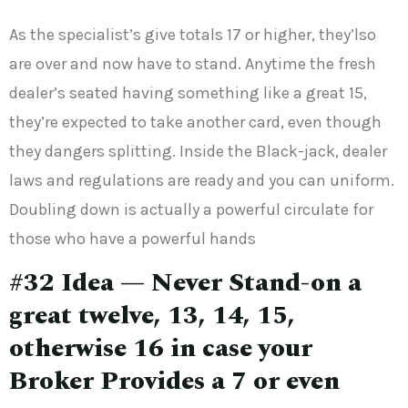
As the specialist’s give totals 17 or higher, they’lso
are over and now have to stand. Anytime the fresh
dealer’s seated having something like a great 15,
they’re expected to take another card, even though
they dangers splitting. Inside the Black-jack, dealer
laws and regulations are ready and you can uniform.
Doubling down is actually a powerful circulate for
those who have a powerful hands
#32 Idea — Never Stand-on a
great twelve, 13, 14, 15,
otherwise 16 in case your
Broker Provides a 7 or even