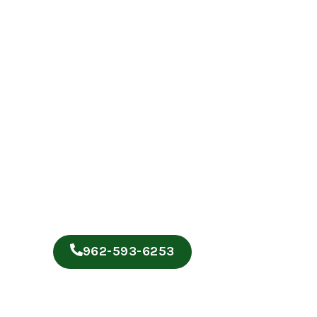
962-593-6253