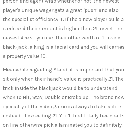
person and agent wrap whether or not, the newest
player’s unique wager gets a great ‘push’ and also
the specialist efficiency it. If the a new player pulls a
cards and their amount is higher than 21, revert the
newest Ace so you can their other worth of 1. Inside
black-jack, a king is a facial card and you will carries
a property value 10.
Meanwhile regarding Stand, it is important that you
sit only when their hand’s value is practically 21. The
trick inside the blackjack would be to understand
when to Hit, Stay, Double or Broke up. The brand new
specialty of the video game is always to take action
instead of exceeding 21. You’ll find totally free charts
on line otherwise pick a laminated you to definitely.