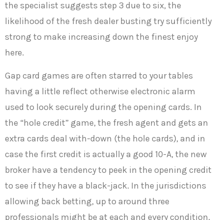
the specialist suggests step 3 due to six, the
likelihood of the fresh dealer busting try sufficiently
strong to make increasing down the finest enjoy
here.
Gap card games are often starred to your tables
having a little reflect otherwise electronic alarm
used to look securely during the opening cards. In
the “hole credit” game, the fresh agent and gets an
extra cards deal with-down (the hole cards), and in
case the first credit is actually a good 10-A, the new
broker have a tendency to peek in the opening credit
to see if they have a black-jack. In the jurisdictions
allowing back betting, up to around three
professionals might be at each and every condition.