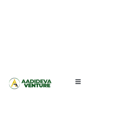
Contact Us