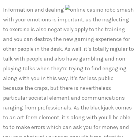
Information and dealing
with your emotions is important, as the neglecting
to exercise is also negatively apply to the training
and you can destroy the new gaming experience for
other people in the desk. As well, it’s totally regular to
talk with people and also have gambling and non-
playing talks when they’re trying to find engaging
along with you in this way. It’s far less public
because the craps, but there is nevertheless
particular societal element and communications
ranging from professionals. As the blackjack comes
to an art form element, it’s along with you’ll be able
to to make errors which can ask you for money and