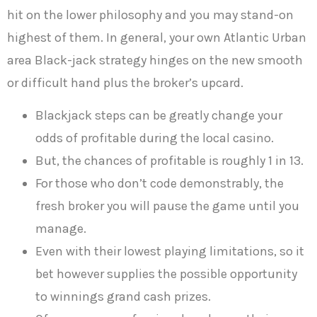
hit on the lower philosophy and you may stand-on
highest of them. In general, your own Atlantic Urban
area Black-jack strategy hinges on the new smooth
or difficult hand plus the broker’s upcard.
Blackjack steps can be greatly change your
odds of profitable during the local casino.
But, the chances of profitable is roughly 1 in 13.
For those who don’t code demonstrably, the
fresh broker you will pause the game until you
manage.
Even with their lowest playing limitations, so it
bet however supplies the possible opportunity
to winnings grand cash prizes.