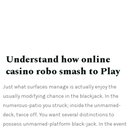
Understand how online
casino robo smash to Play
Just what surfaces manage is actually enjoy the
usually modifying chance in the blackjack. In the
numerous-patio you struck; inside the unmarried-
deck, twice off. You want several distinctions to
possess unmarried-platform black-jack.
In the event