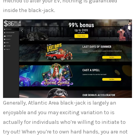
method to alter your EV, nothing is guaranteed
inside the black-jack.
Generally, Atlantic Area black-jack is largely an
enjoyable and you may exciting variation to is
actually for individuals who’re willing to initiate to
try out! When you’re to own hard hands, you are not