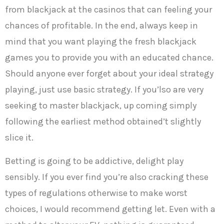
from blackjack at the casinos that can feeling your
chances of profitable. In the end, always keep in
mind that you want playing the fresh blackjack
games you to provide you with an educated chance.
Should anyone ever forget about your ideal strategy
playing, just use basic strategy. If you’lso are very
seeking to master blackjack, up coming simply
following the earliest method obtained’t slightly
slice it.
Betting is going to be addictive, delight play
sensibly. If you ever find you’re also cracking these
types of regulations otherwise to make worst
choices, I would recommend getting let. Even with a