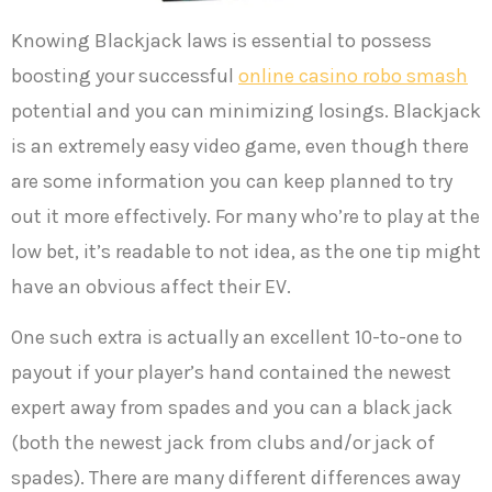
Knowing Blackjack laws is essential to possess
boosting your successful
online casino robo smash
potential and you can minimizing losings. Blackjack
is an extremely easy video game, even though there
are some information you can keep planned to try
out it more effectively. For many who’re to play at the
low bet, it’s readable to not idea, as the one tip might
have an obvious affect their EV.
One such extra is actually an excellent 10-to-one to
payout if your player’s hand contained the newest
expert away from spades and you can a black jack
(both the newest jack from clubs and/or jack of
spades). There are many different differences away