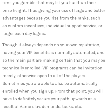
time you gamble that may let you build-up their
prize height. Thus giving your use of large and better
advantages because you rise from the ranks, such
as custom incentives, individual support service, or
larger each day logins.
Though it always depends on your own reputation,
having your VIP benefits is normally automated, and
so the main part are making certain that you may be
technically enrolled. VIP programs can be invitation
merely, otherwise open to all of the players.
Sometimes you are able to also be automatically
enrolled when you sign up. From that point, you will
have to definitely secure your path upwards as a
result of game play, demands, tasks, etc.