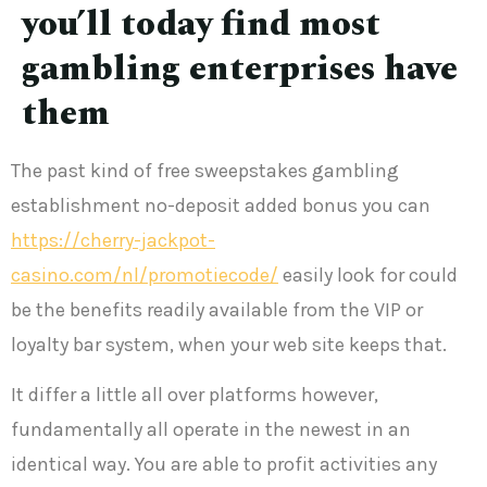
you’ll today find most
gambling enterprises have
them
The past kind of free sweepstakes gambling
establishment no-deposit added bonus you can
https://cherry-jackpot-
casino.com/nl/promotiecode/
easily look for could
be the benefits readily available from the VIP or
loyalty bar system, when your web site keeps that.
It differ a little all over platforms however,
fundamentally all operate in the newest in an
identical way. You are able to profit activities any