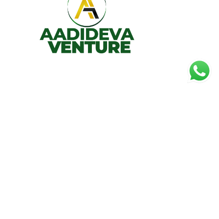
Quick Links
Terms of Services
Privacy Policy
About
Services