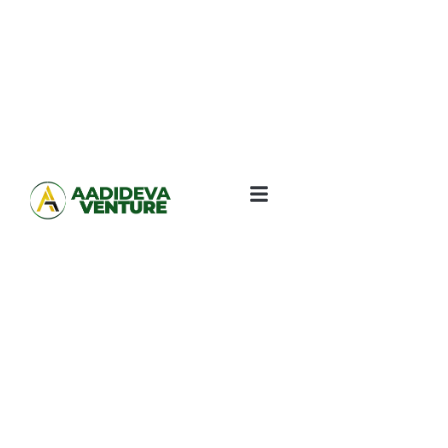
Contact Us