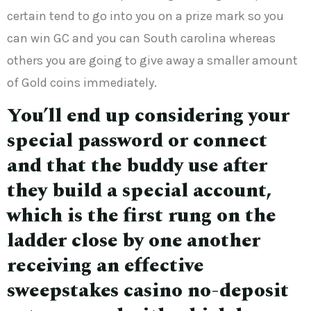
certain tend to go into you on a prize mark so you
can win GC and you can South carolina whereas
others you are going to give away a smaller amount
of Gold coins immediately.
You’ll end up considering your
special password or connect
and that the buddy use after
they build a special account,
which is the first rung on the
ladder close by one another
receiving an effective
sweepstakes casino no-deposit