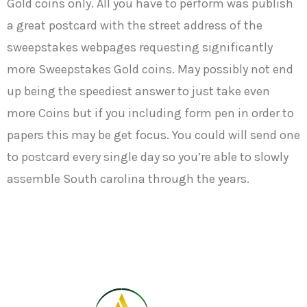
Gold coins only. All you have to perform was publish
a great postcard with the street address of the
sweepstakes webpages requesting significantly
more Sweepstakes Gold coins. May possibly not end
up being the speediest answer to just take even
more Coins but if you including form pen in order to
papers this may be get focus. You could will send one
to postcard every single day so you’re able to slowly
assemble South carolina through the years.