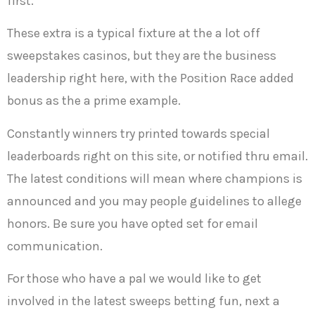
first.
These extra is a typical fixture at the a lot off
sweepstakes casinos, but they are the business
leadership right here, with the Position Race added
bonus as the a prime example.
Constantly winners try printed towards special
leaderboards right on this site, or notified thru email.
The latest conditions will mean where champions is
announced and you may people guidelines to allege
honors. Be sure you have opted set for email
communication.
For those who have a pal we would like to get
involved in the latest sweeps betting fun, next a