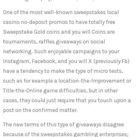
One of the most well-known sweepstakes local
casino no-deposit promos to have totally free
Sweepstake Gold coins and you will Coins are
tournaments, raffles giveaways on social
networking. Such enjoyable campaigns to your
Instagram, Facebook, and you will X (previously Fb)
have a tendency to make the type of micro tests,
such as for example a location-the-Improvement or
Title-the-Online game difficulties, but in other
cases, they could just require that you touch upon a
post on the confirmed matter.
The new terms of this type of giveaways disagree
because of the sweepstakes gambling enterprises;