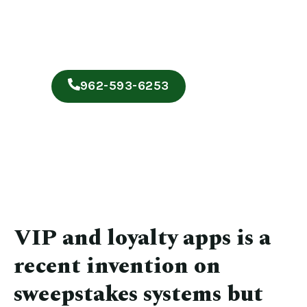
962-593-6253
VIP and loyalty apps is a
recent invention on
sweepstakes systems but