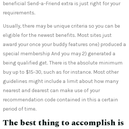
beneficial Send-a-Friend extra is just right for your
requirements.
Usually, there may be unique criteria so you can be
eligible for the newest benefits. Most sites just
award your once your buddy features one) produced a
special membership And you may 2) generated a
being qualified get. There is the absolute minimum
buy up to $15-30, such as for instance. Most other
guidelines might include a limit about how many
nearest and dearest can make use of your
recommendation code contained in this a certain
period of time.
The best thing to accomplish is