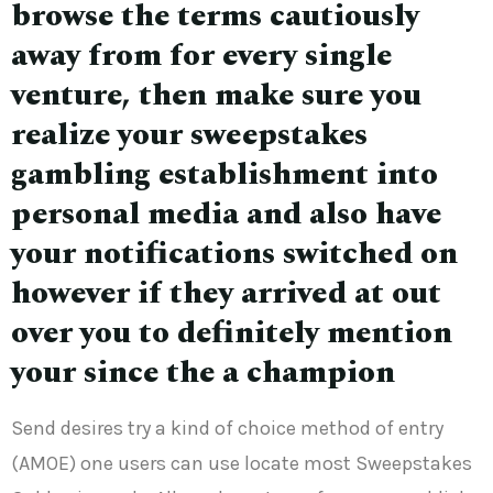
browse the terms cautiously
away from for every single
venture, then make sure you
realize your sweepstakes
gambling establishment into
personal media and also have
your notifications switched on
however if they arrived at out
over you to definitely mention
your since the a champion
Send desires try a kind of choice method of entry
(AMOE) one users can use locate most Sweepstakes