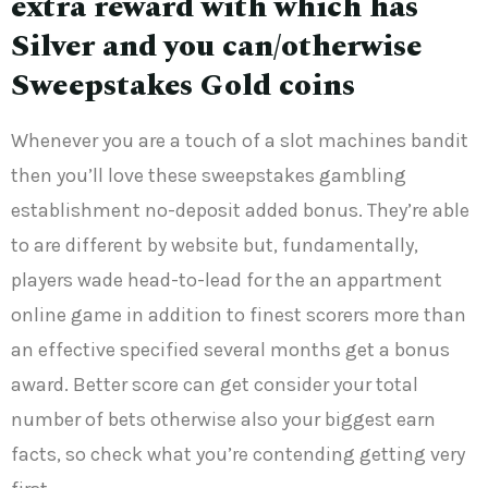
extra reward with which has
Silver and you can/otherwise
Sweepstakes Gold coins
Whenever you are a touch of a slot machines bandit
then you’ll love these sweepstakes gambling
establishment no-deposit added bonus. They’re able
to are different by website but, fundamentally,
players wade head-to-lead for the an appartment
online game in addition to finest scorers more than
an effective specified several months get a bonus
award. Better score can get consider your total
number of bets otherwise also your biggest earn
facts, so check what you’re contending getting very