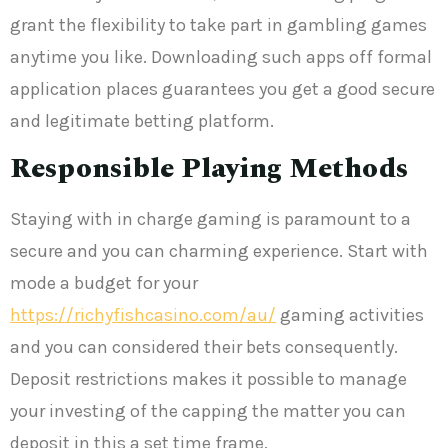
grant the flexibility to take part in gambling games
anytime you like. Downloading such apps off formal
application places guarantees you get a good secure
and legitimate betting platform.
Responsible Playing Methods
Staying with in charge gaming is paramount to a
secure and you can charming experience. Start with
mode a budget for your
https://richyfishcasino.com/au/
gaming activities
and you can considered their bets consequently.
Deposit restrictions makes it possible to manage
your investing of the capping the matter you can
deposit in this a set time frame.