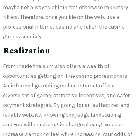
maybe not a way to obtain fret otherwise monetary
filters. Therefore, once you ble on the web, like a
professional internet casino and relish the casino
games sensibly.
Realization
From inside the sum also offers a wealth of
opportunities getting on-line casino professionals.
An informed gambling on line internet offer a
diverse set of game, attractive incentives, and safer
payment strategies. By going for an authorized and
reliable website, knowing the judge landscaping,
and you will practicing in charge playing, you can
increase gambling feel while increasing your odds of