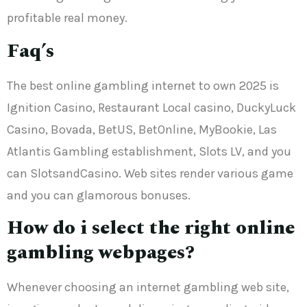
profitable real money.
Faq’s
The best online gambling internet to own 2025 is
Ignition Casino, Restaurant Local casino, DuckyLuck
Casino, Bovada, BetUS, BetOnline, MyBookie, Las
Atlantis Gambling establishment, Slots LV, and you
can SlotsandCasino. Web sites render various game
and you can glamorous bonuses.
How do i select the right online
gambling webpages?
Whenever choosing an internet gambling web site,