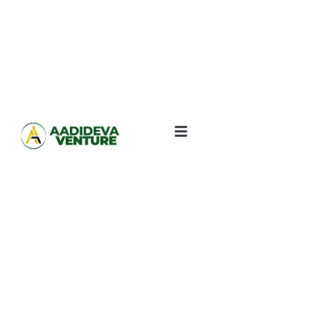
Contact Us