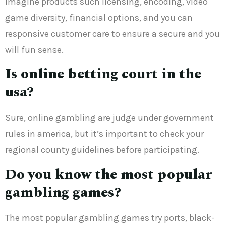
imagine products such licensing, encoding, video
game diversity, financial options, and you can
responsive customer care to ensure a secure and you
will fun sense.
Is online betting court in the
usa?
Sure, online gambling are judge under government
rules in america, but it’s important to check your
regional county guidelines before participating.
Do you know the most popular
gambling games?
The most popular gambling games try ports, black-