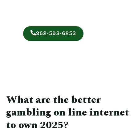
962-593-6253
What are the better
gambling on line internet
to own 2025?