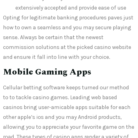
extensively accepted and provide ease of use
Opting for legitimate banking procedures paves just
how to own a seamless and you may secure playing
sense. Always be certain that the newest
commission solutions at the picked casino website
and ensure it fall into line with your choice.
Mobile Gaming Apps
Cellular betting software keeps turned our method
to to tackle casino games. Leading web based
casinos bring user-amicable apps suitable for each
other apple’s ios and you may Android products,
allowing you to appreciate your favorite game on the
road. These types of casino apps render a variety of