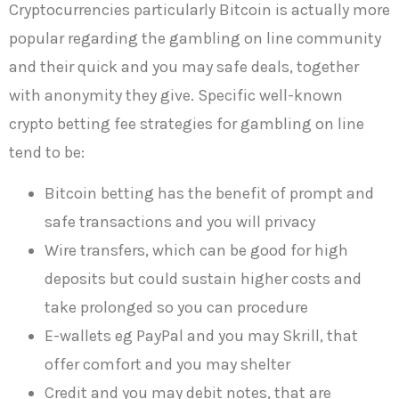
Cryptocurrencies particularly Bitcoin is actually more
popular regarding the gambling on line community
and their quick and you may safe deals, together
with anonymity they give. Specific well-known
crypto betting fee strategies for gambling on line
tend to be:
Bitcoin betting has the benefit of prompt and
safe transactions and you will privacy
Wire transfers, which can be good for high
deposits but could sustain higher costs and
take prolonged so you can procedure
E-wallets eg PayPal and you may Skrill, that
offer comfort and you may shelter
Credit and you may debit notes, that are