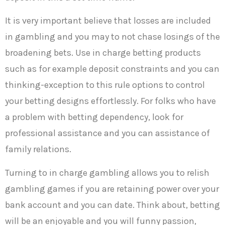
It is very important believe that losses are included
in gambling and you may to not chase losings of the
broadening bets. Use in charge betting products
such as for example deposit constraints and you can
thinking-exception to this rule options to control
your betting designs effortlessly. For folks who have
a problem with betting dependency, look for
professional assistance and you can assistance of
family relations.
Turning to in charge gambling allows you to relish
gambling games if you are retaining power over your
bank account and you can date. Think about, betting
will be an enjoyable and you will funny passion,