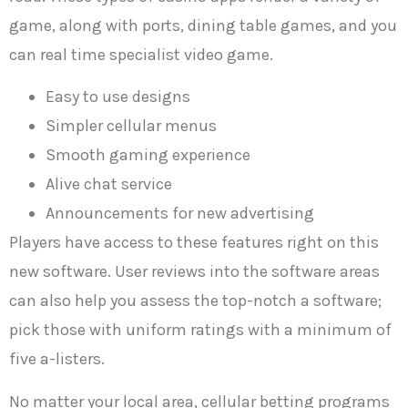
game, along with ports, dining table games, and you
can real time specialist video game.
Easy to use designs
Simpler cellular menus
Smooth gaming experience
Alive chat service
Announcements for new advertising
Players have access to these features right on this
new software. User reviews into the software areas
can also help you assess the top-notch a software;
pick those with uniform ratings with a minimum of
five a-listers.
No matter your local area, cellular betting programs