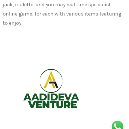
jack, roulette, and you may real time specialist
online game, for each with various items featuring
to enjoy.