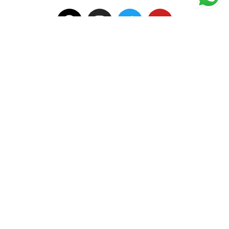
Quick Links
Terms of Services
Privacy Policy
About
Services
Contact Us
Reach Us
Emaar Emrald Plazza , Sector 65 , 5th Floor ,
Office no 540 Gurugram Hr
info@aadidevaInfraventure.com