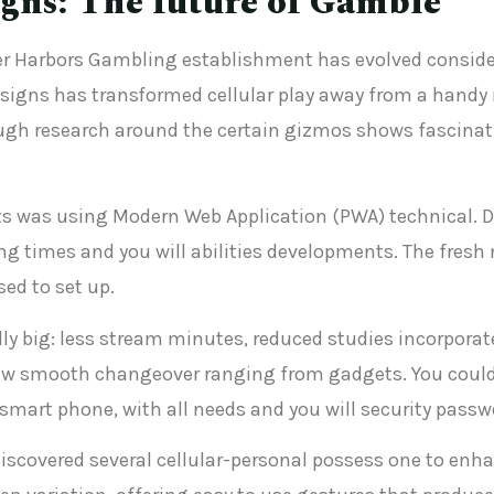
gns: The future of Gamble
r Harbors Gambling establishment has evolved considerab
signs has transformed cellular play away from a handy 
ugh research around the certain gizmos shows fascina
 was using Modern Web Application (PWA) technical. Du
ng times and you will abilities developments. The fres
ed to set up.
ly big: less stream minutes, reduced studies incorporat
ew smooth changeover ranging from gadgets. You could 
r smart phone, with all needs and you will security pa
discovered several cellular-personal possess one to enha