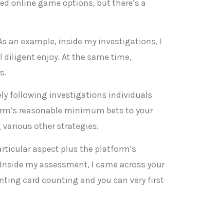
ed online game options, but there’s a
s an example, inside my investigations, I
 diligent enjoy. At the same time,
s.
ely following investigations individuals
form’s reasonable minimum bets to your
various other strategies.
rticular aspect plus the platform’s
s. Inside my assessment, I came across your
ting card counting and you can very first