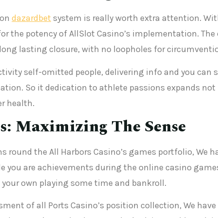
ion
dazardbet
system is really worth extra attention. 
for the potency of AllSlot Casino’s implementation. The 
ong lasting closure, with no loopholes for circumventi
ivity self-omitted people, delivering info and you can
tion. So it dedication to athlete passions expands not 
r health.
es: Maximizing The Sense
s round the All Harbors Casino’s games portfolio, We h
ile you are achievements during the online casino games
 your own playing some time and bankroll.
nt of all Ports Casino’s position collection, We have 