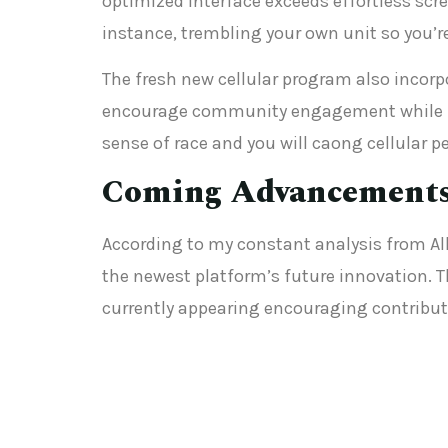
optimized interface exceeds effortless scr
instance, trembling your own unit so you’re
The fresh new cellular program also incorpo
encourage community engagement while kee
sense of race and you will caong cellular p
Coming Advancements
According to my constant analysis from Al
the newest platform’s future innovation. T
currently appearing encouraging contribute