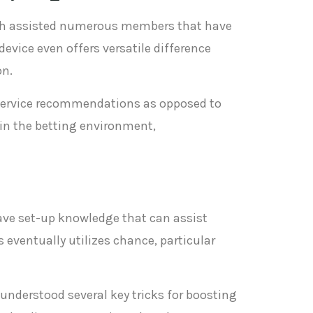
With assisted numerous members that have
device even offers versatile difference
on.
 service recommendations as opposed to
in the betting environment,
ave set-up knowledge that can assist
 eventually utilizes chance, particular
understood several key tricks for boosting