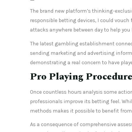
The brand new platform’s thinking-exclus
responsible betting devices, I could vouch 
attacks anywhere between day to help you l
The latest gambling establishment connect
sending marketing and advertising informa
demonstrating a real concern to have playe
Pro Playing Procedur
Once countless hours analysis some action
professionals improve its betting feel. Wh
methods makes it possible to benefit from
As a consequence of comprehensive assessme