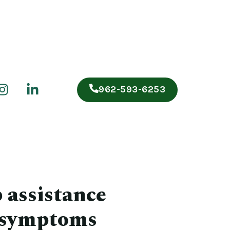
962-593-6253
 assistance
n symptoms