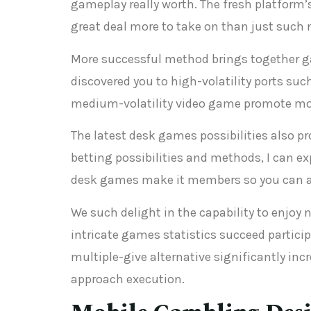
gameplay really worth. The fresh platform’
great deal more to take on than just such
More successful method brings together ga
discovered you to high-volatility ports su
medium-volatility video game promote more
The latest desk games possibilities also pr
betting possibilities and methods, I can 
desk games make it members so you can app
We such delight in the capability to enjoy 
intricate games statistics succeed particip
multiple-give alternative significantly i
approach execution.