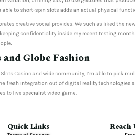
een variation, offering easy to use gestures that prod
 able to short-spin slots adds an actual physical functio
rates creative social provides. We such as liked the ne
ping confidentiality inside my recent testing months
eople.
 and Globe Fashion
lSlots Casino and wide community, I’m able to pick mu
he fresh integration out of digital reality technologies
s to live specialist video game.
Quick Links
Reach 