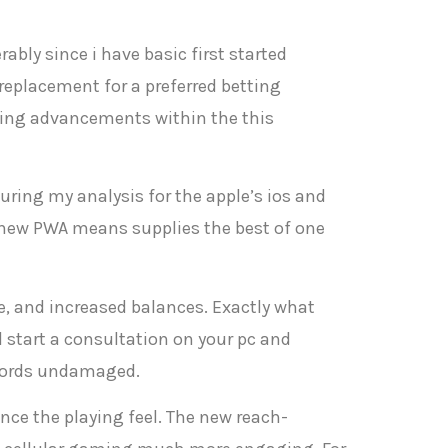
ly since i have basic first started
replacement for a preferred betting
ting advancements within the this
ring my analysis for the apple’s ios and
h new PWA means supplies the best of one
e, and increased balances. Exactly what
start a consultation on your pc and
sswords undamaged.
nce the playing feel. The new reach-