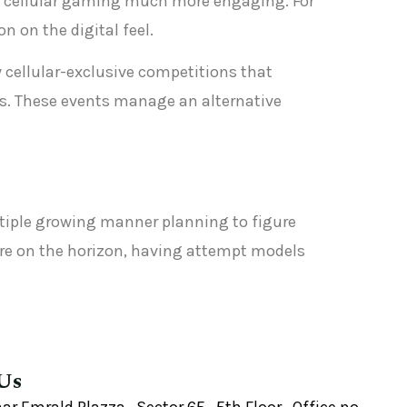
uce cellular gaming much more engaging. For
n on the digital feel.
w cellular-exclusive competitions that
. These events manage an alternative
ltiple growing manner planning to figure
 are on the horizon, having attempt models
Us