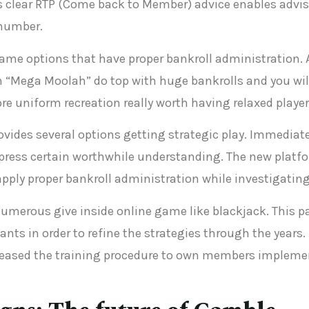
s clear RTP (Come back to Member) advice enables advis
 number.
me options that have proper bankroll administration. A
ch “Mega Moolah” do top with huge bankrolls and you will
 uniform recreation really worth having relaxed player
ovides several options getting strategic play. Immediat
express certain worthwhile understanding. The new plat
ly proper bankroll administration while investigating 
numerous give inside online game like blackjack. This pa
ants in order to refine the strategies through the year
ncreased the training procedure to own members implemen