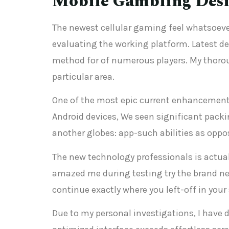
Mobile Gambling Desi
The newest cellular gaming feel whatsoeve
evaluating the working platform. Latest de
method for of numerous players. My thoro
particular area.
One of the most epic current enhancements
Android devices, We seen significant packi
another globes: app-such abilities as oppos
The new technology professionals is actual
amazed me during testing try the brand n
continue exactly where you left-off in you
Due to my personal investigations, I have 