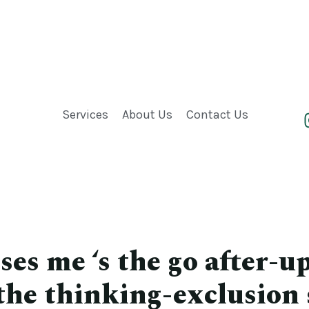
Services
About Us
Contact Us
es me ‘s the go after-up
 the thinking-exclusio