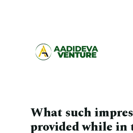
What such impress
provided while in